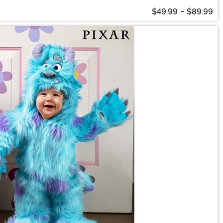
$49.99
-
$89.99