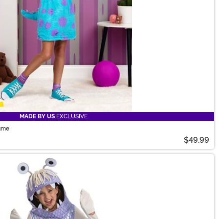
MADE BY US
EXCLUSIVE
tume
$49.99