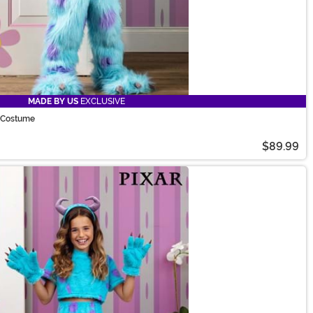
MADE BY US
EXCLUSIVE
y Costume
$89.99