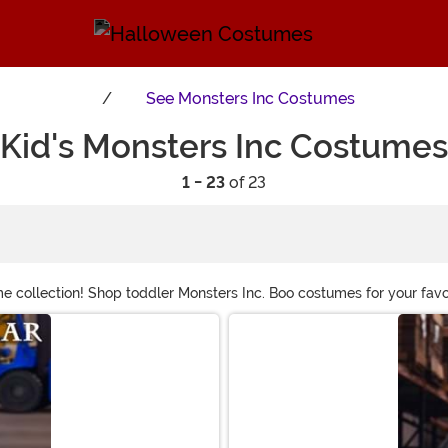
See
Monsters Inc Costumes
Kid's Monsters Inc Costumes
1 - 23
of 23
ollection! Shop toddler Monsters Inc. Boo costumes for your favorit
ddlers, or infants and start a family costume that's hard to top. Or
tumes.