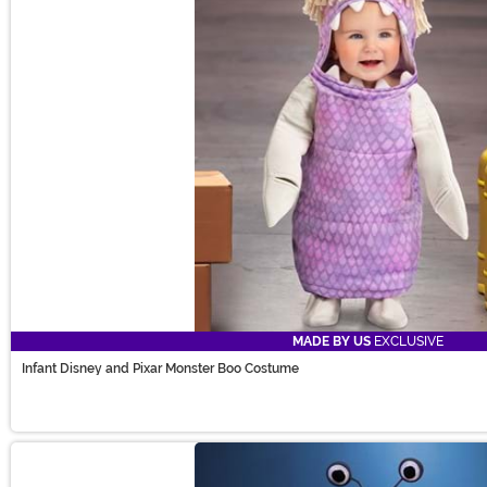
MADE BY US
EXCLUSIVE
Infant Disney and Pixar Monster Boo Costume