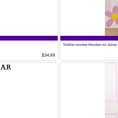
Toddler Hooded Monsters Inc Sulle
$34.99