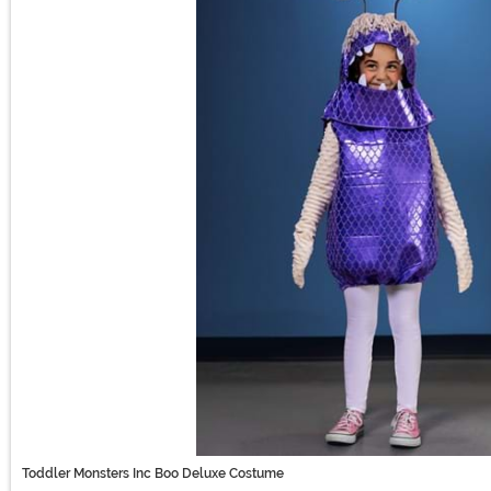
Toddler Monsters Inc Boo Deluxe Costume