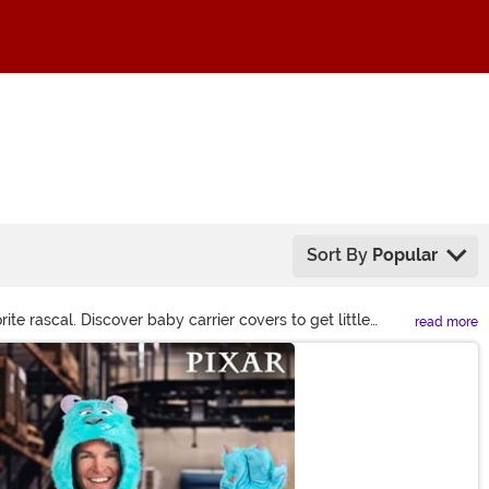
Sort By
Popular
e rascal. Discover baby carrier covers to get little
read more
 let your kid channel big go-getter energy for every