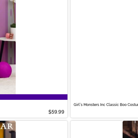
Girl's Monsters Inc Classic Boo Cost
$59.99