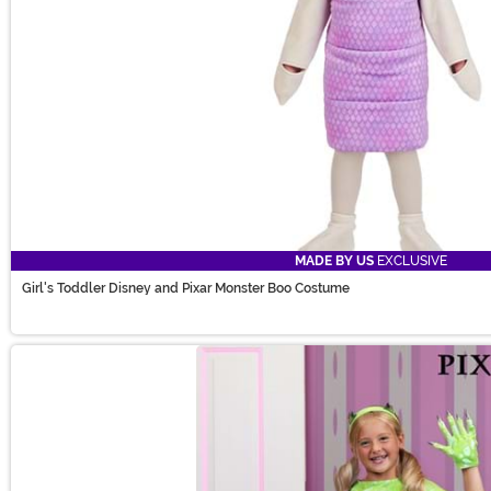
MADE BY US
EXCLUSIVE
Girl's Toddler Disney and Pixar Monster Boo Costume