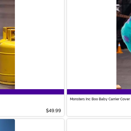
Monsters Inc Boo Baby Carrier Cover
$49.99