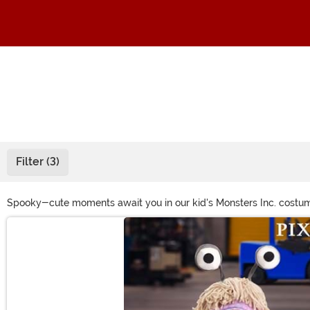
Filter (3)
Spooky-cute moments await you in our kid's Monsters Inc. costume c
monsters into the fun. Grab Made By Us Sulley costumes for kids, to
Main Content
playtime and trick-or-treat with a variety of Mike Wazowski cos