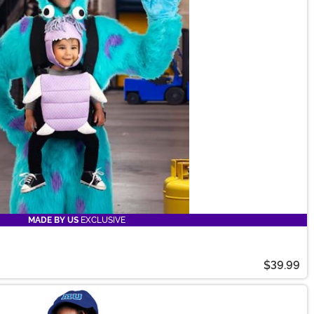
MADE BY US
EXCLUSIVE
$39.99