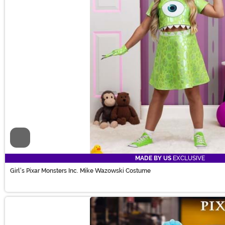
Video
MADE BY US
EXCLUSIVE
Girl's Pixar Monsters Inc. Mike Wazowski Costume