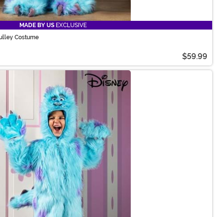
MADE BY US
EXCLUSIVE
Sulley Costume
$59.99