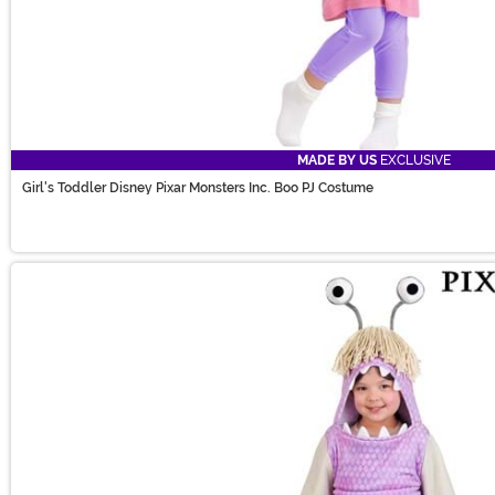
MADE BY US
EXCLUSIVE
Girl's Toddler Disney Pixar Monsters Inc. Boo PJ Costume