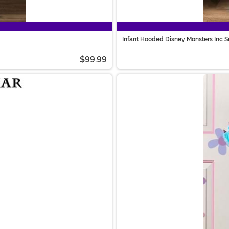
Infant Hooded Disney Monsters Inc 
$99.99