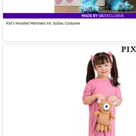
MADE BY US
EXCLUSIVE
Kid's Hooded Monsters Inc Sulley Costume