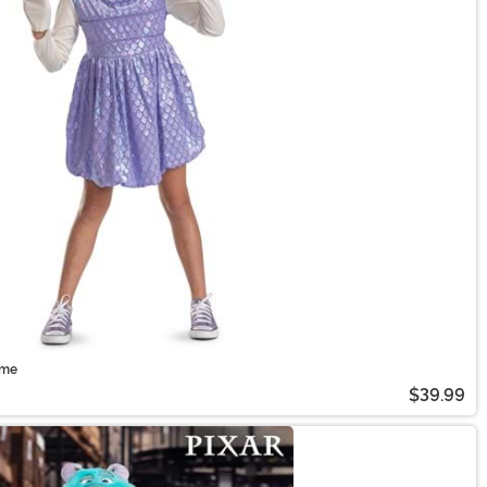
ume
$39.99