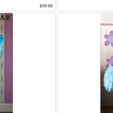
$59.99