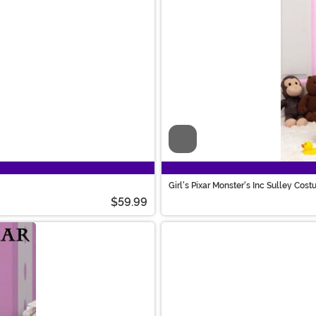
Video
Girl's Pixar Monster's Inc Sulley Cos
$59.99