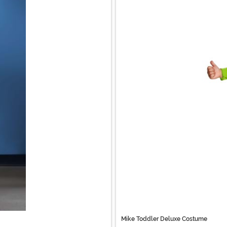
Mike Toddler Deluxe Costume