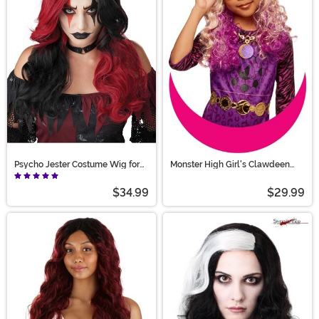
Psycho Jester Costume Wig for
Monster High Girl's Clawdeen
Women
Costume Wig
$34.99
$29.99