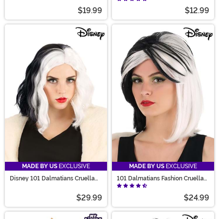
$19.99
$12.99
MADE BY US
EXCLUSIVE
MADE BY US
EXCLUSIVE
Disney 101 Dalmatians Cruella
101 Dalmatians Fashion Cruella
De Vil Wig
De Vil Women's Wig
$29.99
$24.99