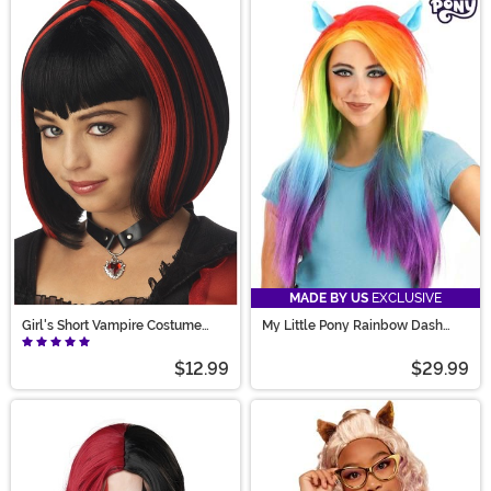
MADE BY US
EXCLUSIVE
Girl's Short Vampire Costume
My Little Pony Rainbow Dash
Wig
Wig
$12.99
$29.99