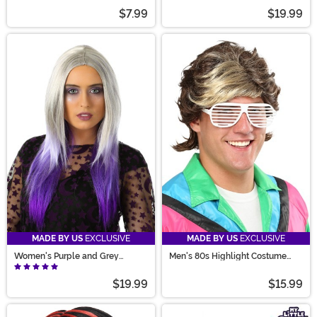
$7.99
$19.99
MADE BY US
EXCLUSIVE
MADE BY US
EXCLUSIVE
Women's Purple and Grey
Men's 80s Highlight Costume
Ombre Costume Wig
Wig
$19.99
$15.99