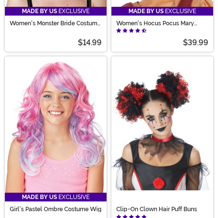
MADE BY US
EXCLUSIVE
MADE BY US
EXCLUSIVE
Women's Monster Bride Costume
Women's Hocus Pocus Mary
Wig
Sanderson Wig
$14.99
$39.99
MADE BY US
EXCLUSIVE
Girl's Pastel Ombre Costume Wig
Clip-On Clown Hair Puff Buns