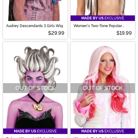
MADE BY US
EXCLUSIVE
Audrey Descendants 3 Girls Wig
Women's Two-Tone Popstar
Costume Wig
$29.99
$19.99
OUT OF STOCK
OUT OF STOCK
MADE BY US
EXCLUSIVE
MADE BY US
EXCLUSIVE