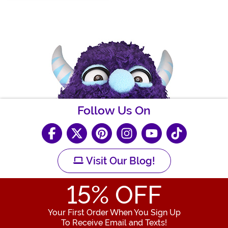
Follow Us On
Visit Our Blog!
15
% OFF
Your First Order When You Sign Up
To Receive Email and Texts!