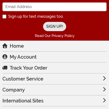
Enter your Email Address
Sign up for text messages too.
Read Our Privacy Policy
Home
My Account
Track Your Order
Customer Service
Company
International Sites