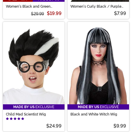
Women's Black and Green
Women's Curly Black / Purple
Ombre Long Wavy Costume Wig
Costume Wig
$19.99
$7.99
$29.99
MADE BY US
EXCLUSIVE
MADE BY US
EXCLUSIVE
Child Mad Scientist Wig
Black and White Witch Wig
$24.99
$9.99