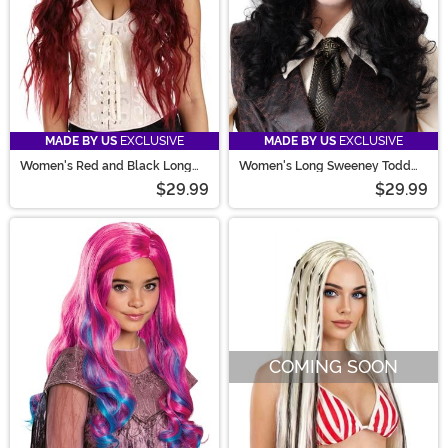
MADE BY US
EXCLUSIVE
MADE BY US
EXCLUSIVE
Women's Red and Black Long
Women's Long Sweeney Todd
Wavy Costume Wig
Costume Wig
$29.99
$29.99
COMING SOON