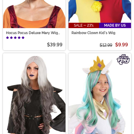
SALE - 23%
MADE BY US
Hocus Pocus Deluxe Mary Wig
Rainbow Clown Kid's Wig
for Adults
$39.99
$9.99
$12.99