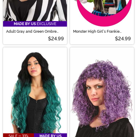
MADE BY US
EXCLUSIVE
Adult Gray and Green Ombre
Monster High Girl's Frankie
Wig
Costume Wig
$24.99
$24.99
SALE - 33%
MADE BY US