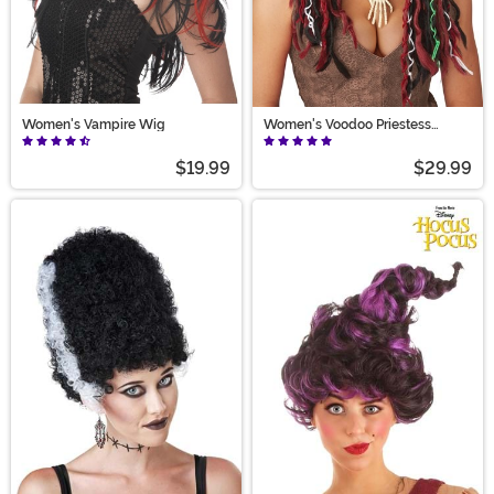
Women's Vampire Wig
Women's Voodoo Priestess
Costume Wig
$19.99
$29.99