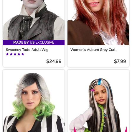
MADE BY US
EXCLUSIVE
Sweeney Todd Adult Wig
Women's Auburn Grey Curl
Costume Wig
$24.99
$7.99