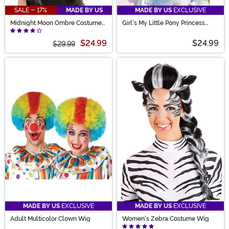
SALE - 17%
MADE BY US
MADE BY US
EXCLUSIVE
Midnight Moon Ombre Costume
Girl's My Little Pony Princess
Wig for Women
Celestia Wig
$24.99
$24.99
$29.99
MADE BY US
EXCLUSIVE
MADE BY US
EXCLUSIVE
Adult Multicolor Clown Wig
Women's Zebra Costume Wig