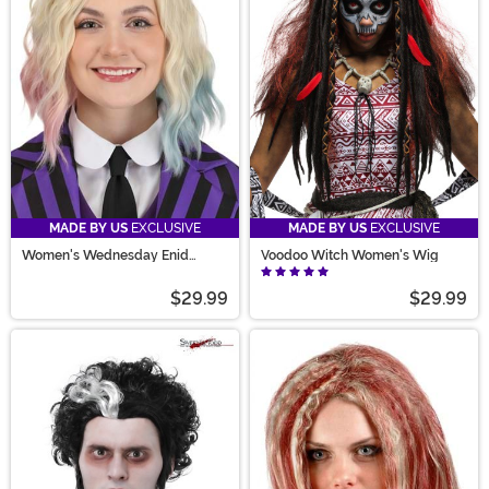
MADE BY US
EXCLUSIVE
MADE BY US
EXCLUSIVE
Women's Wednesday Enid
Voodoo Witch Women's Wig
Blonde Costume Wig
$29.99
$29.99