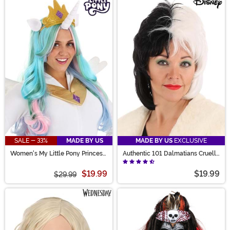
SALE - 33%
MADE BY US
MADE BY US
EXCLUSIVE
Women's My Little Pony Princess
Authentic 101 Dalmatians Cruella
Celestia Wig
De Vil Wig
$19.99
$19.99
$29.99