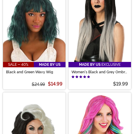
SALE - 40%
MADE BY US
MADE BY US
EXCLUSIVE
Black and Green Wavy Wig
Women's Black and Grey Ombre
Wig
$14.99
$19.99
$24.99