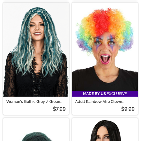
MADE BY US
EXCLUSIVE
Women's Gothic Grey / Green
Adult Rainbow Afro Clown
Costume Wig
Costume Wig
$7.99
$9.99