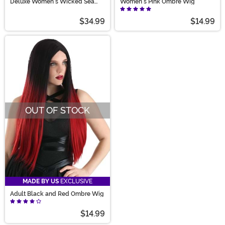
Deluxe Women's Wicked Sea
Women's Pink Ombré Wig
Witch Wig
$34.99
$14.99
OUT OF STOCK
MADE BY US
EXCLUSIVE
Adult Black and Red Ombre Wig
$14.99