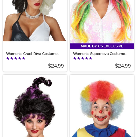
MADE BY US
EXCLUSIVE
Women's Cruel Diva Costume
Women's Supernova Costume
Wig
Wig
$24.99
$24.99