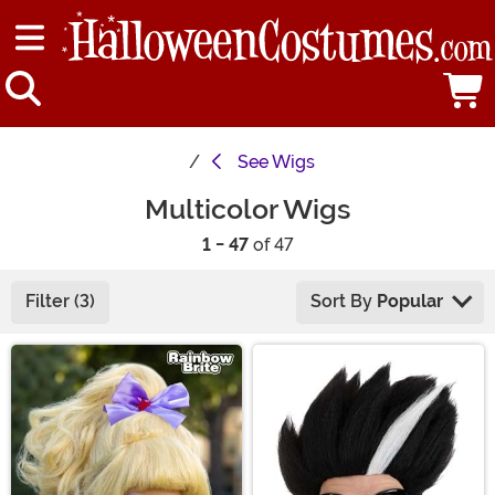
See
Wigs
Multicolor Wigs
1 - 47
of 47
Filter (3)
Sort By
Popular
Main Content