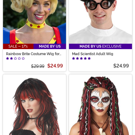
SALE - 17%
MADE BY US
MADE BY US
EXCLUSIVE
Rainbow Brite Costume Wig for
Mad Scientist Adult Wig
Women
$24.99
$24.99
$29.99