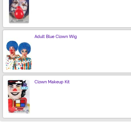
Size
Adult Blue Clown Wig
Size
Clown Makeup Kit
Size