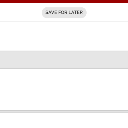
SAVE FOR LATER