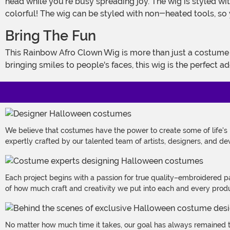
head while you're busy spreading joy. The wig is styled wit
colorful! The wig can be styled with non-heated tools, so 
Bring The Fun
This Rainbow Afro Clown Wig is more than just a costume accessory - it's your ticket to becoming the life of the party. Whether you're a professional entertainer or just love
bringing smiles to people's faces, this wig is the perfect 
We believe that costumes have the power to create some of life's
expertly crafted by our talented team of artists, designers, and de
Each project begins with a passion for true quality–embroidered p
of how much craft and creativity we put into each and every produc
No matter how much time it takes, our goal has always remained th