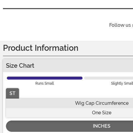
Follow us
Product Information
Size Chart
Runs Small
Slightly Smal
ST
Wig Cap Circumference
One Size
INCHES