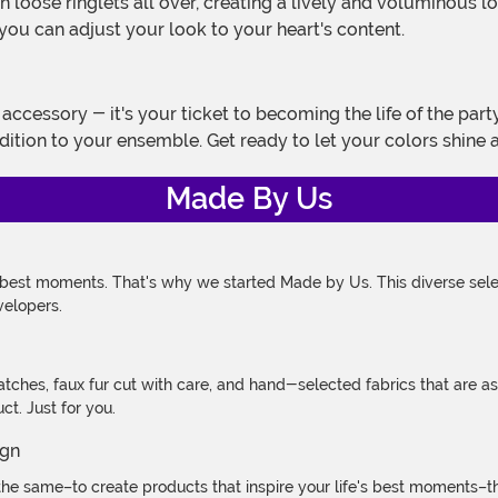
h loose ringlets all over, creating a lively and voluminous lo
you can adjust your look to your heart's content.
addition to your ensemble. Get ready to let your colors shine 
Made By Us
 best moments. That's why we started Made by Us. This diverse selec
velopers.
atches, faux fur cut with care, and hand-selected fabrics that are a
t. Just for you.
e same–to create products that inspire your life's best moments–the