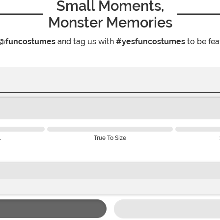
Small Moments,
Monster Memories
@funcostumes
and tag us with
#yesfuncostumes
to be fea
l
True To Size