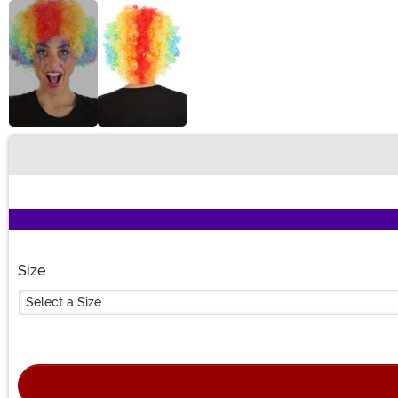
Buy New
Size
Select a Size