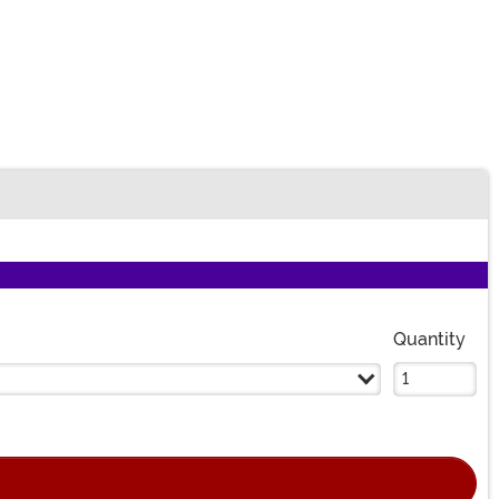
Quantity