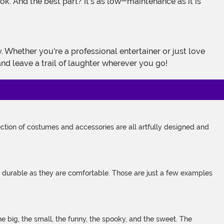
ok. And the best part? It's as low-maintenance as it is
and leave a trail of laughter wherever you go!
tion of costumes and accessories are all artfully designed and
s durable as they are comfortable. Those are just a few examples
 big, the small, the funny, the spooky, and the sweet. The