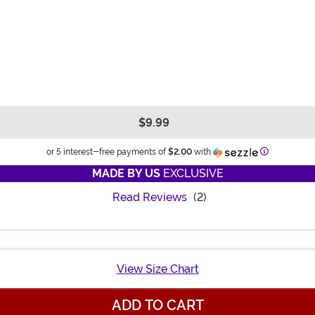
$9.99
Information
or 5 interest-free payments of
$2.00
with
MADE BY US
EXCLUSIVE
Read Reviews
(2)
View Size Chart
ADD TO CART