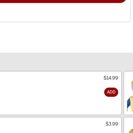
$14.99
ADD
$3.99