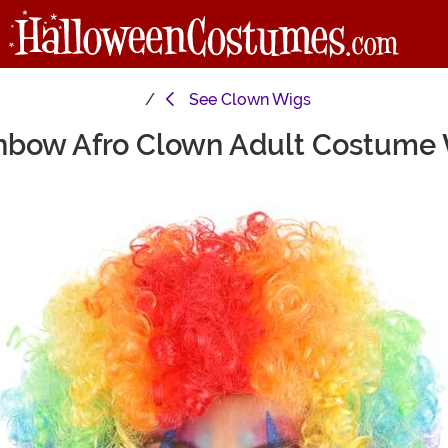
See
Clown Wigs
nbow Afro Clown Adult Costume