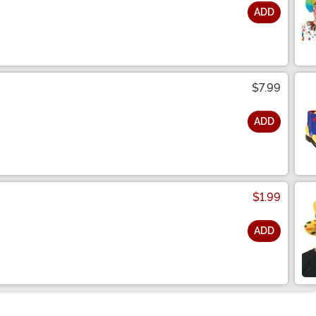
ADD
$7.99
ADD
$1.99
ADD