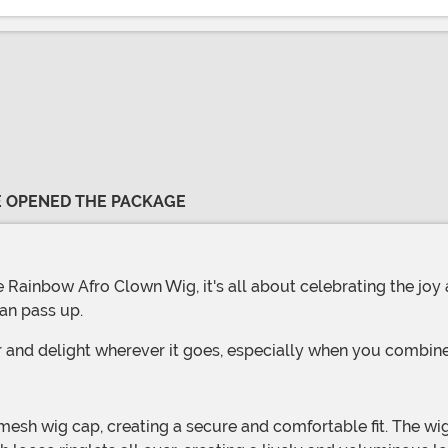
VE OPENED THE PACKAGE
an pass up.
r and delight wherever it goes, especially when you combine