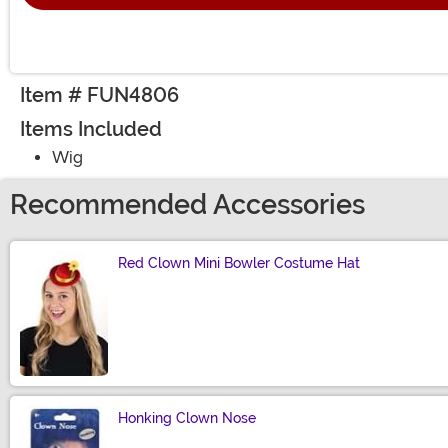
Item # FUN4806
Items Included
Wig
Recommended Accessories
Red Clown Mini Bowler Costume Hat
Size
Honking Clown Nose