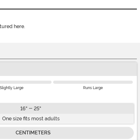
tured here.
Slightly Large
Runs Large
16" - 25"
One size fits most adults
CENTIMETERS