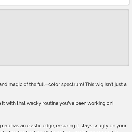
 it with that wacky routine you've been working on!