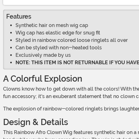
Features
Synthetic hair on mesh wig cap
Wig cap has elastic edge for snug fit
Styled in rainbow colored loose ringlets all over
Can be styled with non-heated tools
Exclusively made by us
NOTE: THIS ITEM IS NOT RETURNABLE IF YOU HA
A Colorful Explosion
Clowns know how to get down with all the colors! With the Rainbow Afro Clown Wig, it's all about celebrating the joy and magic of the full-color spectrum! This wig isn't just a
fun accessory; it's an exuberant statement that no clown c
The explosion of rainbow-colored ringlets brings laughte
Design & Details
This Rainbow Afro Clown Wig features synthetic hair on a mesh wig cap, creating a secure and comfortable fit. The wig cap has an elastic edge, ensuring it stays snugly on your