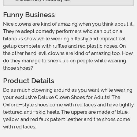
Funny Business
Nice clowns are kind of amazing when you think about it.
They're adept comedy performers who can put on a
hilarious show while wearing a flashy and impractical
getup complete with ruffles and red plastic noses. On
the other hand, evil clowns are kind of amazing too. How
do they manage to sneak up on people while wearing
those shoes?
Product Details
Do as much clowning around as you want while wearing
your exclusive Deluxe Clown Shoes for Adults! The
Oxford-style shoes come with red laces and have lightly
textured anti-skid heels. The uppers are made of blue,
yellow, and red faux patent leather and the shoes come
with red laces.