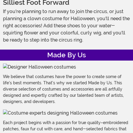
Silliest Foot Forward
If you're planning to run away to join the circus, or just
planning a clown costume for Halloween, you'll need the
right accessories! Add these shoes to your water-
squirting flower and your colorful, curly wig, and you'll
be ready to step into the circus ring.
Made By Us
We believe that costumes have the power to create some of
life's best moments. That's why we started Made by Us. This
diverse selection of costumes and accessories are all artfully
designed and expertly crafted by our talented team of artists,
designers, and developers.
Each project begins with a passion for true quality–embroidered
patches, faux fur cut with care, and hand-selected fabrics that