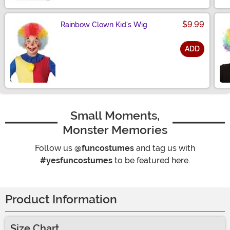
$9.99
Rainbow Clown Kid's Wig
ADD
Size
Small Moments,
Monster Memories
Follow us
@funcostumes
and tag us with
#yesfuncostumes
to be featured here.
Product Information
Size Chart