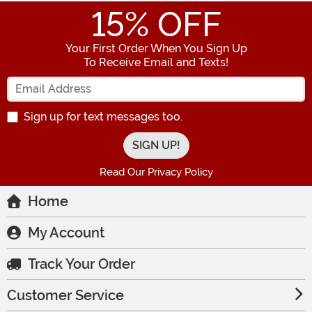
15
% OFF
Your First Order When You Sign Up
To Receive Email and Texts!
Enter your Email Address
Sign up for text messages too.
Read Our Privacy Policy
Home
My Account
Track Your Order
Customer Service