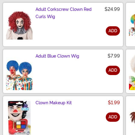
$24.99
Adult Corkscrew Clown Red
Curls Wig
ADD
Size
$7.99
Adult Blue Clown Wig
ADD
Size
$1.99
Clown Makeup Kit
ADD
Size