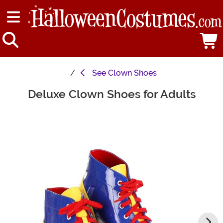
See
Clown Shoes
Deluxe Clown Shoes for Adults
Main Content