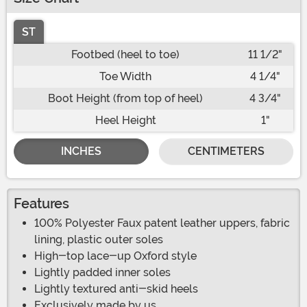
ST
Footbed (heel to toe)
11 1/2"
Toe Width
4 1/4"
Boot Height (from top of heel)
4 3/4"
Heel Height
1"
INCHES
CENTIMETERS
Features
100% Polyester Faux patent leather uppers, fabric
lining, plastic outer soles
High-top lace-up Oxford style
Lightly padded inner soles
Lightly textured anti-skid heels
Exclusively made by us