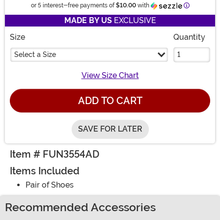
Informatio
or 5 interest-free payments of
$10.00
with
MADE BY US
EXCLUSIVE
Size
Quantity
Select a Size
View Size Chart
ADD TO CART
SAVE FOR LATER
Item # FUN3554AD
Items Included
Pair of Shoes
Recommended Accessories