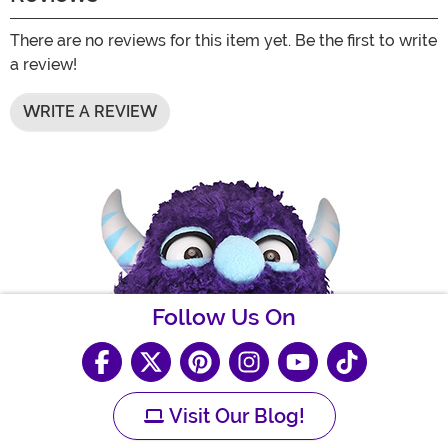
There are no reviews for this item yet. Be the first to write
a review!
WRITE A REVIEW
Follow Us On
Visit Our Blog!