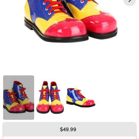
$49.99
Buy New