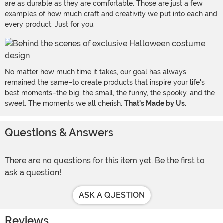
are as durable as they are comfortable. Those are just a few
examples of how much craft and creativity we put into each and
every product. Just for you.
No matter how much time it takes, our goal has always
remained the same–to create products that inspire your life's
best moments–the big, the small, the funny, the spooky, and the
sweet. The moments we all cherish.
That's Made by Us.
Questions & Answers
There are no questions for this item yet. Be the first to
ask a question!
ASK A QUESTION
Reviews