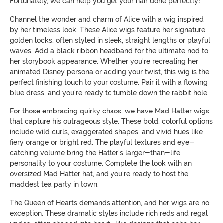
Fortunately, we can help you get your hair done perfectly!
Channel the wonder and charm of Alice with a wig inspired
by her timeless look. These Alice wigs feature her signature
golden locks, often styled in sleek, straight lengths or playful
waves. Add a black ribbon headband for the ultimate nod to
her storybook appearance. Whether you're recreating her
animated Disney persona or adding your twist, this wig is the
perfect finishing touch to your costume. Pair it with a flowing
blue dress, and you're ready to tumble down the rabbit hole.
For those embracing quirky chaos, we have Mad Hatter wigs
that capture his outrageous style. These bold, colorful options
include wild curls, exaggerated shapes, and vivid hues like
fiery orange or bright red. The playful textures and eye-
catching volume bring the Hatter's larger-than-life
personality to your costume. Complete the look with an
oversized Mad Hatter hat, and you're ready to host the
maddest tea party in town.
The Queen of Hearts demands attention, and her wigs are no
exception. These dramatic styles include rich reds and regal