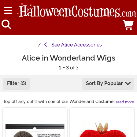
See
Alice Accessories
Alice in Wonderland Wigs
1 - 3
of 3
Filter (5)
Sort By
Popular
Top off any outfit with one of our Wonderland Costume
read more
Wigs! We have varieties of blonde wigs for any Alice
Main Content
you care to become as well as multiple styles of Queen
of Hearts wigs, too. From a heart-shape bouffant to
brilliant red curls, you won't lose your head trying to get
ready for your costume party. And let's not forget the