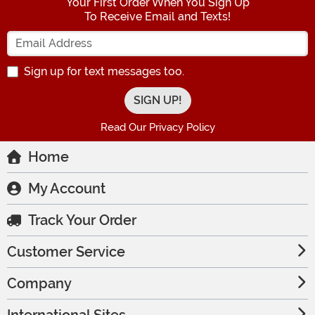
Your First Order When You Sign Up
To Receive Email and Texts!
Enter your Email Address
Sign up for text messages too.
Read Our Privacy Policy
Home
My Account
Track Your Order
Customer Service
Company