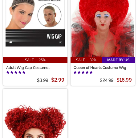
Mad Hatter and his larger-than-life style. Choose your
favorite and get ready for a glorious Alice in
Wonderland theme!
SALE - 25%
SALE - 32%
MADE BY US
Adult Wig Cap Costume
Queen of Hearts Costume Wig
Accessory
$2.99
$16.99
$3.99
$24.99