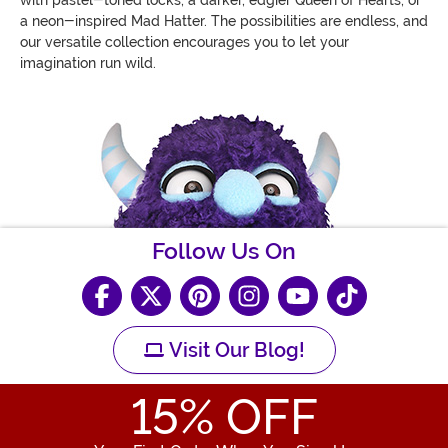
with pastel-toned locks, a darker, edgier Queen of Hearts, or
a neon-inspired Mad Hatter. The possibilities are endless, and
our versatile collection encourages you to let your
imagination run wild.
Follow Us On
Visit Our Blog!
15
% OFF