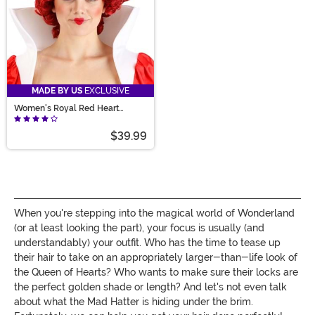
MADE BY US
EXCLUSIVE
Women's Royal Red Heart
Costume Wig
$39.99
When you're stepping into the magical world of Wonderland
(or at least looking the part), your focus is usually (and
understandably) your outfit. Who has the time to tease up
their hair to take on an appropriately larger-than-life look of
the Queen of Hearts? Who wants to make sure their locks are
the perfect golden shade or length? And let's not even talk
about what the Mad Hatter is hiding under the brim.