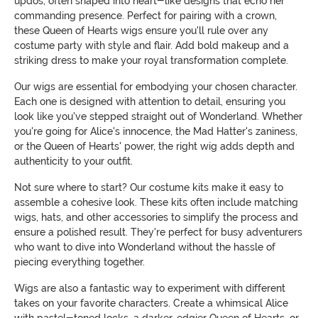
updos, often shaped into heart-like designs that echo her
commanding presence. Perfect for pairing with a crown,
these Queen of Hearts wigs ensure you'll rule over any
costume party with style and flair. Add bold makeup and a
striking dress to make your royal transformation complete.
Our wigs are essential for embodying your chosen character.
Each one is designed with attention to detail, ensuring you
look like you've stepped straight out of Wonderland. Whether
you're going for Alice's innocence, the Mad Hatter's zaniness,
or the Queen of Hearts' power, the right wig adds depth and
authenticity to your outfit.
Not sure where to start? Our costume kits make it easy to
assemble a cohesive look. These kits often include matching
wigs, hats, and other accessories to simplify the process and
ensure a polished result. They're perfect for busy adventurers
who want to dive into Wonderland without the hassle of
piecing everything together.
Wigs are also a fantastic way to experiment with different
takes on your favorite characters. Create a whimsical Alice