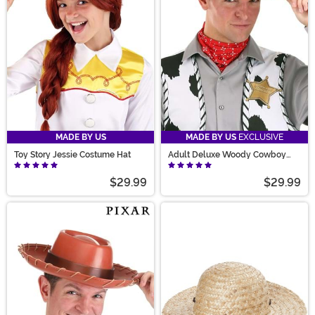
kids, sized just right for pint-sized cowpokes!
MADE BY US
MADE BY US
EXCLUSIVE
Toy Story Jessie Costume Hat
Adult Deluxe Woody Cowboy
Costume Hat
$29.99
$29.99