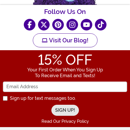
Follow Us On
Visit Our Blog!
15
% OFF
Your First Order When You Sign Up
To Receive Email and Texts!
Enter your Email Address
Sign up for text messages too.
Read Our Privacy Policy