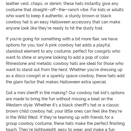
leather vest, chaps, or denim, these hats instantly give any
costume that straight-off-the-ranch vibe. For kids or adults
who want to keep it authentic, a sturdy brown or black
cowboy hat is an easy Halloween accessory that can make
anyone look like they're ready to hit the dusty trail.
If you're going for something with a bit more flair, we have
options for you, too! A pink cowboy hat adds a playful,
standout element to any costume, perfect for cowgirls who
want to shine or anyone looking to add a pop of color.
Rhinestone and metallic cowboy hats are ideal for those who
want to stand out from the herd. Whether you're dressing up
as a disco cowgirl or a sparkly space cowboy, these hats add
the glam factor that makes Halloween extra special.
Got a mini sheriff in the making? Our cowboy hat kid's options
are made to bring the fun without missing a beat on the
Western style. Whether it's a black sheriff's hat or a classic
brown child cowboy hat, your little ones can feel like they're
in the Wild West. If they're teaming up with friends for a
group cowboy costume, these hats make the perfect finishing
touch. They're lightweight, easy to wear, and make a fun