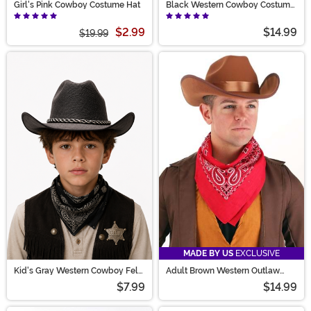
Girl's Pink Cowboy Costume Hat
Black Western Cowboy Costume
Hat
$2.99
$14.99
$19.99
MADE BY US
EXCLUSIVE
Kid's Gray Western Cowboy Felt
Adult Brown Western Outlaw
Hat
Vigilante Cowboy Costume Hat
$7.99
$14.99