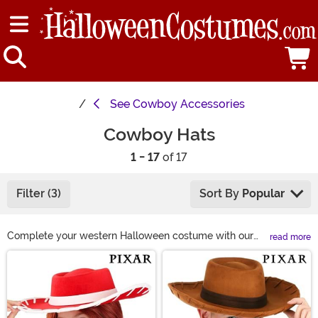
See
Cowboy Accessories
Cowboy Hats
1 - 17
of 17
Filter (3)
Sort By
Popular
Complete your western Halloween costume with our
read more
classic cowboy hats, the perfect accessory for any
Main Content
cowboy or cowgirl outfit! Our selection includes cowboy
hats for adults, featuring a variety of styles and colors
to suit every personality. And don't worry, we've got the
little ones covered too with a charming cowboy hat for