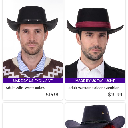
MADE BY US
EXCLUSIVE
MADE BY US
EXCLUSIVE
Adult Wild West Outlaw
Adult Western Saloon Gambler
Costume Hat
Costume Hat
$15.99
$19.99