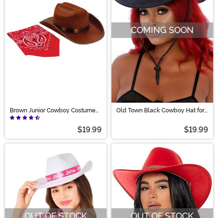
COMING SOON
Brown Junior Cowboy Costume
Old Town Black Cowboy Hat for
Hat and Bandana Set
Adults
$19.99
$19.99
OUT OF STOCK
OUT OF STOCK