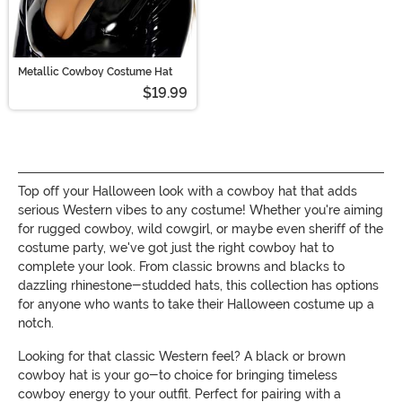
Metallic Cowboy Costume Hat
$19.99
Top off your Halloween look with a cowboy hat that adds
serious Western vibes to any costume! Whether you're aiming
for rugged cowboy, wild cowgirl, or maybe even sheriff of the
costume party, we've got just the right cowboy hat to
complete your look. From classic browns and blacks to
dazzling rhinestone-studded hats, this collection has options
for anyone who wants to take their Halloween costume up a
notch.
Looking for that classic Western feel? A black or brown
cowboy hat is your go-to choice for bringing timeless
cowboy energy to your outfit. Perfect for pairing with a