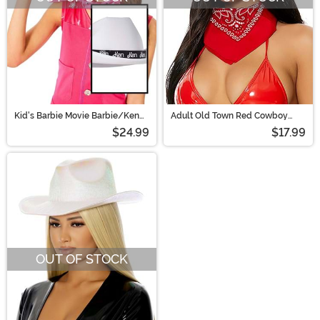
Kid's Barbie Movie Barbie/Ken
Adult Old Town Red Cowboy
Cowgirl Costume Hat
Costume Hat
$24.99
$17.99
OUT OF STOCK