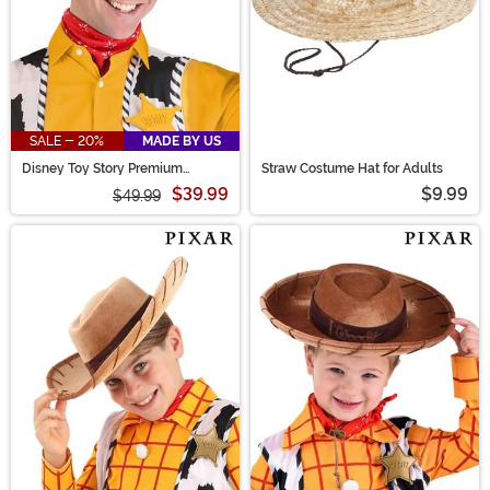
SALE - 20%
MADE BY US
Disney Toy Story Premium
Straw Costume Hat for Adults
Woody Hat for Adults
$39.99
$9.99
$49.99