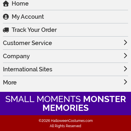
Home
My Account
Track Your Order
Customer Service
Company
International Sites
More
SMALL MOMENTS
MONSTER
MEMORIES
©2026 HalloweenCostumes.com
All Rights Reserved