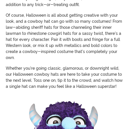
addition to any trick-or-treating outfit.
Of course, Halloween is all about getting creative with your
look, and a cowboy hat can go with so many costumes! From
law-abiding sheriff hats for those channeling their inner
lawman to rhinestone cowgirl hats for a sassy twist, there's a
hat for every character. Pair it with boots and fringe for a full
Western look, or mix it up with metallics and bold colors to
create a cowboy-inspired costume that's completely your
own.
Whether you're going classic, glamorous, or downright wild,
our Halloween cowboy hats are here to take your costume to
the next level. Toss one on, tip it to the crowd, and watch how
a single hat can make you feel like a Halloween superstar!