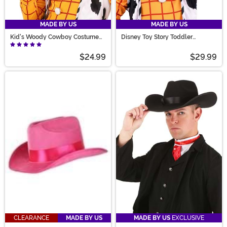
MADE BY US
MADE BY US
Kid's Woody Cowboy Costume
Disney Toy Story Toddler
Hat
Costume Hat for Woody
$24.99
$29.99
CLEARANCE
MADE BY US
MADE BY US
EXCLUSIVE