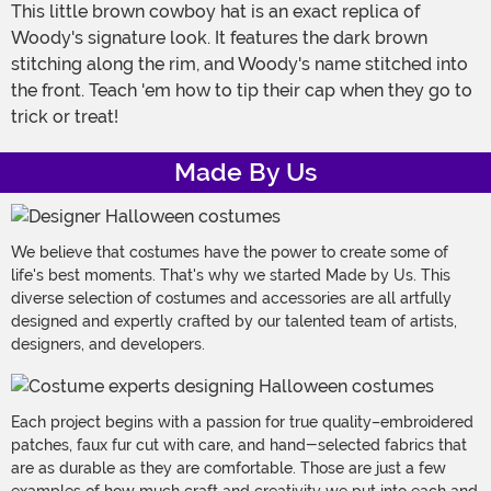
This little brown cowboy hat is an exact replica of
Woody's signature look. It features the dark brown
stitching along the rim, and Woody's name stitched into
the front. Teach 'em how to tip their cap when they go to
trick or treat!
Made By Us
We believe that costumes have the power to create some of
life's best moments. That's why we started Made by Us. This
diverse selection of costumes and accessories are all artfully
designed and expertly crafted by our talented team of artists,
designers, and developers.
Each project begins with a passion for true quality–embroidered
patches, faux fur cut with care, and hand-selected fabrics that
are as durable as they are comfortable. Those are just a few