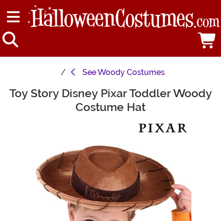
See
Woody Costumes
Toy Story Disney Pixar Toddler Woody
Main Content
Costume Hat