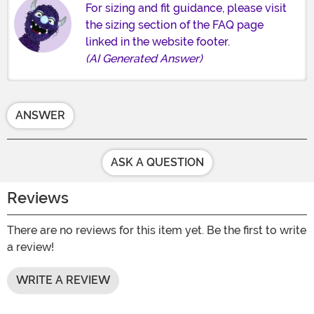
For sizing and fit guidance, please visit
the sizing section of the FAQ page
linked in the website footer.
(AI Generated Answer)
ANSWER
ASK A QUESTION
Reviews
There are no reviews for this item yet. Be the first to write
a review!
WRITE A REVIEW