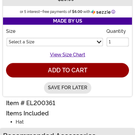
Buy New
Information
or 5 interest-free payments of
$6.00
with
MADE BY US
Size
Quantity
Select a Size
View Size Chart
ADD TO CART
SAVE FOR LATER
Item # EL200361
Items Included
Hat