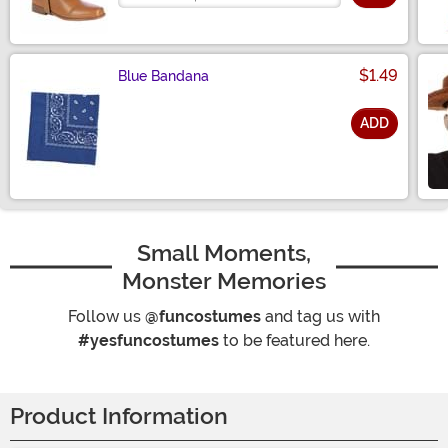
$1.49
Blue Bandana
ADD
Size
Small Moments,
Monster Memories
Follow us
@funcostumes
and tag us with
#yesfuncostumes
to be featured here.
Product Information