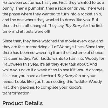
Halloween costumes this year. First, they wanted to be a
bunny. Then a pumpkin, then a race car driver. There was
the phase where they wanted to turn into a rocket ship,
and the one where they wanted to dress like you. But
then...then it all changed. They say
Toy Story
for the first
time, and all bets were off!
Since then, they have watched the movie every day, and
they are fast memorizing all of Woody's lines. Since then,
there has been no wavering from the costume of choice.
It's clear as day. Your kiddo wants to turn into Woody for
Halloween this year. It's all they ever talk about. And
while you gave it a week or so to see if it would change,
it's clear you have a die-hard
Toy Story
fan on your
hands. Looks like you'll be needing this Toddler Woody
Hat, then, pardner, to complete your kiddo's
transformation!
Product Details