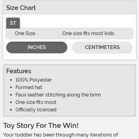
Size Chart
ST
One Size
One size fits most kids
INCHES
CENTIMETERS
Features
100% Polyester
Formed hat
Faux leather stitching along the brim
One size fits most
Officially licensed
Toy Story For The Win!
Your toddler has been through many iterations of