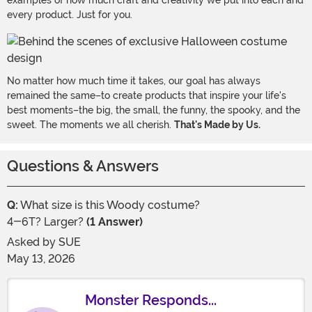
examples of how much craft and creativity we put into each and
every product. Just for you.
No matter how much time it takes, our goal has always
remained the same–to create products that inspire your life's
best moments–the big, the small, the funny, the spooky, and the
sweet. The moments we all cherish.
That's Made by Us.
Questions & Answers
Q:
What size is this Woody costume?
4-6T? Larger?
(1 Answer)
Asked by
SUE
May 13, 2026
Monster Responds...