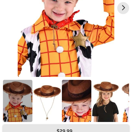
$29.99