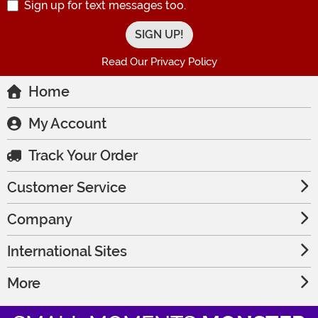
Sign up for text messages too.
Read Our Privacy Policy
Home
My Account
Track Your Order
Customer Service
Company
International Sites
More