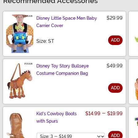
Recommended Accessories
$29.99
Disney Little Space Men Baby
Carrier Cover
ADD
Size
Size: ST
$49.99
Disney Toy Story Bullseye
Costume Companion Bag
ADD
Size
$14.99
-
$19.99
Kid's Cowboy Boots
with Spurs
Size
ADD