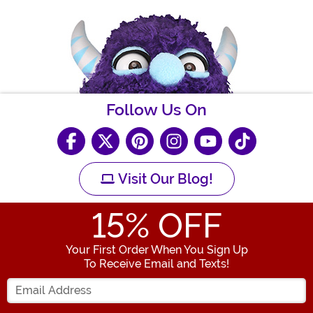
Follow Us On
Visit Our Blog!
15
% OFF
Your First Order When You Sign Up
To Receive Email and Texts!
Enter your Email Address