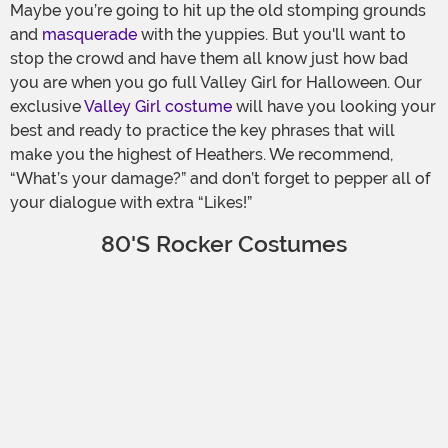
Maybe you’re going to hit up the old stomping grounds
and
masquerade
with the yuppies. But you'll want to
stop the crowd and have them all know just how bad
you are when you go full Valley Girl for Halloween. Our
exclusive
Valley Girl costume
will have you looking your
best and ready to practice the key phrases that will
make you the highest of Heathers. We recommend,
“What’s your damage?” and don’t forget to pepper all of
your dialogue with extra “Likes!”
80's Rocker Costumes