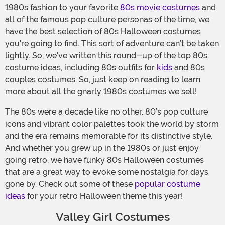
1980s fashion to your favorite
80s movie costumes
and
all of the famous pop culture personas of the time, we
have the best selection of 80s Halloween costumes
you're going to find. This sort of adventure can’t be taken
lightly. So, we've written this round-up of the top 80s
costume ideas, including 80s outfits for
kids
and 80s
couples costumes. So, just keep on reading to learn
more about all the gnarly 1980s costumes we sell!
The 80s were a decade like no other. 80’s pop culture
icons and vibrant color palettes took the world by storm
and the era remains memorable for its distinctive style.
And whether you grew up in the 1980s or just enjoy
going retro, we have funky 80s Halloween costumes
that are a great way to evoke some nostalgia for days
gone by. Check out some of these
popular costume
ideas
for your retro Halloween theme this year!
Valley Girl Costumes