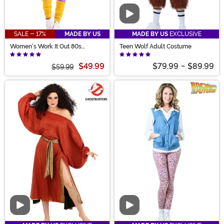
Video
SALE - 17%
MADE BY US
MADE BY US
EXCLUSIVE
Women's Work It Out 80s
Teen Wolf Adult Costume
Costume
$49.99
$79.99
-
$89.99
$59.99
Video
Video