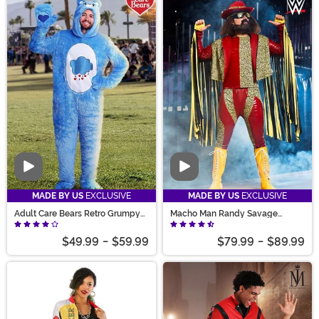
Video
Video
MADE BY US
EXCLUSIVE
MADE BY US
EXCLUSIVE
Adult Care Bears Retro Grumpy
Macho Man Randy Savage
Bear Costume
Costume
$49.99
-
$59.99
$79.99
-
$89.99