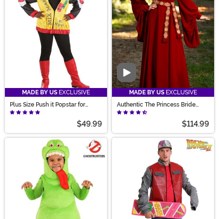
Video
MADE BY US
EXCLUSIVE
MADE BY US
EXCLUSIVE
Plus Size Push it Popstar for
Authentic The Princess Bride
Women
Women's Buttercup Costume
$49.99
$114.99