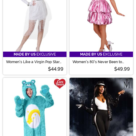
MADE BY US
EXCLUSIVE
MADE BY US
EXCLUSIVE
Women's Like a Virgin Pop Star
Women's 80's Never Been to
Costume
Prom Costume
$44.99
$49.99