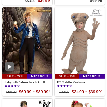
$34.99
$49.99
$59.99
Video
SALE - 22%
MADE BY US
SALE - 38%
MADE BY US
Labyrinth Deluxe Jareth Adult
E.T. Toddler Costume
Costume
$69.99
-
$89.99
*
$24.99
-
$39.99
*
$89.99
$39.99