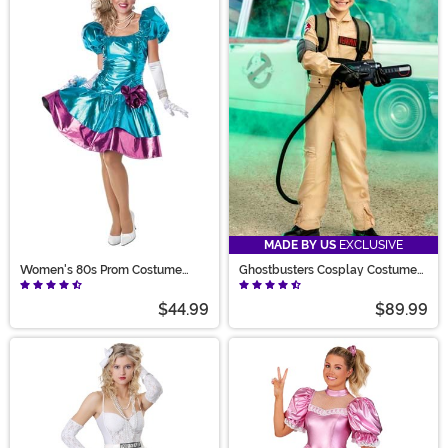
MADE BY US
EXCLUSIVE
Women's 80s Prom Costume
Ghostbusters Cosplay Costume
Dress
for Kids
$44.99
$89.99