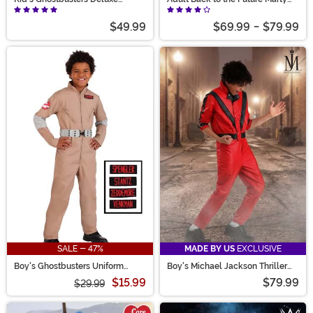
Costume
McFly Costume
$49.99
$69.99
-
$79.99
SALE - 47%
MADE BY US
EXCLUSIVE
Boy's Ghostbusters Uniform
Boy's Michael Jackson Thriller
Costume
Costume
$15.99
$79.99
$29.99