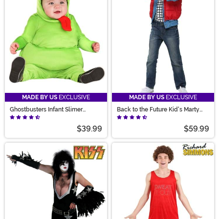
MADE BY US
EXCLUSIVE
MADE BY US
EXCLUSIVE
Ghostbusters Infant Slimer
Back to the Future Kid's Marty
Costume
McFly Costume
$39.99
$59.99