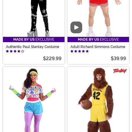
Video
MADE BY US
EXCLUSIVE
MADE BY US
EXCLUSIVE
Authentic Paul Stanley Costume
Adult Richard Simmons Costume
$229.99
$39.99