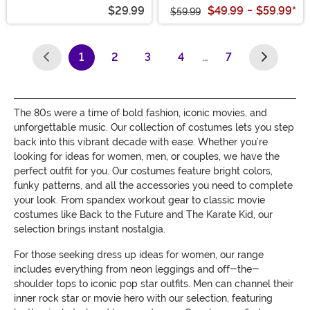
$29.99
$49.99
-
$59.99
*
$59.99
1
2
3
4
…
7
(current)
The 80s were a time of bold fashion, iconic movies, and
unforgettable music. Our collection of costumes lets you step
back into this vibrant decade with ease. Whether you’re
looking for ideas for women, men, or couples, we have the
perfect outfit for you. Our costumes feature bright colors,
funky patterns, and all the accessories you need to complete
your look. From spandex workout gear to classic movie
costumes like Back to the Future and The Karate Kid, our
selection brings instant nostalgia.
For those seeking dress up ideas for women, our range
includes everything from neon leggings and off-the-
shoulder tops to iconic pop star outfits. Men can channel their
inner rock star or movie hero with our selection, featuring