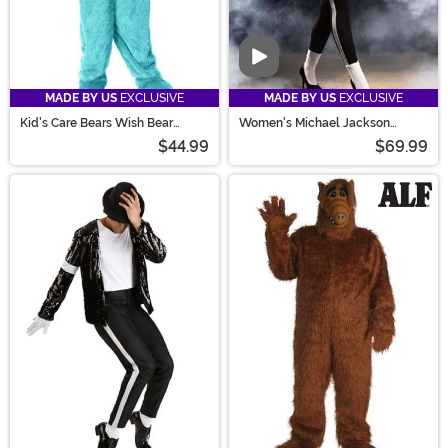
Video
MADE BY US
EXCLUSIVE
MADE BY US
EXCLUSIVE
Kid's Care Bears Wish Bear
Women's Michael Jackson
Costume
Moonwalk Costume
$44.99
$69.99