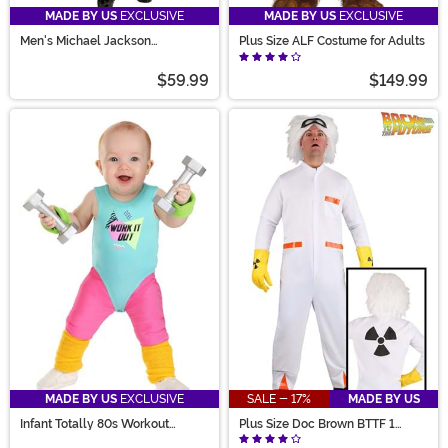
MADE BY US
EXCLUSIVE
MADE BY US
EXCLUSIVE
Men's Michael Jackson
Plus Size ALF Costume for Adults
Moonwalk Costume
$59.99
$149.99
MADE BY US
EXCLUSIVE
SALE - 17%
MADE BY US
Infant Totally 80s Workout
Plus Size Doc Brown BTTF 1
Costume
Costume