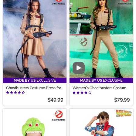
Video
MADE BY US
EXCLUSIVE
MADE BY US
EXCLUSIVE
Ghostbusters Costume Dress for
Women's Ghostbusters Costume
Girls
Jumpsuit
$49.99
$79.99