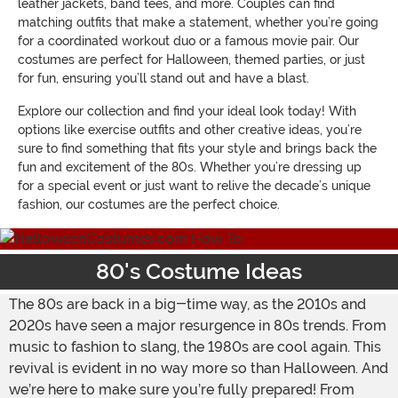
leather jackets, band tees, and more. Couples can find
matching outfits that make a statement, whether you’re going
for a coordinated workout duo or a famous movie pair. Our
costumes are perfect for Halloween, themed parties, or just
for fun, ensuring you’ll stand out and have a blast.
Explore our collection and find your ideal look today! With
options like exercise outfits and other creative ideas, you’re
sure to find something that fits your style and brings back the
fun and excitement of the 80s. Whether you’re dressing up
for a special event or just want to relive the decade’s unique
fashion, our costumes are the perfect choice.
80's Costume Ideas
The 80s are back in a big-time way, as the 2010s and
2020s have seen a major resurgence in 80s trends. From
music to fashion to slang, the 1980s are cool again. This
revival is evident in no way more so than Halloween. And
we’re here to make sure you’re fully prepared! From