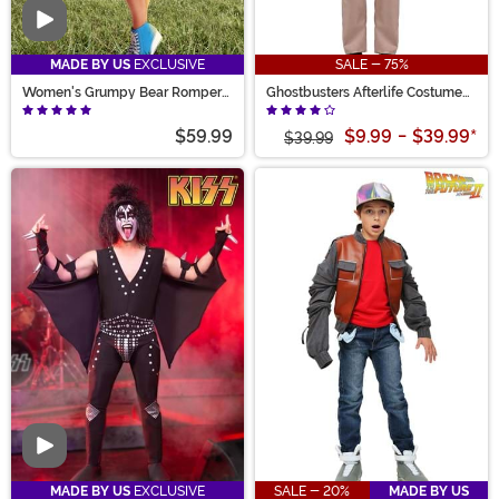
Video
MADE BY US
EXCLUSIVE
SALE - 75%
Women's Grumpy Bear Romper
Ghostbusters Afterlife Costume
Costume
for Kids
$59.99
$9.99
-
$39.99
*
$39.99
Video
MADE BY US
EXCLUSIVE
SALE - 20%
MADE BY US