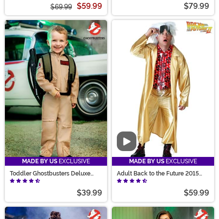
$59.99
$79.99
$69.99
Video
MADE BY US
EXCLUSIVE
MADE BY US
EXCLUSIVE
Toddler Ghostbusters Deluxe
Adult Back to the Future 2015
Costume
Doc Brown Costume
$39.99
$59.99