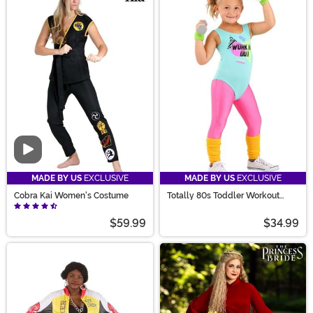
Video
MADE BY US
EXCLUSIVE
MADE BY US
EXCLUSIVE
Cobra Kai Women's Costume
Totally 80s Toddler Workout
Costume
$59.99
$34.99