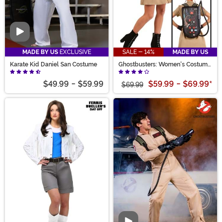
Video
MADE BY US
EXCLUSIVE
SALE - 14%
MADE BY US
Karate Kid Daniel San Costume
Ghostbusters: Women's Costume
Dress
$49.99
-
$59.99
$59.99
-
$69.99
*
$69.99