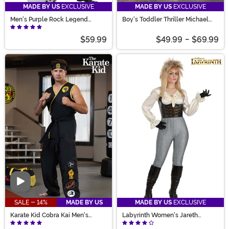
MADE BY US
EXCLUSIVE
MADE BY US
EXCLUSIVE
Men's Purple Rock Legend
Boy's Toddler Thriller Michael
Costume
Jackson Costume
$59.99
$49.99
-
$69.99
Video
SALE - 14%
MADE BY US
MADE BY US
EXCLUSIVE
Karate Kid Cobra Kai Men's
Labyrinth Women's Jareth
Costume
Costume