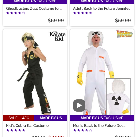
MADE BY US
EXCLUSIVE
MADE BY US
EXCLUSIVE
Ghostbusters Zuul Costume for
Adult Back to the Future Jennifer
Women
Parker Costume
$69.99
$59.99
Video
SALE - 42%
MADE BY US
MADE BY US
EXCLUSIVE
Kid's Cobra Kai Costume
Men's Back to the Future Doc
Brown Costume