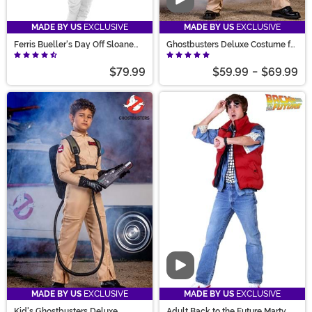
Video
MADE BY US
EXCLUSIVE
MADE BY US
EXCLUSIVE
Ferris Bueller's Day Off Sloane
Ghostbusters Deluxe Costume for
Peterson Costume
Men
$79.99
$59.99
-
$69.99
Video
MADE BY US
EXCLUSIVE
MADE BY US
EXCLUSIVE
Kid's Ghostbusters Deluxe
Adult Back to the Future Marty