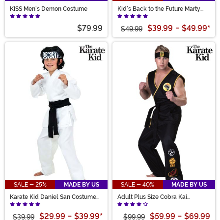
KISS Men's Demon Costume
Kid's Back to the Future Marty
McFly Costume Jacket
$79.99
$39.99
-
$49.99
*
$49.99
SALE - 25%
MADE BY US
SALE - 40%
MADE BY US
Karate Kid Daniel San Costume
Adult Plus Size Cobra Kai
for Kids
Costume
$29.99
-
$39.99
*
$59.99
-
$69.99
$39.99
$99.99