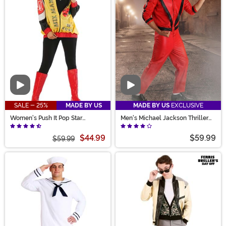
Video
Video
SALE - 25%
MADE BY US
MADE BY US
EXCLUSIVE
Women's Push It Pop Star
Men's Michael Jackson Thriller
Costume
Costume
$44.99
$59.99
$59.99