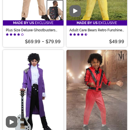
Video
MADE BY US
EXCLUSIVE
MADE BY US
EXCLUSIVE
Plus Size Deluxe Ghostbusters
Adult Care Bears Retro Funshine
Costume for Men
Bear Costume
$69.99
-
$79.99
$49.99
Video