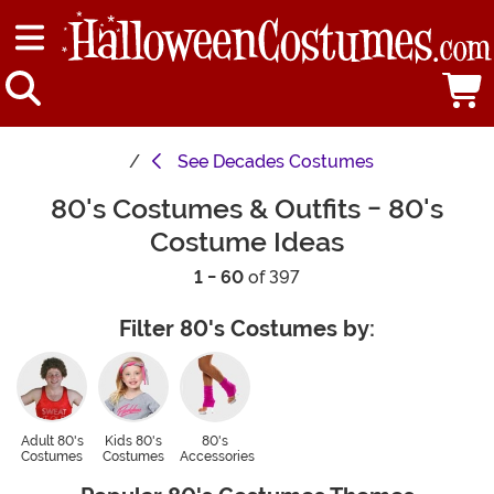
See
Decades Costumes
80's Costumes & Outfits - 80's
Costume Ideas
1 - 60
of 397
Filter 80's Costumes by:
Adult 80's
Kids 80's
80's
Costumes
Costumes
Accessories