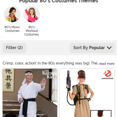
Popular 80's Costumes Themes
80's Music
80's
Costumes
Workout
Costumes
Filter (2)
Sort By
Popular
Crimp, color, action! In the 80s everything was big! The
read more
hair, the sunglasses, and no one went halfway when it
Main Content
came to applying blush! So why not embrace the wild
ways of the past with our collection of eighties
costumes. Loud, bright colors, and funky patterns were
the craze. Spandex workout gear, tracksuits, and 80s
movie character costumes cause instant nostalgia. With
us you're sure to find the right 80s outfit for the perfect
glamour shot!