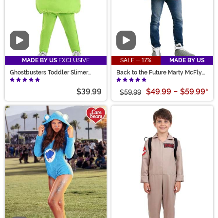
Video
Video
MADE BY US
EXCLUSIVE
SALE - 17%
MADE BY US
Ghostbusters Toddler Slimer
Back to the Future Marty McFly
Costume
Adult Jacket Costume
$39.99
$49.99
-
$59.99
*
$59.99