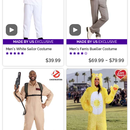
Video
Video
MADE BY US
EXCLUSIVE
MADE BY US
EXCLUSIVE
Men's White Sailor Costume
Men's Ferris Bueller Costume
$39.99
$69.99
-
$79.99