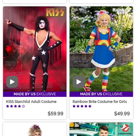
Video
Video
MADE BY US
EXCLUSIVE
MADE BY US
EXCLUSIVE
KISS Starchild Adult Costume
Rainbow Brite Costume for Girls
$59.99
$49.99