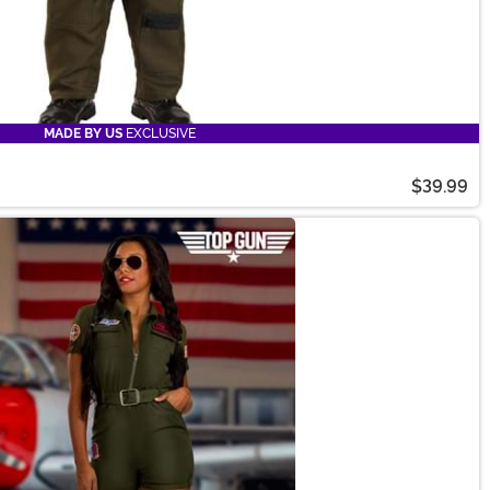
MADE BY US
EXCLUSIVE
$39.99