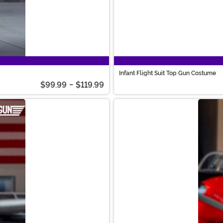
Infant Flight Suit Top Gun Costume
$99.99
-
$119.99