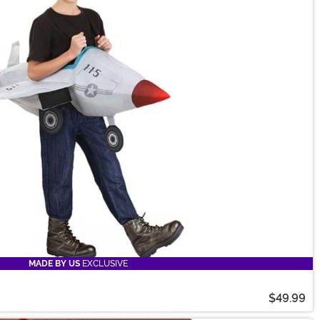
MADE BY US
EXCLUSIVE
$49.99