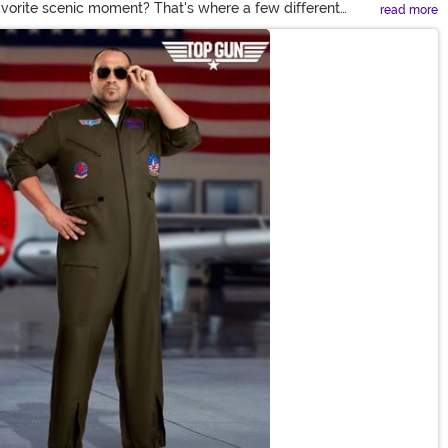
vorite scenic moment? That's where a few different
read more
ven faster than the boys, you'll find the perfect woman