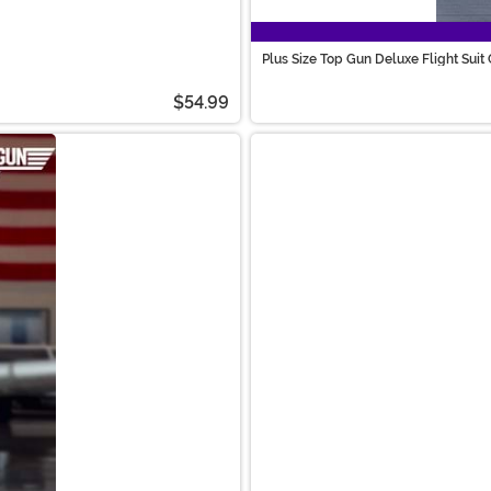
Plus Size Top Gun Deluxe Flight Sui
$54.99