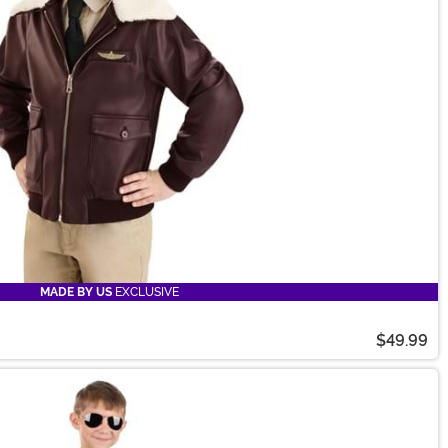
MADE BY US
EXCLUSIVE
$49.99