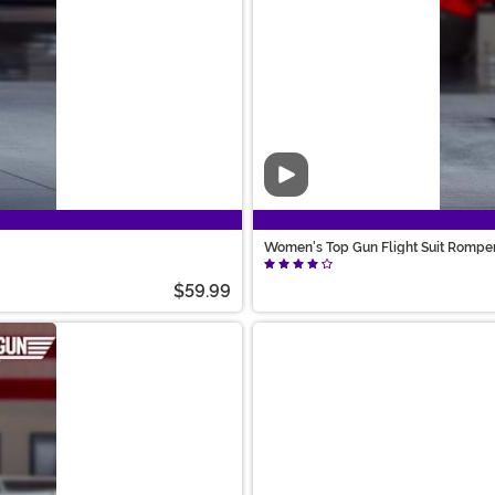
Video
Women's Top Gun Flight Suit Rompe
$59.99