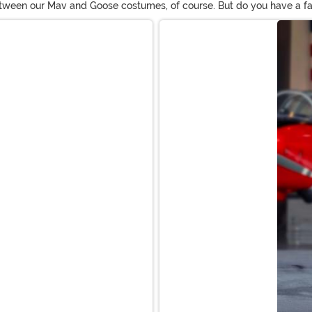
etween our Mav and Goose costumes, of course. But do you have a fa
e the film. In fact, with all the gals who have proven they can fly e