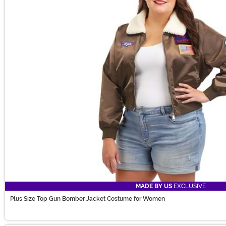
MADE BY US
EXCLUSIVE
Plus Size Top Gun Bomber Jacket Costume for Women