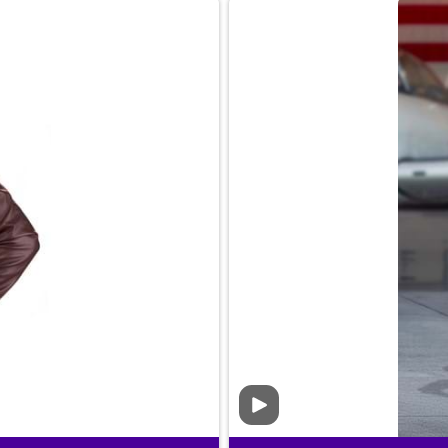
Video