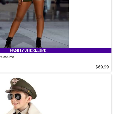
MADE BY US
EXCLUSIVE
r Costume
$69.99