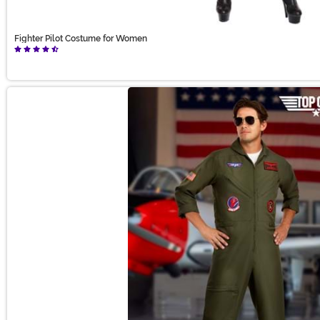
Fighter Pilot Costume for Women