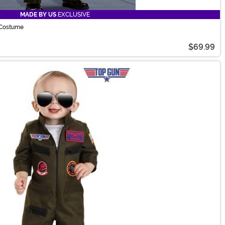
MADE BY US
EXCLUSIVE
t Costume
$69.99