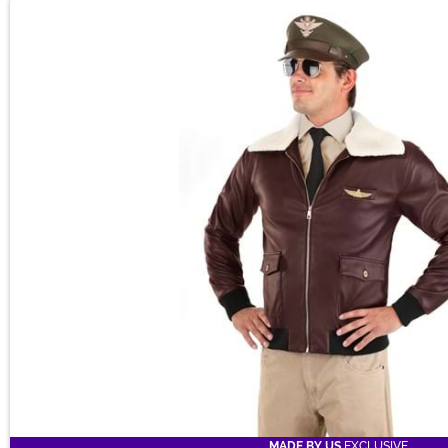
MADE BY US
EXCLUSIVE