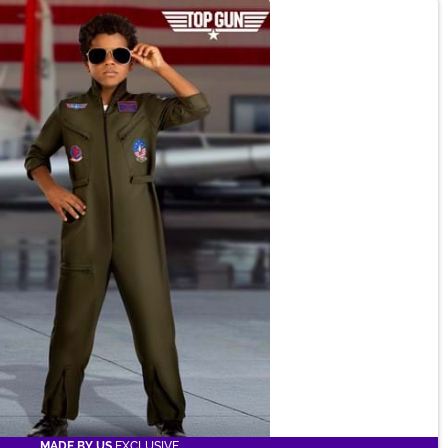
MADE BY US
EXCLUSIVE