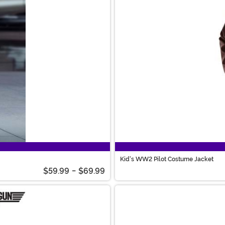
Kid's WW2 Pilot Costume Jacket
$59.99
-
$69.99