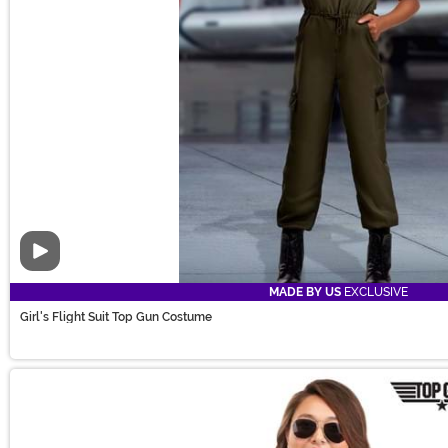
Video
MADE BY US
EXCLUSIVE
Girl's Flight Suit Top Gun Costume