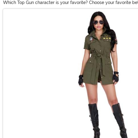
Which Top Gun character is your favorite? Choose your favorite b
styles of Maverick Top Gun costumes give you the chance to recreat
Main Content
Top Gun costume to show how great your next chapter can be.