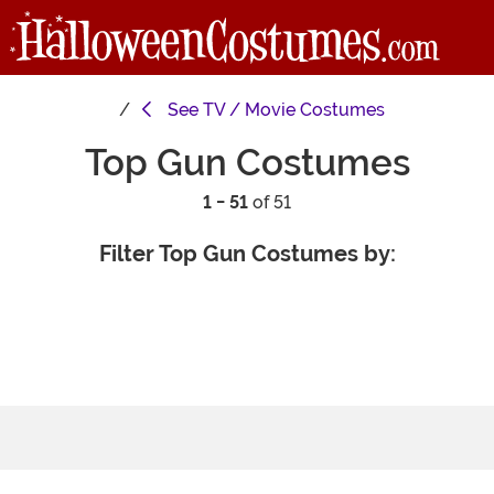
See
TV / Movie Costumes
Top Gun Costumes
1 - 51
of 51
Filter Top Gun Costumes by: