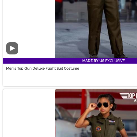
Video
MADE BY US
EXCLUSIVE
Men's Top Gun Deluxe Flight Suit Costume