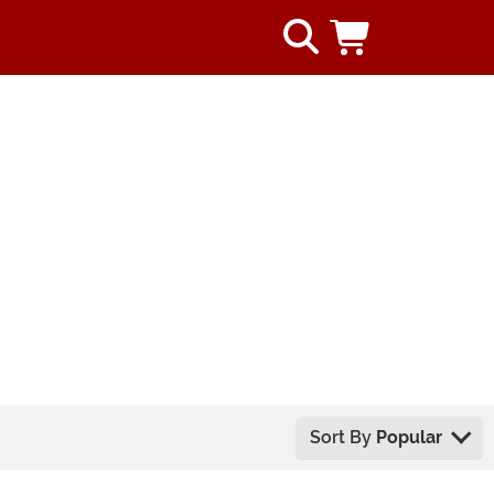
Sort By
Popular