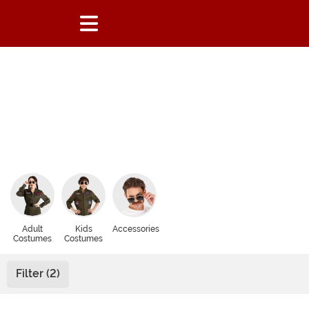
Adult
Kids
Accessories
Costumes
Costumes
Filter (2)