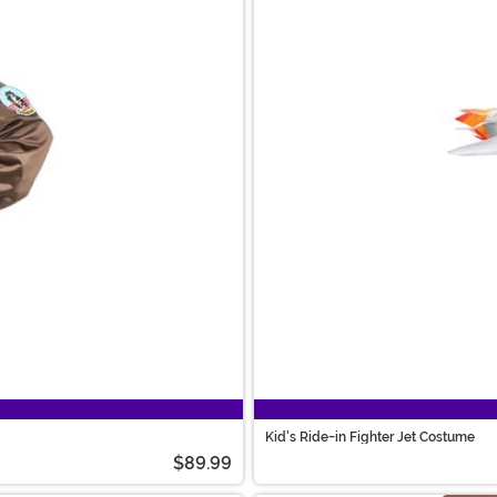
Kid's Ride-in Fighter Jet Costume
$89.99