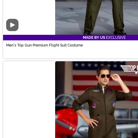
Video
MADE BY US
EXCLUSIVE
Men's Top Gun Premium Flight Suit Costume