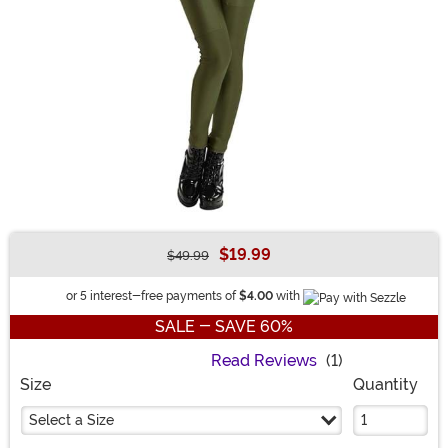
$19.99
$49.99
Buy New
Information
or 5 interest-free payments of
$4.00
with
SALE - SAVE 60%
Read Reviews
(1)
Size
Quantity
Select a Size