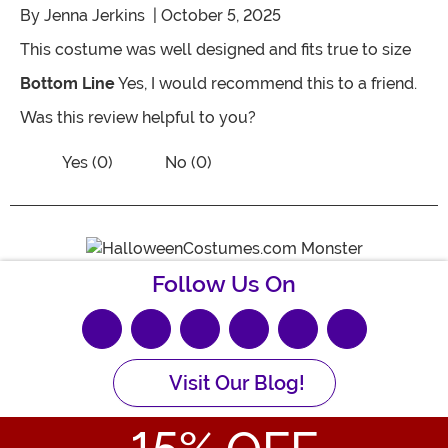
By
Jenna Jerkins
| October 5, 2025
This costume was well designed and fits true to size
Bottom Line
Yes, I would recommend this to a friend.
Was this review helpful to you?
Vote No on the review titled Great Quali
Vote Yes on the review titled Great Quality fits perfec
Yes (0)
No (0)
Follow Us On
Visit Our Blog!