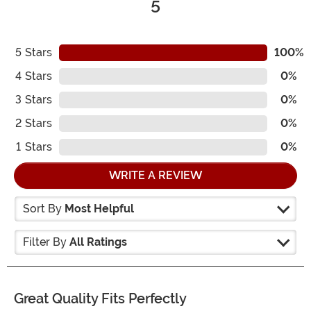
5
5
Stars
100%
4
Stars
0%
3
Stars
0%
2
Stars
0%
1
Stars
0%
WRITE A REVIEW
Sort By
Most Helpful
Filter By
All Ratings
Great Quality Fits Perfectly