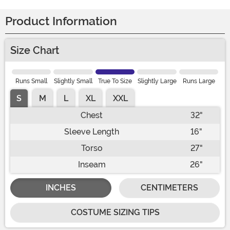
Product Information
Size Chart
Runs Small
Slightly Small
True To Size
Slightly Large
Runs Large
S
M
L
XL
XXL
Chest
32"
Sleeve Length
16"
Torso
27"
Inseam
26"
INCHES
CENTIMETERS
COSTUME SIZING TIPS