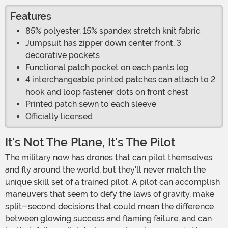
Features
85% polyester, 15% spandex stretch knit fabric
Jumpsuit has zipper down center front, 3
decorative pockets
Functional patch pocket on each pants leg
4 interchangeable printed patches can attach to 2
hook and loop fastener dots on front chest
Printed patch sewn to each sleeve
Officially licensed
It's Not The Plane, It's The Pilot
The military now has drones that can pilot themselves
and fly around the world, but they'll never match the
unique skill set of a trained pilot. A pilot can accomplish
maneuvers that seem to defy the laws of gravity, make
split-second decisions that could mean the difference
between glowing success and flaming failure, and can