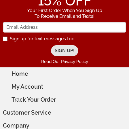
15
% OFF
Your First Order When You Sign Up
To Receive Email and Texts!
Enter your Email Address
Sign up for text messages too.
Read Our Privacy Policy
Home
My Account
Track Your Order
Customer Service
Company