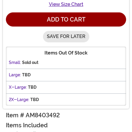
View Size Chart
ADD TO CART
SAVE FOR LATER
Items Out Of Stock
Small:
Sold out
Large:
TBD
X-Large:
TBD
2X-Large:
TBD
Item # AM8403492
Items Included