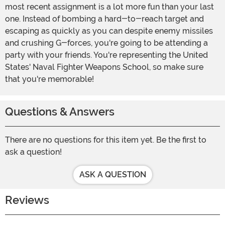
most recent assignment is a lot more fun than your last
one. Instead of bombing a hard-to-reach target and
escaping as quickly as you can despite enemy missiles
and crushing G-forces, you're going to be attending a
party with your friends. You're representing the United
States' Naval Fighter Weapons School, so make sure
that you're memorable!
Questions & Answers
There are no questions for this item yet. Be the first to
ask a question!
ASK A QUESTION
Reviews