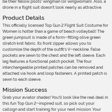
be their fellow pilots' wingman (or wingwoman). Also, a
drone in a flight suit doesn't look nearly as attractive.
Product Details
This officially licensed Top Gun 2 Flight Suit Costume for
Women is hotter than a game of beach volleyball! The
green jumpsuit is made of a form-fitting olive green
stretch knit fabric. Its front zipper allows you to
customize the depth of the outfit's V-neckline. False
pockets are sewn to the chest and the left sleeve. Each
leg features a functional patch pocket. The four
interchangeable printed patches can be removed and
attached via hook and loop fasteners. A printed patch is
sewn to each sleeve.
Mission Success
Grab your aviator shades! You'll look like the real deal in
this fun Top Gun 2-inspired suit, so pick out your
callsign and start training for your next mission. Your