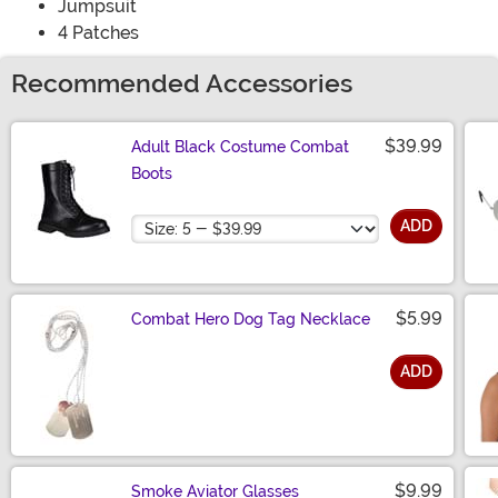
Jumpsuit
4 Patches
Recommended Accessories
$39.99
Adult Black Costume Combat
Boots
Size
ADD
$5.99
Combat Hero Dog Tag Necklace
ADD
Size
$9.99
Smoke Aviator Glasses