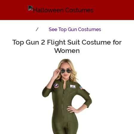
See
Top Gun Costumes
Top Gun 2 Flight Suit Costume for
Main Content
Women