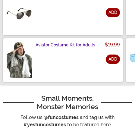
ADD
Size
$19.99
Aviator Costume Kit for Adults
ADD
Size
Small Moments,
Monster Memories
Follow us
@funcostumes
and tag us with
#yesfuncostumes
to be featured here.