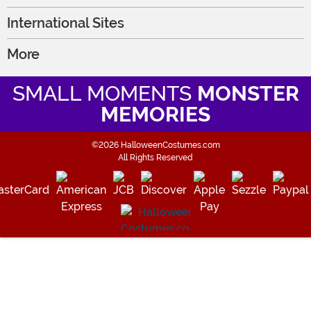
International Sites
More
SMALL MOMENTS
MONSTER
MEMORIES
©2026 HalloweenCostumes.com
All Rights Reserved