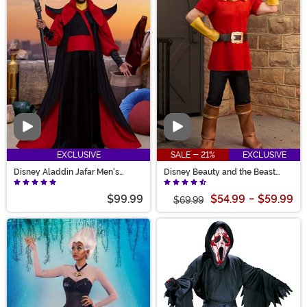
Video
Video
EXCLUSIVE
SALE - 21%
EXCLUSIVE
Disney Aladdin Jafar Men's
Disney Beauty and the Beast
Costume
Gaston Men's Costume
$99.99
$54.99
-
$59.99
$69.99