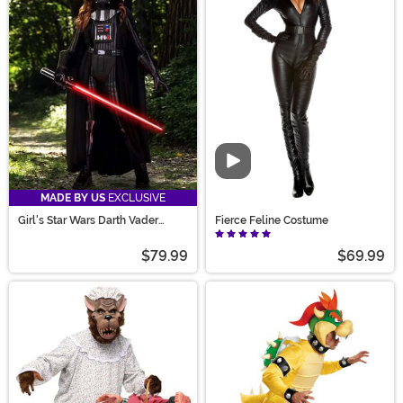
Video
MADE BY US
EXCLUSIVE
Girl's Star Wars Darth Vader
Fierce Feline Costume
Costume
$79.99
$69.99