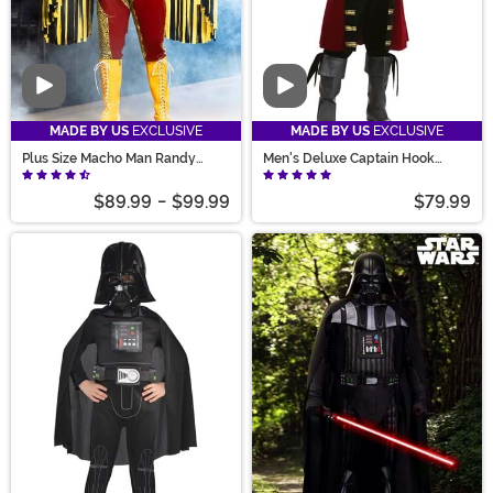
Video
Video
MADE BY US
EXCLUSIVE
MADE BY US
EXCLUSIVE
Plus Size Macho Man Randy
Men's Deluxe Captain Hook
Savage Costume for Men
Costume
$89.99
-
$99.99
$79.99