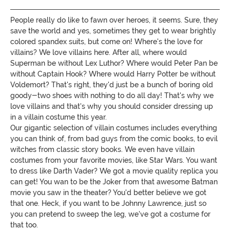
People really do like to fawn over heroes, it seems. Sure, they
save the world and yes, sometimes they get to wear brightly
colored spandex suits, but come on! Where's the love for
villains? We love villains here. After all, where would
Superman be without Lex Luthor? Where would Peter Pan be
without Captain Hook? Where would Harry Potter be without
Voldemort? That's right, they'd just be a bunch of boring old
goody-two shoes with nothing to do all day! That's why we
love villains and that's why you should consider dressing up
in a villain costume this year.
Our gigantic selection of villain costumes includes everything
you can think of, from bad guys from the comic books, to evil
witches from classic story books. We even have villain
costumes from your favorite movies, like Star Wars. You want
to dress like Darth Vader? We got a movie quality replica you
can get! You wan to be the Joker from that awesome Batman
movie you saw in the theater? You'd better believe we got
that one. Heck, if you want to be Johnny Lawrence, just so
you can pretend to sweep the leg, we've got a costume for
that too.