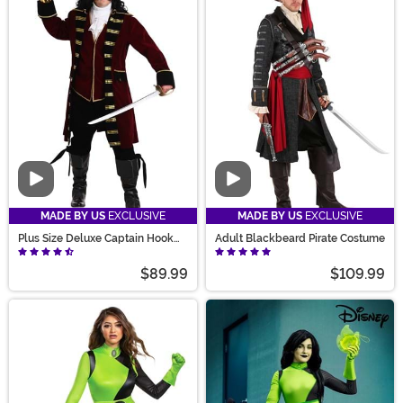
Video
Video
MADE BY US
EXCLUSIVE
MADE BY US
EXCLUSIVE
Plus Size Deluxe Captain Hook
Adult Blackbeard Pirate Costume
Costume for Men
$89.99
$109.99