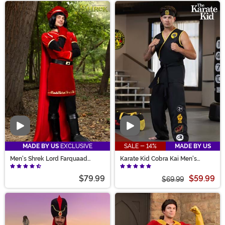
Video
Video
MADE BY US
EXCLUSIVE
SALE - 14%
MADE BY US
Men's Shrek Lord Farquaad
Karate Kid Cobra Kai Men's
Costume
Costume
$79.99
$59.99
$69.99