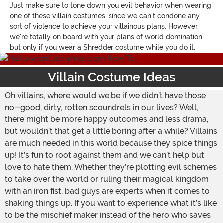
Just make sure to tone down you evil behavior when wearing
one of these villain costumes, since we can't condone any
sort of violence to achieve your villainous plans. However,
we're totally on board with your plans of world domination,
but only if you wear a Shredder costume while you do it.
Villain Costume Ideas
Oh villains, where would we be if we didn’t have those
no-good, dirty, rotten scoundrels in our lives? Well,
there might be more happy outcomes and less drama,
but wouldn’t that get a little boring after a while? Villains
are much needed in this world because they spice things
up! It’s fun to root against them and we can’t help but
love to hate them. Whether they’re plotting evil schemes
to take over the world or ruling their magical kingdom
with an iron fist, bad guys are experts when it comes to
shaking things up. If you want to experience what it’s like
to be the mischief maker instead of the hero who saves