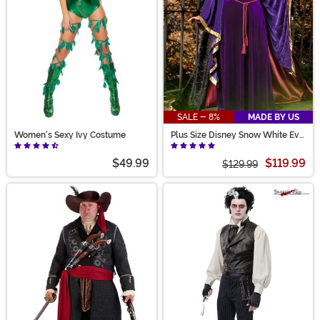
SALE - 8%
MADE BY US
Women's Sexy Ivy Costume
Plus Size Disney Snow White Evil
Queen Costume for Women
$49.99
$119.99
$129.99