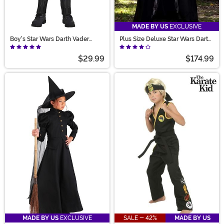
MADE BY US
EXCLUSIVE
Boy's Star Wars Darth Vader
Plus Size Deluxe Star Wars Darth
Movie Costume
Vader Men's Costume
$29.99
$174.99
MADE BY US
EXCLUSIVE
SALE - 42%
MADE BY US