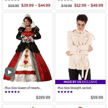
$39.99
-
$44.99
$12.99
-
$49.99
$59.99
$49.99
Video
MADE BY US
EXCLUSIVE
Plus Size Queen of Hearts
Plus Size Straight Jacket
Costume for Women
Costume for Adults
$199.99
$59.99