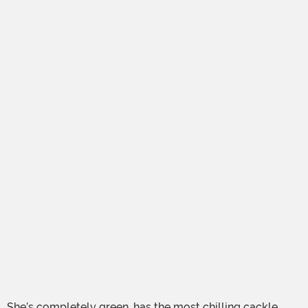
She’s completely green, has the most chilling cackle,