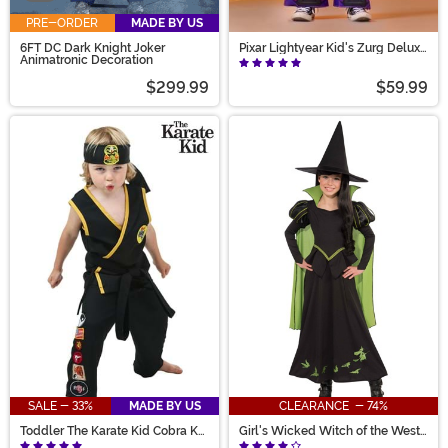
PRE-ORDER
MADE BY US
6FT DC Dark Knight Joker
Pixar Lightyear Kid's Zurg Deluxe
Animatronic Decoration
Costume
$299.99
$59.99
SALE - 33%
MADE BY US
CLEARANCE - 74%
Toddler The Karate Kid Cobra Kai
Girl's Wicked Witch of the West
Costume
Costume Dress