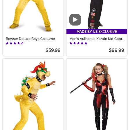
Video
MADE BY US
EXCLUSIVE
Bowser Deluxe Boys Costume
Men's Authentic Karate Kid Cobra
Kai Costume
$59.99
$99.99