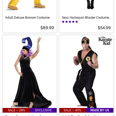
Adult Deluxe Bowser Costume
Sexy Harlequin Blaster Costume
for Women
$89.99
$54.99
SALE - 29%
EXCLUSIVE
SALE - 40%
MADE BY US