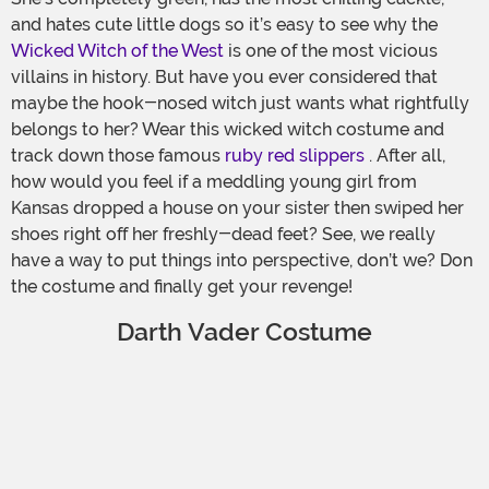
and hates cute little dogs so it’s easy to see why the
Wicked Witch of the West
is one of the most vicious
villains in history. But have you ever considered that
maybe the hook-nosed witch just wants what rightfully
belongs to her? Wear this wicked witch costume and
track down those famous
ruby red slippers
. After all,
how would you feel if a meddling young girl from
Kansas dropped a house on your sister then swiped her
shoes right off her freshly-dead feet? See, we really
have a way to put things into perspective, don’t we? Don
the costume and finally get your revenge!
Darth Vader Costume