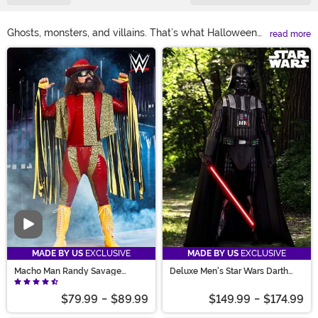
Ghosts, monsters, and villains. That’s what Halloween
read more
was made for! Get in touch with your darker side with
Main Content
villain costumes! Forget the princess. Try Disney villain
costumes that are worth singing about. Group look need
superhero and villain costumes? Suit up as your favorite
baddie! From boys’ and girls’ villain costumes, your
kiddo will love to storybook villains you’ve grown
nostalgic for, there’s a look for everyone!
Video
MADE BY US
EXCLUSIVE
MADE BY US
EXCLUSIVE
Macho Man Randy Savage
Deluxe Men's Star Wars Darth
Costume
Vader Costume
$79.99
-
$89.99
$149.99
-
$174.99