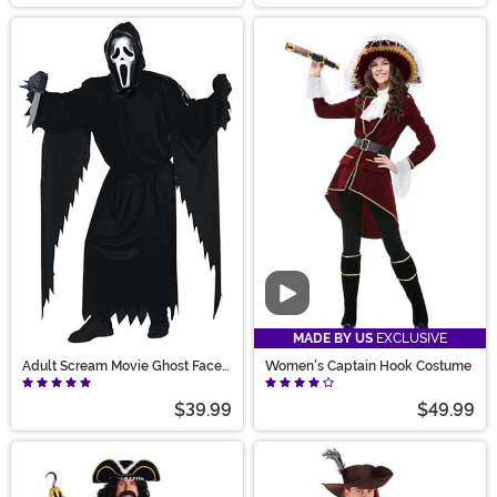
Video
MADE BY US
EXCLUSIVE
Adult Scream Movie Ghost Face
Women's Captain Hook Costume
Costume
$39.99
$49.99