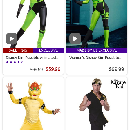
Video
Video
SALE - 14%
EXCLUSIVE
MADE BY US
EXCLUSIVE
Disney Kim Possible Animated
Women's Disney Kim Possible
Series Women's Shego Costume
Authentic Shego Costume
$59.99
$99.99
$69.99