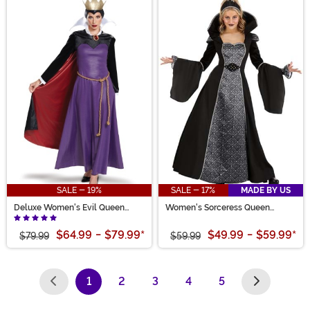
SALE - 19%
SALE - 17%
MADE BY US
Deluxe Women's Evil Queen
Women's Sorceress Queen
Costume
Costume Dress
$64.99
-
$79.99
*
$49.99
-
$59.99
*
$79.99
$59.99
1
2
3
4
5
(current)