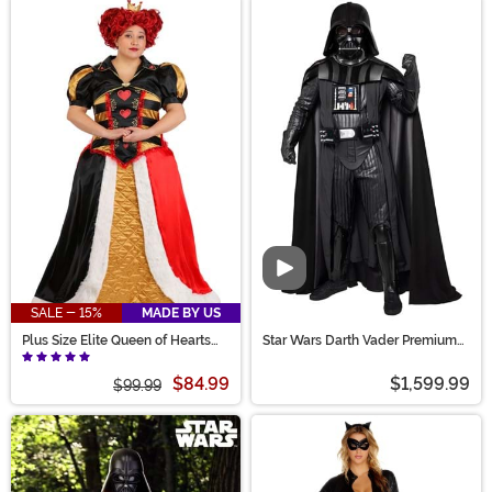
Video
SALE - 15%
MADE BY US
Plus Size Elite Queen of Hearts
Star Wars Darth Vader Premium
Costume for Women
Costume for Men
$84.99
$1,599.99
$99.99