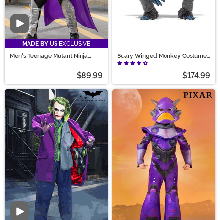
Video
MADE BY US
EXCLUSIVE
Men's Teenage Mutant Ninja
Scary Winged Monkey Costume
Turtles Shredder Costume
for Adults
$89.99
$174.99
Video