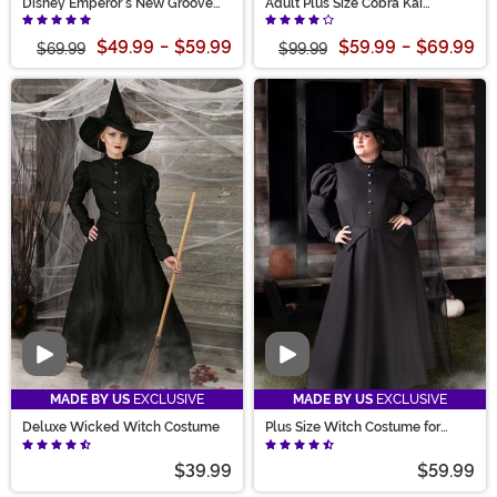
Disney Emperor's New Groove
Adult Plus Size Cobra Kai
Yzma Women's Costume
Costume
$49.99
-
$59.99
$59.99
-
$69.99
$69.99
$99.99
Video
Video
MADE BY US
EXCLUSIVE
MADE BY US
EXCLUSIVE
Deluxe Wicked Witch Costume
Plus Size Witch Costume for
Women
$39.99
$59.99