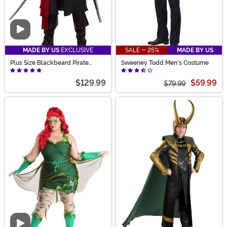
Video
MADE BY US
EXCLUSIVE
SALE - 25%
MADE BY US
Plus Size Blackbeard Pirate
Sweeney Todd Men's Costume
Costume for Adults
$129.99
$59.99
$79.99
Video