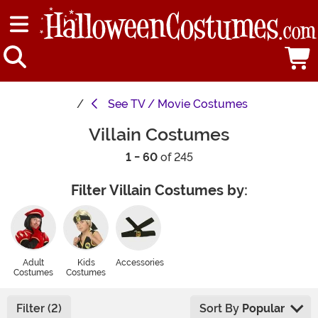
See
TV / Movie Costumes
Villain Costumes
1 - 60
of 245
Filter Villain Costumes by:
Adult
Kids
Accessories
Costumes
Costumes
Filter (2)
Sort By
Popular