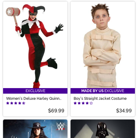
EXCLUSIVE
MADE BY US
EXCLUSIVE
Women's Deluxe Harley Quinn
Boy's Straight Jacket Costume
Costume
$69.99
$34.99