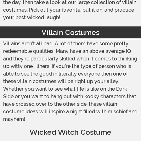
the day, then take a look at our large collection of villain
costumes. Pick out your favorite, put it on, and practice
your best wicked laugh!
Villain Costumes
Villains aren’t all bad. A lot of them have some pretty
redeemable qualities. Many have an above average IQ
and they’re particularly skilled when it comes to thinking
up witty one-liners. If you’re the type of person who is
able to see the good in literally everyone then one of
these villain costumes will be right up your alley.
Whether you want to see what life is like on the Dark
Side or you want to hang out with kooky characters that
have crossed over to the other side, these villain
costume ideas will inspire a night filled with mischief and
mayhem!
Wicked Witch Costume