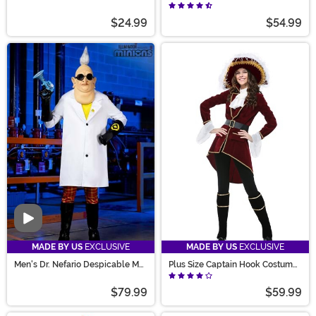
Costume Shirt
$24.99
$54.99
Video
MADE BY US
EXCLUSIVE
MADE BY US
EXCLUSIVE
Men's Dr. Nefario Despicable Me
Plus Size Captain Hook Costume
Costume
for Women
$79.99
$59.99