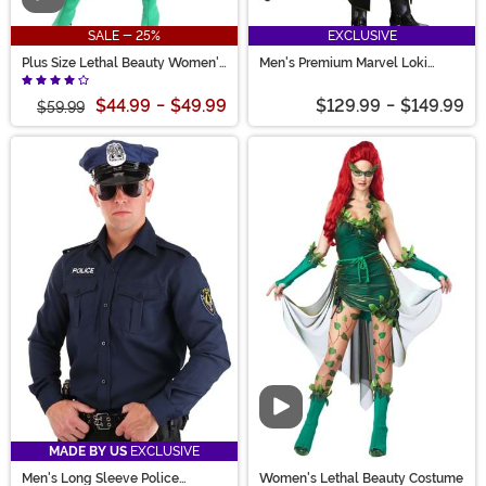
SALE - 25%
EXCLUSIVE
Plus Size Lethal Beauty Women's
Men's Premium Marvel Loki
Costume
Costume
$44.99
-
$49.99
$129.99
-
$149.99
$59.99
Video
MADE BY US
EXCLUSIVE
Men's Long Sleeve Police
Women's Lethal Beauty Costume