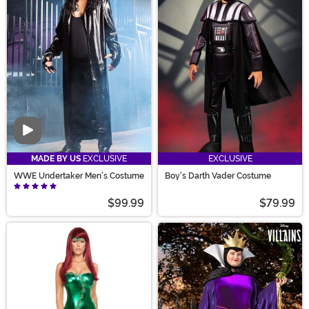
Video
MADE BY US
EXCLUSIVE
EXCLUSIVE
WWE Undertaker Men's Costume
Boy's Darth Vader Costume
$99.99
$79.99