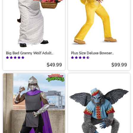
Big Bad Granny Wolf Adult
Plus Size Deluxe Bowser
Costume
Costume for Adults
$49.99
$99.99