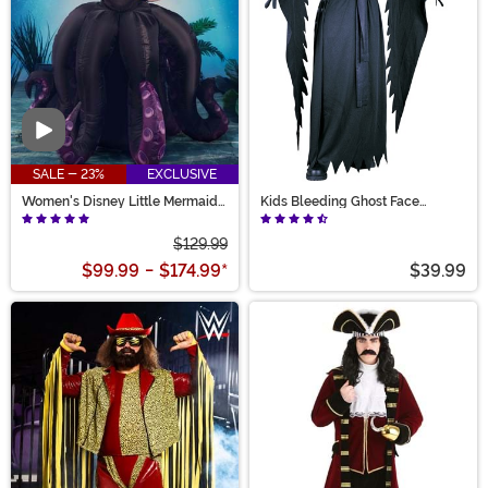
Video
SALE - 23%
EXCLUSIVE
Women's Disney Little Mermaid
Kids Bleeding Ghost Face
Prestige Ursula Costume
Costume
$129.99
$99.99
-
$174.99
*
$39.99