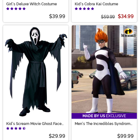
Girl's Deluxe Witch Costume
Kid's Cobra Kai Costume
$39.99
$34.99
$59.99
MADE BY US
EXCLUSIVE
Kid's Scream Movie Ghost Face
Men's The Incredibles Syndrome
Costume
Costume
$29.99
$99.99