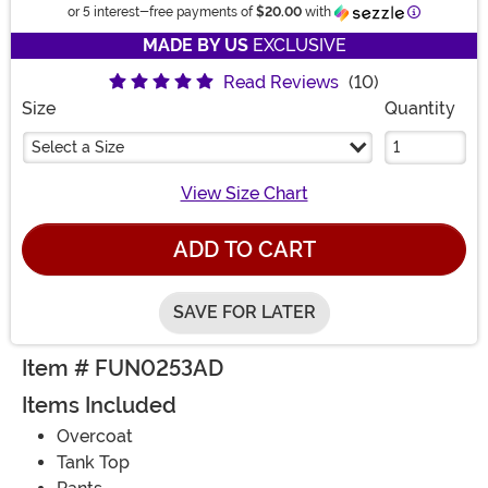
Informatio
or 5 interest-free payments of
$20.00
with
MADE BY US
EXCLUSIVE
Read Reviews
(10)
Size
Quantity
Select a Size
View Size Chart
ADD TO CART
SAVE FOR LATER
Item # FUN0253AD
Items Included
Overcoat
Tank Top