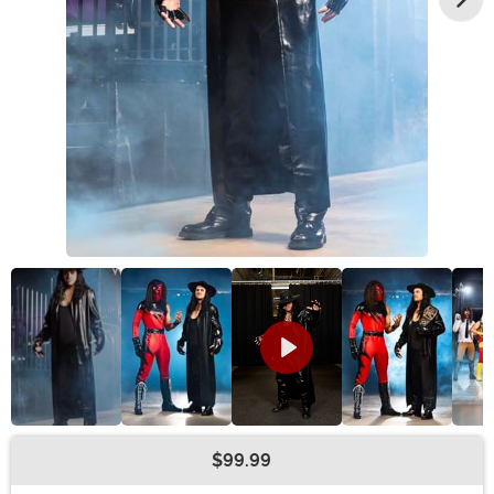
$99.99
Buy New