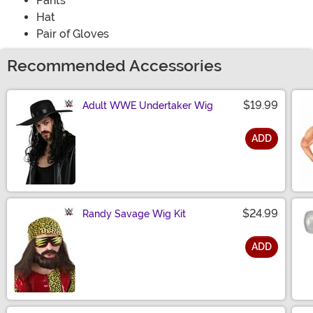
Pants
Hat
Pair of Gloves
Recommended Accessories
$19.99
Adult WWE Undertaker Wig
ADD
Size
$24.99
Randy Savage Wig Kit
ADD
Size