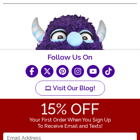
Follow Us On
Visit Our Blog!
15
% OFF
Your First Order When You Sign Up
To Receive Email and Texts!
Enter your Email Address