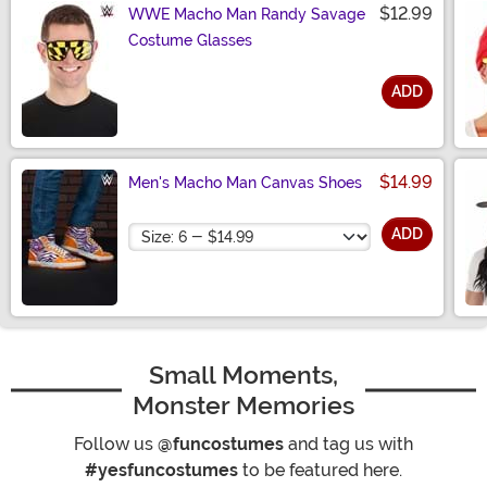
$12.99
WWE Macho Man Randy Savage
Costume Glasses
ADD
Size
$14.99
Men's Macho Man Canvas Shoes
Size
ADD
Small Moments,
Monster Memories
Follow us
@funcostumes
and tag us with
#yesfuncostumes
to be featured here.