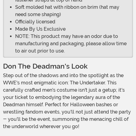
Soft molded hat with ribbon on brim (hat may
need some shaping)
Officially licensed
Made By Us Exclusive
NOTE: This product may have an odor due to
manufacturing and packaging, please allow time
to air out prior to use.
Don The Deadman's Look
Step out of the shadows and into the spotlight as the
WWE's most enigmatic icon: The Undertaker. This
carefully crafted men's costume isn't just a getup; it's
your ticket to embodying the legendary aura of the
Deadman himself. Perfect for Halloween bashes or
wrestling fandom events, you'll not just attend the party
- you'll be the event, summoning the menacing chill of
the underworld wherever you go!