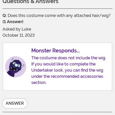
Questions & Answers
Q:
Does this costume come with any attached hair/wig?
(1 Answer)
Asked by
Luke
October 11, 2023
Monster Responds...
The costume does not include the wig.
If you would like to complete the
Undertaker look, you can find the wig
under the recommended accessories
section.
ANSWER