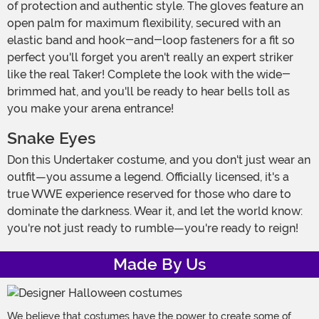
of protection and authentic style. The gloves feature an
open palm for maximum flexibility, secured with an
elastic band and hook-and-loop fasteners for a fit so
perfect you'll forget you aren't really an expert striker
like the real Taker! Complete the look with the wide-
brimmed hat, and you'll be ready to hear bells toll as
you make your arena entrance!
Snake Eyes
Don this Undertaker costume, and you don't just wear an
outfit—you assume a legend. Officially licensed, it's a
true WWE experience reserved for those who dare to
dominate the darkness. Wear it, and let the world know:
you're not just ready to rumble—you're ready to reign!
Made By Us
We believe that costumes have the power to create some of