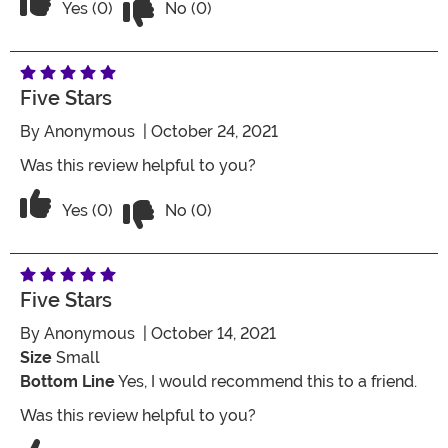
Vote Yes on the review titled Five Stars
Yes (0)
No (0)
Five Stars
By
Anonymous
| October 24, 2021
Was this review helpful to you?
Vote No on the review titled Five Stars
Vote Yes on the review titled Five Stars
Yes (0)
No (0)
Five Stars
By
Anonymous
| October 14, 2021
Size
Small
Bottom Line
Yes, I would recommend this to a friend.
Was this review helpful to you?