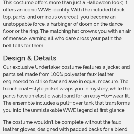
This costume offers more than just a Halloween look; it
offers an iconic WWE identity. With the included black
top, pants, and ominous overcoat, you become an
unstoppable force, a harbinger of doom on the dance
floor or the ring. The matching hat crowns you with an air
of menace, warning all who dare cross your path: the
bell tolls for them.
Design & Details
Our exclusive Undertaker costume features a jacket and
pants set made from 100% polyester faux leather,
engineered to strike fear and awe in equal measure. The
trench coat-style jacket wraps you in mystery, while the
pants have an elastic waistband for an easy-to-wear fit.
The ensemble includes a pull-over tank that transforms
you into the unmistakable WWE legend at first glance.
The costume wouldn't be complete without the faux
leather gloves, designed with padded backs for a blend