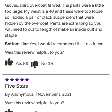
Gloves, shirt, overcoat fit well. The pants were a little
too large. My waist is a 40 and these were too loose
so I added a pair of black suspenders that were
hidden by the overcoat. Pants are extra long so you
will need to cut to length of make an inside cuff and
staple.
Bottom Line
Yes, I would recommend this to a friend.
Was this review helpful to you?
Vote No on the review titled Five Stars
Vote Yes on the review titled Five Stars
Yes (0)
No (0)
Five Stars
By
Anonymous
| November 1, 2021
Was this review helpful to you?
Vote No on the review titled Five Stars