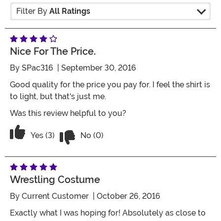
Filter By
All Ratings
Nice For The Price.
By
SPac316
| September 30, 2016
Good quality for the price you pay for. I feel the shirt is
to light, but that's just me.
Was this review helpful to you?
Vote No on the review titled Nice for the
Vote Yes on the review titled Nice for the price.
Yes (3)
No (0)
Wrestling Costume
By
Current Customer
| October 26, 2016
Exactly what I was hoping for! Absolutely as close to