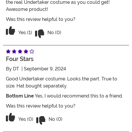
the real Undertaker costume as you could get!
Awesome product!
Was this review helpful to you?
Vote No on the review titled Wrestling
Vote Yes on the review titled Wrestling Costume
Yes (1)
No (0)
Four Stars
By
DT
| September 9, 2024
Good Undertaker costume. Looks the part. True to
size. Hat bought separately.
Bottom Line
Yes, I would recommend this to a friend.
Was this review helpful to you?
Vote No on the review titled Four Stars
Vote Yes on the review titled Four Stars
Yes (0)
No (0)