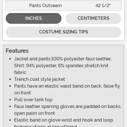
Pants Outseam
42 1/2"
INCHES
CENTIMETERS
COSTUME SIZING TIPS
Features
Jacket and pants:100% polyester faux leather,
Shirt: 94% polyester, 6% spandex stretch knit
fabric
Trench coat style jacket
Pants have an elastic waist band on back, false fly
on front
Pull over tank top
Faux leather sparring gloves are padded on backs,
open palm on front
Elastic band on glove wrist and hook and loop
fastener straps at top of hand