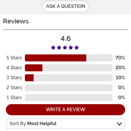
ASK A QUESTION
Reviews
4.6
5
Stars
70%
4
Stars
20%
3
Stars
10%
2
Stars
0%
1
Stars
0%
WRITE A REVIEW
Sort By
Most Helpful