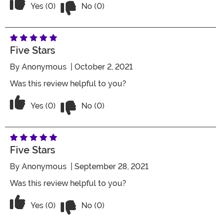
Vote No on the review titled Five Stars
Vote Yes on the review titled Five Stars
Yes (0)
No (0)
Five Stars
By
Anonymous
| October 2, 2021
Was this review helpful to you?
Vote No on the review titled Five Stars
Vote Yes on the review titled Five Stars
Yes (0)
No (0)
Five Stars
By
Anonymous
| September 28, 2021
Was this review helpful to you?
Vote No on the review titled Five Stars
Vote Yes on the review titled Five Stars
Yes (0)
No (0)