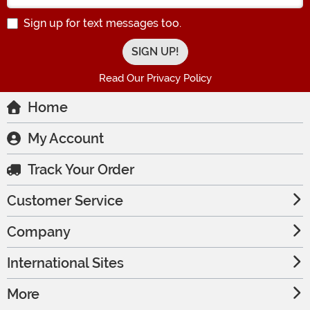
Sign up for text messages too.
Read Our Privacy Policy
Home
My Account
Track Your Order
Customer Service
Company
International Sites
More