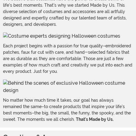
life's best moments. That's why we started Made by Us. This
diverse selection of costumes and accessories are all artfully
designed and expertly crafted by our talented team of artists,
designers, and developers.
Each project begins with a passion for true quality–embroidered
patches, faux fur cut with care, and hand-selected fabrics that
are as durable as they are comfortable. Those are just a few
examples of how much craft and creativity we put into each and
every product. Just for you.
No matter how much time it takes, our goal has always
remained the same–to create products that inspire your life's
best moments–the big, the small, the funny, the spooky, and the
sweet. The moments we all cherish.
That's Made by Us.