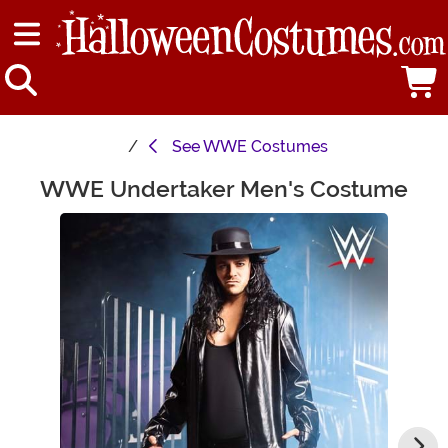
See
WWE Costumes
WWE Undertaker Men's Costume
Main Content