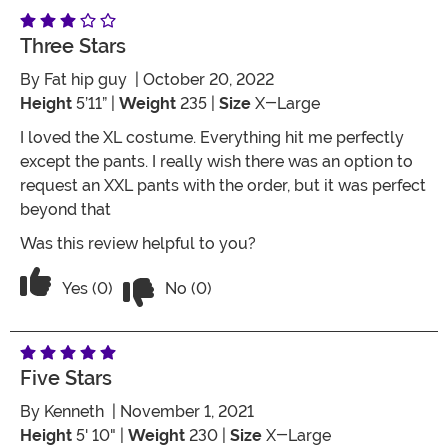
Three Stars
By
Fat hip guy
| October 20, 2022
Height
5’11” |
Weight
235 |
Size
X-Large
I loved the XL costume. Everything hit me perfectly
except the pants. I really wish there was an option to
request an XXL pants with the order, but it was perfect
beyond that
Was this review helpful to you?
Vote No on the review titled Three Star
Vote Yes on the review titled Three Stars
Yes (0)
No (0)
Five Stars
By
Kenneth
| November 1, 2021
Height
5' 10" |
Weight
230 |
Size
X-Large