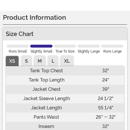
Product Information
Size Chart
Runs Small
Slightly Small
True To Size
Slightly Large
Runs Large
XS
S
M
L
XL
Tank Top Chest
32"
Tank Top Length
24"
Jacket Chest
39"
Jacket Sleeve Length
24 1/2"
Jacket Length
55 1/4"
Pants Waist
26" - 32"
Inseam
32"