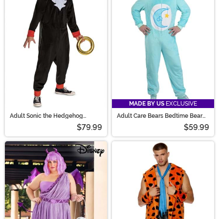
MADE BY US
EXCLUSIVE
Adult Sonic the Hedgehog
Adult Care Bears Bedtime Bear
Shadow Costume
Costume Onesie
$79.99
$59.99