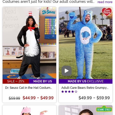
Costumes aren't just for kids! Our adult costumes will
read more
have grown-ups getting excited for Halloween. We
Main Content
have a selection of the best Halloween costumes for
men and women of all styles and sizes. Browse through
to find plus size costumes, funny adult costumes, and
even sexy costumes. Or pair up with your significant
other and choose a stunning couples costume look
that'll be sure to win any costume contest!
Video
SALE - 25%
MADE BY US
MADE BY US
EXCLUSIVE
Dr. Seuss Cat in the Hat Costume
Adult Care Bears Retro Grumpy
Onesie for Adults
Bear Costume
$44.99
-
$49.99
$49.99
-
$59.99
$59.99