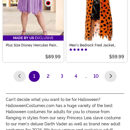
MADE BY US
EXCLUSIVE
Plus Size Disney Hercules Pain
Men's Bedrock Fred Jacket
Costume Dress for Women
Costume
$89.99
$59.99
1
2
3
4
…
10
(current)
Can't decide what you want to be for Halloween?
HalloweenCostumes.com has a huge variety of the best
Halloween costumes for adults for you to choose from.
Ranging in styles from our sexy Princess Leia slave costume
to our men's deluxe Darth Vader as well as brand new adult
costumes for 2024. We have unique and exclusive adult