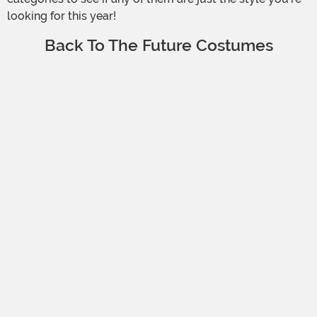
looking for this year!
Back To The Future Costumes