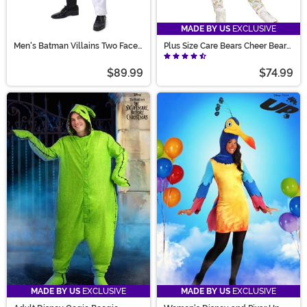
MADE BY US
EXCLUSIVE
Men's Batman Villains Two Face
Plus Size Care Bears Cheer Bear
Costume Suit
Hoodie Costume for Women
$89.99
$74.99
MADE BY US
EXCLUSIVE
MADE BY US
EXCLUSIVE