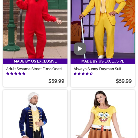
Video
MADE BY US
EXCLUSIVE
MADE BY US
EXCLUSIVE
Adult Sesame Street Elmo Onesie
Always Sunny Dayman Suit
Costume
Costume
$59.99
$59.99