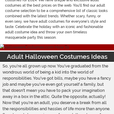
costumes at the best prices on the web. You'll find our adult
costume selection to be a comprehensive list of classic looks
combined with the latest trends. Whether scary, funny, or
even sexy, we have adult costumes for everyone's style and
taste. Celebrate the holiday with an iconic and fashionable
adult costume idea and throw your own timeless
masquerade party this season.
Adult Halloween Costumes Ideas
So, you're all grown up now. You've graduated from the
wondrous world of being a kid into the world of
responsibilities. You've got bills, maybe you have a fancy
job and maybe you've even got yourself a family, but
that doesn't mean you have to pack your imagination
away in a box in the attic. Quite the opposite, actually!
Now that you're an adult, you deserve a break from all
the responsibilities and hassles of life more than anyone.