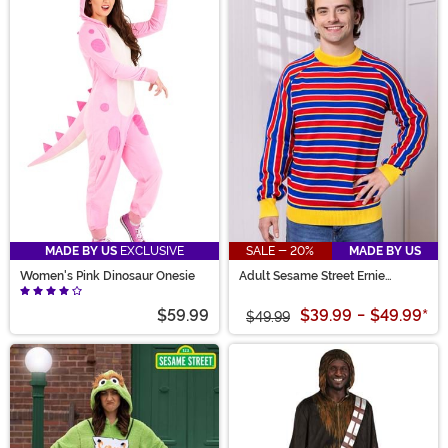
MADE BY US
EXCLUSIVE
SALE - 20%
MADE BY US
Women's Pink Dinosaur Onesie
Adult Sesame Street Ernie
Cosplay Knit Sweater
$59.99
$39.99
-
$49.99
*
$49.99