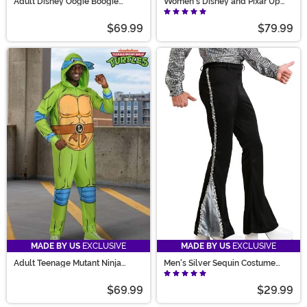
Adult Disney Oogie Boogie
Women's Disney and Pixar Up
Onesie Costume
Kevin Costume Dress
$69.99
$79.99
MADE BY US
EXCLUSIVE
MADE BY US
EXCLUSIVE
Adult Teenage Mutant Ninja
Men's Silver Sequin Costume
Turtles Leonardo Costume
Disco Pants
Onesie
$69.99
$29.99