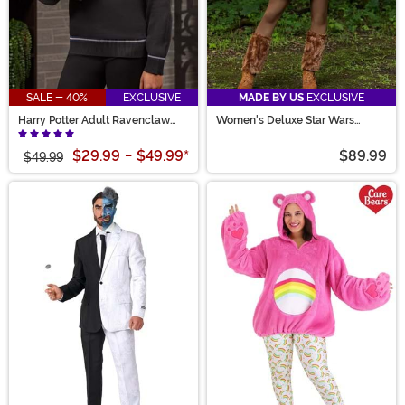
SALE - 40%
EXCLUSIVE
MADE BY US
EXCLUSIVE
Harry Potter Adult Ravenclaw
Women's Deluxe Star Wars
Uniform Sweater
Chewbacca Costume Dress
$29.99
-
$49.99
*
$89.99
$49.99