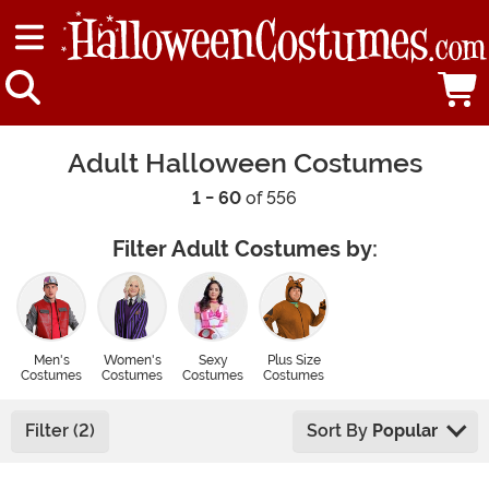
Adult Halloween Costumes
1 - 60
of 556
Filter Adult Costumes by:
Men's
Women's
Sexy
Plus Size
Costumes
Costumes
Costumes
Costumes
Filter (2)
Sort By
Popular