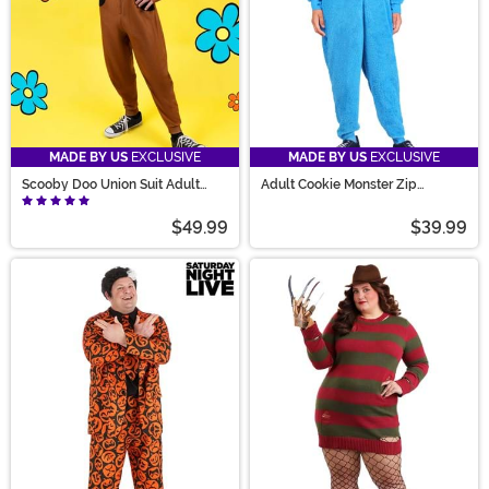
MADE BY US
EXCLUSIVE
MADE BY US
EXCLUSIVE
Scooby Doo Union Suit Adult
Adult Cookie Monster Zip
Costume
Costume Onesie
$49.99
$39.99