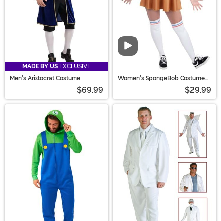
Video
MADE BY US
EXCLUSIVE
Men's Aristocrat Costume
Women's SpongeBob Costume
Dress
$69.99
$29.99