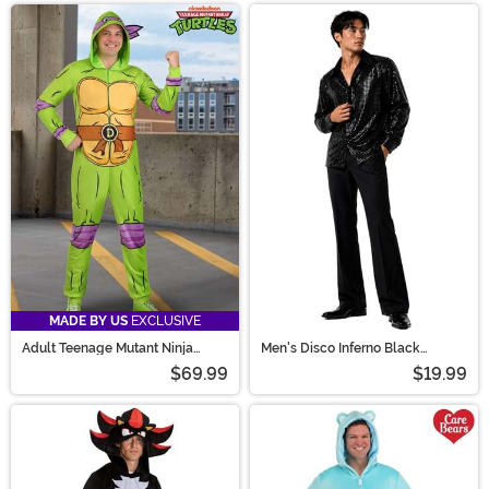
MADE BY US
EXCLUSIVE
Adult Teenage Mutant Ninja
Men's Disco Inferno Black
Turtles Donatello Costume
Costume
$69.99
$19.99
Onesie