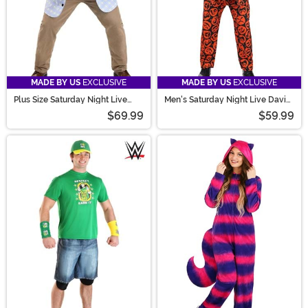
MADE BY US
EXCLUSIVE
MADE BY US
EXCLUSIVE
Plus Size Saturday Night Live
Men's Saturday Night Live David
Matt Foley Costume for Men
S. Pumpkins Costume Suit
$69.99
$59.99