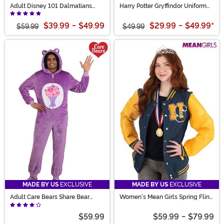
Adult Disney 101 Dalmatians
Harry Potter Gryffindor Uniform
Pongo Costume Onesie
Sweater for Adults
$39.99
-
$49.99
$29.99
-
$49.99
*
$59.99
$49.99
MADE BY US
EXCLUSIVE
MADE BY US
EXCLUSIVE
Adult Care Bears Share Bear
Women's Mean Girls Spring Fling
Costume Onesie
Cady Costume
$59.99
$59.99
-
$79.99