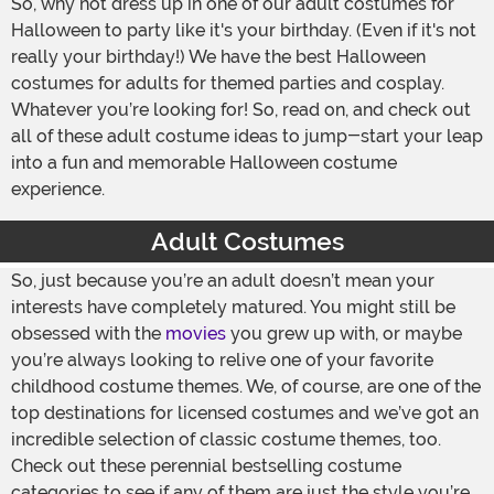
So, why not dress up in one of our adult costumes for
Halloween to party like it's your birthday. (Even if it's not
really your birthday!) We have the best Halloween
costumes for adults for themed parties and cosplay.
Whatever you’re looking for! So, read on, and check out
all of these adult costume ideas to jump-start your leap
into a fun and memorable Halloween costume
experience.
Adult Costumes
So, just because you’re an adult doesn’t mean your
interests have completely matured. You might still be
obsessed with the
movies
you grew up with, or maybe
you’re always looking to relive one of your favorite
childhood costume themes. We, of course, are one of the
top destinations for licensed costumes and we’ve got an
incredible selection of classic costume themes, too.
Check out these perennial bestselling costume
categories to see if any of them are just the style you’re