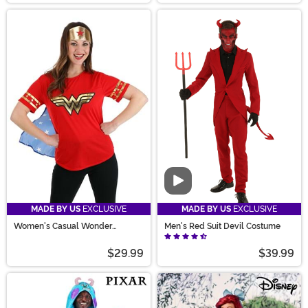
Video
MADE BY US
EXCLUSIVE
MADE BY US
EXCLUSIVE
Women's Casual Wonder
Men's Red Suit Devil Costume
Woman Costume
$29.99
$39.99