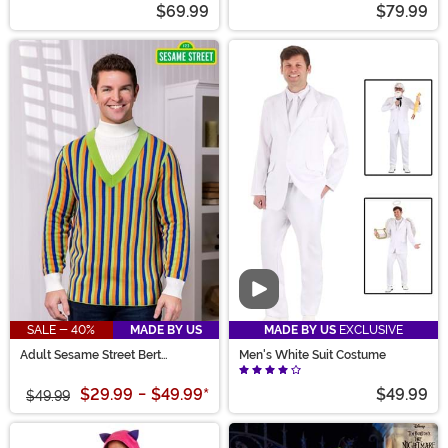
$69.99
$79.99
Video
SALE - 40%
MADE BY US
MADE BY US
EXCLUSIVE
Adult Sesame Street Bert
Men's White Suit Costume
Cosplay Knit Sweater
$29.99
-
$49.99
*
$49.99
$49.99