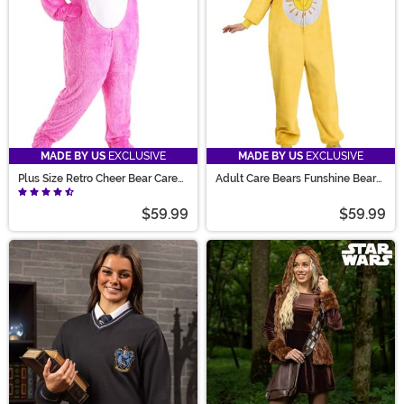
MADE BY US
EXCLUSIVE
MADE BY US
EXCLUSIVE
Plus Size Retro Cheer Bear Care
Adult Care Bears Funshine Bear
Bears Costume for Adults
Costume Onesie
$59.99
$59.99