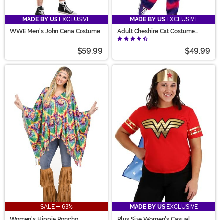
MADE BY US
EXCLUSIVE
MADE BY US
EXCLUSIVE
WWE Men's John Cena Costume
Adult Cheshire Cat Costume
Onesie
$59.99
$49.99
SALE - 63%
MADE BY US
EXCLUSIVE
Women's Hippie Poncho
Plus Size Women's Casual