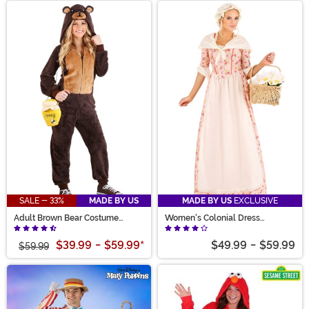
SALE - 33%
MADE BY US
MADE BY US
EXCLUSIVE
Adult Brown Bear Costume
Women's Colonial Dress
Onesie
Costume
$39.99
-
$59.99
*
$49.99
-
$59.99
$59.99