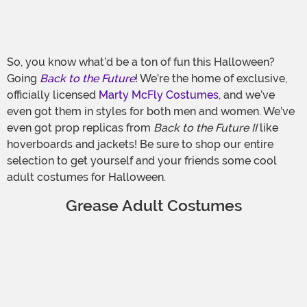
So, you know what’d be a ton of fun this Halloween?
Going
Back to the Future
! We’re the home of exclusive,
officially licensed
Marty McFly Costumes
, and we’ve
even got them in styles for both men and women. We’ve
even got prop replicas from
Back to the Future II
like
hoverboards and jackets! Be sure to shop our entire
selection to get yourself and your friends some cool
adult costumes for Halloween.
Grease Adult Costumes