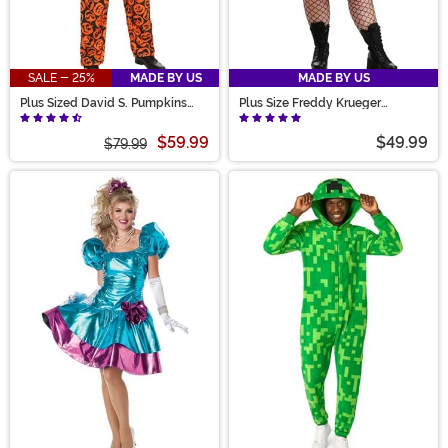
SALE - 25%
MADE BY US
MADE BY US
Plus Sized David S. Pumpkins
Plus Size Freddy Krueger
Costume Suit for Men
Costume Dress for Women
$59.99
$49.99
$79.99