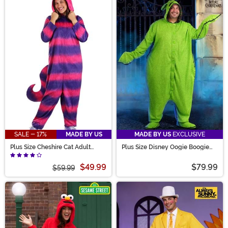
SALE - 17%
MADE BY US
MADE BY US
EXCLUSIVE
Plus Size Cheshire Cat Adult
Plus Size Disney Oogie Boogie
Onesie Costume
Onesie Costume for Adults
$49.99
$79.99
$59.99