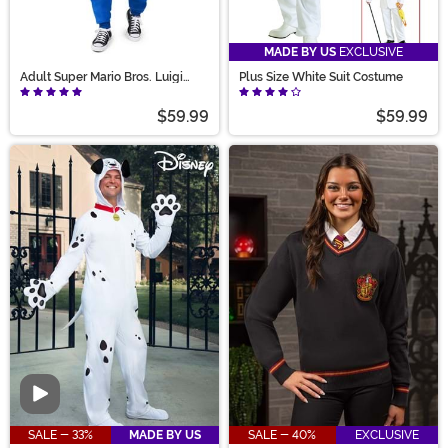
MADE BY US
EXCLUSIVE
Adult Super Mario Bros. Luigi
Plus Size White Suit Costume
Costume Onesie
$59.99
$59.99
Video
SALE - 33%
MADE BY US
SALE - 40%
EXCLUSIVE