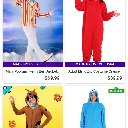
MADE BY US
EXCLUSIVE
MADE BY US
EXCLUSIVE
Mary Poppins Men's Bert Jacket
Adult Elmo Zip Costume Onesie
Costume
$69.99
$39.99