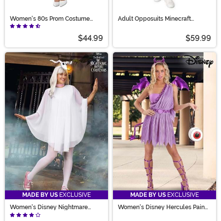
Women's 80s Prom Costume
Adult Opposuits Minecraft
Dress
Creeper Costume Onesie
$44.99
$59.99
MADE BY US
EXCLUSIVE
MADE BY US
EXCLUSIVE
Women's Disney Nightmare
Women's Disney Hercules Pain
Before Christmas Zero Costume
Costume Dress