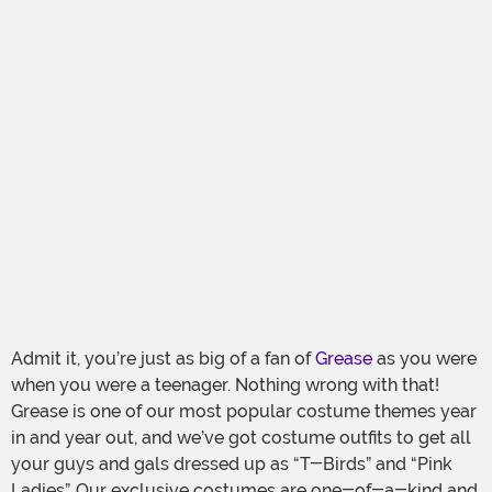
Admit it, you’re just as big of a fan of
Grease
as you were
when you were a teenager. Nothing wrong with that!
Grease is one of our most popular costume themes year
in and year out, and we’ve got costume outfits to get all
your guys and gals dressed up as “T-Birds” and “Pink
Ladies”. Our exclusive costumes are one-of-a-kind and