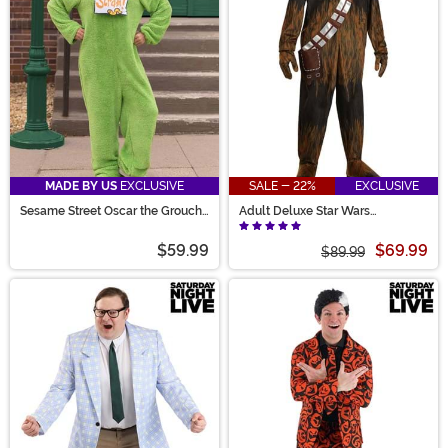
MADE BY US
EXCLUSIVE
SALE - 22%
EXCLUSIVE
Sesame Street Oscar the Grouch
Adult Deluxe Star Wars
Jumpsuit Costume for Adults
Chewbacca Onesie Costume
$59.99
$69.99
$89.99