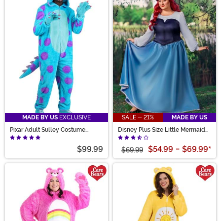
MADE BY US
EXCLUSIVE
SALE - 21%
MADE BY US
Pixar Adult Sulley Costume
Disney Plus Size Little Mermaid
Onesie
Womens Ariel Costume Dress
$99.99
$54.99
-
$69.99
*
$69.99