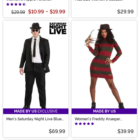
Costume
Wonder Woman Costume
$10.99
-
$19.99
$29.99
$29.99
MADE BY US
EXCLUSIVE
MADE BY US
Men's Saturday Night Live Blues
Women's Freddy Krueger
Brothers Costume
Costume Dress
$69.99
$39.99