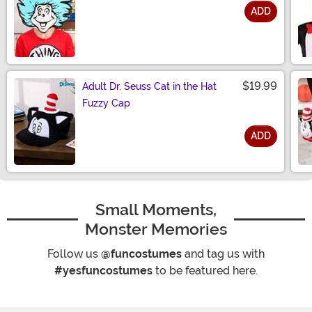
ADD
Size
$19.99
Adult Dr. Seuss Cat in the Hat
Fuzzy Cap
ADD
Size
Small Moments,
Monster Memories
Follow us
@funcostumes
and tag us with
#yesfuncostumes
to be featured here.