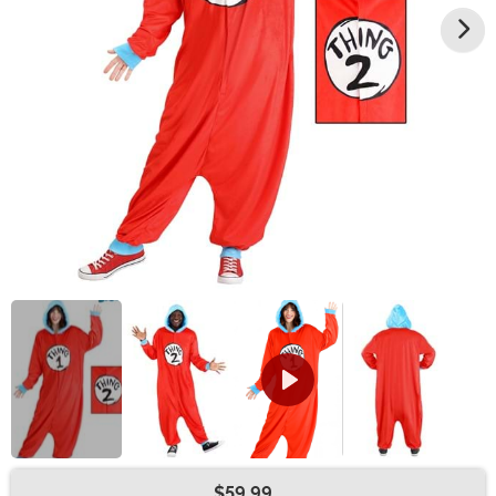
$59.99