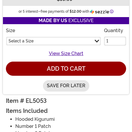
Buy New
Information
or 5 interest-free payments of
$12.00
with
MADE BY US
EXCLUSIVE
Size
Quantity
Select a Size
View Size Chart
ADD TO CART
SAVE FOR LATER
Item # EL5053
Items Included
Hooded Kigurumi
Number 1 Patch