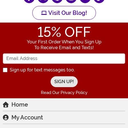
Visit Our Blog!
15
% OFF
Your First Order When You Sign Up
To Receive Email and Texts!
Enter your Email Address
Sign up for text messages too.
Read Our Privacy Policy
Home
My Account