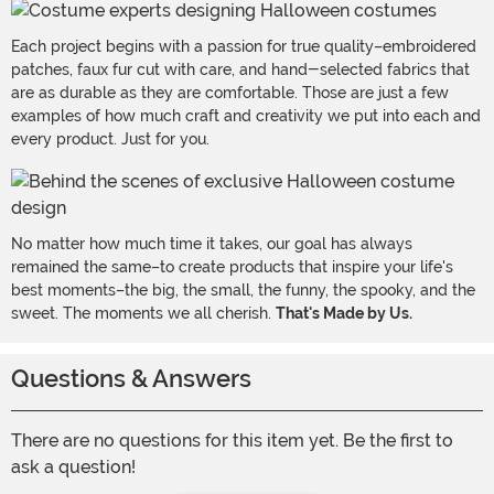
Each project begins with a passion for true quality–embroidered
patches, faux fur cut with care, and hand-selected fabrics that
are as durable as they are comfortable. Those are just a few
examples of how much craft and creativity we put into each and
every product. Just for you.
No matter how much time it takes, our goal has always
remained the same–to create products that inspire your life's
best moments–the big, the small, the funny, the spooky, and the
sweet. The moments we all cherish.
That's Made by Us.
Questions & Answers
There are no questions for this item yet. Be the first to
ask a question!