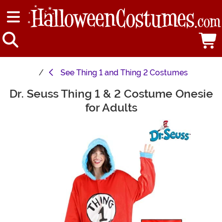
See
Thing 1 and Thing 2 Costumes
Dr. Seuss Thing 1 & 2 Costume Onesie
Main Content
for Adults