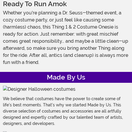
Ready To Run Amok
Whether you're planning a Dr. Seuss-themed event, a
cozy costume party, or just feel like causing some
(harmless) chaos, this Thing 1 & 2 Costume Onesie is
ready for action. Just remember: with great mischief
comes great responsibility… and maybe a little clean-up
afterward, so make sure you bring another Thing along
for the ride. After all, antics (and cleanup) is always more
fun with a friend.
Made By Us
We believe that costumes have the power to create some of
life's best moments. That's why we started Made by Us. This
diverse selection of costumes and accessories are all artfully
designed and expertly crafted by our talented team of artists,
designers, and developers.