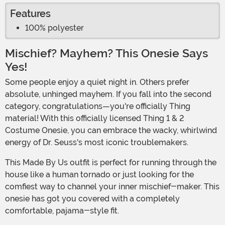
Features
100% polyester
Mischief? Mayhem? This Onesie Says
Yes!
Some people enjoy a quiet night in. Others prefer
absolute, unhinged mayhem. If you fall into the second
category, congratulations—you're officially Thing
material! With this officially licensed Thing 1 & 2
Costume Onesie, you can embrace the wacky, whirlwind
energy of Dr. Seuss's most iconic troublemakers.
This Made By Us outfit is perfect for running through the
house like a human tornado or just looking for the
comfiest way to channel your inner mischief-maker. This
onesie has got you covered with a completely
comfortable, pajama-style fit.