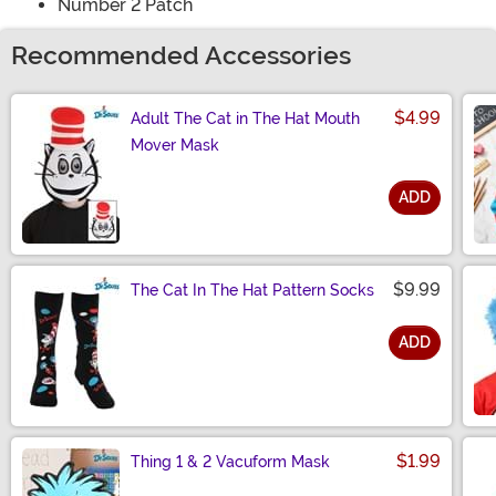
Number 2 Patch
Recommended Accessories
$4.99
Adult The Cat in The Hat Mouth
Mover Mask
ADD
Size
$9.99
The Cat In The Hat Pattern Socks
ADD
Size
$1.99
Thing 1 & 2 Vacuform Mask