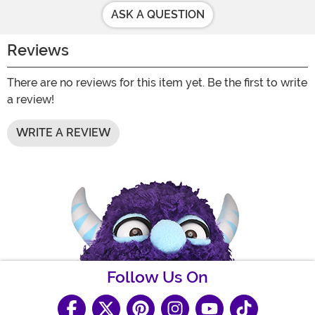
ASK A QUESTION
Reviews
There are no reviews for this item yet. Be the first to write
a review!
WRITE A REVIEW
Follow Us On