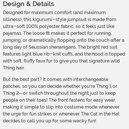
Design & Details
Designed for maximum comfort (and maximum
silliness), this kigurumi-style jumpsuit is made from
ultra-soft 100% polyester fabric, so it feels just like
pajamas. The loose fit makes it perfect for running,
jumping, or dramatically flopping onto the couch after a
long day of Seussian shenanigans. The bright red suit
features light blue rib-knit cuffs, and the hood is topped
with soft, fluffy faux fur to give you that signature wild
Thing hair.
But the best part? It comes with interchangeable
patches, so you can decide whether you're Thing 1 or
Thing 2—or switch throughout the night just to keep
people on their toes! The front fastens for easy wear,
making it simple to slip into costume mode whenever
the urge for fun strikes or whenever The Cat in the Hat
decides to call you up for some wacky fun!