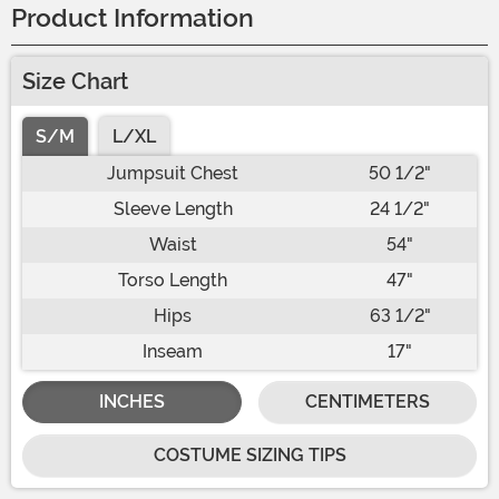
Product Information
Size Chart
S/M
L/XL
Jumpsuit Chest
50 1/2"
Sleeve Length
24 1/2"
Waist
54"
Torso Length
47"
Hips
63 1/2"
Inseam
17"
INCHES
CENTIMETERS
COSTUME SIZING TIPS