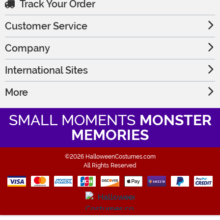
Track Your Order
Customer Service
Company
International Sites
More
SMALL MOMENTS
MONSTER
MEMORIES
©2026 HalloweenCostumes.com
All Rights Reserved