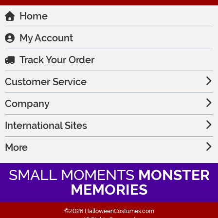
Home
My Account
Track Your Order
Customer Service
Company
International Sites
More
SMALL MOMENTS
MONSTER
MEMORIES
©2026 HalloweenCostumes.com