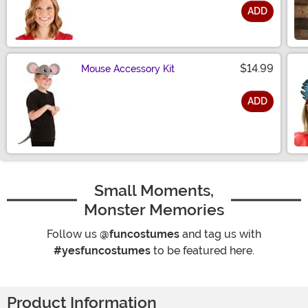
ADD
Size
$14.99
Mouse Accessory Kit
ADD
Size
Small Moments,
Monster Memories
Follow us
@funcostumes
and tag us with
#yesfuncostumes
to be featured here.
Product Information