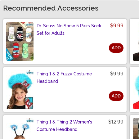
Recommended Accessories
$9.99
Dr. Seuss No Show 5 Pairs Sock
Set for Adults
ADD
Size
$9.99
Thing 1 & 2 Fuzzy Costume
Headband
ADD
Size
$12.99
Thing 1 & Thing 2 Women's
Costume Headband