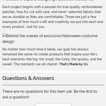
Each project begins with a passion for true quality–embroidered
patches, faux fur cut with care, and hand-selected fabrics that
are as durable as they are comfortable. Those are just a few
examples of how much craft and creativity we put into each and
every product. Just for you.
No matter how much time it takes, our goal has always
remained the same–to create products that inspire your life's
best moments–the big, the small, the funny, the spooky, and the
sweet. The moments we all cherish.
That's Made by Us.
Questions & Answers
There are no questions for this item yet. Be the first to
ask a question!