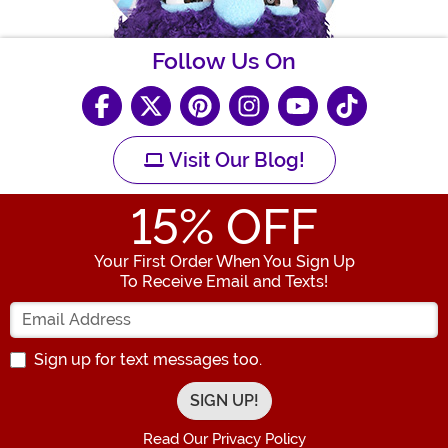
Follow Us On
Visit Our Blog!
15
% OFF
Your First Order When You Sign Up
To Receive Email and Texts!
Enter your Email Address
Sign up for text messages too.
Read Our Privacy Policy