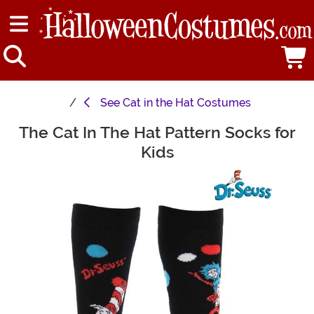
See
Cat in the Hat Costumes
The Cat In The Hat Pattern Socks for
Main Content
Kids