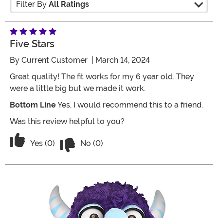
Filter By
All Ratings
Five Stars
By
Current Customer
| March 14, 2024
Great quality! The fit works for my 6 year old. They
were a little big but we made it work.
Bottom Line
Yes, I would recommend this to a friend.
Was this review helpful to you?
Vote No on the review titled Five Stars
Vote Yes on the review titled Five Stars
Yes (0)
No (0)