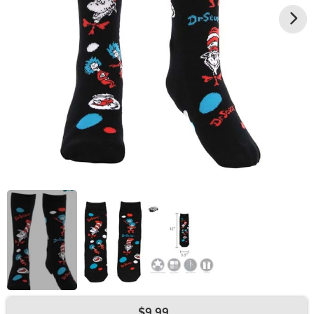
$9.99