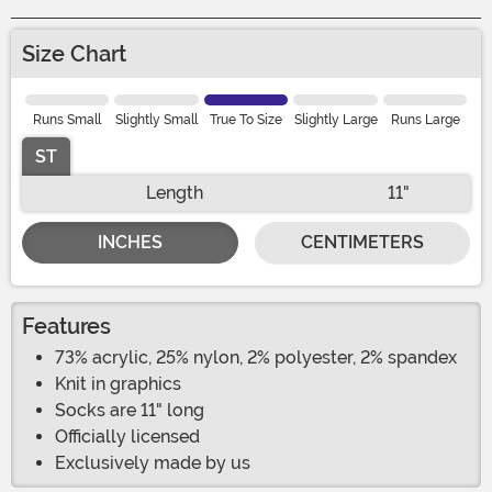
Size Chart
Runs Small
Slightly Small
True To Size
Slightly Large
Runs Large
ST
Length
11"
INCHES
CENTIMETERS
Features
73% acrylic, 25% nylon, 2% polyester, 2% spandex
Knit in graphics
Socks are 11" long
Officially licensed
Exclusively made by us