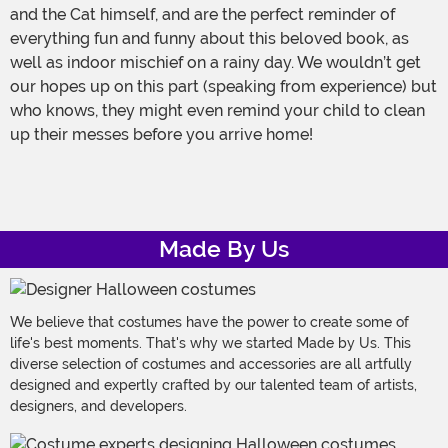
and the Cat himself, and are the perfect reminder of
everything fun and funny about this beloved book, as
well as indoor mischief on a rainy day. We wouldn’t get
our hopes up on this part (speaking from experience) but
who knows, they might even remind your child to clean
up their messes before you arrive home!
Made By Us
We believe that costumes have the power to create some of
life's best moments. That's why we started Made by Us. This
diverse selection of costumes and accessories are all artfully
designed and expertly crafted by our talented team of artists,
designers, and developers.