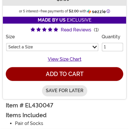
Buy New
Information
or 5 interest-free payments of
$2.00
with
MADE BY US
EXCLUSIVE
Read Reviews
(1)
Size
Quantity
Select a Size
View Size Chart
ADD TO CART
SAVE FOR LATER
Item # EL430047
Items Included
Pair of Socks