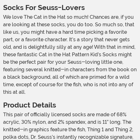
Socks For Seuss-Lovers
We love The Cat in the Hat so much! Chances are, if you
are looking at these socks, you do too. So much so, that
like us, you might have a hard time picking a favorite
part, or a favorite character. It’s a story that never gets
old, and is delightfully silly at any age! With that in mind,
these fantastic Cat in the Hat Pattern Kid’s Socks might
be the perfect pair for your Seuss-loving little one,
featuring several knitted-in characters from the book on
a black background, all of which are primed for a wild
time, except of course for the fish, who is not into any of
this at all.
Product Details
This pair of officially licensed socks are made of 68%
acrylic, 30% nylon, and 2% spandex, and is 11” long. The
knitted-in graphics feature the fish, Thing 1 and Thing 2,
polka dots, Dr. Seuss’s instantly recognizable signature,