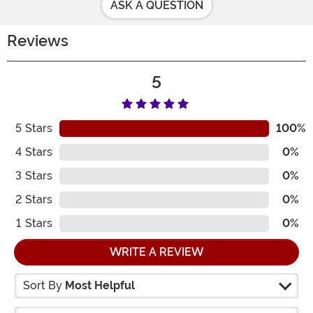
ASK A QUESTION
Reviews
5
5
Stars
100%
4
Stars
0%
3
Stars
0%
2
Stars
0%
1
Stars
0%
WRITE A REVIEW
Sort By
Most Helpful