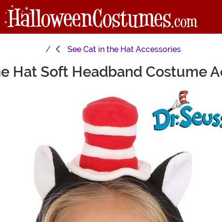
See
Cat in the Hat Accessories
The Hat Soft Headband Costume A