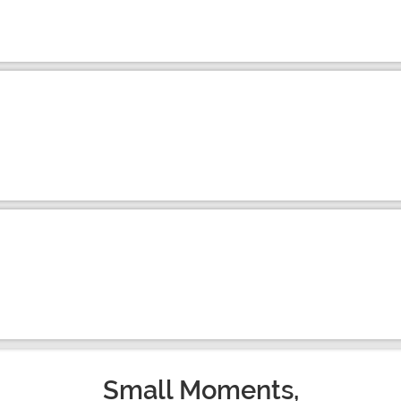
Small Moments,