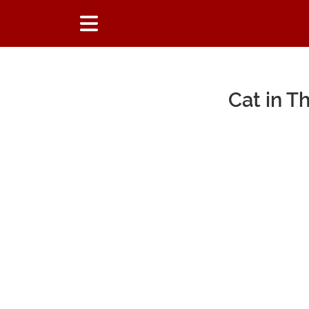
Cat in 
Main Content