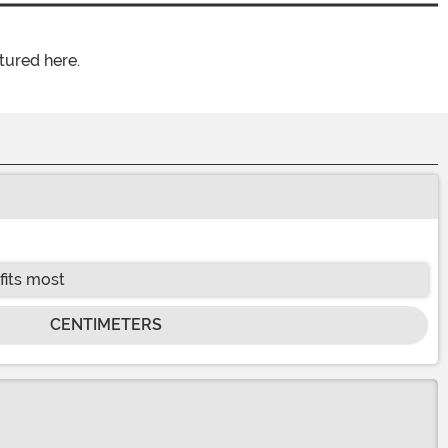
tured here.
fits most
CENTIMETERS