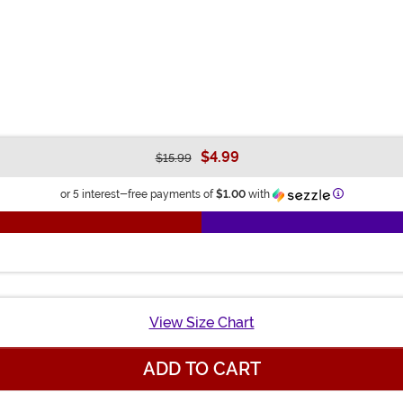
$4.99
$15.99
Information
or 5 interest-free payments of
$1.00
with
View Size Chart
ADD TO CART