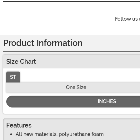
Follow us
Product Information
Size Chart
ST
One Size
INCHES
Features
All new materials, polyurethane foam