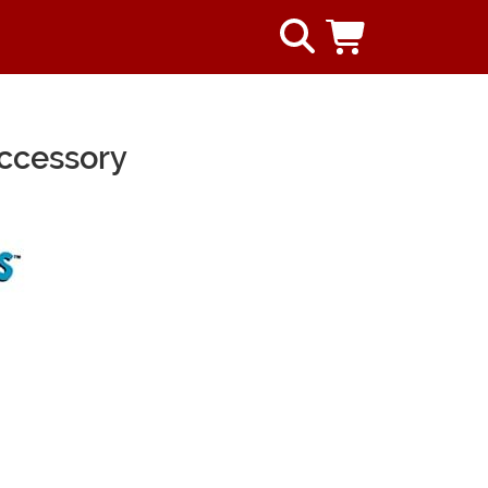
ccessory