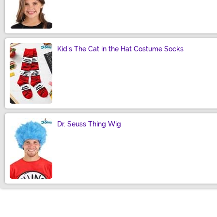
Size
Kid's The Cat in the Hat Costume Socks
Size
Dr. Seuss Thing Wig
Size