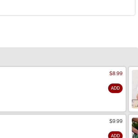
$8.99
ADD
$9.99
ADD