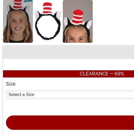
Buy New
CLEARANCE - 69%
Size
Select a Size