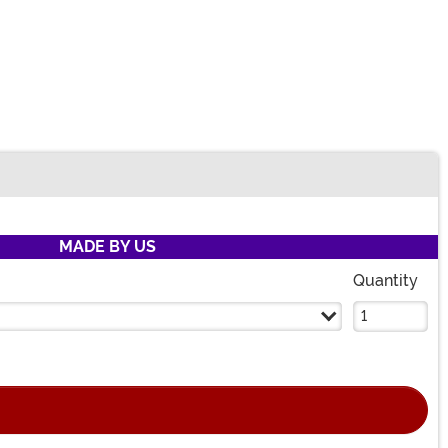
MADE BY US
Quantity