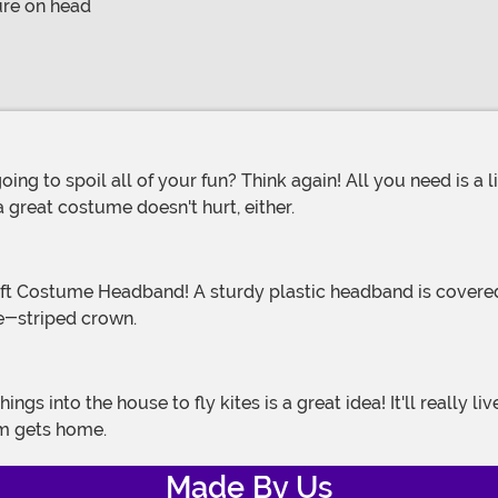
ure on head
 great costume doesn't hurt, either.
te-striped crown.
om gets home.
Made By Us