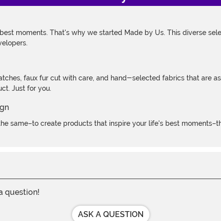
 best moments. That's why we started Made by Us. This diverse selec
velopers.
atches, faux fur cut with care, and hand-selected fabrics that are a
t. Just for you.
e same–to create products that inspire your life's best moments–the
 a question!
ASK A QUESTION