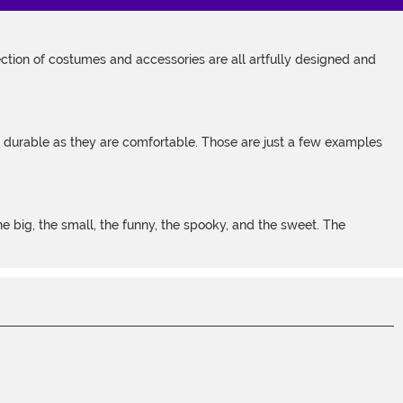
tion of costumes and accessories are all artfully designed and
s durable as they are comfortable. Those are just a few examples
 big, the small, the funny, the spooky, and the sweet. The