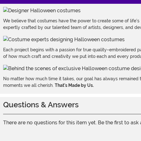
We believe that costumes have the power to create some of life's
expertly crafted by our talented team of artists, designers, and de
Each project begins with a passion for true quality–embroidered p
of how much craft and creativity we put into each and every produc
No matter how much time it takes, our goal has always remained th
moments we all cherish.
That's Made by Us.
Questions & Answers
There are no questions for this item yet. Be the first to ask