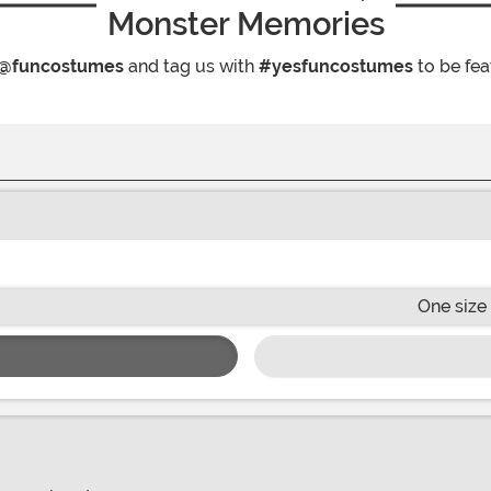
Monster Memories
@funcostumes
and tag us with
#yesfuncostumes
to be fea
One size 