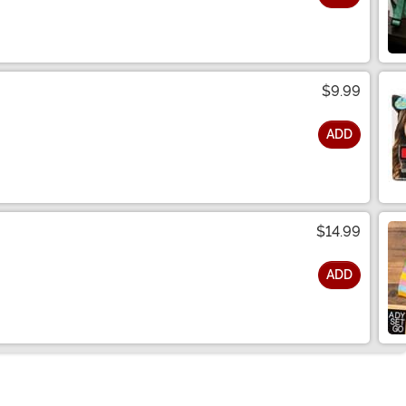
$9.99
ADD
$14.99
ADD