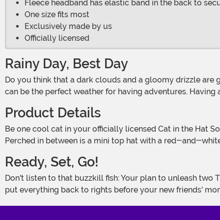
Fleece headband has elastic band in the back to sec
One size fits most
Exclusively made by us
Officially licensed
Rainy Day, Best Day
Do you think that a dark clouds and a gloomy drizzle are going to spoil all of your fun? Think again! All you need is a little creativity and a little bit of spunk, and any weather
can be the perfect weather for having adventures. Having a
Product Details
Be one cool cat in your officially licensed Cat in the Hat Soft Costume Headband! A sturdy plastic headband is covered with black plush fabric and sewn with two soft cat ears.
Perched in between is a mini top hat with a red-and-whi
Ready, Set, Go!
Don't listen to that buzzkill fish: Your plan to unleash two Things into the house to fly kites is a great idea! It'll really liven up a boring afternoon - almost as much as trying to
put everything back to rights before your new friends' m