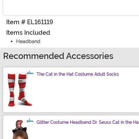
Item # EL161119
Items Included
Headband
Recommended Accessories
The Cat in the Hat Costume Adult Socks
Size
Glitter Costume Headband Dr. Seuss Cat in the Ha