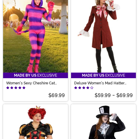
MADE BY US
EXCLUSIVE
MADE BY US
EXCLUSIVE
Women's Sexy Cheshire Cat
Deluxe Women's Mad Hatter
Bodysuit
Costume
$69.99
$59.99
-
$69.99