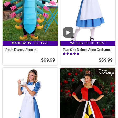
Video
MADE BY US
EXCLUSIVE
MADE BY US
EXCLUSIVE
Adult Disney Alice in
Plus Size Deluxe Alice Costume
Wonderland Caterpillar Costume
for Women
$99.99
$69.99