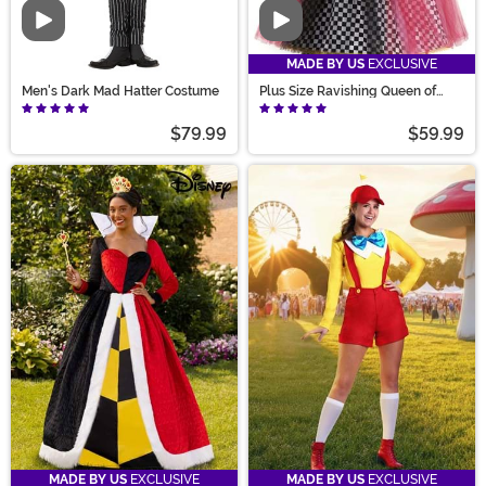
Video
Video
MADE BY US
EXCLUSIVE
Men's Dark Mad Hatter Costume
Plus Size Ravishing Queen of
Hearts Costume
$79.99
$59.99
MADE BY US
EXCLUSIVE
MADE BY US
EXCLUSIVE