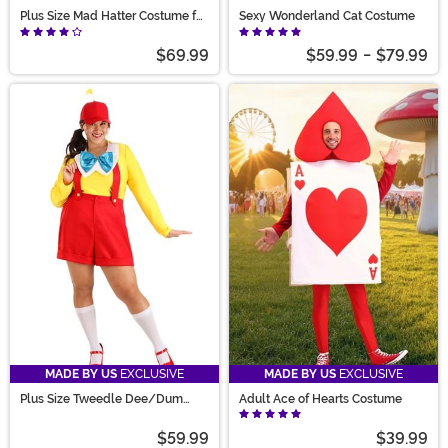
Plus Size Mad Hatter Costume for
Sexy Wonderland Cat Costume
Men
$69.99
$59.99
-
$79.99
MADE BY US
EXCLUSIVE
MADE BY US
EXCLUSIVE
Plus Size Tweedle Dee/Dum
Adult Ace of Hearts Costume
Costume for Women
$59.99
$39.99