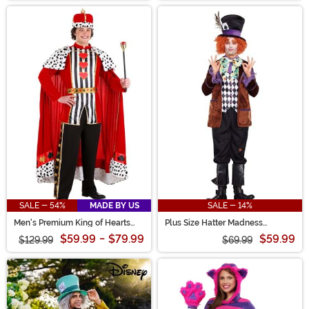
SALE - 54%
MADE BY US
SALE - 14%
Men's Premium King of Hearts
Plus Size Hatter Madness
Costume
Costume for Men
$59.99
-
$79.99
$59.99
$129.99
$69.99