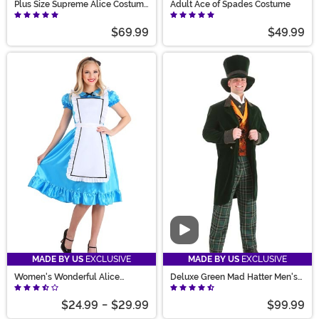
Plus Size Supreme Alice Costume
Adult Ace of Spades Costume
for Women
$69.99
$49.99
Video
MADE BY US
EXCLUSIVE
MADE BY US
EXCLUSIVE
Women's Wonderful Alice
Deluxe Green Mad Hatter Men's
Costume
Costume
$24.99
-
$29.99
$99.99