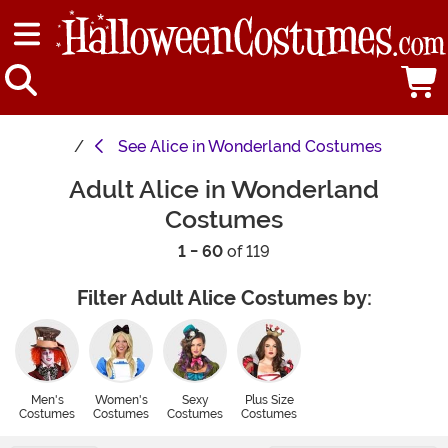
See
Alice in Wonderland Costumes
Adult Alice in Wonderland
Costumes
1 - 60
of 119
Filter Adult Alice Costumes by:
Men's
Women's
Sexy
Plus Size
Costumes
Costumes
Costumes
Costumes