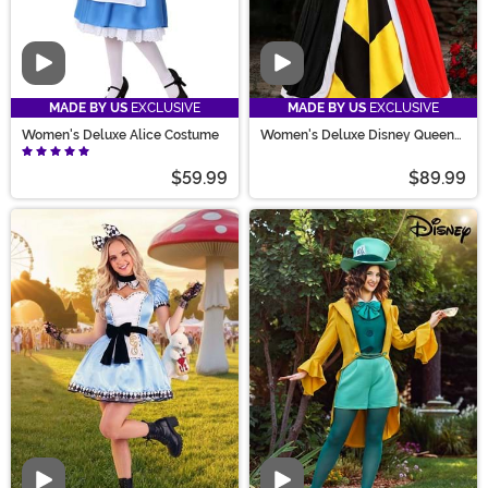
Video
Video
MADE BY US
EXCLUSIVE
MADE BY US
EXCLUSIVE
Women's Deluxe Alice Costume
Women's Deluxe Disney Queen
of Hearts Costume Dress
$59.99
$89.99
Video
Video