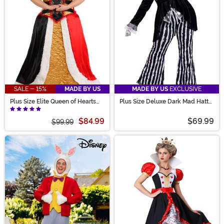
SALE - 15%
MADE BY US
MADE BY US
EXCLUSIVE
Plus Size Elite Queen of Hearts
Plus Size Deluxe Dark Mad Hatter
Costume for Women
Costume for Women
$84.99
$69.99
$99.99