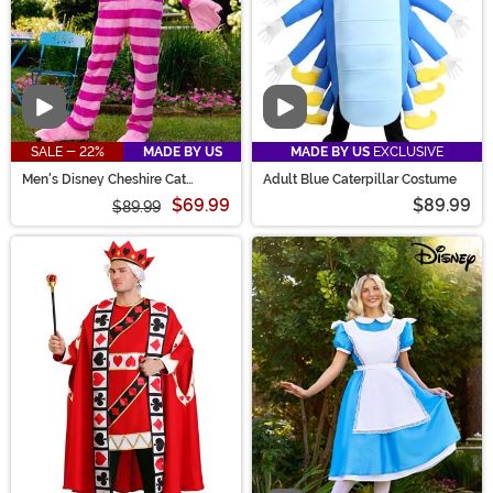
Video
Video
SALE - 22%
MADE BY US
MADE BY US
EXCLUSIVE
Men's Disney Cheshire Cat
Adult Blue Caterpillar Costume
Costume
$69.99
$89.99
$89.99