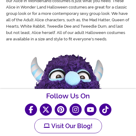
our Alice in Wonderland costumes is just what you need. These
Alice in Wonder Land Halloween costumes are great for a classic
group look or for a more contemporary sexy group look. We have
all of the Adult Alice characters, such as, the Mad Hatter, Queen of
Hearts, White Rabbit, Tweedle Dee and Tweedle Dum, and last
but not least, Alice herself. All of our adult Halloween costumes
are available in a size and style to fit everyone's needs.
Follow Us On
Visit Our Blog!