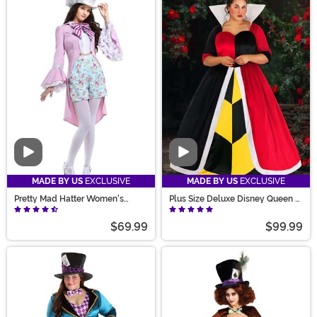
Video
Video
MADE BY US
EXCLUSIVE
MADE BY US
EXCLUSIVE
Pretty Mad Hatter Women's
Plus Size Deluxe Disney Queen of
Costume
Hearts Women's Costume
$69.99
$99.99