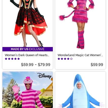
MADE BY US
EXCLUSIVE
Women's Dark Queen of Hearts
Wonderland Magic Cat Women's
Costume
Costume
$59.99
-
$79.99
$59.99