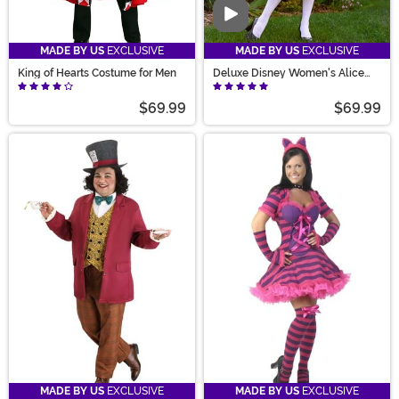
Video
MADE BY US
EXCLUSIVE
MADE BY US
EXCLUSIVE
King of Hearts Costume for Men
Deluxe Disney Women's Alice
Costume
$69.99
$69.99
MADE BY US
EXCLUSIVE
MADE BY US
EXCLUSIVE