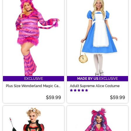
EXCLUSIVE
MADE BY US
EXCLUSIVE
Plus Size Wonderland Magic Cat
Adult Supreme Alice Costume
Costume for Women
$59.99
$59.99