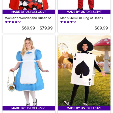
MADE BY US
EXCLUSIVE
MADE BY US
EXCLUSIVE
Women's Wonderland Queen of
Men's Premium King of Hearts
Hearts Costume
Costume
$69.99
-
$79.99
$89.99
MADE BY US
EXCLUSIVE
MADE BY US
EXCLUSIVE