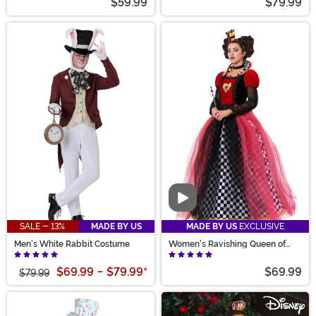
$59.99
$79.99
Video
SALE - 13%
MADE BY US
MADE BY US
EXCLUSIVE
Men's White Rabbit Costume
Women's Ravishing Queen of
Hearts Costume
$69.99
-
$79.99
*
$69.99
$79.99