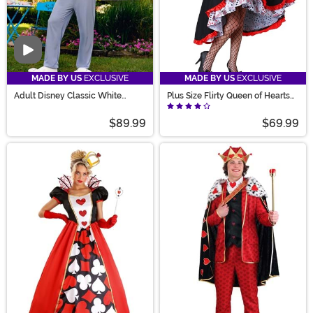
Video
MADE BY US
EXCLUSIVE
MADE BY US
EXCLUSIVE
Adult Disney Classic White
Plus Size Flirty Queen of Hearts
Rabbit Costume
Costume for Women
$89.99
$69.99