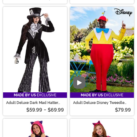
Video
MADE BY US
EXCLUSIVE
MADE BY US
EXCLUSIVE
Adult Deluxe Dark Mad Hatter
Adult Deluxe Disney Tweedle
Costume
Dee and Tweedle Dum Costume
$59.99
-
$69.99
$79.99