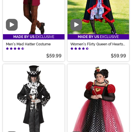
Video
Video
MADE BY US
EXCLUSIVE
MADE BY US
EXCLUSIVE
Men's Mad Hatter Costume
Women's Flirty Queen of Hearts
Costume
$59.99
$59.99