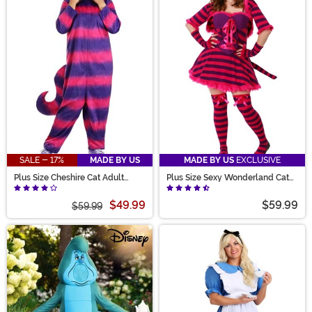
SALE - 17%
MADE BY US
MADE BY US
EXCLUSIVE
Plus Size Cheshire Cat Adult
Plus Size Sexy Wonderland Cat
Onesie Costume
Women's Costume
$49.99
$59.99
$59.99