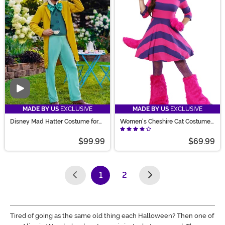
Video
MADE BY US
EXCLUSIVE
MADE BY US
EXCLUSIVE
Disney Mad Hatter Costume for
Women's Cheshire Cat Costume
Men
Dress
$99.99
$69.99
1
2
(current)
Tired of going as the same old thing each Halloween? Then one of