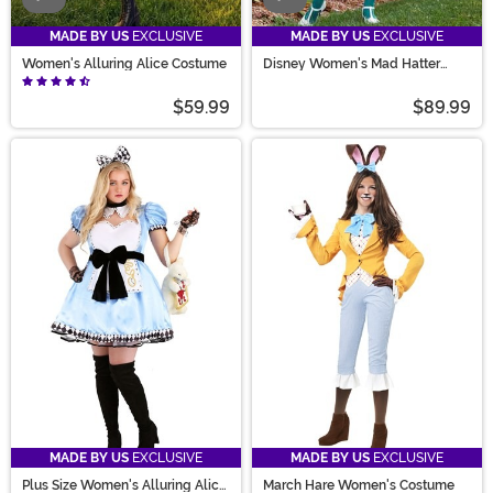
MADE BY US
EXCLUSIVE
MADE BY US
EXCLUSIVE
Women's Alluring Alice Costume
Disney Women's Mad Hatter
Costume
$59.99
$89.99
MADE BY US
EXCLUSIVE
MADE BY US
EXCLUSIVE
Plus Size Women's Alluring Alice
March Hare Women's Costume