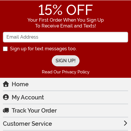
15
% OFF
Your First Order When You Sign Up
To Receive Email and Texts!
Enter your Email Address
Sign up for text messages too.
Read Our Privacy Policy
Home
My Account
Track Your Order
Customer Service