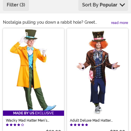
Filter (3)
Sort By
Popular
Nostalgia pulling you down a rabbit hole? Greet
read more
whatever’s on the other side in an Alice in Wonderland
Main Content
costume! Our selection of Alice in Wonderland
costumes for adults is the whimsical way to go a little
mad on Halloween! Gear up for the fun in a Mad Hatter
costume that’s as unique as you, or become the star of
the story in an Alice costume! With everything from
classic to exclusive looks, you can explore all of
Wonderland with our selection!
MADE BY US
EXCLUSIVE
Wacky Mad Hatter Men's
Adult Deluxe Mad Hatter
Costume
Costume