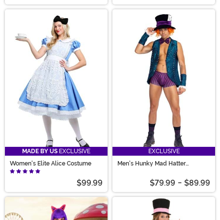
MADE BY US
EXCLUSIVE
EXCLUSIVE
Women's Elite Alice Costume
Men's Hunky Mad Hatter
Costume
$99.99
$79.99
-
$89.99