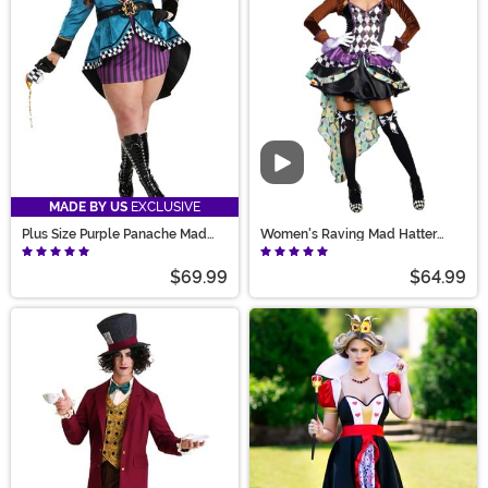
Video
MADE BY US
EXCLUSIVE
Plus Size Purple Panache Mad
Women's Raving Mad Hatter
Hatter Costume for Women
Costume
$69.99
$64.99