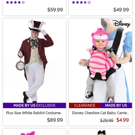
Costume Dress
$59.99
$49.99
MADE BY US
EXCLUSIVE
CLEARANCE
MADE BY US
Plus Size White Rabbit Costume
Disney Cheshire Cat Baby Carrier
for Men
Cover Costume
$89.99
$4.99
$29.99