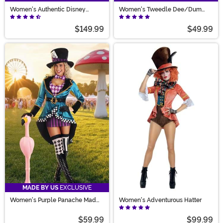
Women's Authentic Disney
Women's Tweedle Dee/Dum
Queen of Hearts Costume
Costume
$149.99
$49.99
MADE BY US
EXCLUSIVE
Women's Purple Panache Mad
Women's Adventurous Hatter
Hatter Costume
$59.99
$99.99