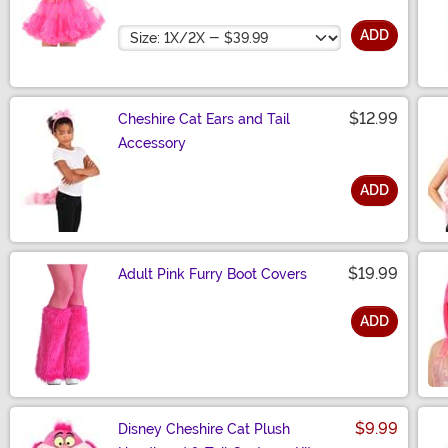
Size
ADD
$12.99
Cheshire Cat Ears and Tail
Accessory
ADD
Size
$19.99
Adult Pink Furry Boot Covers
ADD
Size
$9.99
Disney Cheshire Cat Plush