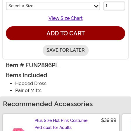
Select a Size
View Size Chart
ADD TO CART
SAVE FOR LATER
Item # FUN2896PL
Items Included
Hooded Dress
Pair of Mitts
Recommended Accessories
$39.99
Plus Size Hot Pink Costume
Petticoat for Adults