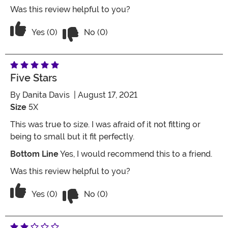
Was this review helpful to you?
Vote No on the review titled Five Stars
Vote Yes on the review titled Five Stars
Yes (0)
No (0)
Five Stars
By
Danita Davis
| August 17, 2021
Size
5X
This was true to size. I was afraid of it not fitting or
being to small but it fit perfectly.
Bottom Line
Yes, I would recommend this to a friend.
Was this review helpful to you?
Vote No on the review titled Five Stars
Vote Yes on the review titled Five Stars
Yes (0)
No (0)