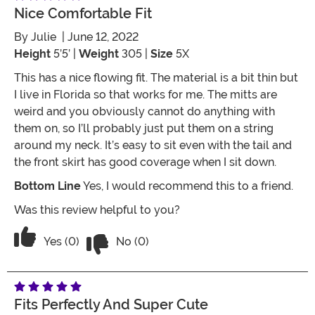
Nice Comfortable Fit
By
Julie
| June 12, 2022
Height
5’5’ |
Weight
305 |
Size
5X
This has a nice flowing fit. The material is a bit thin but
I live in Florida so that works for me. The mitts are
weird and you obviously cannot do anything with
them on, so I’ll probably just put them on a string
around my neck. It’s easy to sit even with the tail and
the front skirt has good coverage when I sit down.
Bottom Line
Yes, I would recommend this to a friend.
Was this review helpful to you?
Vote No on the review titled Nice Comf
Vote Yes on the review titled Nice Comfortable Fit
Yes (0)
No (0)
Fits Perfectly And Super Cute