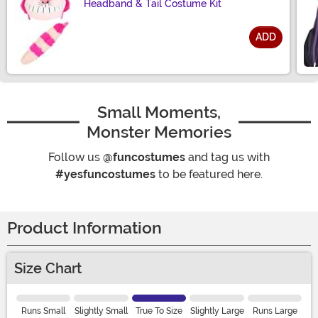
Headband & Tail Costume Kit
ADD
Size
Small Moments,
Monster Memories
Follow us
@funcostumes
and tag us with
#yesfuncostumes
to be featured here.
Product Information
Size Chart
Runs Small
Slightly Small
True To Size
Slightly Large
Runs Large