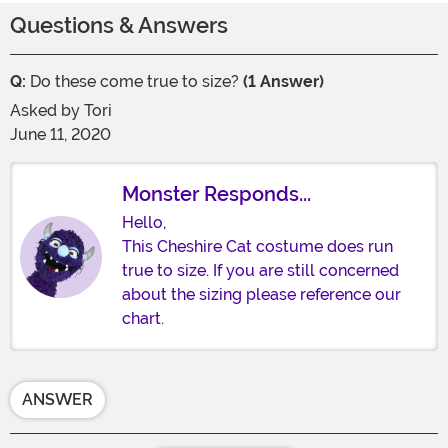
Questions & Answers
Q:
Do these come true to size?
(1 Answer)
Asked by
Tori
June 11, 2020
Monster Responds...
Hello,
This Cheshire Cat costume does run
true to size. If you are still concerned
about the sizing please reference our
chart.
ANSWER