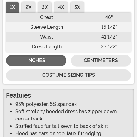
1X
2X
3X
4X
5X
Chest
46"
Sleeve Length
15 1/2"
Waist
41 1/2"
Dress Length
33 1/2"
INCHES
CENTIMETERS
COSTUME SIZING TIPS
Features
95% polyester, 5% spandex
Soft stretchy hooded dress has zipper down
center back
Stuffed faux fur tail sewn to back of skirt
Hood has ears on top, faux fur edging