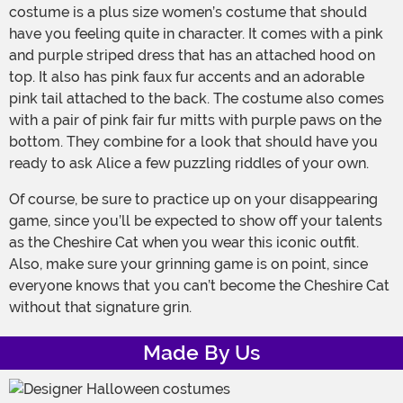
costume is a plus size women’s costume that should
have you feeling quite in character. It comes with a pink
and purple striped dress that has an attached hood on
top. It also has pink faux fur accents and an adorable
pink tail attached to the back. The costume also comes
with a pair of pink fair fur mitts with purple paws on the
bottom. They combine for a look that should have you
ready to ask Alice a few puzzling riddles of your own.
Of course, be sure to practice up on your disappearing
game, since you’ll be expected to show off your talents
as the Cheshire Cat when you wear this iconic outfit.
Also, make sure your grinning game is on point, since
everyone knows that you can’t become the Cheshire Cat
without that signature grin.
Made By Us