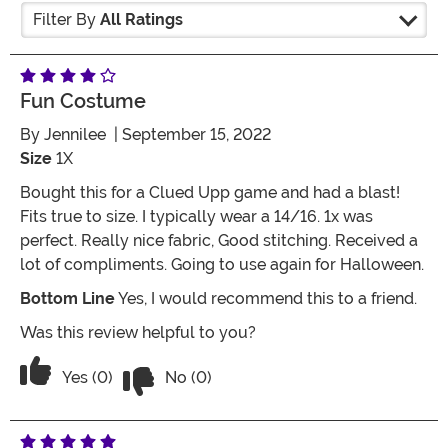
Filter By
All Ratings
Fun Costume
By
Jennilee
| September 15, 2022
Size
1X
Bought this for a Clued Upp game and had a blast!
Fits true to size. I typically wear a 14/16. 1x was
perfect. Really nice fabric, Good stitching. Received a
lot of compliments. Going to use again for Halloween.
Bottom Line
Yes, I would recommend this to a friend.
Was this review helpful to you?
Vote No on the review titled Fun Cost
Vote Yes on the review titled Fun Costume
Yes (0)
No (0)