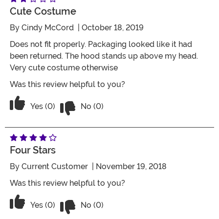
Cute Costume
By
Cindy McCord
| October 18, 2019
Does not fit properly. Packaging looked like it had
been returned. The hood stands up above my head.
Very cute costume otherwise
Was this review helpful to you?
Vote No on the review titled Cute cos
Vote Yes on the review titled Cute costume
Yes (0)
No (0)
Four Stars
By
Current Customer
| November 19, 2018
Was this review helpful to you?
Vote No on the review titled Four Stars
Vote Yes on the review titled Four Stars
Yes (0)
No (0)