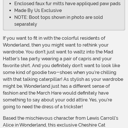
Enclosed faux fur mitts have appliqued paw pads
Made By Us Exclusive
NOTE: Boot tops shown in photo are sold
separately
If you want to fit in with the colorful residents of
Wonderland, then you might want to rethink your
wardrobe. You don’t just want to waltz into the Mad
Hatter’s tea party wearing a pair of capris and your
favorite shirt. And you definitely don’t want to look like
some kind of goodie two-shoes when you’re chilling
with that talking caterpillar! As stylish as your wardrobe
might be, Wonderland just has a different sense of
fashion and the March Hare would definitely have
something to say about your odd attire. Yes, you’re
going to need the dress of a trickster!
Based the mischievous character from Lewis Carroll’s
Alice in Wonderland, this exclusive Cheshire Cat