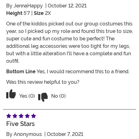
By
JennaHappy
| October 12, 2021
Height
5'7 |
Size
2X
One of the kiddos picked out our group costumes this
year, so I picked up my role and found this true to size,
super cute and fun costume to be perfect! The
additional leg accessories were too tight for my legs,
but with a little alteration I'll have a complete and fun
outfit.
Bottom Line
Yes, I would recommend this to a friend.
Was this review helpful to you?
Vote No on the review titled Fits Perfe
Vote Yes on the review titled Fits Perfectly and Supe
Yes (0)
No (0)
Five Stars
By
Anonymous
| October 7, 2021