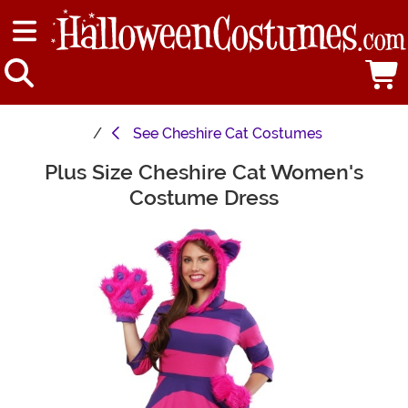
See
Cheshire Cat Costumes
Plus Size Cheshire Cat Women's
Main Content
Costume Dress