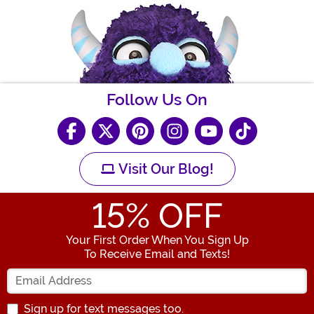
Follow Us On
Visit Our Blog!
15
% OFF
Your First Order When You Sign Up
To Receive Email and Texts!
Enter your Email Address
Sign up for text messages too.