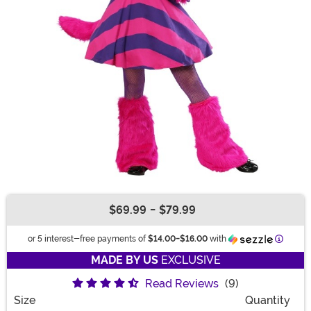
$69.99
-
$79.99
Buy New
Informa
or 5 interest-free payments of
$14.00
-
$16.00
with
MADE BY US
EXCLUSIVE
Read Reviews
(9)
Size
Quantity