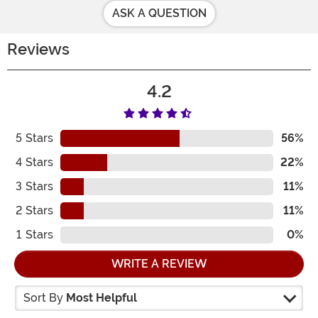
ASK A QUESTION
Reviews
4.2
5
Stars
56%
4
Stars
22%
3
Stars
11%
2
Stars
11%
1
Stars
0%
WRITE A REVIEW
Sort By
Most Helpful