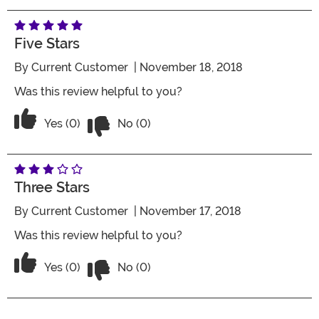
Five Stars
By
Current Customer
| November 18, 2018
Was this review helpful to you?
Vote No on the review titled Five Stars
Vote Yes on the review titled Five Stars
Yes (0)
No (0)
Three Stars
By
Current Customer
| November 17, 2018
Was this review helpful to you?
Vote No on the review titled Three Star
Vote Yes on the review titled Three Stars
Yes (0)
No (0)