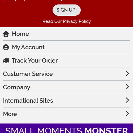
Read Our Privacy Policy
Home
My Account
Track Your Order
Customer Service
Company
International Sites
More
SMALL MOMENTS
MONSTER