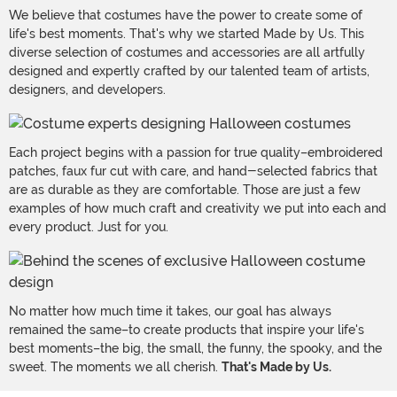
We believe that costumes have the power to create some of
life's best moments. That's why we started Made by Us. This
diverse selection of costumes and accessories are all artfully
designed and expertly crafted by our talented team of artists,
designers, and developers.
Each project begins with a passion for true quality–embroidered
patches, faux fur cut with care, and hand-selected fabrics that
are as durable as they are comfortable. Those are just a few
examples of how much craft and creativity we put into each and
every product. Just for you.
No matter how much time it takes, our goal has always
remained the same–to create products that inspire your life's
best moments–the big, the small, the funny, the spooky, and the
sweet. The moments we all cherish.
That's Made by Us.