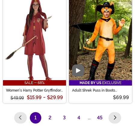
Video
SALE - 68%
MADE BY US
EXCLUSIVE
Women's Harry Potter Gryffindor
Adult Shrek Puss in Boots
Quidditch Costume
Costume
$15.99
-
$29.99
$69.99
$49.99
1
2
3
4
…
45
(current)