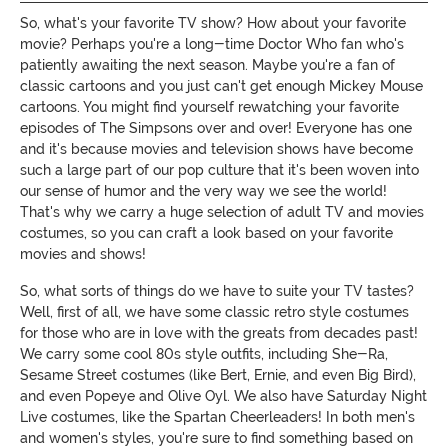
So, what's your favorite TV show? How about your favorite
movie? Perhaps you're a long-time Doctor Who fan who's
patiently awaiting the next season. Maybe you're a fan of
classic cartoons and you just can't get enough Mickey Mouse
cartoons. You might find yourself rewatching your favorite
episodes of The Simpsons over and over! Everyone has one
and it's because movies and television shows have become
such a large part of our pop culture that it's been woven into
our sense of humor and the very way we see the world!
That's why we carry a huge selection of adult TV and movies
costumes, so you can craft a look based on your favorite
movies and shows!
So, what sorts of things do we have to suite your TV tastes?
Well, first of all, we have some classic retro style costumes
for those who are in love with the greats from decades past!
We carry some cool 80s style outfits, including She-Ra,
Sesame Street costumes (like Bert, Ernie, and even Big Bird),
and even Popeye and Olive Oyl. We also have Saturday Night
Live costumes, like the Spartan Cheerleaders! In both men's
and women's styles, you're sure to find something based on