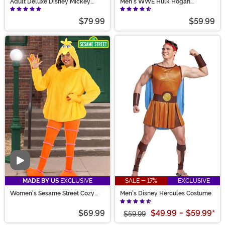
Adult Deluxe Disney Mickey
Men's WWE Hulk Hogan
Mouse Costume
Costume
$79.99
$59.99
Video
MADE BY US
EXCLUSIVE
SALE - 17%
EXCLUSIVE
Women's Sesame Street Cozy
Men's Disney Hercules Costume
Big Bird Costume
$69.99
$49.99
-
$59.99
*
$59.99