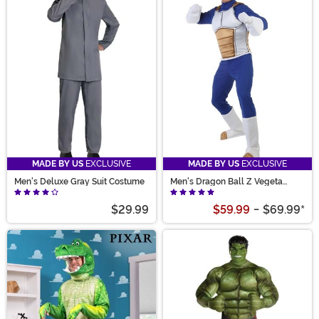
MADE BY US
EXCLUSIVE
MADE BY US
EXCLUSIVE
Men's Deluxe Gray Suit Costume
Men's Dragon Ball Z Vegeta
Costume
$29.99
$59.99
-
$69.99
*