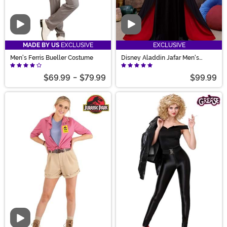
Video
Video
MADE BY US
EXCLUSIVE
EXCLUSIVE
Men's Ferris Bueller Costume
Disney Aladdin Jafar Men's
Costume
$69.99
-
$79.99
$99.99
Video