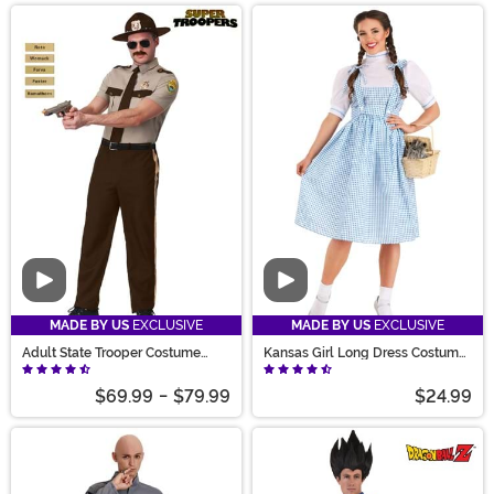
Video
Video
MADE BY US
EXCLUSIVE
MADE BY US
EXCLUSIVE
Adult State Trooper Costume
Kansas Girl Long Dress Costume
Super Troopers
for Women
$69.99
-
$79.99
$24.99