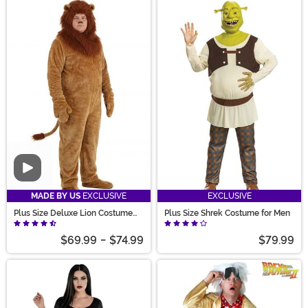
Video
MADE BY US
EXCLUSIVE
EXCLUSIVE
Plus Size Deluxe Lion Costume
Plus Size Shrek Costume for Men
for Adults
$69.99
-
$74.99
$79.99