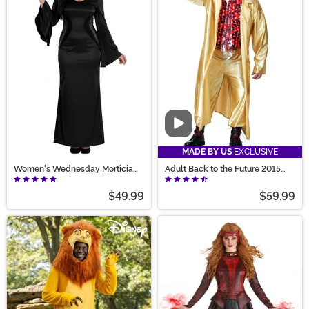
Video
MADE BY US
EXCLUSIVE
Women's Wednesday Morticia
Adult Back to the Future 2015
Costume
Doc Brown Costume
$49.99
$59.99