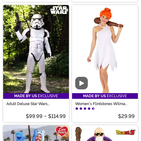
Video
MADE BY US
EXCLUSIVE
MADE BY US
EXCLUSIVE
Adult Deluxe Star Wars
Women's Flintstones Wilma
Stormtrooper Costume
Costume Dress
$99.99
-
$114.99
$29.99