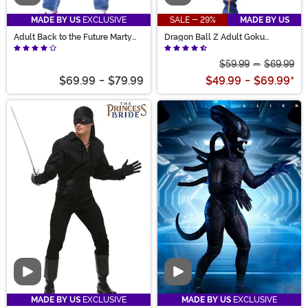
MADE BY US
EXCLUSIVE
SALE - 29%
MADE BY US
Adult Back to the Future Marty
Dragon Ball Z Adult Goku
McFly Costume
Costume
$59.99
-
$69.99
$69.99
-
$79.99
$49.99
-
$69.99
*
Video
Video
MADE BY US
EXCLUSIVE
MADE BY US
EXCLUSIVE