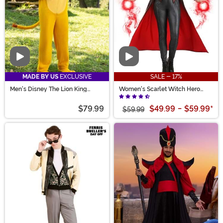
Video
Video
MADE BY US
EXCLUSIVE
SALE - 17%
Men's Disney The Lion King
Women's Scarlet Witch Hero
Mufasa Costume
Costume
$79.99
$49.99
-
$59.99
*
$59.99