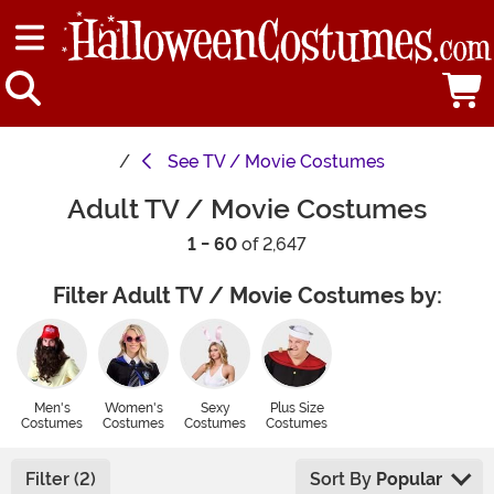
See
TV / Movie Costumes
Adult TV / Movie Costumes
1 - 60
of 2,647
Filter Adult TV / Movie Costumes by:
Men's
Women's
Sexy
Plus Size
Costumes
Costumes
Costumes
Costumes
Filter (2)
Sort By
Popular