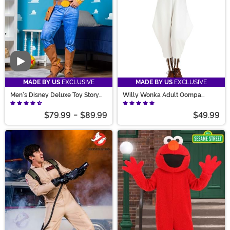
Video
MADE BY US
EXCLUSIVE
MADE BY US
EXCLUSIVE
Men's Disney Deluxe Toy Story
Willy Wonka Adult Oompa
Woody Costume
Loompa Costume
$79.99
-
$89.99
$49.99