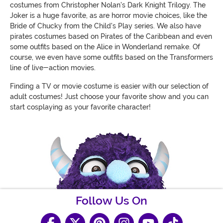
costumes from Christopher Nolan's Dark Knight Trilogy. The
Joker is a huge favorite, as are horror movie choices, like the
Bride of Chucky from the Child's Play series. We also have
pirates costumes based on Pirates of the Caribbean and even
some outfits based on the Alice in Wonderland remake. Of
course, we even have some outfits based on the Transformers
line of live-action movies.
Finding a TV or movie costume is easier with our selection of
adult costumes! Just choose your favorite show and you can
start cosplaying as your favorite character!
Follow Us On