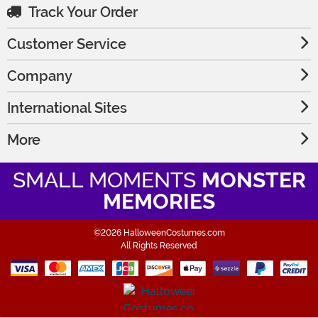
Track Your Order
Customer Service
Company
International Sites
More
SMALL MOMENTS
MONSTER
MEMORIES
©2026 HalloweenCostumes.com
All Rights Reserved