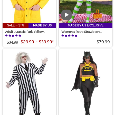
Video
SALE - 14%
MADE BY US
MADE BY US
EXCLUSIVE
Adult Jurassic Park Yellow
Women's Retro Strawberry
Raincoat Costume
Shortcake Costume
$29.99
-
$39.99
*
$79.99
$34.99