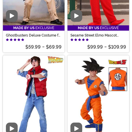
Video
Video
MADE BY US
EXCLUSIVE
MADE BY US
EXCLUSIVE
Ghostbusters Deluxe Costume for
Sesame Street Elmo Mascot
Men
Costume for Adults
$59.99
-
$69.99
$99.99
-
$109.99
Video
Video