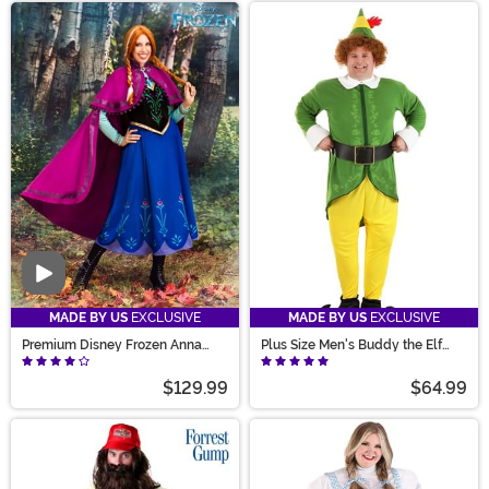
Video
MADE BY US
EXCLUSIVE
MADE BY US
EXCLUSIVE
Premium Disney Frozen Anna
Plus Size Men's Buddy the Elf
Costume for Women
Costume
$129.99
$64.99