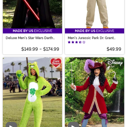
MADE BY US
EXCLUSIVE
MADE BY US
EXCLUSIVE
Deluxe Men's Star Wars Darth
Men's Jurassic Park Dr. Grant
Vader Costume
Costume
$149.99
-
$174.99
$49.99