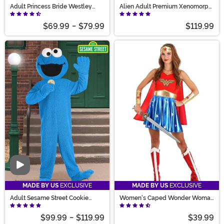
Adult Princess Bride Westley
Alien Adult Premium Xenomorph
Costume
Costume
$69.99
-
$79.99
$119.99
Video
MADE BY US
EXCLUSIVE
MADE BY US
EXCLUSIVE
Adult Sesame Street Cookie
Women's Caped Wonder Woman
Monster Mascot Costume
Costume
$99.99
-
$119.99
$39.99