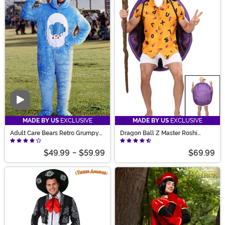
Video
MADE BY US
EXCLUSIVE
MADE BY US
EXCLUSIVE
Adult Care Bears Retro Grumpy
Dragon Ball Z Master Roshi
Bear Costume
Men's Costume
$49.99
-
$59.99
$69.99