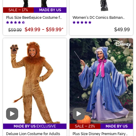
SALE - 17%
MADE BY US
Plus Size Beetlejuice Costume for
Women's DC Comics Batman
Men
Costumes
$49.99
-
$59.99
*
$49.99
$59.99
Video
Video
MADE BY US
EXCLUSIVE
SALE - 23%
MADE BY US
Deluxe Lion Costume for Adults
Plus Size Disney Premium Fairy