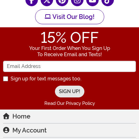
Visit Our Blog!
15
% OFF
Your First Order When You Sign Up
To Receive Email and Texts!
Enter your Email Address
Sign up for text messages too.
Read Our Privacy Policy
Home
My Account