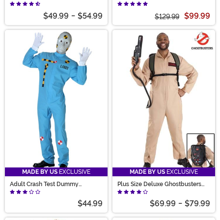
Godmother Women's Costume
$49.99
-
$54.99
$99.99
$129.99
MADE BY US
EXCLUSIVE
MADE BY US
EXCLUSIVE
Adult Crash Test Dummy
Plus Size Deluxe Ghostbusters
Costume
Costume for Men
$44.99
$69.99
-
$79.99