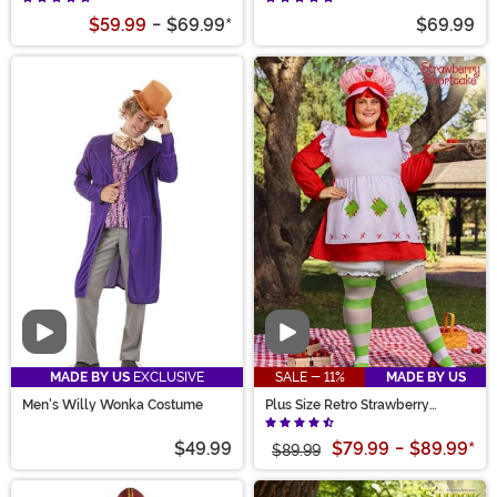
$59.99
-
$69.99
*
$69.99
Video
Video
MADE BY US
EXCLUSIVE
SALE - 11%
MADE BY US
Men's Willy Wonka Costume
Plus Size Retro Strawberry
Shortcake Costume for Women
$49.99
$79.99
-
$89.99
*
$89.99