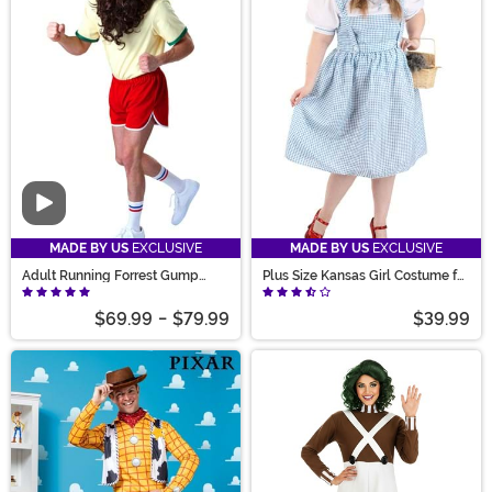
Video
MADE BY US
EXCLUSIVE
MADE BY US
EXCLUSIVE
Adult Running Forrest Gump
Plus Size Kansas Girl Costume for
Costume
Women
$69.99
-
$79.99
$39.99