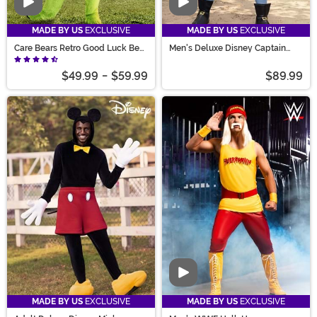
Video
Video
MADE BY US
EXCLUSIVE
MADE BY US
EXCLUSIVE
Care Bears Retro Good Luck Bear
Men's Deluxe Disney Captain
Adult Costume
Hook Costume
$49.99
-
$59.99
$89.99
Video
MADE BY US
EXCLUSIVE
MADE BY US
EXCLUSIVE