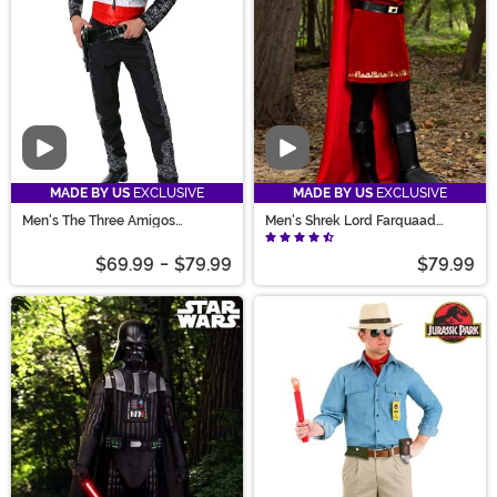
Video
Video
MADE BY US
EXCLUSIVE
MADE BY US
EXCLUSIVE
Men's The Three Amigos
Men's Shrek Lord Farquaad
Costume
Costume
$69.99
-
$79.99
$79.99