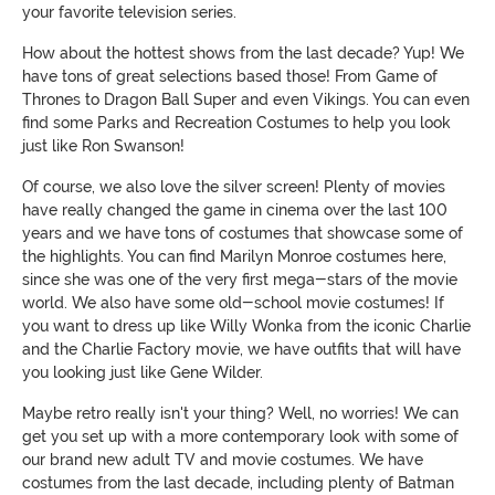
your favorite television series.
How about the hottest shows from the last decade? Yup! We
have tons of great selections based those! From Game of
Thrones to Dragon Ball Super and even Vikings. You can even
find some Parks and Recreation Costumes to help you look
just like Ron Swanson!
Of course, we also love the silver screen! Plenty of movies
have really changed the game in cinema over the last 100
years and we have tons of costumes that showcase some of
the highlights. You can find Marilyn Monroe costumes here,
since she was one of the very first mega-stars of the movie
world. We also have some old-school movie costumes! If
you want to dress up like Willy Wonka from the iconic Charlie
and the Charlie Factory movie, we have outfits that will have
you looking just like Gene Wilder.
Maybe retro really isn't your thing? Well, no worries! We can
get you set up with a more contemporary look with some of
our brand new adult TV and movie costumes. We have
costumes from the last decade, including plenty of Batman