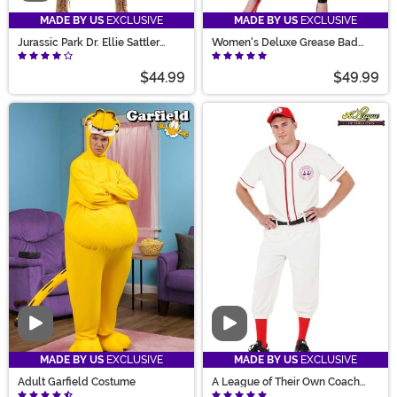
MADE BY US
EXCLUSIVE
MADE BY US
EXCLUSIVE
Jurassic Park Dr. Ellie Sattler
Women's Deluxe Grease Bad
Women's Costume
Sandy Costume
$44.99
$49.99
Video
Video
MADE BY US
EXCLUSIVE
MADE BY US
EXCLUSIVE
Adult Garfield Costume
A League of Their Own Coach
Jimmy Costume