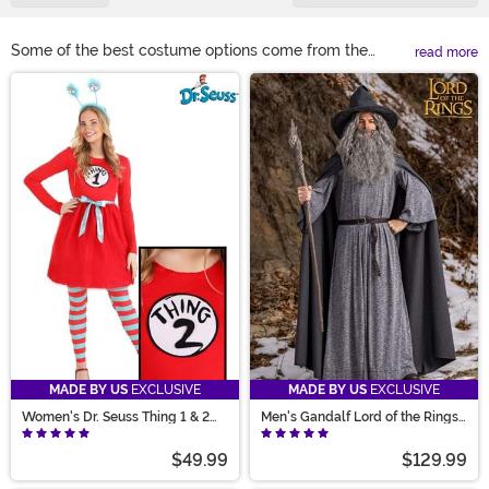
Some of the best costume options come from the
read more
television shows and movies that have taken over pop
Main Content
culture! We carry adult TV and Movies costumes from
all of your favorite shows, like zombie costumes from
horror movies, classic movie star costumes, and even
selections based on your favorite superhero movies!
MADE BY US
EXCLUSIVE
MADE BY US
EXCLUSIVE
Women's Dr. Seuss Thing 1 & 2
Men's Gandalf Lord of the Rings
Costume Dress
Costume
$49.99
$129.99