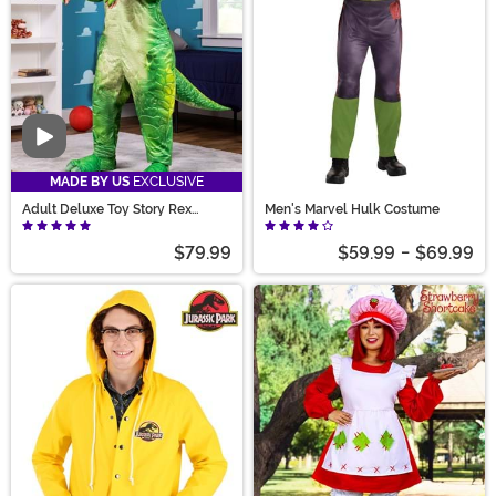
Video
MADE BY US
EXCLUSIVE
Adult Deluxe Toy Story Rex
Men's Marvel Hulk Costume
Costume
$79.99
$59.99
-
$69.99