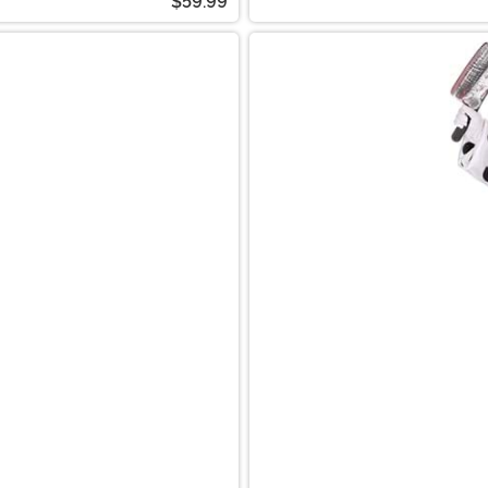
$59.99