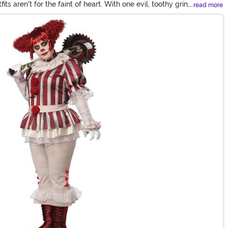
 aren't for the faint of heart. With one evil, toothy grin,
read more