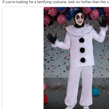
If you're looking for a terrifying costume, look no further than this
you'll have kids screaming for their mommy! You'll find scary clo
Main Content