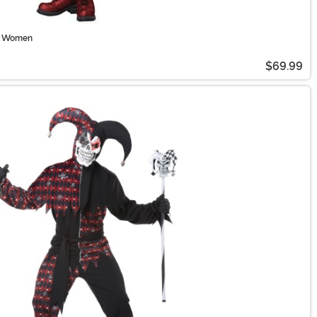
or Women
$69.99