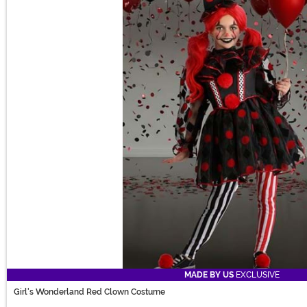
MADE BY US
EXCLUSIVE
Girl's Wonderland Red Clown Costume