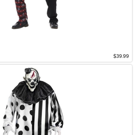
$39.99