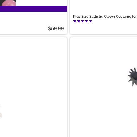
Plus Size Sadistic Clown Costume f
$59.99