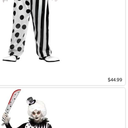
$44.99