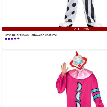
SALE - 29%
Boys Killer Clown Halloween Costume