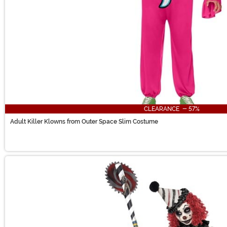
CLEARANCE - 57%
Adult Killer Klowns from Outer Space Slim Costume