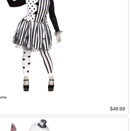
tume
$49.99