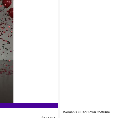
Women's Killer Clown Costume