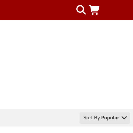
Sort By
Popular