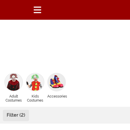
Adult
Kids
Accessories
Costumes
Costumes
Filter (2)