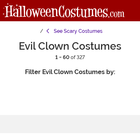
See
Scary Costumes
Evil Clown Costumes
1 - 60
of 327
Filter Evil Clown Costumes by: