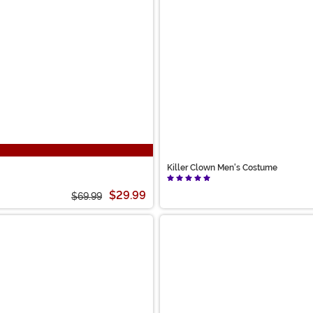
Killer Clown Men's Costume
$29.99
$69.99