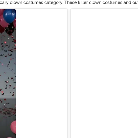
 scary clown costumes category. These killer clown costumes and outfits
wn masks, wigs, and costumes for adults and kids!