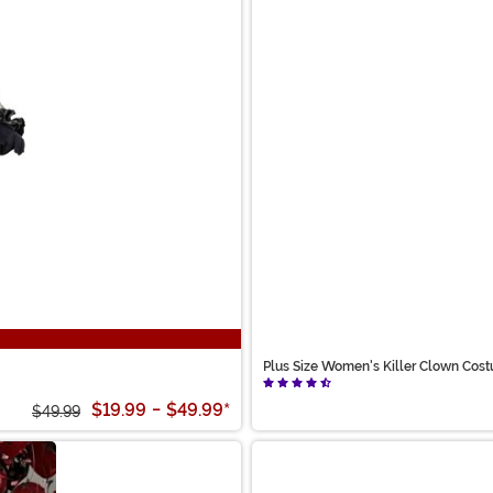
Plus Size Women's Killer Clown Cos
$19.99
-
$49.99
*
$49.99