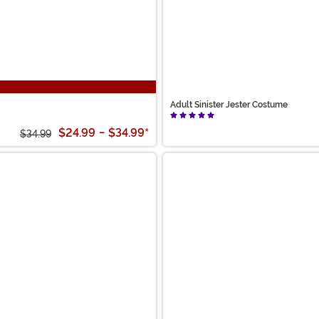
Adult Sinister Jester Costume
$24.99
-
$34.99
*
$34.99