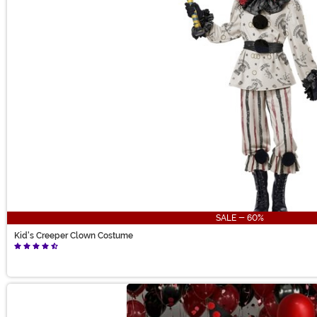
SALE - 60%
Kid's Creeper Clown Costume