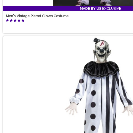
MADE BY US
EXCLUSIVE
Men's Vintage Pierrot Clown Costume