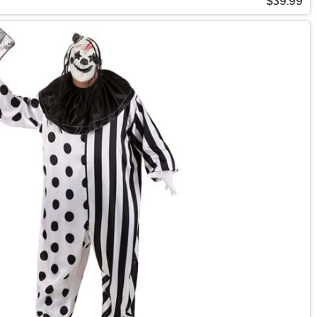
$39.99