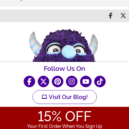
Share 
S
Follow Us On
Visit Our Blog!
15
% OFF
Your First Order When You Sign Up