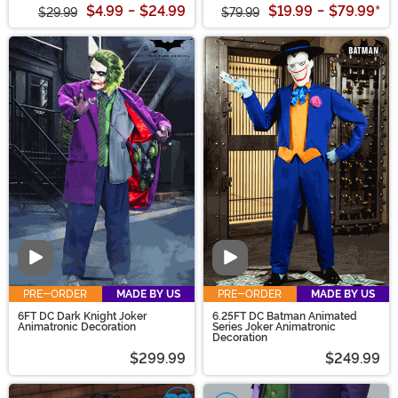
$4.99
-
$24.99
$19.99
-
$79.99
*
$29.99
$79.99
Video
Video
PRE-ORDER
MADE BY US
PRE-ORDER
MADE BY US
6FT DC Dark Knight Joker
6.25FT DC Batman Animated
Animatronic Decoration
Series Joker Animatronic
Decoration
$299.99
$249.99