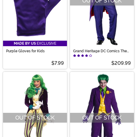
OUT OF STOCK
MADE BY US
EXCLUSIVE
Purple Gloves for Kids
Grand Heritage DC Comics The
Joker Men's Costume
$7.99
$209.99
OUT OF STOCK
OUT OF STOCK