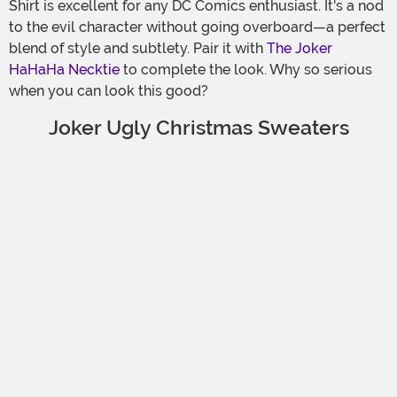
Shirt is excellent for any DC Comics enthusiast. It's a nod
to the evil character without going overboard—a perfect
blend of style and subtlety. Pair it with
The Joker
HaHaHa Necktie
to complete the look. Why so serious
when you can look this good?
Joker Ugly Christmas Sweaters