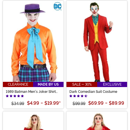
CLEARANCE
MADE BY US
SALE - 30%
EXCLUSIVE
1989 Batman Men's Joker Shirt
Dark Comedian Suit Costume
and Tie
$4.99
-
$19.99
*
$69.99
-
$89.99
$34.99
$99.99