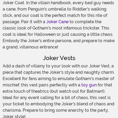
Joker Coat. In the villain handbook, every bad guy needs
a cane, from Penguin's umbrella to Riddler's walking
stick, and our coat is the perfect match for this rite of
passage. Pair it with a
Joker Cane
to complete the
classic look of Gotham's most infamous trickster. This
coat is ideal for Halloween or just causing a little chaos.
Embody the Joker's entire persona, and prepare to make
a grand, villainous entrance!
Joker Vests
Add a dash of villainy to your look with our Joker Vest, a
piece that captures the Joker's style and naughty charm.
Excellent for fans aiming to emulate Gotham's master of
mischief, this vest pairs perfectly with a
toy gun
for that
extra touch of theatrics (but watch out for Batman!).
Ideal for any event calling for a bit of chaos, this vest is
your ticket to embodying the Joker's blend of chaos and
charisma. Prepare to bring some anarchy to the party,
Joker style!