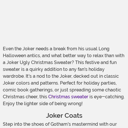
Even the Joker needs a break from his usual Long
Halloween antics, and what better way to relax than with
a Joker Ugly Christmas Sweater? This festive and fun
sweater is a quirky addition to any fan's holiday
wardrobe. It's a nod to the Joker, decked out in classic
Joker colors and patterns. Perfect for holiday parties,
comic book gatherings, or just spreading some chaotic
Christmas cheer, this
Christmas sweater
is eye-catching.
Enjoy the lighter side of being wrong!
Joker Coats
Step into the shoes of Gotham's mastermind with our