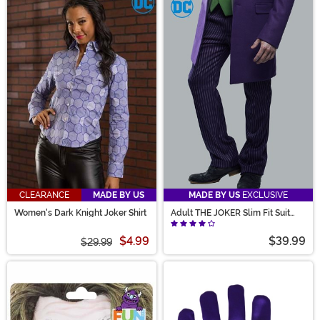
CLEARANCE
MADE BY US
MADE BY US
EXCLUSIVE
Women's Dark Knight Joker Shirt
Adult THE JOKER Slim Fit Suit
Pants (Authentic)
$4.99
$39.99
$29.99