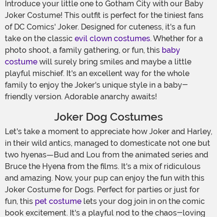
Introduce your little one to Gotham City with our Baby
Joker Costume! This outfit is perfect for the tiniest fans
of DC Comics' Joker. Designed for cuteness, it's a fun
take on the classic
evil clown costumes
. Whether for a
photo shoot, a family gathering, or fun, this
baby
costume
will surely bring smiles and maybe a little
playful mischief. It's an excellent way for the whole
family to enjoy the Joker's unique style in a baby-
friendly version. Adorable anarchy awaits!
Joker Dog Costumes
Let's take a moment to appreciate how Joker and Harley,
in their wild antics, managed to domesticate not one but
two hyenas—Bud and Lou from the animated series and
Bruce the Hyena from the films. It's a mix of ridiculous
and amazing. Now, your pup can enjoy the fun with this
Joker Costume for Dogs. Perfect for parties or just for
fun, this
pet costume
lets your dog join in on the comic
book excitement. It's a playful nod to the chaos-loving