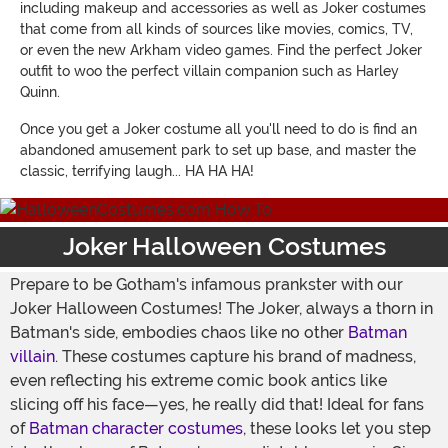
including makeup and accessories as well as Joker costumes
that come from all kinds of sources like movies, comics, TV,
or even the new Arkham video games. Find the perfect Joker
outfit to woo the perfect villain companion such as Harley
Quinn.
Once you get a Joker costume all you'll need to do is find an
abandoned amusement park to set up base, and master the
classic, terrifying laugh... HA HA HA!
Joker Halloween Costumes
Prepare to be Gotham's infamous prankster with our
Joker Halloween Costumes! The Joker, always a thorn in
Batman's side, embodies chaos like no other
Batman
villain
. These costumes capture his brand of madness,
even reflecting his extreme comic book antics like
slicing off his face—yes, he really did that! Ideal for fans
of
Batman character costumes
, these looks let you step