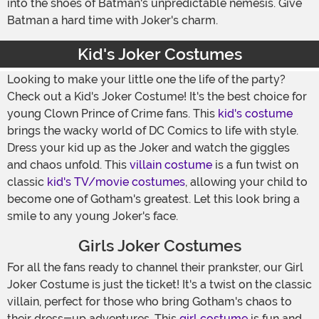
into the shoes of Batman's unpredictable nemesis. Give
Batman a hard time with Joker's charm.
Kid's Joker Costumes
Looking to make your little one the life of the party?
Check out a Kid's Joker Costume! It's the best choice for
young Clown Prince of Crime fans. This
kid's costume
brings the wacky world of DC Comics to life with style.
Dress your kid up as the Joker and watch the giggles
and chaos unfold. This
villain costume
is a fun twist on
classic
kid's TV/movie costumes
, allowing your child to
become one of Gotham's greatest. Let this look bring a
smile to any young Joker's face.
Girls Joker Costumes
For all the fans ready to channel their prankster, our Girl
Joker Costume is just the ticket! It's a twist on the classic
villain, perfect for those who bring Gotham's chaos to
their dress-up adventures. This
girl costume
is fun and