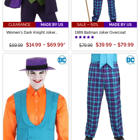
CLEARANCE
MADE BY US
SALE - 50%
MADE BY US
Women's Dark Knight Joker
1989 Batman Joker Overcoat
Blazer
$14.99
-
$69.99
*
$39.99
-
$79.99
$69.99
$79.99