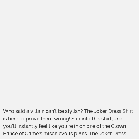
Who said a villain can't be stylish? The Joker Dress Shirt
is here to prove them wrong! Slip into this shirt, and
you'll instantly feel like you're in on one of the Clown
Prince of Crime's mischievous plans. The Joker Dress