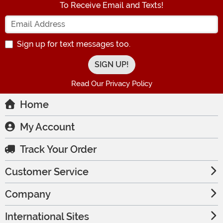
To Receive Email and Texts!
Enter your Email Address
Sign up for text messages too.
Read Our Privacy Policy
Home
My Account
Track Your Order
Customer Service
Company
International Sites