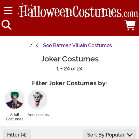
See
Batman Villain Costumes
Joker Costumes
1 - 24
of 24
Filter Joker Costumes by:
Adult
Accessories
Costumes
Filter (4)
Sort By
Popular