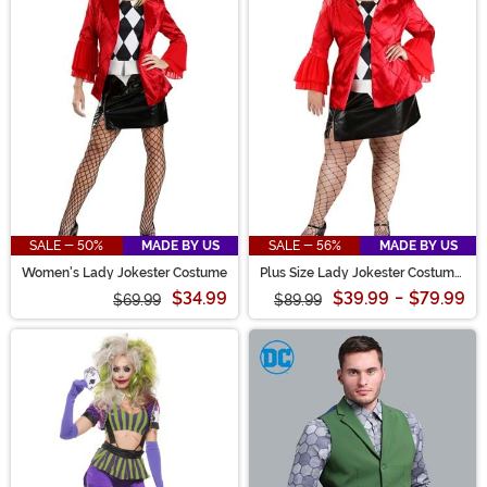
SALE - 50%
MADE BY US
SALE - 56%
MADE BY US
Women's Lady Jokester Costume
Plus Size Lady Jokester Costume
for Women
$34.99
$39.99
-
$79.99
$69.99
$89.99