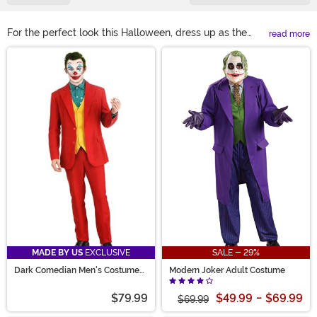
For the perfect look this Halloween, dress up as the
read more
maniacal Joker. Find our Joker suits for adults and kids
Main Content
in all styles! You could even complete your look with
tattoo special effects and crazy wigs. Spend some time
creating mischief this Halloween when you team up
with Harley Quinn or even Batman for a Gotham City
couples costume idea!
MADE BY US
EXCLUSIVE
SALE - 29%
Dark Comedian Men's Costume
Modern Joker Adult Costume
Suit
$79.99
$49.99
-
$69.99
$69.99