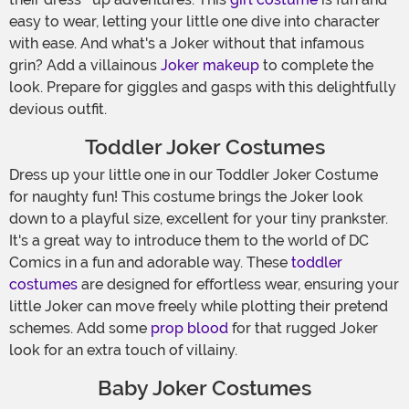
easy to wear, letting your little one dive into character
with ease. And what's a Joker without that infamous
grin? Add a villainous
Joker makeup
to complete the
look. Prepare for giggles and gasps with this delightfully
devious outfit.
Toddler Joker Costumes
Dress up your little one in our Toddler Joker Costume
for naughty fun! This costume brings the Joker look
down to a playful size, excellent for your tiny prankster.
It's a great way to introduce them to the world of DC
Comics in a fun and adorable way. These
toddler
costumes
are designed for effortless wear, ensuring your
little Joker can move freely while plotting their pretend
schemes. Add some
prop blood
for that rugged Joker
look for an extra touch of villainy.
Baby Joker Costumes