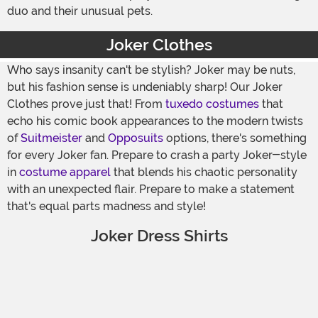
duo and their unusual pets.
Joker Clothes
Who says insanity can't be stylish? Joker may be nuts,
but his fashion sense is undeniably sharp! Our Joker
Clothes prove just that! From
tuxedo costumes
that
echo his comic book appearances to the modern twists
of
Suitmeister
and
Opposuits
options, there's something
for every Joker fan. Prepare to crash a party Joker-style
in
costume apparel
that blends his chaotic personality
with an unexpected flair. Prepare to make a statement
that's equal parts madness and style!
Joker Dress Shirts