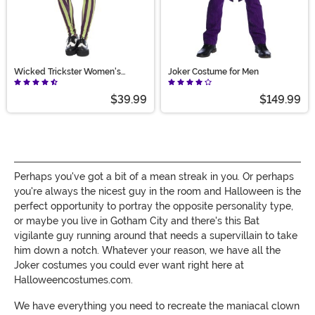
Wicked Trickster Women's
Joker Costume for Men
Costume
$39.99
$149.99
Perhaps you've got a bit of a mean streak in you. Or perhaps
you're always the nicest guy in the room and Halloween is the
perfect opportunity to portray the opposite personality type,
or maybe you live in Gotham City and there's this Bat
vigilante guy running around that needs a supervillain to take
him down a notch. Whatever your reason, we have all the
Joker costumes you could ever want right here at
Halloweencostumes.com.
We have everything you need to recreate the maniacal clown