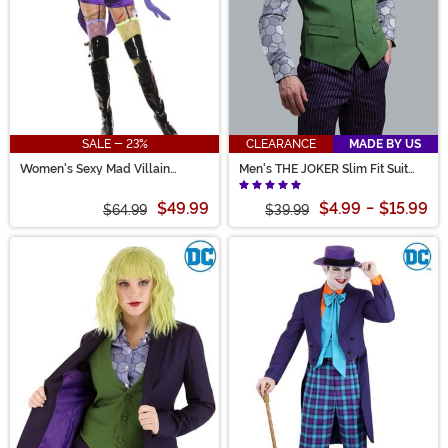
SALE - 23%
CLEARANCE
MADE BY US
Women's Sexy Mad Villain
Men's THE JOKER Slim Fit Suit
Costume
Vest (Authentic)
$49.99
$4.99
-
$15.99
$64.99
$39.99