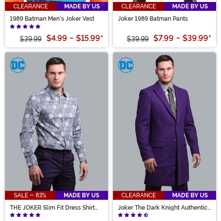
CLEARANCE
MADE BY US
CLEARANCE
MADE BY US
1989 Batman Men's Joker Vest
Joker 1989 Batman Pants
$4.99
-
$15.99
*
$7.99
-
$39.99
*
$39.99
$39.99
SALE - 83%
MADE BY US
CLEARANCE
MADE BY US
THE JOKER Slim Fit Dress Shirt
Joker The Dark Knight Authentic
(Authentic)
Slim Fit Suit Overcoat