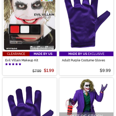
CLEARANCE
MADE BY US
MADE BY US
EXCLUSIVE
Evil Villain Makeup Kit
Adult Purple Costume Gloves
$1.99
$9.99
$7.99