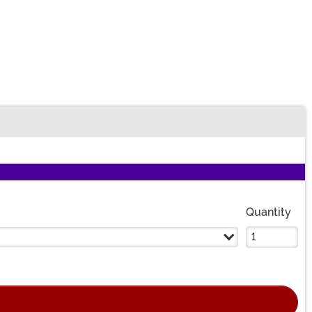
Quantity