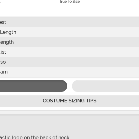
l
True To Size
est
 Length
Length
ist
rso
eam
COSTUME SIZING TIPS
astic loop on the back of neck