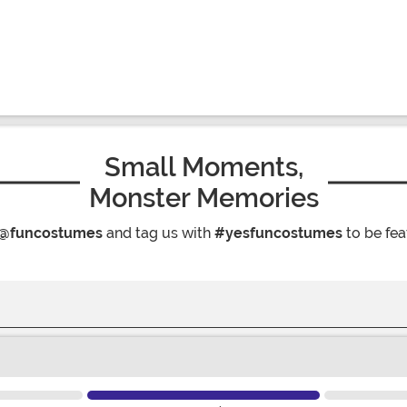
Small Moments,
Monster Memories
@funcostumes
and tag us with
#yesfuncostumes
to be fea