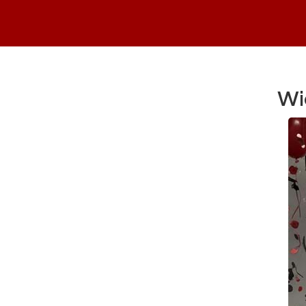
Wi
Main Content