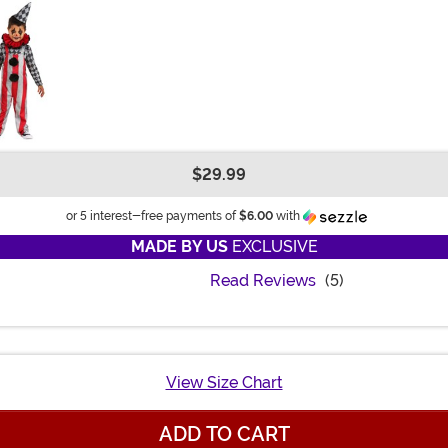
$29.99
Information
or 5 interest-free payments of
$6.00
with
MADE BY US
EXCLUSIVE
Read Reviews
(5)
View Size Chart
ADD TO CART