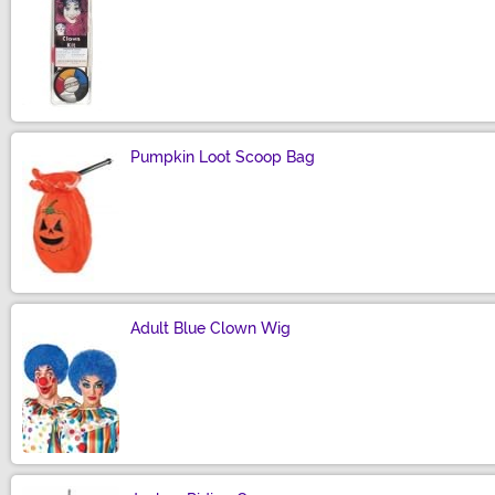
Size
Pumpkin Loot Scoop Bag
Size
Adult Blue Clown Wig
Size