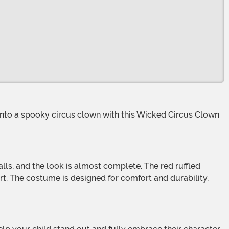
irt. The costume is designed for comfort and durability,