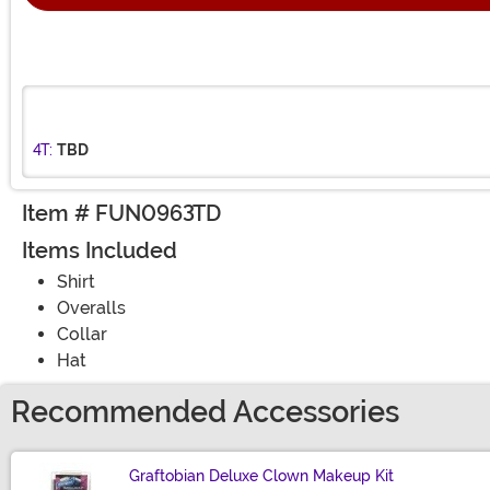
4T:
TBD
Item # FUN0963TD
Items Included
Shirt
Overalls
Collar
Hat
Recommended Accessories
Graftobian Deluxe Clown Makeup Kit