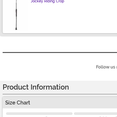
Jockey Riding Crop
Size
Follow us
Product Information
Size Chart