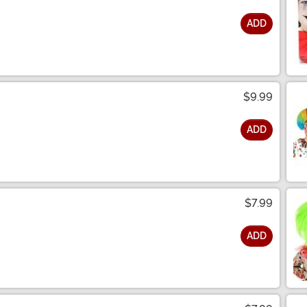
ADD
$9.99
ADD
$7.99
ADD