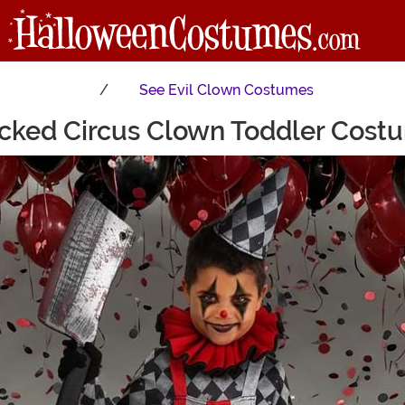
See
Evil Clown Costumes
cked Circus Clown Toddler Cost