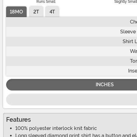
Runs Small
Slightly Smal
18MO
2T
4T
Ch
Sleeve
Shirt 
Wa
To
Ins
INCHES
Features
100% polyester interlock knit fabric
Long sleeved diamond print shirt has a button and el