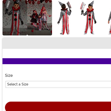
Buy New
Size
Select a Size