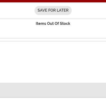
SAVE FOR LATER
Items Out Of Stock