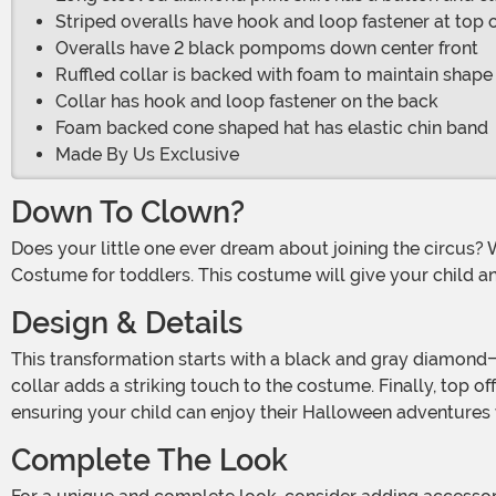
Striped overalls have hook and loop fastener at top o
Overalls have 2 black pompoms down center front
Ruffled collar is backed with foam to maintain shape
Collar has hook and loop fastener on the back
Foam backed cone shaped hat has elastic chin band
Made By Us Exclusive
Down To Clown?
Does your little one ever dream about joining the circus? With Halloween right around the corner, they can transform into a spooky circus clown with this Wicked Circus Clown
Costume for toddlers. This costume will give your child an 
Design & Details
This transformation starts with a black and gray diamond-print long-sleeved shirt. Add the red and gray striped overalls, and the look is almost complete. The red ruffled
collar adds a striking touch to the costume. Finally, top o
ensuring your child can enjoy their Halloween adventures
Complete The Look