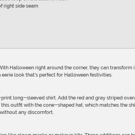
f right side seam
eerie look that’s perfect for Halloween festivities.
ff this outfit with the cone-shaped hat, which matches the sh
 without any discomfort.