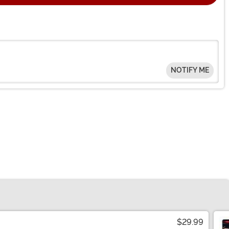
NOTIFY ME
$29.99