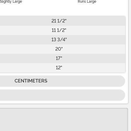
Slightly Large
Runs Large
21 1/2"
11 1/2"
13 3/4"
20"
17"
12"
CENTIMETERS