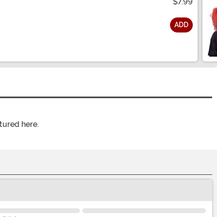
$7.99
ADD
tured here.