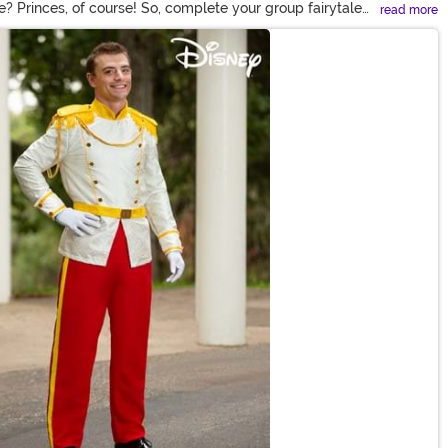
e? Princes, of course! So, complete your group fairytale
read more
kids, you and yours are sure to look charming!