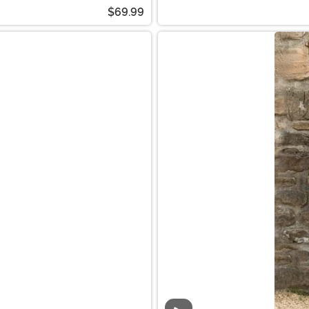
$69.99