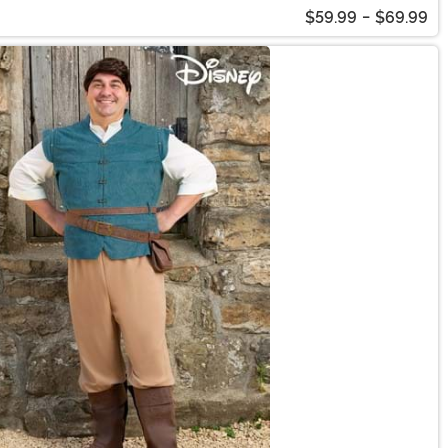
$59.99
-
$69.99