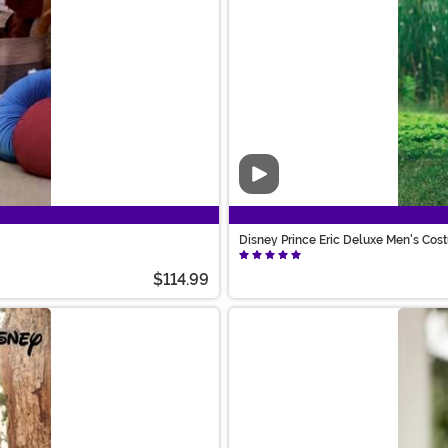
Video
Disney Prince Eric Deluxe Men's Co
$114.99