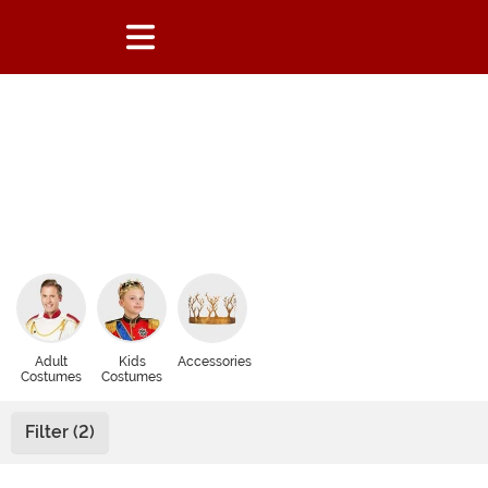
Adult
Kids
Accessories
Costumes
Costumes
Filter (2)