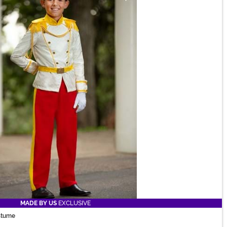
MADE BY US
EXCLUSIVE
ostume