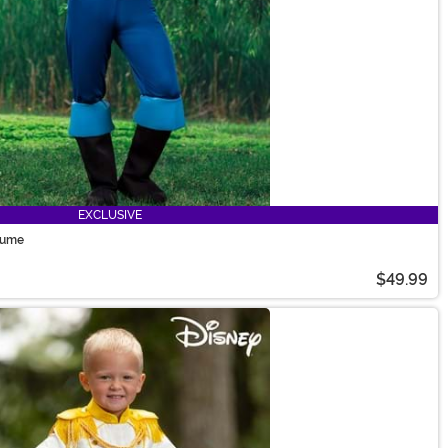
EXCLUSIVE
stume
$49.99