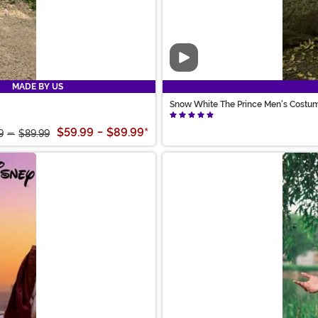
Video
MADE BY US
Snow White The Prince Men's Costu
$59.99
-
$89.99
*
9
-
$89.99