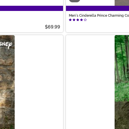
Men's Cinderella Prince Charming C
$69.99