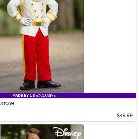
MADE BY US
EXCLUSIVE
 Costume
$49.99