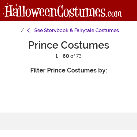
See
Storybook & Fairytale Costumes
Prince Costumes
1 - 60
of 73
Filter Prince Costumes by: