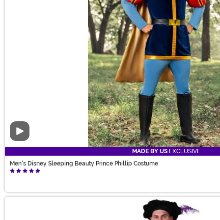
Video
MADE BY US
EXCLUSIVE
Men's Disney Sleeping Beauty Prince Phillip Costume