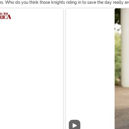
s. Who do you think those knights riding in to save the day really ar
umes for adults to dream in to luxurious Renaissance costumes for 
Video