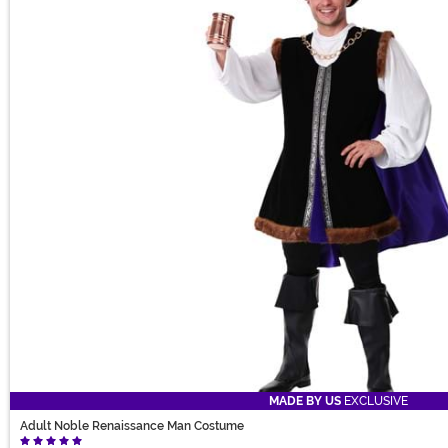
MADE BY US
EXCLUSIVE
Adult Noble Renaissance Man Costume