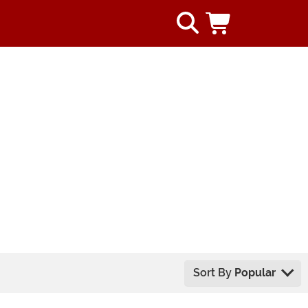
Sort By
Popular