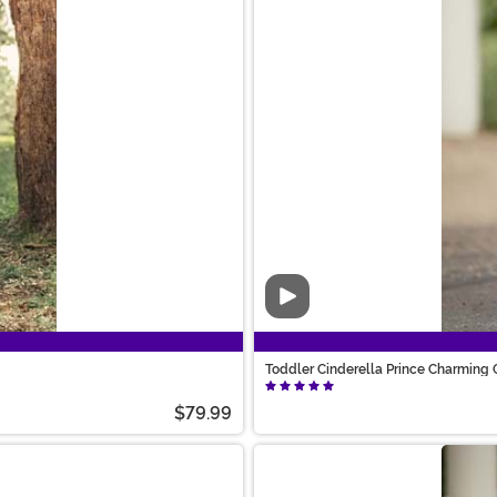
Video
Toddler Cinderella Prince Charming
$79.99