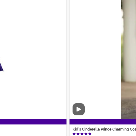
Video
Kid's Cinderella Prince Charming C