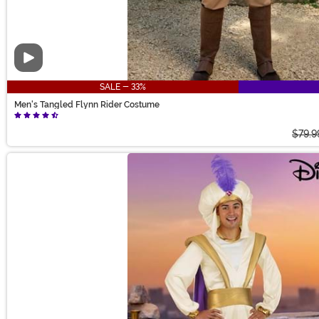
Video
SALE - 33%
Men's Tangled Flynn Rider Costume
$79.9