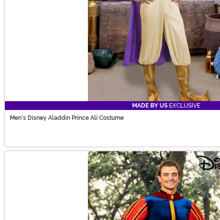
MADE BY US
EXCLUSIVE
Men's Disney Aladdin Prince Ali Costume