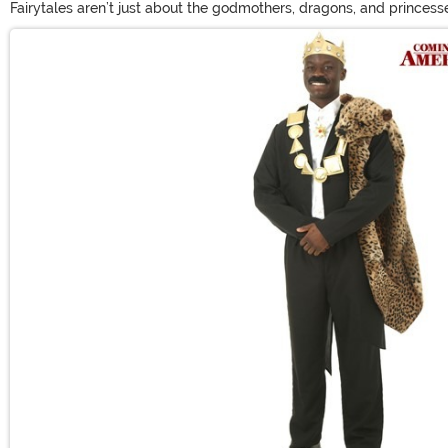
Fairytales aren’t just about the godmothers, dragons, and princesse
costume with prince Halloween costumes from us! From prince cost
Main Content