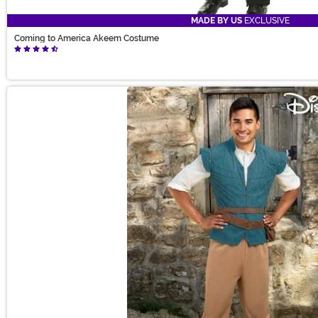
MADE BY US
EXCLUSIVE
Coming to America Akeem Costume