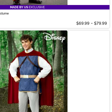
MADE BY US
EXCLUSIVE
ostume
$69.99
-
$79.99