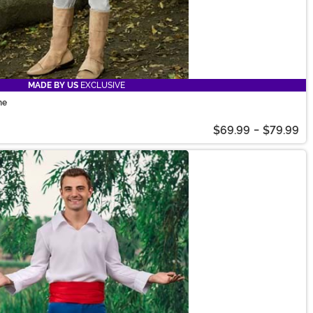
MADE BY US
EXCLUSIVE
me
$69.99
-
$79.99