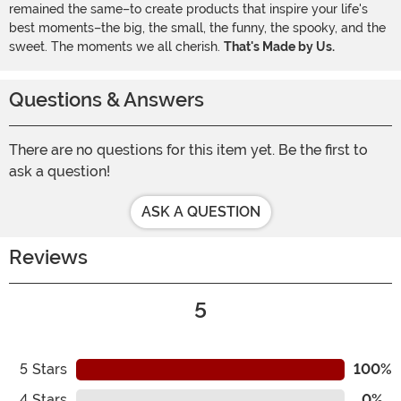
remained the same–to create products that inspire your life's
best moments–the big, the small, the funny, the spooky, and the
sweet. The moments we all cherish.
That's Made by Us.
Questions & Answers
There are no questions for this item yet. Be the first to
ask a question!
ASK A QUESTION
Reviews
5
5
Stars
100%
4
Stars
0%