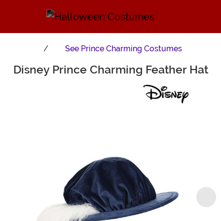
See
Prince Charming Costumes
Disney Prince Charming Feather Hat
Main Content