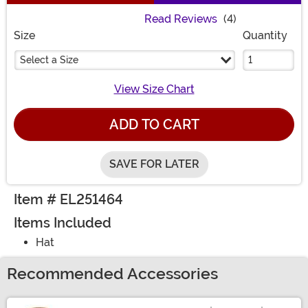
Read Reviews
(4)
Size
Quantity
Select a Size
View Size Chart
ADD TO CART
SAVE FOR LATER
Item # EL251464
Items Included
Hat
Recommended Accessories