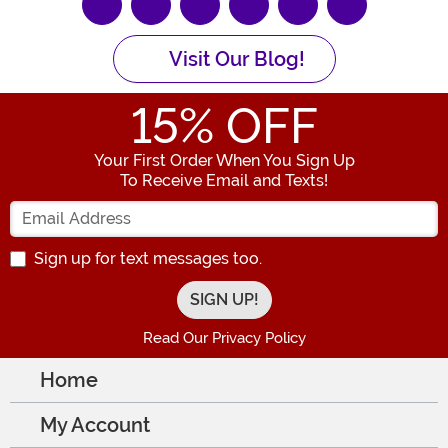
Visit Our Blog!
15
% OFF
Your First Order When You Sign Up
To Receive Email and Texts!
Enter your Email Address
Sign up for text messages too.
Read Our Privacy Policy
Home
My Account