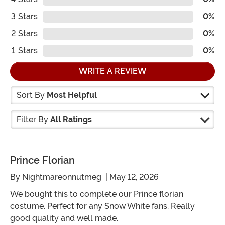
3
Stars
0%
2
Stars
0%
1
Stars
0%
WRITE A REVIEW
Sort By
Most Helpful
Filter By
All Ratings
Prince Florian
By
Nightmareonnutmeg
| May 12, 2026
We bought this to complete our Prince florian
costume. Perfect for any Snow White fans. Really
good quality and well made.