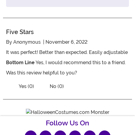
Five Stars
By
Anonymous
| November 6, 2022
It was perfect! Better than expected. Easily adjustable
Bottom Line
Yes, I would recommend this to a friend.
Was this review helpful to you?
Vote No on the review titled Five Stars
Vote Yes on the review titled Five Stars
Yes (0)
No (0)
Follow Us On