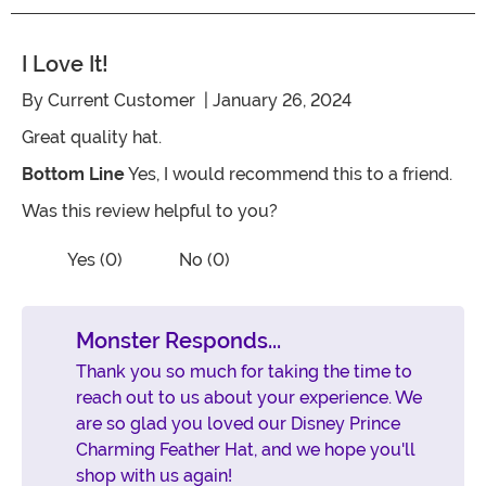
I Love It!
By
Current Customer
| January 26, 2024
Great quality hat.
Bottom Line
Yes, I would recommend this to a friend.
Was this review helpful to you?
Vote No on the review titled I love it!
Vote Yes on the review titled I love it!
Yes (0)
No (0)
Monster Responds...
Thank you so much for taking the time to
reach out to us about your experience. We
are so glad you loved our Disney Prince
Charming Feather Hat, and we hope you'll
shop with us again!