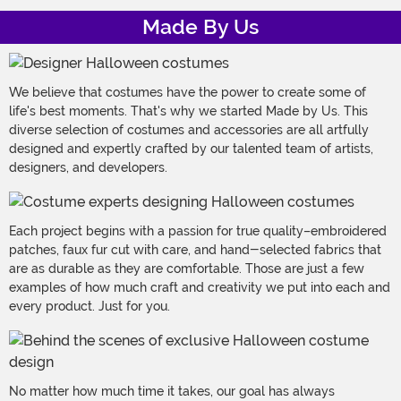
Made By Us
We believe that costumes have the power to create some of
life's best moments. That's why we started Made by Us. This
diverse selection of costumes and accessories are all artfully
designed and expertly crafted by our talented team of artists,
designers, and developers.
Each project begins with a passion for true quality–embroidered
patches, faux fur cut with care, and hand-selected fabrics that
are as durable as they are comfortable. Those are just a few
examples of how much craft and creativity we put into each and
every product. Just for you.
No matter how much time it takes, our goal has always