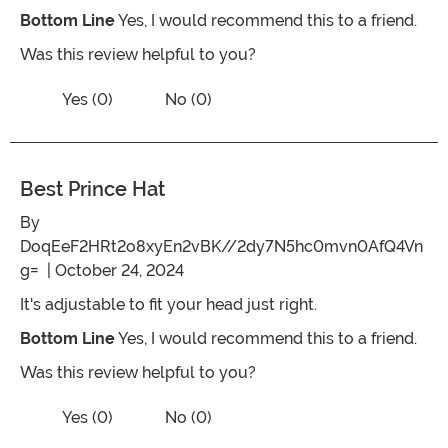
Bottom Line
Yes, I would recommend this to a friend.
Was this review helpful to you?
Vote No on the review titled Prince flor
Vote Yes on the review titled Prince florian
Yes (0)
No (0)
Best Prince Hat
By
DoqEeF2HRt2o8xyEn2vBK//2dy7N5hc0mvn0AfQ4Vn
g=
| October 24, 2024
It's adjustable to fit your head just right.
Bottom Line
Yes, I would recommend this to a friend.
Was this review helpful to you?
Vote No on the review titled Best Princ
Vote Yes on the review titled Best Prince Hat
Yes (0)
No (0)