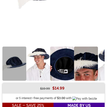
$14.99
$19.99
Buy New
Information
or 5 interest-free payments of
$3.00
with
SALE - SAVE 25%
MADE BY US