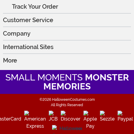
Track Your Order
Customer Service
Company
International Sites
More
SMALL MOMENTS
MONSTER
MEMORIES
©2026 HalloweenCostumes.com
All Rights Reserved