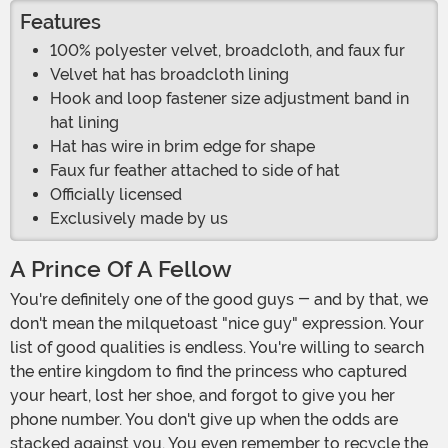
Features
100% polyester velvet, broadcloth, and faux fur
Velvet hat has broadcloth lining
Hook and loop fastener size adjustment band in
hat lining
Hat has wire in brim edge for shape
Faux fur feather attached to side of hat
Officially licensed
Exclusively made by us
A Prince Of A Fellow
You're definitely one of the good guys - and by that, we
don't mean the milquetoast "nice guy" expression. Your
list of good qualities is endless. You're willing to search
the entire kingdom to find the princess who captured
your heart, lost her shoe, and forgot to give you her
phone number. You don't give up when the odds are
stacked against you. You even remember to recycle the