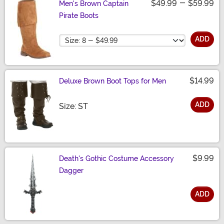
$49.99
-
$59.99
Men's Brown Captain
Pirate Boots
Size
ADD
$14.99
Deluxe Brown Boot Tops for Men
ADD
Size
Size: ST
$9.99
Death's Gothic Costume Accessory
Dagger
ADD
Size