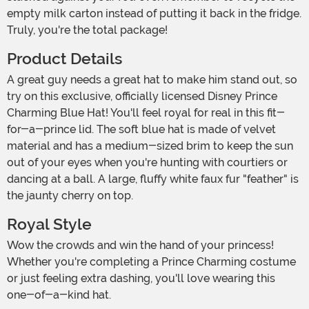
empty milk carton instead of putting it back in the fridge.
Truly, you're the total package!
Product Details
A great guy needs a great hat to make him stand out, so
try on this exclusive, officially licensed Disney Prince
Charming Blue Hat! You'll feel royal for real in this fit-
for-a-prince lid. The soft blue hat is made of velvet
material and has a medium-sized brim to keep the sun
out of your eyes when you're hunting with courtiers or
dancing at a ball. A large, fluffy white faux fur "feather" is
the jaunty cherry on top.
Royal Style
Wow the crowds and win the hand of your princess!
Whether you're completing a Prince Charming costume
or just feeling extra dashing, you'll love wearing this
one-of-a-kind hat.