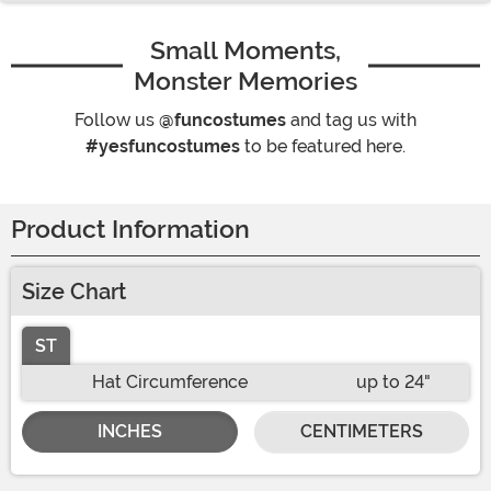
Small Moments,
Monster Memories
Follow us
@funcostumes
and tag us with
#yesfuncostumes
to be featured here.
Product Information
Size Chart
ST
Hat Circumference
up to 24"
INCHES
CENTIMETERS