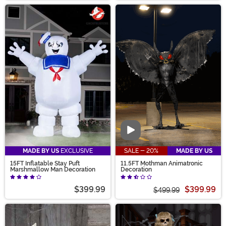
Video
MADE BY US
EXCLUSIVE
SALE - 20%
MADE BY US
15FT Inflatable Stay Puft
11.5FT Mothman Animatronic
Marshmallow Man Decoration
Decoration
$399.99
$399.99
$499.99