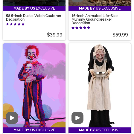
MADE BY US
EXCLUSIVE
MADE BY US
EXCLUSIVE
58.5-Inch Rustic Witch Cauldron
16-Inch Animated Life-Size
Decoration
Mummy Groundbreaker
Decoration
$39.99
$59.99
Video
Video
MADE BY US
EXCLUSIVE
MADE BY US
EXCLUSIVE