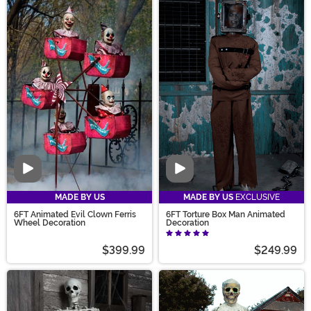
Video
Video
MADE BY US
MADE BY US
EXCLUSIVE
6FT Animated Evil Clown Ferris
6FT Torture Box Man Animated
Wheel Decoration
Decoration
$399.99
$249.99