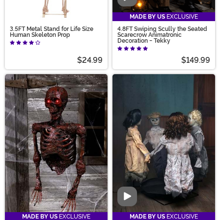
MADE BY US
EXCLUSIVE
3.5FT Metal Stand for Life Size
4.8FT Swiping Scully the Seated
Human Skeleton Prop
Scarecrow Animatronic
Decoration - Tekky
$24.99
$149.99
Video
MADE BY US
EXCLUSIVE
MADE BY US
EXCLUSIVE