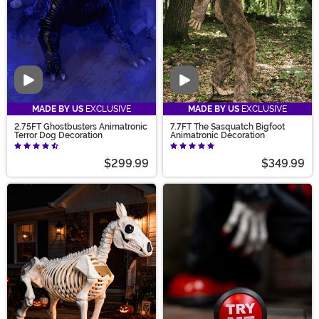
Video
Video
MADE BY US
EXCLUSIVE
MADE BY US
EXCLUSIVE
2.75FT Ghostbusters Animatronic
7.7FT The Sasquatch Bigfoot
Terror Dog Decoration
Animatronic Decoration
$299.99
$349.99