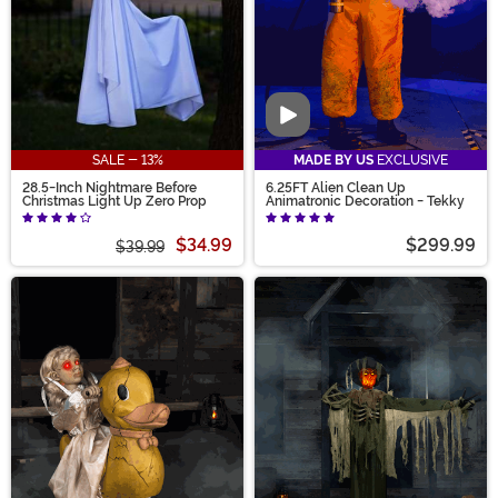
Video
SALE - 13%
MADE BY US
EXCLUSIVE
28.5-Inch Nightmare Before
6.25FT Alien Clean Up
Christmas Light Up Zero Prop
Animatronic Decoration - Tekky
$34.99
$299.99
$39.99