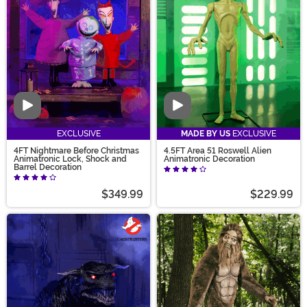
they’re rising from the ground. We also carry
decorations to hang on your door and pumpkins to
place on your stairway!
Video
Video
EXCLUSIVE
MADE BY US
EXCLUSIVE
4FT Nightmare Before Christmas
4.5FT Area 51 Roswell Alien
Animatronic Lock, Shock and
Animatronic Decoration
Barrel Decoration
$349.99
$229.99