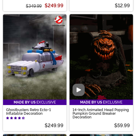
$249.99
$12.99
$349.99
Video
MADE BY US
EXCLUSIVE
MADE BY US
EXCLUSIVE
Ghostbusters Retro Ecto-1
14-Inch Animated Head Popping
Inflatable Decoration
Pumpkin Ground Breaker
Decoration
$249.99
$59.99