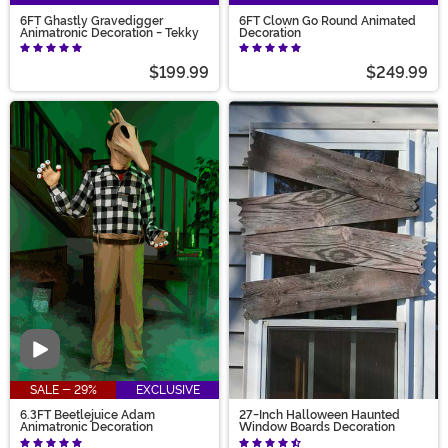
6FT Ghastly Gravedigger
6FT Clown Go Round Animated
Animatronic Decoration - Tekky
Decoration
$199.99
$249.99
Video
SALE - 29%
EXCLUSIVE
6.3FT Beetlejuice Adam
27-Inch Halloween Haunted
Animatronic Decoration
Window Boards Decoration