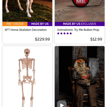
PRE-ORDER
MADE BY US
MADE BY US
EXCLUSIVE
6FT Horse Skeleton Decoration
Animatronic Try Me Button Prop
$229.99
$12.99
Video