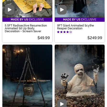
Video
Video
MADE BY US
EXCLUSIVE
MADE BY US
EXCLUSIVE
5.5FT Radioactive Resurrection
9FT Giant Animated Scythe
Animated Sit Up Body
Reaper Decoration
Decoration - Scream Saver
$49.99
$249.99
Video