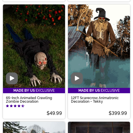
Video
Video
MADE BY US
EXCLUSIVE
MADE BY US
EXCLUSIVE
65-Inch Animated Crawling
12FT Scarecrow Animatronic
Zombie Decoration
Decoration - Tekky
$49.99
$399.99