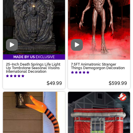
Video
Video
MADE BY US
EXCLUSIVE
25-Inch Death Springs Life Light
7.5FT Animatronic Stranger
Up Tombstone Seasonal Visions
Things Demogorgon Decoration
International Decoration
$49.99
$599.99