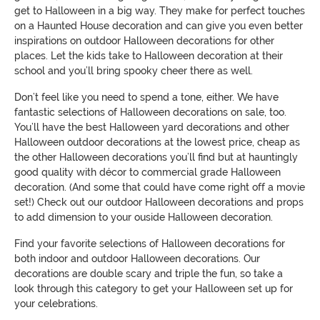
get to Halloween in a big way. They make for perfect touches
on a Haunted House de
coration and can give you even better
inspirations on outdoor Halloween decorations for other
places. Let the kids take to Halloween decoration at their
school and you’ll bring spooky cheer
there as well.
Don’t feel like you need to spend a tone, either. We have
fantastic selections of Halloween decorations on sale, too.
You’ll have the best Halloween yard decorations and other
Halloween outdoor decorations at the lowest price, cheap as
the other Halloween decorations you’ll find but at hauntingly
go
od quality with décor to commercial grade Halloween
decoration. (A
nd some that could have come right off a movie
set!)
Check out our outdoor Halloween decorations and props
to add dimension to your
ouside
Halloween decoration.
Find your favorite selections of Halloween decorations for
both indoor and outdoor Halloween decorations.
Our
decorations are double scary and triple the fun, so
take a
look
through this category to get your Halloween set up for
your celebrations.