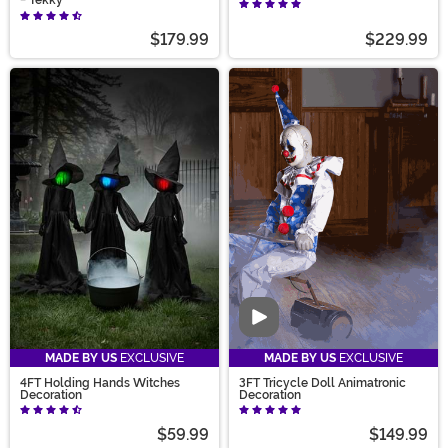
- Tekky
$179.99
$229.99
Video
MADE BY US
EXCLUSIVE
MADE BY US
EXCLUSIVE
4FT Holding Hands Witches
3FT Tricycle Doll Animatronic
Decoration
Decoration
$59.99
$149.99