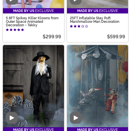
Video
Video
MADE BY US
EXCLUSIVE
MADE BY US
EXCLUSIVE
5.8FT Spikey Killer Klowns from
25FT Inflatable Stay Puft
Outer Space Animated
Marshmallow Man Decoration
Decoration - Tekky
$299.99
$599.99
Video
Video
MADE BY US
EXCLUSIVE
MADE BY US
EXCLUSIVE