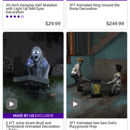
30-Inch Hanging Half Skeleton
3FT Animated Ring Around the
with Light Up Red Eyes
Rosie Decoration
Decoration
$29.99
$249.99
Video
Video
MADE BY US
EXCLUSIVE
2.1FT Jump Scare Skull and
3FT Animated See Saw Dolls
Tombstone Animated Decoration
Playground Prop