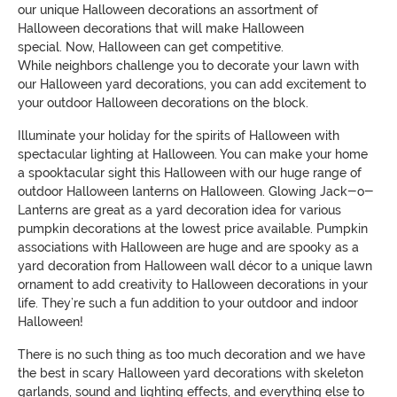
our unique Halloween decorations
an assortment of
Halloween decorations that will make Halloween
special
.
Now, Halloween can get competitive.
While
neighbors
challenge you to decorate your lawn with
our Halloween yard decorations, you can
add excitement to
your outdoor Halloween decorations on the block.
Illuminate
your holiday for the spirits of Halloween
with
spectacular lighting at Halloween. You can make your home
a
spooktacular
sight this Halloween with our huge range
of
outdoor Halloween lanterns on Halloween. Glowing Jack-o-
Lanterns are great as a yard decoration idea for various
pumpkin decorations at the lowest price available. Pumpkin
asso
ciations with Halloween are huge and are spooky as a
yard decoration from Halloween wall décor to
a unique lawn
ornament to add
creativity to Halloween
decorations in your
life. They’re such a fun addition to your outdoor and indoor
Halloween!
There is no such thing as too much decoration and we have
the best in scary Halloween yard decorations with skeleton
garlands, sound and lighting effects, and everything else to