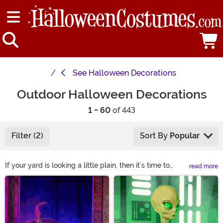
See
Halloween Decorations
Outdoor Halloween Decorations
1 - 60
of 443
Filter (2)
Sort By
Popular
If your yard is looking a little plain, then it’s time to
read more
spookify it with our selection of our Outdoor Halloween
Main Content
decorations. We have plenty of Halloween yard
decorations and adornments designed to make your
lawn look like one frightening graveyard, including
hanging ghouls, fake zombies that look as though