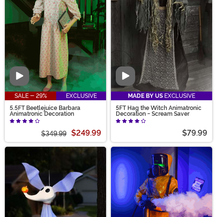
Video
Video
SALE - 29%
EXCLUSIVE
MADE BY US
EXCLUSIVE
5.5FT Beetlejuice Barbara
5FT Hag the Witch Animatronic
Animatronic Decoration
Decoration - Scream Saver
$249.99
$79.99
$349.99