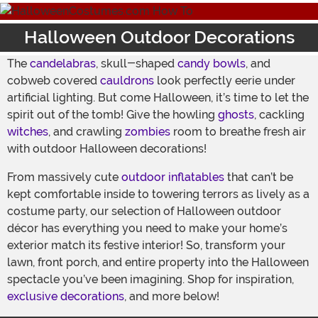
Halloween Outdoor Decorations
The
candelabras
, skull-shaped
candy bowls
, and
cobweb covered
cauldrons
look perfectly eerie under
artificial lighting. But come Halloween, it’s time to let the
spirit out of the tomb! Give the howling
ghosts
, cackling
witches
, and crawling
zombies
room to breathe fresh air
with outdoor Halloween decorations!
From massively cute
outdoor inflatables
that can’t be
kept comfortable inside to towering terrors as lively as a
costume party, our selection of Halloween outdoor
décor has everything you need to make your home’s
exterior match its festive interior! So, transform your
lawn, front porch, and entire property into the Halloween
spectacle you’ve been imagining. Shop for inspiration,
exclusive decorations
, and more below!