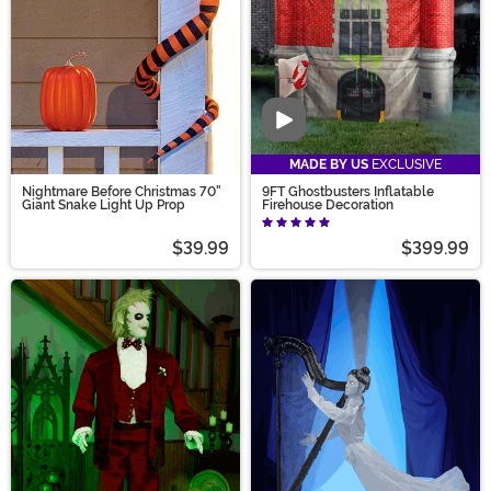
Video
MADE BY US
EXCLUSIVE
Nightmare Before Christmas 70"
9FT Ghostbusters Inflatable
Giant Snake Light Up Prop
Firehouse Decoration
$39.99
$399.99