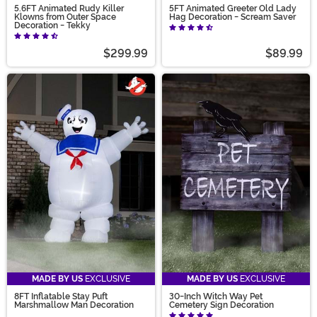
5.6FT Animated Rudy Killer
5FT Animated Greeter Old Lady
Klowns from Outer Space
Hag Decoration - Scream Saver
Decoration - Tekky
$299.99
$89.99
MADE BY US
EXCLUSIVE
MADE BY US
EXCLUSIVE
8FT Inflatable Stay Puft
30-Inch Witch Way Pet
Marshmallow Man Decoration
Cemetery Sign Decoration