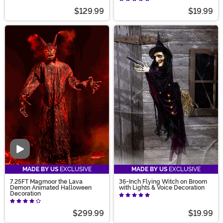
$129.99
$19.99
Video
MADE BY US
EXCLUSIVE
MADE BY US
EXCLUSIVE
7.25FT Magmoor the Lava
36-Inch Flying Witch on Broom
Demon Animated Halloween
with Lights & Voice Decoration
Decoration
$299.99
$19.99