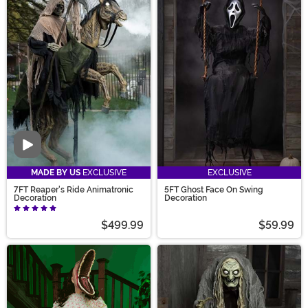
Video
MADE BY US
EXCLUSIVE
EXCLUSIVE
7FT Reaper's Ride Animatronic
5FT Ghost Face On Swing
Decoration
Decoration
$499.99
$59.99