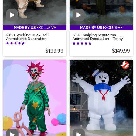
Video
Video
MADE BY US
EXCLUSIVE
MADE BY US
EXCLUSIVE
2.8FT Rocking Duck Doll
6.5FT Swiping Scarecrow
Animatronic Decoration
Animated Decoration - Tekky
$199.99
$149.99