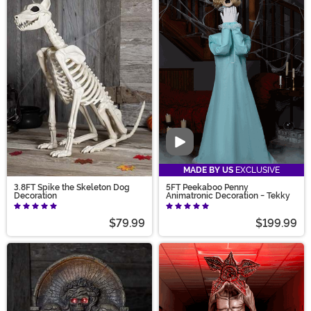
Video
MADE BY US
EXCLUSIVE
3.8FT Spike the Skeleton Dog
5FT Peekaboo Penny
Decoration
Animatronic Decoration - Tekky
$79.99
$199.99