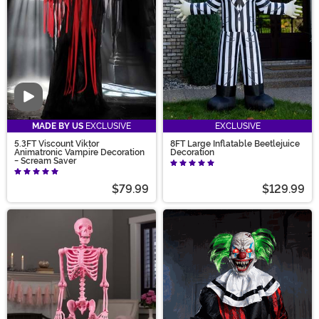
Video
MADE BY US
EXCLUSIVE
EXCLUSIVE
5.3FT Viscount Viktor
8FT Large Inflatable Beetlejuice
Animatronic Vampire Decoration
Decoration
- Scream Saver
$79.99
$129.99