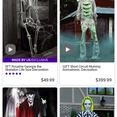
Video
Video
MADE BY US
EXCLUSIVE
5FT Posable Georgie the
12FT Short Circuit Mummy
Skeleton Life Size Decoration
Animatronic Decoration
$49.99
$399.99