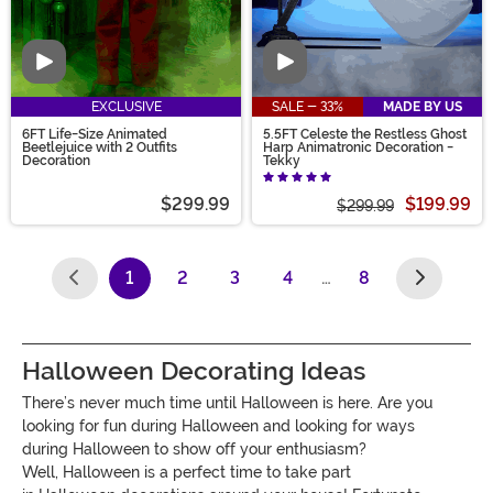
Video
Video
EXCLUSIVE
SALE - 33%
MADE BY US
6FT Life-Size Animated
5.5FT Celeste the Restless Ghost
Beetlejuice with 2 Outfits
Harp Animatronic Decoration -
Decoration
Tekky
$299.99
$199.99
$299.99
1
2
3
4
…
8
(current)
Halloween Decorating Ideas
There’s never much time until
Halloween
is here. Are you
looking for
fun during
Halloween
and looking for ways
during
Halloween
to show off your enthusiasm?
Well,
Halloween
is a perfect time
to
take part