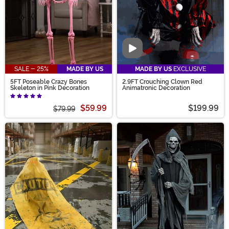
Video
SALE - 25%
MADE BY US
MADE BY US
EXCLUSIVE
5FT Poseable Crazy Bones
2.9FT Crouching Clown Red
Skeleton in Pink Decoration
Animatronic Decoration
$59.99
$199.99
$79.99