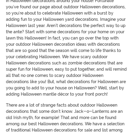
in
Halloween
decorations around your house
! Fortunate
you’ve found our page
about outdoor
Halloween
decorations
,
so you’re about to celebrate Halloween with a burst by
adding fun to your Halloween yard decorations.
Imagine your
Halloween last year. Aren’t decorations the perfect way to up
the ante? Start with some decorations for your home on your
lawn this Halloween!
In fact, you can go over the top with
your outdoor Halloween decoration ideas with decorations
that are so good that
the season will come to life thanks to
your celebrating Halloween. We have scary outdoor
Halloween decorations such as zombie decorations that are
s
uper fun for Halloween, easy to put together, and will remind
all that no one comes to scary outdoor Halloween
decorations like you! But, what decorations for Halloween are
you
going to add to your house on Halloween? Well, start by
adding Halloween mantle décor to your front porch!
There are a lot of strange
facts about outdoor Halloween
decorations
that some don’t know. Jack-o-Lanterns are an
old Irish myth, for example!
That and more can be
found
among our best
Halloween
decorations
.
We have a selection
of traditional Halloween decorations for sale and list among