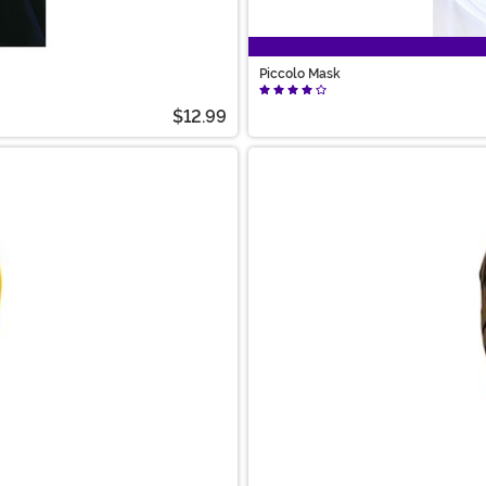
Piccolo Mask
$12.99