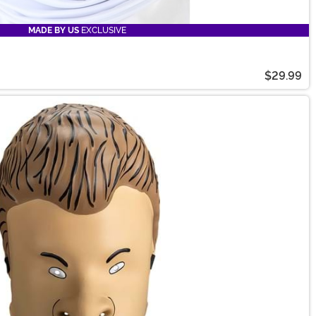
MADE BY US
EXCLUSIVE
$29.99