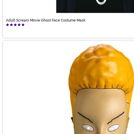
Adult Scream Movie Ghost Face Costume Mask