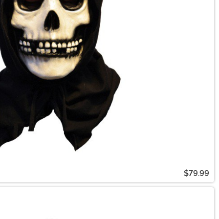
$79.99