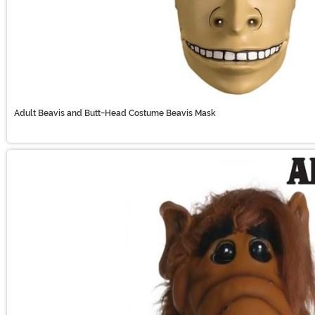
Adult Beavis and Butt-Head Costume Beavis Mask