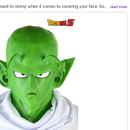
want to skimp when it comes to covering your face. So,
read more
h one of these authentic scary, funny, monster, and