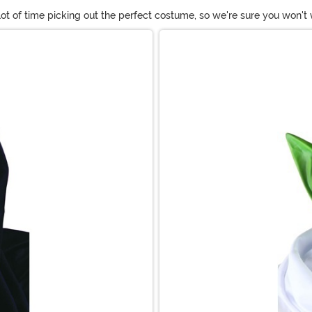
t of time picking out the perfect costume, so we're sure you won't 
 most popular themes and genres. Complete your costume effect wit
op prize!