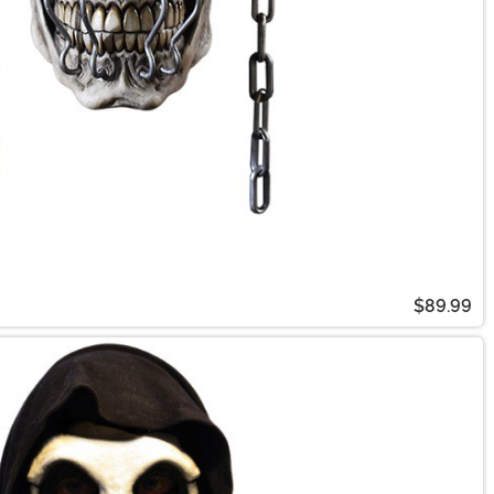
$89.99