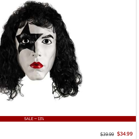
SALE - 13%
$34.99
$39.99