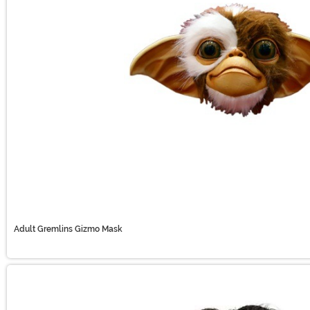
Adult Gremlins Gizmo Mask