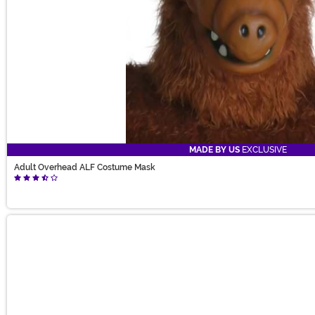
MADE BY US
EXCLUSIVE
Adult Overhead ALF Costume Mask