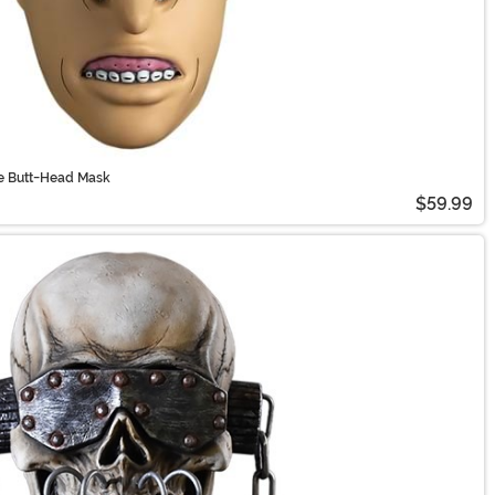
e Butt-Head Mask
$59.99