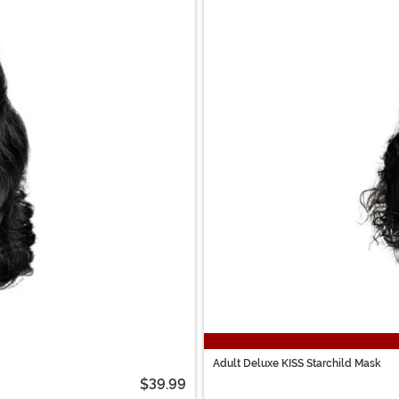
Adult Deluxe KISS Starchild Mask
$39.99