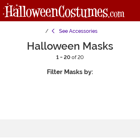
See
Accessories
Halloween Masks
1 - 20
of 20
Filter Masks by: