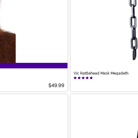
Vic Rattlehead Mask Megadeth
$49.99