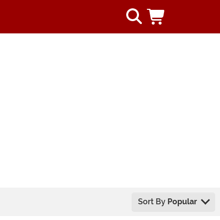
Sort By
Popular