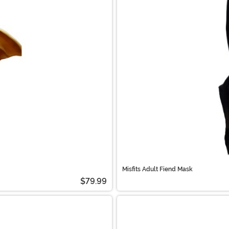
Misfits Adult Fiend Mask
$79.99