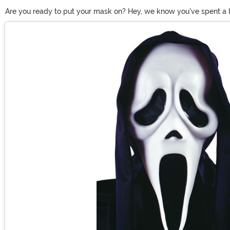
Are you ready to put your mask on? Hey, we know you've spent a lo
we've got you covered, with tons of top Halloween masks from the
Main Content
animal masks, and we're sure you're going to be taking home the t