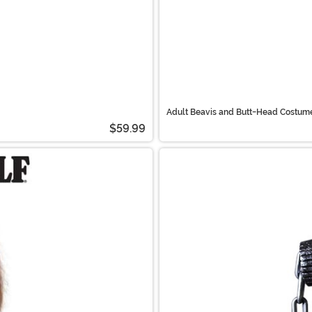
Adult Beavis and Butt-Head Costum
$59.99