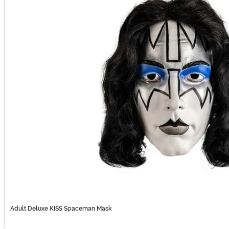
Adult Deluxe KISS Spaceman Mask