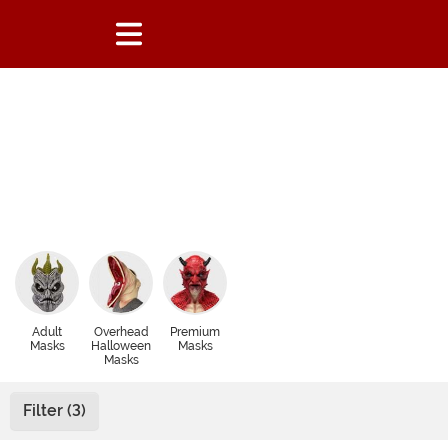
Adult
Overhead
Premium
Masks
Halloween
Masks
Masks
Filter (3)