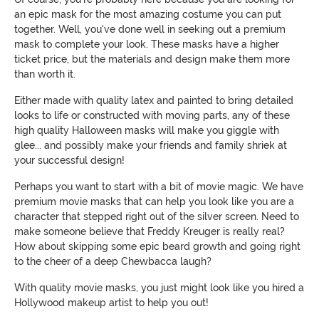
an epic mask for the most amazing costume you can put
together. Well, you've done well in seeking out a premium
mask to complete your look. These masks have a higher
ticket price, but the materials and design make them more
than worth it.
Either made with quality latex and painted to bring detailed
looks to life or constructed with moving parts, any of these
high quality Halloween masks will make you giggle with
glee... and possibly make your friends and family shriek at
your successful design!
Perhaps you want to start with a bit of movie magic. We have
premium movie masks that can help you look like you are a
character that stepped right out of the silver screen. Need to
make someone believe that Freddy Kreuger is really real?
How about skipping some epic beard growth and going right
to the cheer of a deep Chewbacca laugh?
With quality movie masks, you just might look like you hired a
Hollywood makeup artist to help you out!