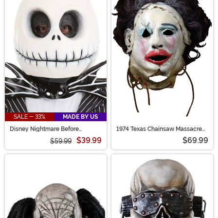
SALE - 33%
MADE BY US
Disney Nightmare Before
1974 Texas Chainsaw Massacre
Christmas Jack Latex Mask
Leatherface Pretty Woman Mask
$39.99
$69.99
$59.99