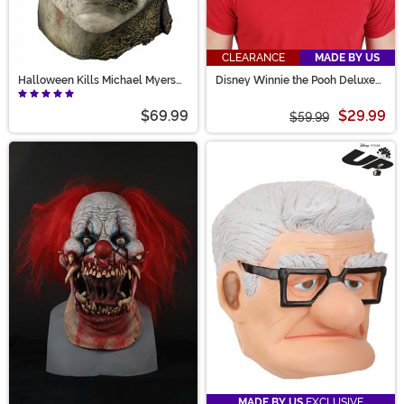
CLEARANCE
MADE BY US
Halloween Kills Michael Myers
Disney Winnie the Pooh Deluxe
Mask
Pooh Latex Mask for Adults
$69.99
$29.99
$59.99
MADE BY US
EXCLUSIVE