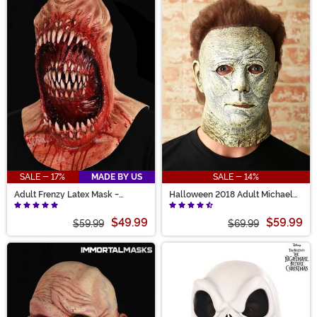
SALE - 17%
MADE BY US
SALE - 14%
Adult Frenzy Latex Mask -
Halloween 2018 Adult Michael
Immortal Masks
Myers Costume Mask
$49.99
$59.99
$59.99
$69.99