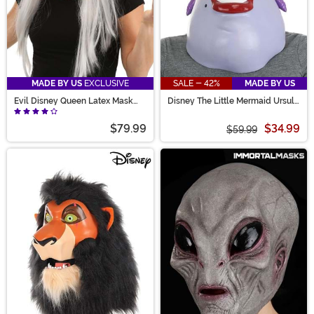
MADE BY US
EXCLUSIVE
SALE - 42%
MADE BY US
Evil Disney Queen Latex Mask
Disney The Little Mermaid Ursula
Accessory
Latex Mask
$79.99
$34.99
$59.99