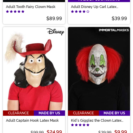
Adult Tooth Fairy Clown Mask
Adult Disney Up Carl Latex
Costume Mask
$89.99
$39.99
CLEARANCE
MADE BY US
CLEARANCE
MADE BY US
Adult Captain Hook Latex Mask
Kid's Gigglez the Clown Latex
Mask - Immortal Masks
$24.99
$9.99
$99.99
$29.99