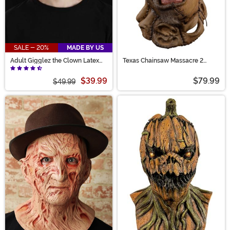
SALE - 20%
MADE BY US
Adult Gigglez the Clown Latex
Texas Chainsaw Massacre 2
Mask - Immortal Masks
Deluxe Leatherface Mask
$39.99
$79.99
$49.99