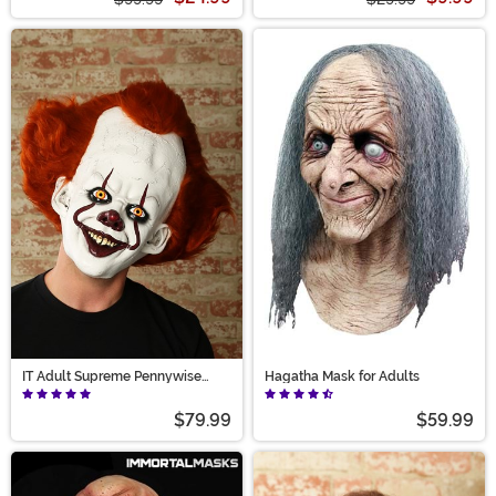
IT Adult Supreme Pennywise
Hagatha Mask for Adults
Mask
$79.99
$59.99