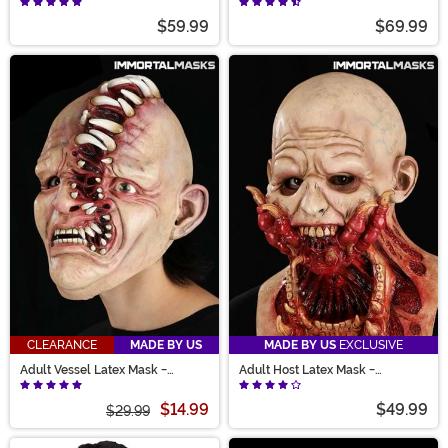
$59.99
$69.99
CLEARANCE
MADE BY US
MADE BY US
EXCLUSIVE
Adult Vessel Latex Mask -
Adult Host Latex Mask -
Immortal Masks
Immortal Masks
$14.99
$49.99
$29.99