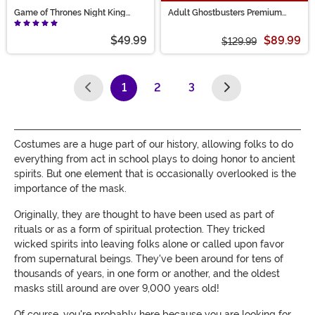
Game of Thrones Night King
Adult Ghostbusters Premium
Mask
Slimer Glow in the Dark Mask
$49.99
$89.99
$129.99
1
2
3
(current)
Costumes are a huge part of our history, allowing folks to do
everything from act in school plays to doing honor to ancient
spirits. But one element that is occasionally overlooked is the
importance of the mask.
Originally, they are thought to have been used as part of
rituals or as a form of spiritual protection. They tricked
wicked spirits into leaving folks alone or called upon favor
from supernatural beings. They've been around for tens of
thousands of years, in one form or another, and the oldest
masks still around are over 9,000 years old!
Of course, you're probably here because you are looking for