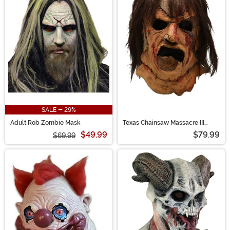
SALE - 29%
Adult Rob Zombie Mask
Texas Chainsaw Massacre III
Leatherface Adult Mask
$49.99
$79.99
$69.99