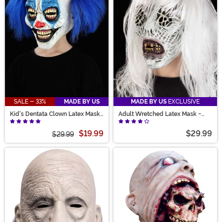
SALE - 33%
MADE BY US
MADE BY US
EXCLUSIVE
Kid's Dentata Clown Latex Mask
Adult Wretched Latex Mask -
- Immortal Masks
Immortal Masks
$19.99
$29.99
$29.99