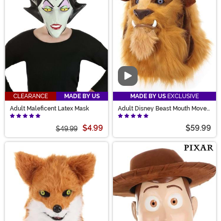
otherwise high-quality Halloween masks will step up
your costume game in a way that will shock the
crowds.
Video
CLEARANCE
MADE BY US
MADE BY US
EXCLUSIVE
Adult Maleficent Latex Mask
Adult Disney Beast Mouth Mover
Costume Mask
$4.99
$59.99
$49.99