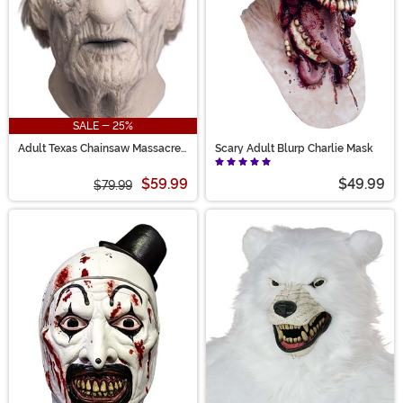
SALE - 25%
Adult Texas Chainsaw Massacre
Scary Adult Blurp Charlie Mask
Grandpa Costume Mask
$59.99
$49.99
$79.99