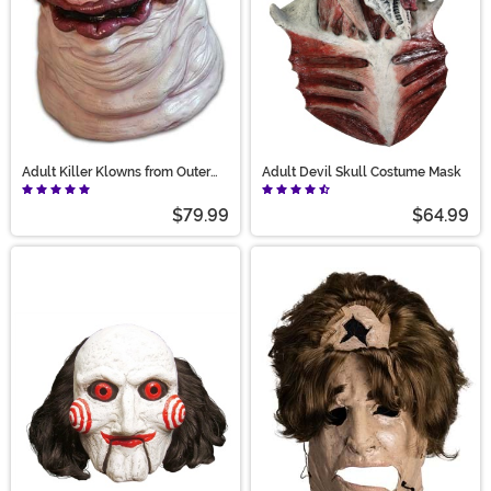
Adult Killer Klowns from Outer
Adult Devil Skull Costume Mask
Space Fatso Costume Mask
$79.99
$64.99