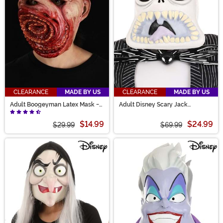
CLEARANCE
MADE BY US
CLEARANCE
MADE BY US
Adult Boogeyman Latex Mask -
Adult Disney Scary Jack
Immortal Masks
Skellington Deluxe Latex Mask
$14.99
$24.99
$29.99
$69.99