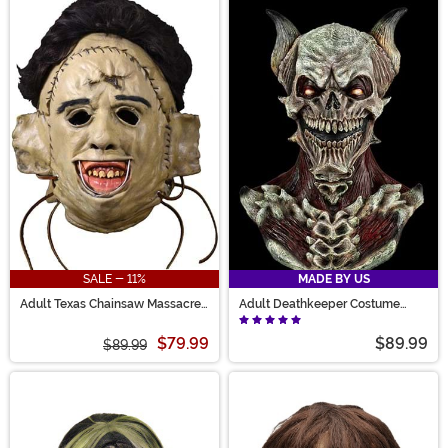
SALE - 11%
MADE BY US
Adult Texas Chainsaw Massacre
Adult Deathkeeper Costume
1974 Leatherface Killing Mask
Mask
$79.99
$89.99
$89.99