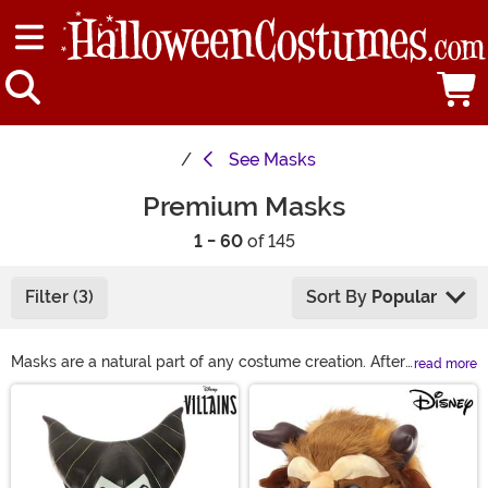
See
Masks
Premium Masks
1 - 60
of 145
Filter (3)
Sort By
Popular
Masks are a natural part of any costume creation. After
read more
you have all your outfit selected, do you want to dive
Main Content
into complicated makeup or would you rather instantly
transform with the ease of a molded or latex mask!? Of
course, you could combine both at once when you try
out our premium masks. These detailed, painted, and