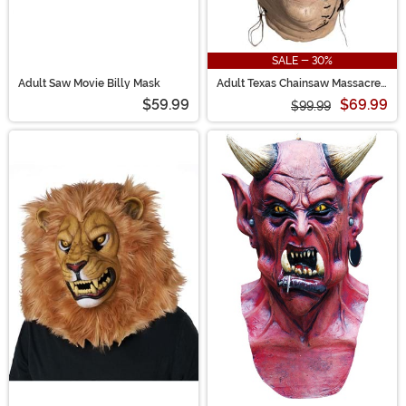
SALE - 30%
Adult Saw Movie Billy Mask
Adult Texas Chainsaw Massacre
Grandma Costume Mask
$59.99
$69.99
$99.99