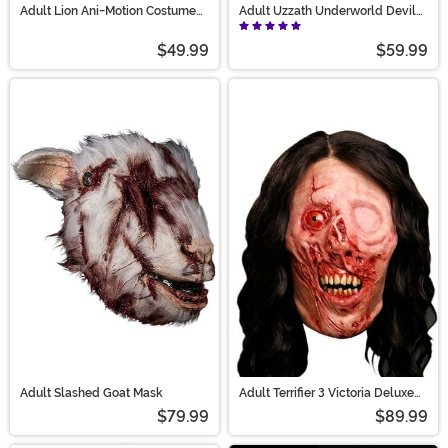
Adult Lion Ani-Motion Costume
Adult Uzzath Underworld Devil
Mask
Mask
$49.99
$59.99
Adult Slashed Goat Mask
Adult Terrifier 3 Victoria Deluxe
Latex Mask
$79.99
$89.99