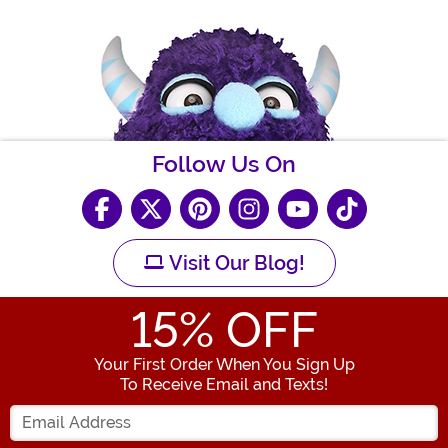
Follow Us On
Visit Our Blog!
15
% OFF
Your First Order When You Sign Up
To Receive Email and Texts!
Enter your Email Address