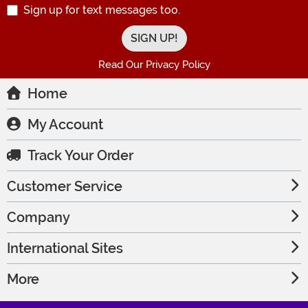
Sign up for text messages too.
Read Our Privacy Policy
Home
My Account
Track Your Order
Customer Service
Company
International Sites
More