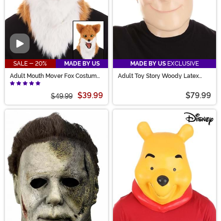
Video
SALE - 20%
MADE BY US
MADE BY US
EXCLUSIVE
Adult Mouth Mover Fox Costume
Adult Toy Story Woody Latex
Mask
Costume Mask
$39.99
$79.99
$49.99