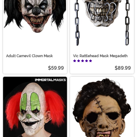
Adult Carnevil Clown Mask
Vic Rattlehead Mask Megadeth
$59.99
$89.99