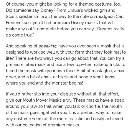
Of course, you might be looking for a themed costume, too.
Did someone say Disney? From Ursula's wicked grin and
Scar's sinister smile all the way to the cute curmudgeon Carl
Frederickson, you'll find premium Disney masks that will
make any outfit complete before you can say, "Dreams really
do come true."
And speaking of
speaking
, have you ever seen a mask that is
designed to work so well with your form that they look real to
life? There are two ways you can go about that. You can try a
premium latex mask and use a few top-tier makeup tricks to
blend the mask with your own face. A bit of mask glue, a hair
dryer, and a bit of chalk or blush and people won't know
where you end and the monster begins!
If you'd rather slip into your disguise without all that effort,
give our Mouth Mover Masks a try. These masks have a strap
around your jaw so that when you talk or chortle, the mouth
of the mask goes right with you. It is a perfect way to make
any costume seem all the more realistic and easily achieved
with our collection of premium masks.