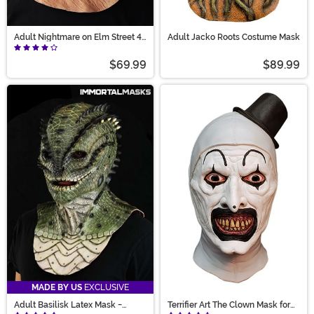
Adult Nightmare on Elm Street 4
Adult Jacko Roots Costume Mask
Freddy Krueger Mask
$69.99
$89.99
MADE BY US
EXCLUSIVE
Adult Basilisk Latex Mask -
Terrifier Art The Clown Mask for
Immortal Masks
Adults