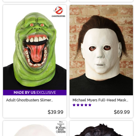
MADE BY US
EXCLUSIVE
Adult Ghostbusters Slimer
Michael Myers Full-Head Mask
Costume Mask
Halloween (1978)
$39.99
$69.99