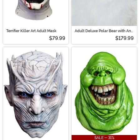
Terrifier Killer Art Adult Mask
Adult Deluxe Polar Bear with Ani-
Motion Costume Mask
$79.99
$179.99
SALE - 31%