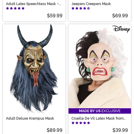
Adult Latex Speechless Mask -
Jeepers Creepers Mask
Officially Licensed Immortal M
$59.99
$69.99
MADE BY US
EXCLUSIVE
Adult Deluxe Krampus Mask
Cruella De Vil Latex Mask from
Disney 101 Dalmatians
$89.99
$39.99