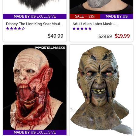
MADE BY US
EXCLUSIVE
SALE - 33%
MADE BY US
Disney The Lion King Scar Mouth
Adult Alien Latex Mask –
Mover Mask Accessory
Immortal Masks
$49.99
$19.99
$29.99
MADE BY US
EXCLUSIVE