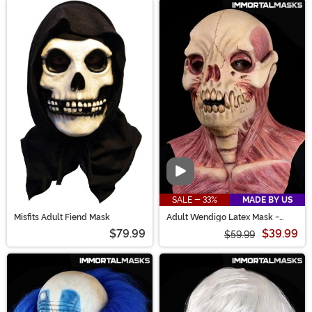
Video
SALE - 33%
MADE BY US
Misfits Adult Fiend Mask
Adult Wendigo Latex Mask -
Immortal Masks
$79.99
$39.99
$59.99