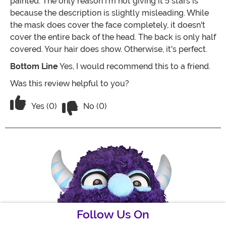
painted. The only reason I'm not giving it 5 stars is
because the description is slightly misleading. While
the mask does cover the face completely, it doesn't
cover the entire back of the head. The back is only half
covered. Your hair does show. Otherwise, it's perfect.
Bottom Line
Yes, I would recommend this to a friend.
Was this review helpful to you?
Vote No on the review titled An UP Fan
Vote Yes on the review titled An UP Fan Must Have!
Yes (0)
No (0)
Follow Us On