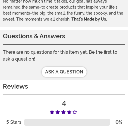
No matter how much time it takes, our goal has always
remained the same–to create products that inspire your life's
best moments–the big, the small, the funny, the spooky, and the
sweet. The moments we all cherish.
That's Made by Us.
Questions & Answers
There are no questions for this item yet. Be the first to
ask a question!
ASK A QUESTION
Reviews
4
5
Stars
0%