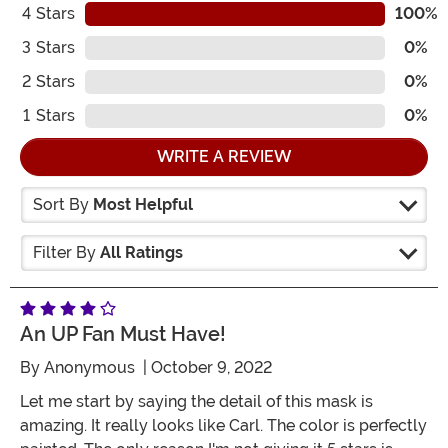
4
Stars
100%
3
Stars
0%
2
Stars
0%
1
Stars
0%
WRITE A REVIEW
Sort By
Most Helpful
Filter By
All Ratings
An UP Fan Must Have!
By
Anonymous
| October 9, 2022
Let me start by saying the detail of this mask is
amazing. It really looks like Carl. The color is perfectly