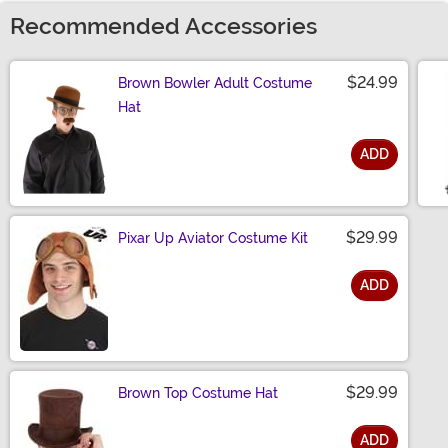
Recommended Accessories
$24.99
Brown Bowler Adult Costume
Hat
ADD
Size
$29.99
Pixar Up Aviator Costume Kit
ADD
Size
$29.99
Brown Top Costume Hat
ADD