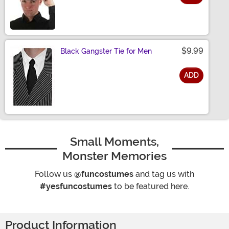
Size
$9.99
Black Gangster Tie for Men
ADD
Size
Small Moments,
Monster Memories
Follow us
@funcostumes
and tag us with
#yesfuncostumes
to be featured here.
Product Information