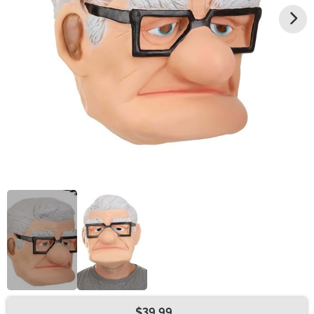
$39.99