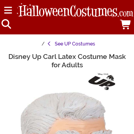
See
UP Costumes
Disney Up Carl Latex Costume Mask
Main Content
for Adults