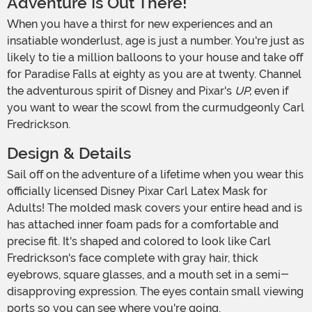
Adventure Is Out There!
When you have a thirst for new experiences and an
insatiable wonderlust, age is just a number. You're just as
likely to tie a million balloons to your house and take off
for Paradise Falls at eighty as you are at twenty. Channel
the adventurous spirit of Disney and Pixar's
UP,
even if
you want to wear the scowl from the curmudgeonly Carl
Fredrickson.
Design & Details
Sail off on the adventure of a lifetime when you wear this
officially licensed Disney Pixar Carl Latex Mask for
Adults! The molded mask covers your entire head and is
has attached inner foam pads for a comfortable and
precise fit. It's shaped and colored to look like Carl
Fredrickson's face complete with gray hair, thick
eyebrows, square glasses, and a mouth set in a semi-
disapproving expression. The eyes contain small viewing
ports so you can see where you're going.