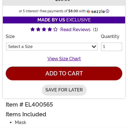
Buy New
Information
or 5 interest-free payments of
$8.00
with
MADE BY US
EXCLUSIVE
Read Reviews
(1)
Size
Quantity
Select a Size
View Size Chart
ADD TO CART
SAVE FOR LATER
Item # EL400565
Items Included
Mask