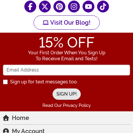
Visit Our Blog!
15
% OFF
Your First Order When You Sign Up
To Receive Email and Texts!
Enter your Email Address
Sign up for text messages too.
Read Our Privacy Policy
Home
My Account