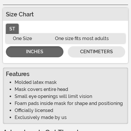
Size Chart
ST
One Size
One size fits most adults
INCHES
CENTIMETERS
Features
Molded latex mask
Mask covers entire head
Small eye openings will limit vision
Foam pads inside mask for shape and positioning
Officially licensed
Exclusively made by us