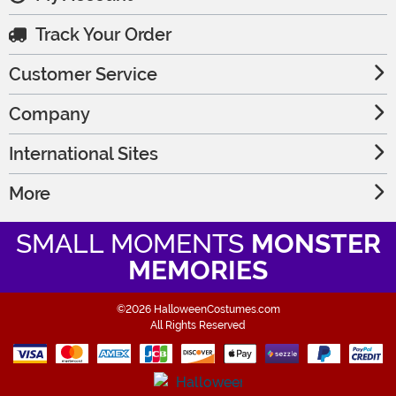
Track Your Order
Customer Service
Company
International Sites
More
SMALL MOMENTS
MONSTER
MEMORIES
©2026 HalloweenCostumes.com
All Rights Reserved