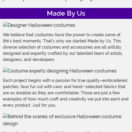
Made By Us
We believe that costumes have the power to create some of
life's best moments. That's why we started Made by Us. This
diverse selection of costumes and accessories are all artfully
designed and expertly crafted by our talented team of artists,
designers, and developers.
Each project begins with a passion for true quality–embroidered
patches, faux fur cut with care, and hand-selected fabrics that
are as durable as they are comfortable. Those are just a few
examples of how much craft and creativity we put into each and
every product. Just for you.