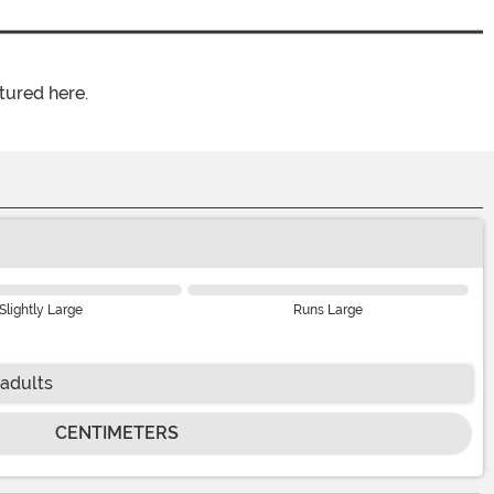
tured here.
Slightly Large
Runs Large
 adults
CENTIMETERS