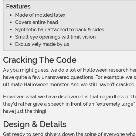
Features
Made of molded latex
Covers entire head
Synthetic hair attached to back & sides
Small eye openings will limit vision
Exclusively made by us
Cracking The Code
As you might guess, we do a lot of Halloween research here at HalloweenCostumes.com. But despite all the time we’ve spent studying various spooky phenomena, we still
have quite a few unanswered questions. For example, we st
ultimate Halloween monster. And we still haven’t cracked 
However, what we have discovered is that regardless of the “why,” clowns definitely scare most people. When we did our research, 100% of our survey participants said that
they’d rather give a speech in front of an “extremely large
have just the thing!
Design & Details
Get ready to send shivers down the spine of everyone who sees you while you’re wearing this Adult Dentata Clown Mask! This officially licensed accessory uses latex to achieve