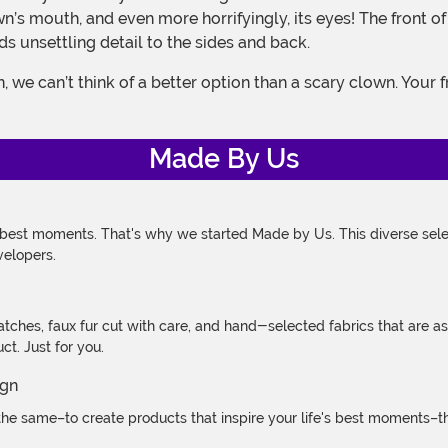
lown’s mouth, and even more horrifyingly, its eyes! The fron
s unsettling detail to the sides and back.
Made By Us
 best moments. That's why we started Made by Us. This diverse selec
velopers.
atches, faux fur cut with care, and hand-selected fabrics that are a
t. Just for you.
e same–to create products that inspire your life's best moments–the