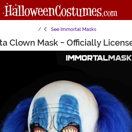
See
Immortal Masks
ta Clown Mask - Officially Licen