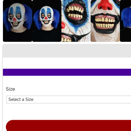
Buy New
Size
Select a Size