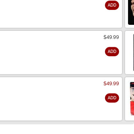
ADD
$49.99
ADD
$49.99
ADD