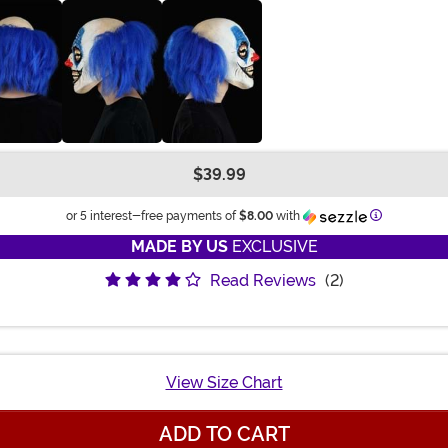
$39.99
Information
or 5 interest-free payments of
$8.00
with
MADE BY US
EXCLUSIVE
Read Reviews
(2)
View Size Chart
ADD TO CART