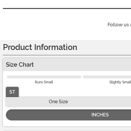
Follow us
Product Information
Size Chart
Runs Small
Slightly Smal
ST
One Size
INCHES