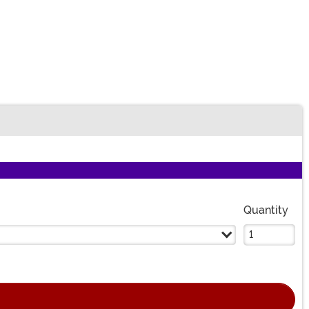
Quantity