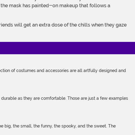
t of the mask has painted-on makeup that follows a
tion of costumes and accessories are all artfully designed and
s durable as they are comfortable. Those are just a few examples
 big, the small, the funny, the spooky, and the sweet. The