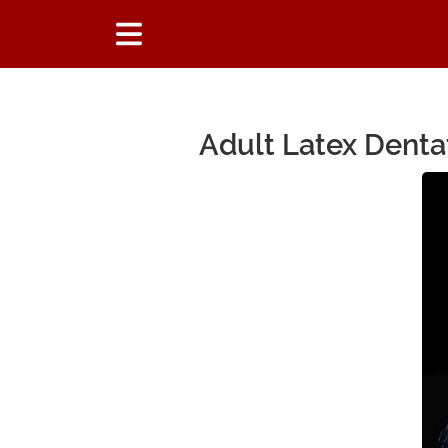
Adult Latex Denta
Main Content