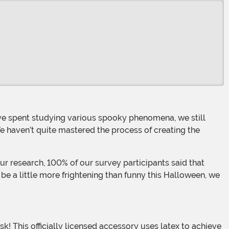
e haven’t quite mastered the process of creating the
 be a little more frightening than funny this Halloween, we