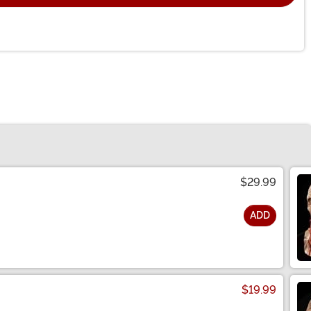
$29.99
ADD
$19.99