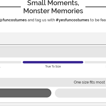
Small Moments,
Monster Memories
@funcostumes
and tag us with
#yesfuncostumes
to be fea
l
True To Size
One size fits most