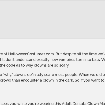
ill don’t understand exactly how vampires turn into bats. W
the code as to why clowns are so scary.
” crowd than encounter a clown in the dark. So if you want to