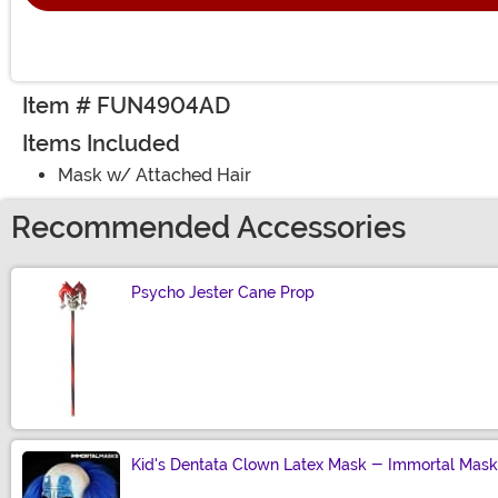
Item # FUN4904AD
Items Included
Mask w/ Attached Hair
Recommended Accessories
Psycho Jester Cane Prop
Size
Kid's Dentata Clown Latex Mask - Immortal Mask