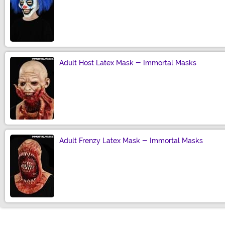
Size
Adult Host Latex Mask - Immortal Masks
Size
Adult Frenzy Latex Mask - Immortal Masks
Size