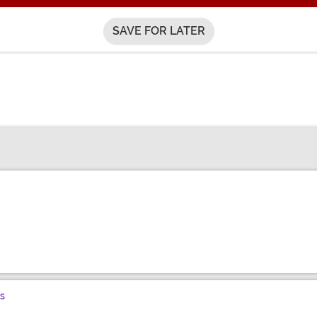
SAVE FOR LATER
s