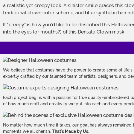
a realistic yet creepy look. A sinister smile graces this c
traditional clown color scheme, and blue synthetic hair add
If “creepy” is how you’d like to be described this Halloween, we can’t think of a better option than a scary clown. Your friends will get an extra dose of the chills when they gaze
into the eyes (or mouths?) of this Dentata Clown mask!
We believe that costumes have the power to create some of life's
expertly crafted by our talented team of artists, designers, and de
Each project begins with a passion for true quality–embroidered p
of how much craft and creativity we put into each and every produc
No matter how much time it takes, our goal has always remained th
moments we all cherish.
That's Made by Us.