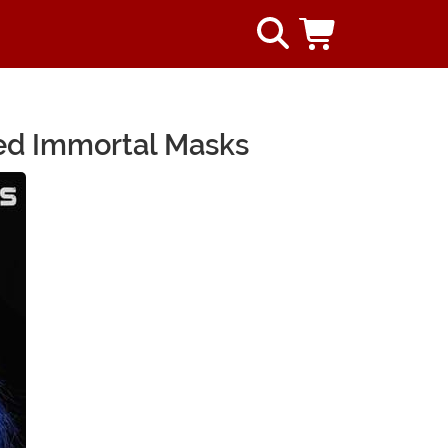
sed Immortal Masks