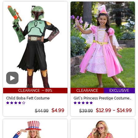
Video
CLEARANCE - 89%
CLEARANCE
EXCLUSIVE
Child Boba Fett Costume
Girl's Princess Prestige Costume
Dress
$4.99
$12.99
-
$14.99
$44.99
$39.99