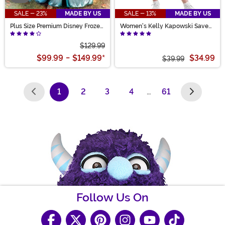
SALE - 23%
MADE BY US
SALE - 13%
MADE BY US
Plus Size Premium Disney Frozen
Women's Kelly Kapowski Saved
Elsa Costume for Women
by the Bell Costume
$129.99
$99.99
-
$149.99
*
$34.99
$39.99
1
2
3
4
…
61
(current)
Follow Us On