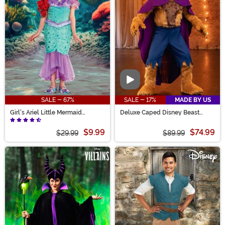
Video
SALE - 67%
SALE - 17%
MADE BY US
Girl's Ariel Little Mermaid
Deluxe Caped Disney Beast
Costume
Men's Costume
$9.99
$74.99
$29.99
$89.99