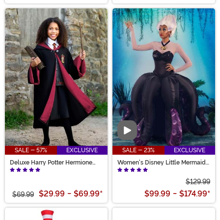
Video
SALE - 57%
EXCLUSIVE
SALE - 23%
EXCLUSIVE
Deluxe Harry Potter Hermione
Women's Disney Little Mermaid
Kid's Costume
Prestige Ursula Costume
$129.99
$29.99
-
$69.99
*
$99.99
-
$174.99
*
$69.99