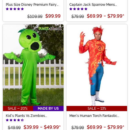
Plus Size Disney Premium Fairy
Captain Jack Sparrow Mens
Godmother Women's Costume
Costume
$99.99
$69.99
-
$79.99
*
$109.99
$79.99
SALE - 20%
MADE BY US
SALE - 13%
Kid's Plants Vs Zombies
Men's Human Torch Fantastic
Peashooter Costume
Four Zentai Suit Costume
$39.99
-
$49.99
*
$69.99
-
$79.99
*
$49.99
$79.99