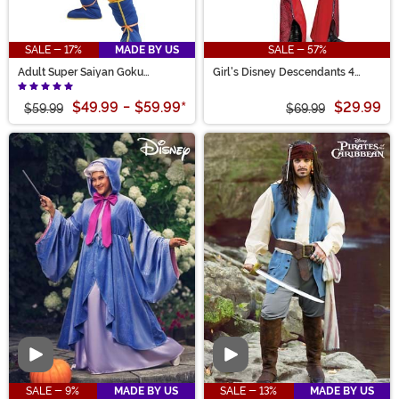
SALE - 17%
MADE BY US
SALE - 57%
Adult Super Saiyan Goku
Girl's Disney Descendants 4
Costume
Deluxe Red Costume
$49.99
-
$59.99
*
$29.99
$59.99
$69.99
Video
Video
SALE - 9%
MADE BY US
SALE - 13%
MADE BY US