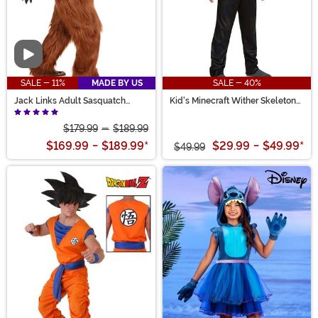
Video
SALE - 11%
MADE BY US
SALE - 40%
Jack Links Adult Sasquatch
Kid's Minecraft Wither Skeleton
Costume
Costume
$179.99
-
$189.99
$169.99
-
$189.99
*
$29.99
-
$49.99
*
$49.99