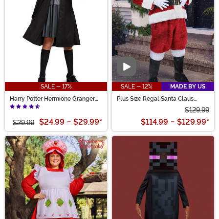
Video
SALE - 17%
SALE - 12%
MADE BY US
Harry Potter Hermione Granger
Plus Size Regal Santa Claus
Costume for Girls
Costume for Men
$129.99
$24.99
-
$29.99
*
$114.99
-
$129.99
*
$29.99