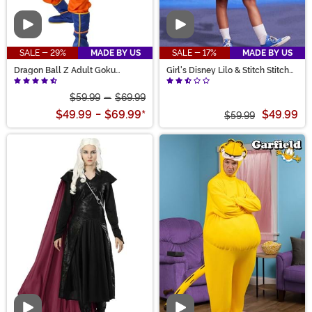
Video
Video
SALE - 29%
MADE BY US
SALE - 17%
MADE BY US
Dragon Ball Z Adult Goku
Girl's Disney Lilo & Stitch Stitch
Costume
Costume Dress
$59.99
-
$69.99
$49.99
-
$69.99
*
$49.99
$59.99
Video
Video