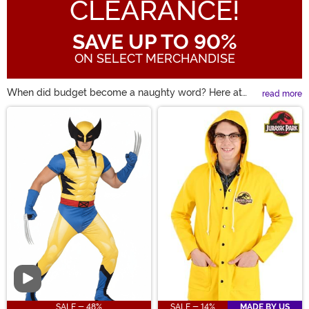
CLEARANCE!
SAVE UP TO 90%
ON SELECT MERCHANDISE
When did budget become a naughty word? Here at
read more
HalloweenCostumes, there's nothing quite like a
Main Content
Halloween Sale! Maybe you're looking for a costume
from last season. Well, some clearance Halloween
costumes are a perfect way to bring back a favorite
character while saving a few bucks. We all know that
discount Halloween costumes aren't the same as cheap
Halloween costumes! So, take a look and find up to 90%
off some of these great costumes.
Video
SALE - 48%
SALE - 14%
MADE BY US