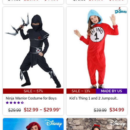
SALE - 57%
SALE - 13%
MADE BY US
Ninja Warrior Costume for Boys
Kid's Thing 1 and 2 Jumpsuit
Costume
$12.99
-
$29.99
*
$34.99
$29.99
$39.99