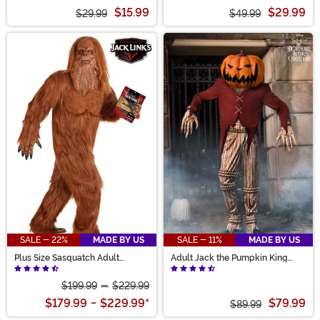
Costume
Costume Dress for Girls
$15.99
$29.99
$29.99
$49.99
SALE - 22%
MADE BY US
SALE - 11%
MADE BY US
Plus Size Sasquatch Adult
Adult Jack the Pumpkin King
Costume
Costume
$199.99
-
$229.99
$179.99
-
$229.99
*
$79.99
$89.99