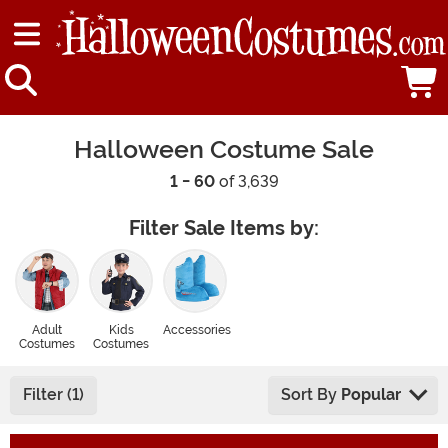
Halloween Costume Sale
1 - 60
of 3,639
Filter Sale Items by:
Adult
Kids
Accessories
Costumes
Costumes
Filter (1)
Sort By
Popular