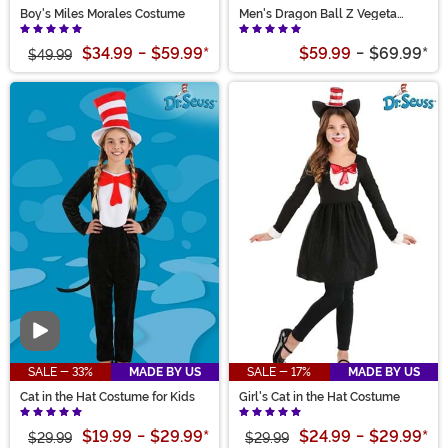
Boy's Miles Morales Costume
Men's Dragon Ball Z Vegeta
Costume
$34.99
-
$59.99
*
$59.99
-
$69.99
*
$49.99
Video
SALE - 33%
MADE BY US
SALE - 17%
MADE BY US
Cat in the Hat Costume for Kids
Girl's Cat in the Hat Costume
$19.99
-
$29.99
*
$24.99
-
$29.99
*
$29.99
$29.99