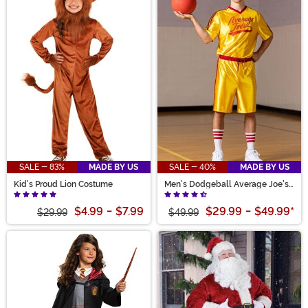
SALE - 83%
MADE BY US
SALE - 40%
MADE BY US
Kid's Proud Lion Costume
Men's Dodgeball Average Joe's
Costume
$4.99
-
$7.99
$29.99
-
$49.99
*
$29.99
$49.99