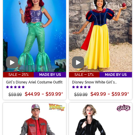
Video
Video
SALE - 25%
MADE BY US
SALE - 17%
MADE BY US
Girl's Disney Ariel Costume Outfit
Disney Snow White Girl's
Costume
$44.99
-
$59.99
*
$49.99
-
$59.99
*
$59.99
$59.99