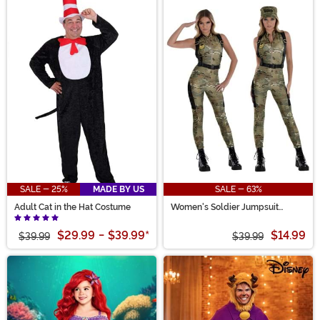
SALE - 25%
MADE BY US
SALE - 63%
Adult Cat in the Hat Costume
Women's Soldier Jumpsuit
Costume
$29.99
-
$39.99
*
$14.99
$39.99
$39.99