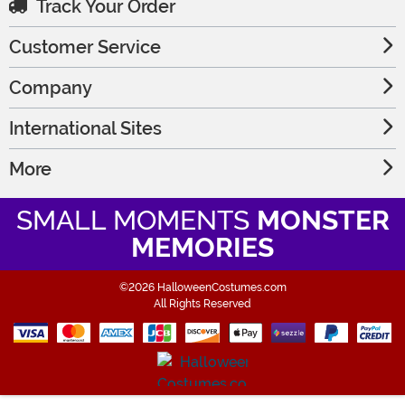
Track Your Order
Customer Service
Company
International Sites
More
SMALL MOMENTS
MONSTER
MEMORIES
©2026 HalloweenCostumes.com
All Rights Reserved