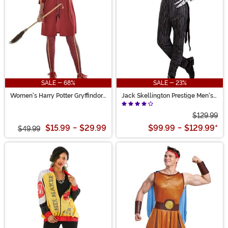
SALE - 68%
SALE - 23%
Women's Harry Potter Gryffindor
Jack Skellington Prestige Men's
Quidditch Costume
Costume
$129.99
$15.99
-
$29.99
$99.99
-
$129.99
*
$49.99