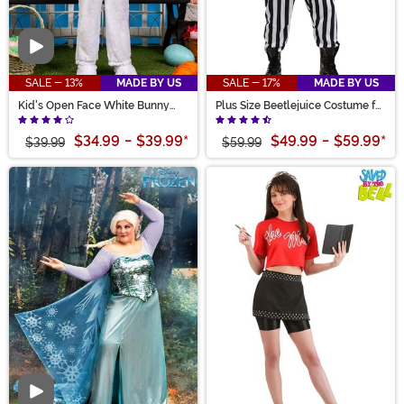
Video
SALE - 13%
MADE BY US
SALE - 17%
MADE BY US
Kid's Open Face White Bunny
Plus Size Beetlejuice Costume for
Costume
Men
$34.99
-
$39.99
*
$49.99
-
$59.99
*
$39.99
$59.99
Video