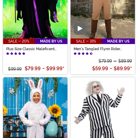
Video
SALE - 20%
MADE BY US
SALE - 33%
MADE BY US
Plus Size Classic Maleficent
Men's Tangled Flynn Rider
Costume for Women
Costume
$79.99
-
$89.99
$79.99
-
$99.99
*
$59.99
-
$89.99
*
$99.99