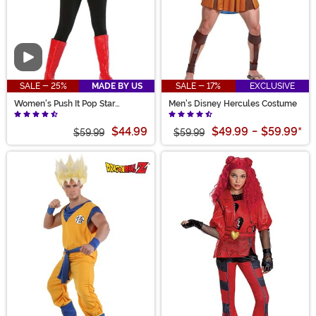
Video
SALE - 25%
MADE BY US
SALE - 17%
EXCLUSIVE
Women's Push It Pop Star
Men's Disney Hercules Costume
Costume
$44.99
$49.99
-
$59.99
*
$59.99
$59.99