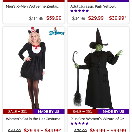
Men's X-Men Wolverine Zentai
Adult Jurassic Park Yellow
Suit Costume
Raincoat Costume
$59.99
$29.99
-
$39.99
*
$114.99
$34.99
SALE - 33%
MADE BY US
SALE - 25%
MADE BY US
Women's Cat in the Hat Costume
Plus Size Women's Wizard of Oz
Wicked Witch Costume
$29.99
-
$44.99
*
$59.99
-
$69.99
$44.99
$79.99