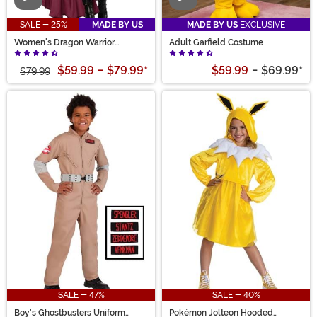
SALE - 25%
MADE BY US
MADE BY US
EXCLUSIVE
Women's Dragon Warrior
Adult Garfield Costume
Costume
$59.99
-
$79.99
*
$59.99
-
$69.99
*
$79.99
SALE - 47%
SALE - 40%
Boy's Ghostbusters Uniform
Pokémon Jolteon Hooded