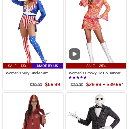
Video
SALE - 13%
MADE BY US
SALE - 25%
Women's Sexy Uncle Sam
Women's Groovy Go Go Dancer
Costume
Costume
$69.99
$29.99
-
$39.99
*
$79.99
$39.99