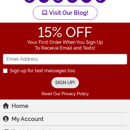
Visit Our Blog!
15
% OFF
Your First Order When You Sign Up
To Receive Email and Texts!
Enter your Email Address
Sign up for text messages too.
Read Our Privacy Policy
Home
My Account