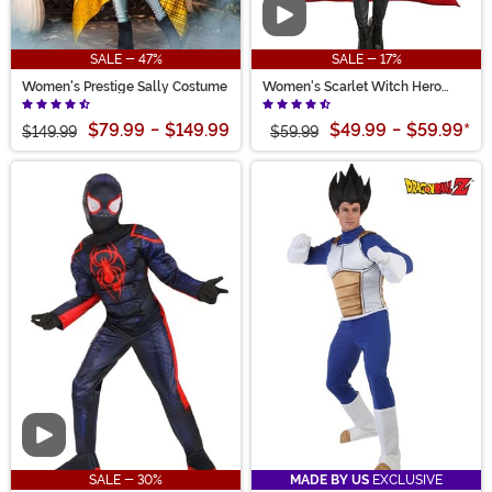
Video
SALE - 47%
SALE - 17%
Women's Prestige Sally Costume
Women's Scarlet Witch Hero
Costume
$79.99
-
$149.99
$49.99
-
$59.99
*
$149.99
$59.99
Video
SALE - 30%
MADE BY US
EXCLUSIVE