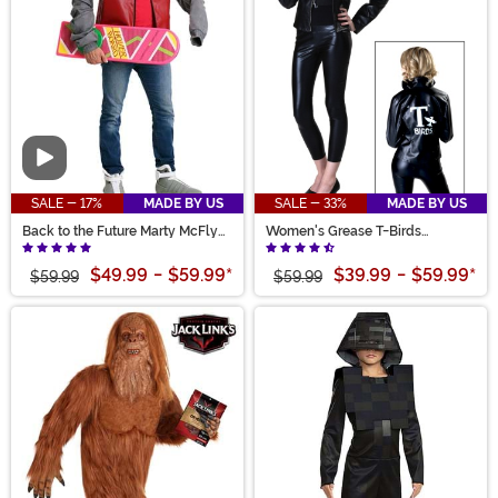
Video
SALE - 17%
MADE BY US
SALE - 33%
MADE BY US
Back to the Future Marty McFly
Women's Grease T-Birds
Adult Jacket Costume
Costume Jacket
$49.99
-
$59.99
*
$39.99
-
$59.99
*
$59.99
$59.99