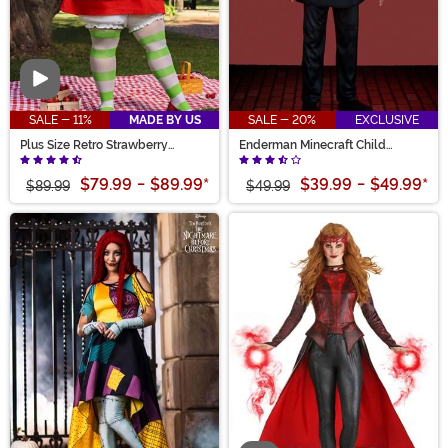
Video
SALE - 11%
MADE BY US
SALE - 20%
EXCLUSIVE
Plus Size Retro Strawberry
Enderman Minecraft Child
Shortcake Costume for Women
Deluxe Costume
$79.99
-
$89.99
*
$39.99
-
$49.99
*
$89.99
$49.99