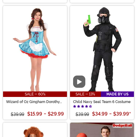
Video
SALE - 60%
SALE - 13%
MADE BY US
Wizard of Oz Gingham Dorothy
Child Navy Seal Team 6 Costume
Women's Costume
$15.99
-
$29.99
$34.99
-
$39.99
*
$39.99
$39.99