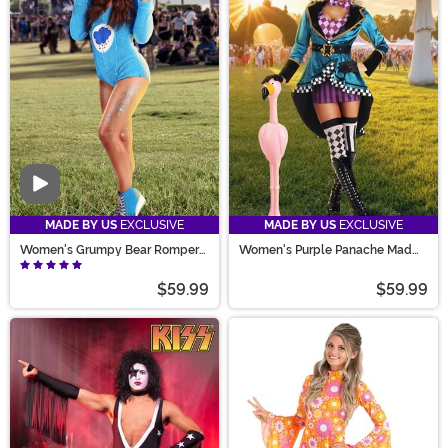
Video
MADE BY US
EXCLUSIVE
MADE BY US
EXCLUSIVE
Women's Grumpy Bear Romper
Women's Purple Panache Mad
Costume
Hatter Costume
$59.99
$59.99