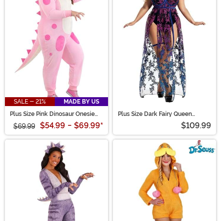
SALE - 21%
MADE BY US
Plus Size Pink Dinosaur Onesie
Plus Size Dark Fairy Queen
Costume for Women
Costume for Women
$54.99
-
$69.99
*
$109.99
$69.99