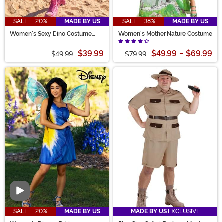
SALE - 20%
MADE BY US
SALE - 38%
MADE BY US
Women's Sexy Dino Costume
Women's Mother Nature Costume
Romper
$39.99
$49.99
-
$69.99
$49.99
$79.99
Video
SALE - 20%
MADE BY US
MADE BY US
EXCLUSIVE