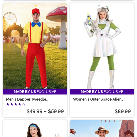
MADE BY US
EXCLUSIVE
MADE BY US
EXCLUSIVE
Men's Dapper Tweedle
Women's Outer Space Alien
Dee/Dum Costume
Costume
$49.99
-
$59.99
$89.99