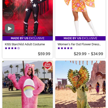
Video
MADE BY US
EXCLUSIVE
MADE BY US
EXCLUSIVE
KISS Starchild Adult Costume
Women's Far Out Flower Dress
Costume
$59.99
$29.99
-
$34.99