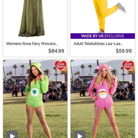
MADE BY US
EXCLUSIVE
Womens Rose Fairy Princess
Adult Teletubbies Laa-Laa
Costume
Jumpsuit Costume
$84.99
$59.99