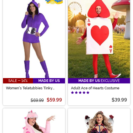
SALE - 14%
MADE BY US
MADE BY US
EXCLUSIVE
Women's Teletubbies Tinky
Adult Ace of Hearts Costume
Winky Romper Costume
$59.99
$39.99
$69.99