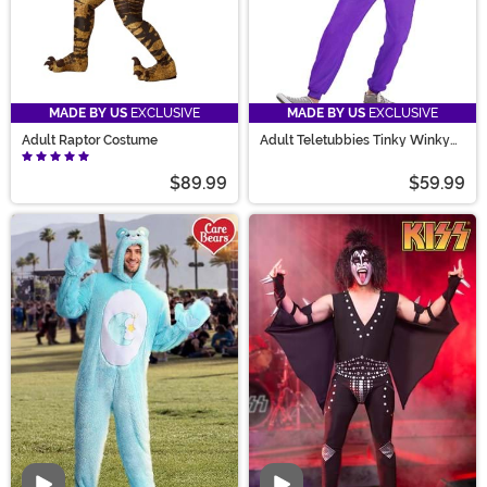
MADE BY US
EXCLUSIVE
MADE BY US
EXCLUSIVE
Adult Raptor Costume
Adult Teletubbies Tinky Winky
Jumpsuit Costume
$89.99
$59.99