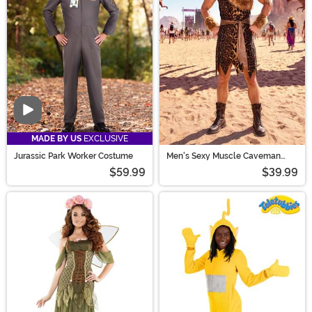
Video
MADE BY US
EXCLUSIVE
Jurassic Park Worker Costume
Men's Sexy Muscle Caveman
Costume
$59.99
$39.99