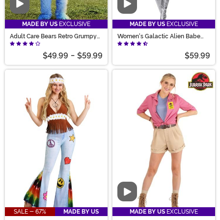
Video
Video
MADE BY US
EXCLUSIVE
MADE BY US
EXCLUSIVE
Adult Care Bears Retro Grumpy
Women's Galactic Alien Babe
Bear Costume
Costume
$49.99
-
$59.99
$59.99
Video
SALE - 67%
MADE BY US
MADE BY US
EXCLUSIVE