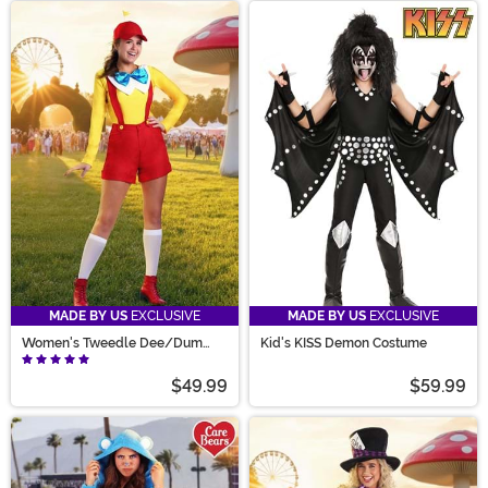
MADE BY US
EXCLUSIVE
MADE BY US
EXCLUSIVE
Women's Tweedle Dee/Dum
Kid's KISS Demon Costume
Costume
$49.99
$59.99