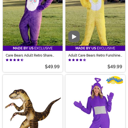
Video
MADE BY US
EXCLUSIVE
MADE BY US
EXCLUSIVE
Care Bears Adult Retro Share
Adult Care Bears Retro Funshine
Bear Costume
Bear Costume
$49.99
$49.99