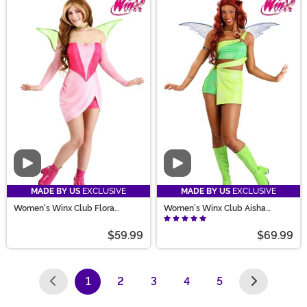
Video
Video
MADE BY US
EXCLUSIVE
MADE BY US
EXCLUSIVE
Women's Winx Club Flora
Women's Winx Club Aisha
Costume
Costume
$59.99
$69.99
1
2
3
4
5
(current)