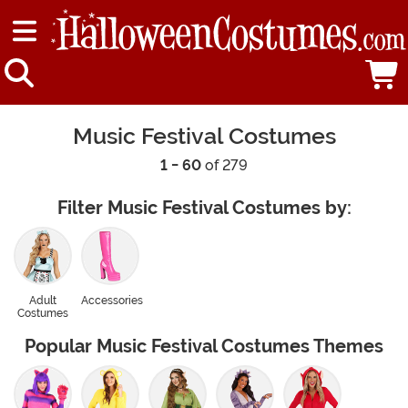
Music Festival Costumes
1 - 60
of 279
Filter Music Festival Costumes by:
Adult
Accessories
Costumes
Popular Music Festival Costumes Themes