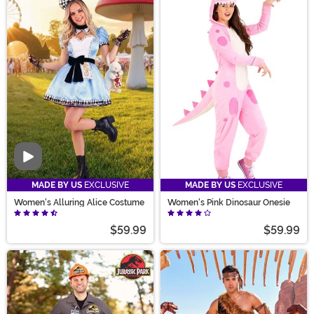
Video
MADE BY US
EXCLUSIVE
MADE BY US
EXCLUSIVE
Women's Alluring Alice Costume
Women's Pink Dinosaur Onesie
$59.99
$59.99