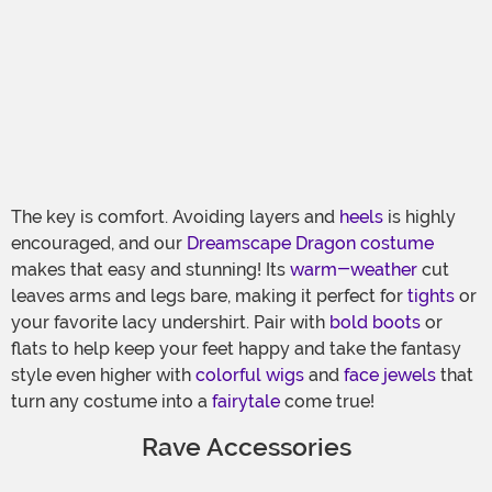
The key is comfort. Avoiding layers and
heels
is highly
encouraged, and our
Dreamscape Dragon costume
makes that easy and stunning! Its
warm-weather
cut
leaves arms and legs bare, making it perfect for
tights
or
your favorite lacy undershirt. Pair with
bold boots
or
flats to help keep your feet happy and take the fantasy
style even higher with
colorful wigs
and
face jewels
that
turn any costume into a
fairytale
come true!
Rave Accessories