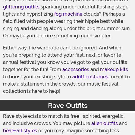
glittering outfits
sparkling under colorful flashing stage
lights and hypnotizing
fog machine
clouds? Perhaps a
field filled with people wearing their hippie best while
singing and dancing along under the bright summer sun.
Or maybe you picture something much simpler.
Either way, the wardrobe can’t be ignored. And when
you’re preparing to attend your first, next, or favorite
annual festival you know you’ve got to get your outfits
together for the fun! From
accessories
and
makeup kits
to boost your existing style to
adult costumes
meant to
make a statement in the crowds, our music festival
collection is here to help!
Rave Outfits
Rave style exists to match its free-spirited, energetic,
and inclusive crowds. You may picture
alien outfits
and
bear-all styles
or you may imagine something less