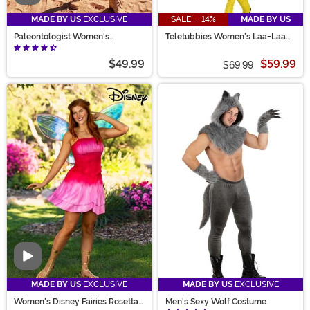
MADE BY US
EXCLUSIVE
SALE - 14%
MADE BY US
Paleontologist Women's
Teletubbies Women's Laa-Laa
Costume
Romper Costume
$49.99
$59.99
$69.99
Video
MADE BY US
EXCLUSIVE
MADE BY US
EXCLUSIVE
Women's Disney Fairies Rosetta
Men's Sexy Wolf Costume