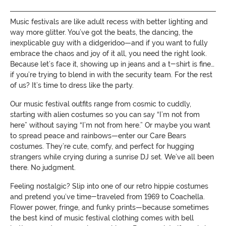
Music festivals are like adult recess with better lighting and
way more glitter. You’ve got the beats, the dancing, the
inexplicable guy with a didgeridoo—and if you want to fully
embrace the chaos and joy of it all, you need the right look.
Because let’s face it, showing up in jeans and a t-shirt is fine…
if you’re trying to blend in with the security team. For the rest
of us? It’s time to dress like the party.
Our music festival outfits range from cosmic to cuddly,
starting with alien costumes so you can say “I’m not from
here” without saying “I’m not from here.” Or maybe you want
to spread peace and rainbows—enter our Care Bears
costumes. They’re cute, comfy, and perfect for hugging
strangers while crying during a sunrise DJ set. We’ve all been
there. No judgment.
Feeling nostalgic? Slip into one of our retro hippie costumes
and pretend you’ve time-traveled from 1969 to Coachella.
Flower power, fringe, and funky prints—because sometimes
the best kind of music festival clothing comes with bell