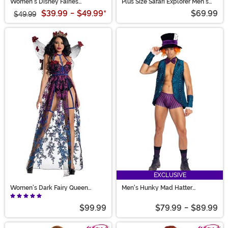
Women's Disney Fairies
Plus Size Safari Explorer Men's
Silvermist Costume
Costume
$39.99
-
$49.99
*
$69.99
$49.99
EXCLUSIVE
Women's Dark Fairy Queen
Men's Hunky Mad Hatter
Costume
Costume
$99.99
$79.99
-
$89.99