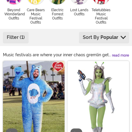
Beyond
Care Bears
Electric
Lost Lands
Teletubbies
Wonderland
Music
Forrest
Outfits
Music
Outfits
Festival
Outfits
Festival
Outfits
Outfits
Filter (1)
Sort By
Popular
Music festivals are where your inner chaos gremlin gets
read more
to dress up and make friends. We’re talking aliens, Care
Main Content
Bears, retro hippies, unicorns, safari explorers—
whatever fever dream fits. Load up on music festival
clothing, rave wear, colorful wigs, and unhinged Beyond
Wonderland costume ideas. Wear something loud
enough to compete with the bass.