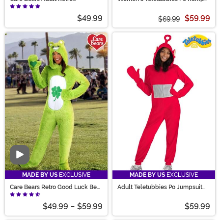
Tenderheart Bear Costume
Costume
$49.99
$59.99
$69.99
Video
MADE BY US
EXCLUSIVE
MADE BY US
EXCLUSIVE
Care Bears Retro Good Luck Bear
Adult Teletubbies Po Jumpsuit
Adult Costume
Costume
$49.99
-
$59.99
$59.99