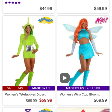
Costume
Jumpsuit Costume
$44.99
$59.99
Video
SALE - 14%
MADE BY US
MADE BY US
EXCLUSIVE
Women's Teletubbies Dipsy
Women's Winx Club Bloom
Romper Costume
Costume
$59.99
$69.99
$69.99