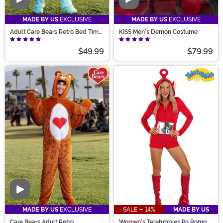
Video
Video
MADE BY US
EXCLUSIVE
MADE BY US
EXCLUSIVE
Adult Care Bears Retro Bed Time
KISS Men's Demon Costume
Bear Costume
$49.99
$79.99
Video
MADE BY US
EXCLUSIVE
SALE - 14%
MADE BY US
Care Bears Adult Retro
Women's Teletubbies Po Romper