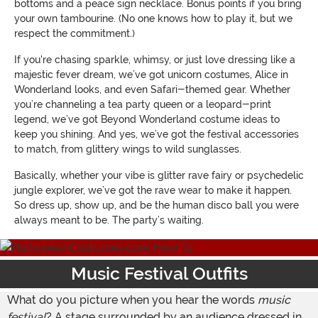
bottoms and a peace sign necklace. Bonus points if you bring
your own tambourine. (No one knows how to play it, but we
respect the commitment.)
If you're chasing sparkle, whimsy, or just love dressing like a
majestic fever dream, we’ve got unicorn costumes, Alice in
Wonderland looks, and even Safari-themed gear. Whether
you’re channeling a tea party queen or a leopard-print
legend, we’ve got Beyond Wonderland costume ideas to
keep you shining. And yes, we’ve got the festival accessories
to match, from glittery wings to wild sunglasses.
Basically, whether your vibe is glitter rave fairy or psychedelic
jungle explorer, we’ve got the rave wear to make it happen.
So dress up, show up, and be the human disco ball you were
always meant to be. The party’s waiting.
Music Festival Outfits
What do you picture when you hear the words
music
festival
? A stage surrounded by an audience dressed in