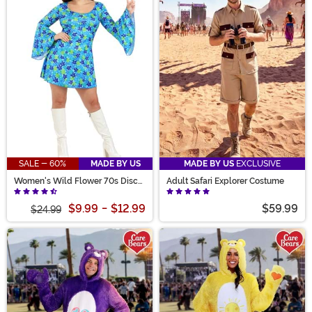
SALE - 60%
MADE BY US
MADE BY US
EXCLUSIVE
Women's Wild Flower 70s Disco
Adult Safari Explorer Costume
Dress Costume
$9.99
-
$12.99
$59.99
$24.99