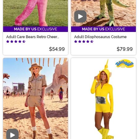
Video
MADE BY US
EXCLUSIVE
MADE BY US
EXCLUSIVE
Adult Care Bears Retro Cheer
Adult Dilophosaurus Costume
Bear Costume
$54.99
$79.99
Video