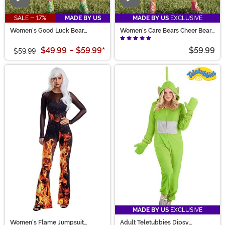
Video
Video
SALE - 17%
MADE BY US
MADE BY US
EXCLUSIVE
Women's Good Luck Bear
Women's Care Bears Cheer Bear
Romper Costume
Romper Costume
$49.99
-
$59.99
*
$59.99
$59.99
MADE BY US
EXCLUSIVE
Women's Flame Jumpsuit
Adult Teletubbies Dipsy