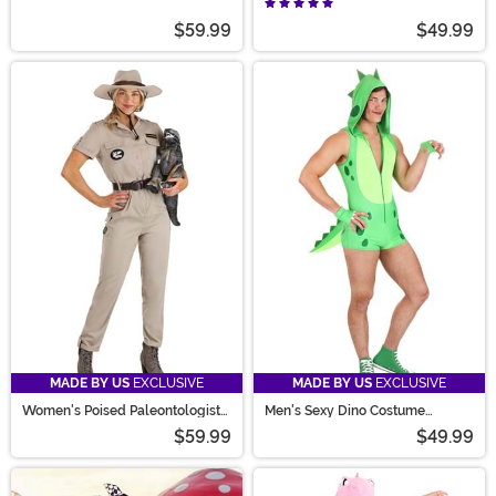
Costume
$59.99
$49.99
MADE BY US
EXCLUSIVE
MADE BY US
EXCLUSIVE
Women's Poised Paleontologist
Men's Sexy Dino Costume
Costume
Romper
$59.99
$49.99