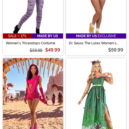
SALE - 17%
MADE BY US
MADE BY US
EXCLUSIVE
Women's Triceratops Costume
Dr. Seuss The Lorax Women's
Costume Romper
$49.99
$59.99
$59.99