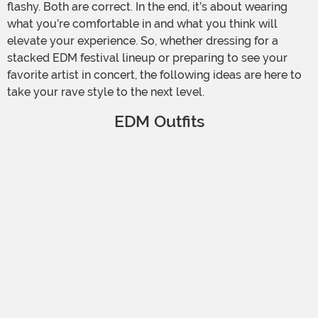
flashy. Both are correct. In the end, it’s about wearing
what you’re comfortable in and what you think will
elevate your experience. So, whether dressing for a
stacked EDM festival lineup or preparing to see your
favorite artist in concert, the following ideas are here to
take your rave style to the next level.
EDM Outfits