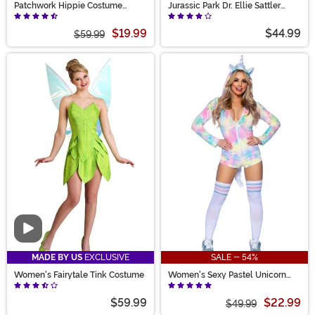
Patchwork Hippie Costume
Jurassic Park Dr. Ellie Sattler
Women's
Women's Costume
$19.99
$44.99
$59.99
Video
MADE BY US
EXCLUSIVE
SALE - 54%
Women's Fairytale Tink Costume
Women's Sexy Pastel Unicorn
Costume
$59.99
$22.99
$49.99