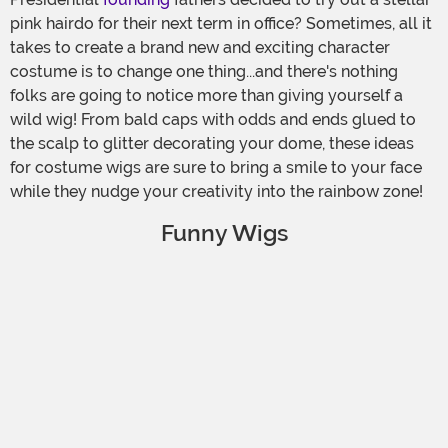
pink hairdo for their next term in office? Sometimes, all it
takes to create a brand new and exciting character
costume is to change one thing...and there's nothing
folks are going to notice more than giving yourself a
wild wig! From bald caps with odds and ends glued to
the scalp to glitter decorating your dome, these ideas
for costume wigs are sure to bring a smile to your face
while they nudge your creativity into the rainbow zone!
Funny Wigs