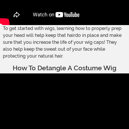
To get started with wigs, learning how to properly prep
your head will help keep that hairdo in place and make
sure that you increase the life of your wig caps! They
also help keep the sweat out of your face while
protecting your natural hair.
How To Detangle A Costume Wig