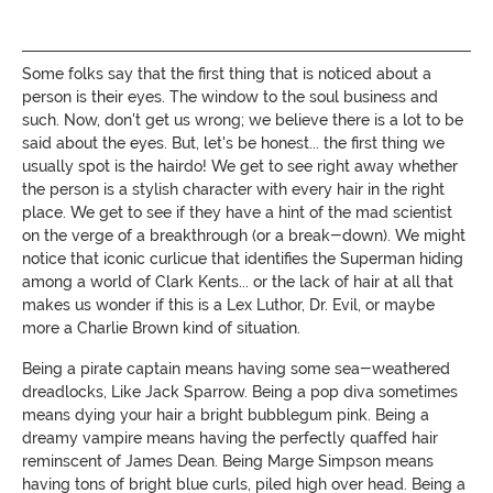
Some folks say that the first thing that is noticed about a
person is their eyes. The window to the soul business and
such. Now, don't get us wrong; we believe there is a lot to be
said about the eyes. But, let's be honest... the first thing we
usually spot is the hairdo! We get to see right away whether
the person is a stylish character with every hair in the right
place. We get to see if they have a hint of the mad scientist
on the verge of a breakthrough (or a break-down). We might
notice that iconic curlicue that identifies the Superman hiding
among a world of Clark Kents... or the lack of hair at all that
makes us wonder if this is a Lex Luthor, Dr. Evil, or maybe
more a Charlie Brown kind of situation.
Being a pirate captain means having some sea-weathered
dreadlocks, Like Jack Sparrow. Being a pop diva sometimes
means dying your hair a bright bubblegum pink. Being a
dreamy vampire means having the perfectly quaffed hair
reminscent of James Dean. Being Marge Simpson means
having tons of bright blue curls, piled high over head. Being a