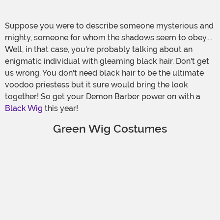
Suppose you were to describe someone mysterious and
mighty, someone for whom the shadows seem to obey....
Well, in that case, you're probably talking about an
enigmatic individual with gleaming black hair. Don't get
us wrong. You don't need black hair to be the ultimate
voodoo priestess but it sure would bring the look
together! So get your Demon Barber power on with a
Black Wig
this year!
Green Wig Costumes