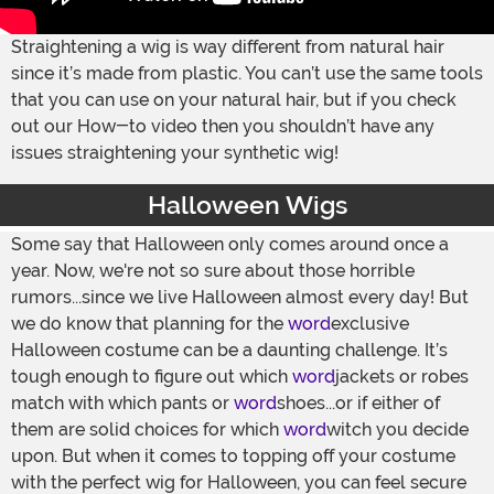
Straightening a wig is way different from natural hair
since it’s made from plastic. You can’t use the same tools
that you can use on your natural hair, but if you check
out our How-to video then you shouldn’t have any
issues straightening your synthetic wig!
Halloween Wigs
Some say that Halloween only comes around once a
year. Now, we're not so sure about those horrible
rumors...since we live Halloween almost every day! But
we do know that planning for the
word
exclusive
Halloween costume can be a daunting challenge. It’s
tough enough to figure out which
word
jackets or robes
match with which pants or
word
shoes...or if either of
them are solid choices for which
word
witch you decide
upon. But when it comes to topping off your costume
with the perfect wig for Halloween, you can feel secure