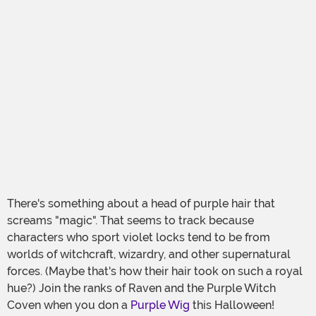
There's something about a head of purple hair that
screams "magic". That seems to track because
characters who sport violet locks tend to be from
worlds of witchcraft, wizardry, and other supernatural
forces. (Maybe that's how their hair took on such a royal
hue?) Join the ranks of Raven and the Purple Witch
Coven when you don a
Purple Wig
this Halloween!