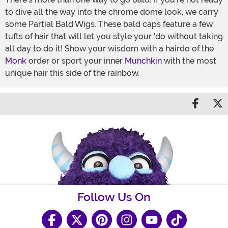
to dive all the way into the chrome dome look, we carry
some Partial Bald Wigs. These bald caps feature a few
tufts of hair that will let you style your 'do without taking
all day to do it! Show your wisdom with a hairdo of the
Monk
order or sport your inner
Munchkin
with the most
unique hair this side of the rainbow.
Share 
S
Follow Us On