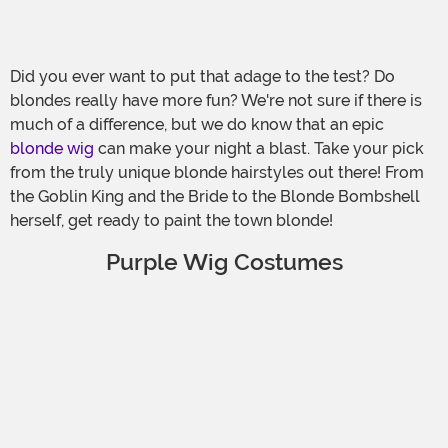
Did you ever want to put that adage to the test? Do
blondes really have more fun? We're not sure if there is
much of a difference, but we do know that an epic
blonde wig
can make your night a blast. Take your pick
from the truly unique blonde hairstyles out there! From
the Goblin King and the Bride to the Blonde Bombshell
herself, get ready to paint the town blonde!
Purple Wig Costumes