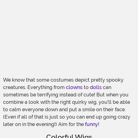
We know that some costumes depict pretty spooky
creatures. Everything from
clowns
to
dolls
can
sometimes be terrifying instead of cute! But when you
combine a look with the right quirky wig, you'll be able
to calm everyone down and put a smile on their face.
(Even if all of that is just so you can end up going crazy
later on in the evening!) Aim for the
funny
!
Colorful Wigs