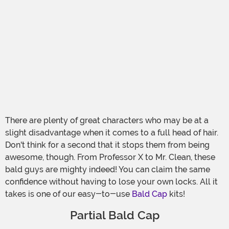
There are plenty of great characters who may be at a
slight disadvantage when it comes to a full head of hair.
Don't think for a second that it stops them from being
awesome, though. From Professor X to Mr. Clean, these
bald guys are mighty indeed! You can claim the same
confidence without having to lose your own locks. All it
takes is one of our easy-to-use
Bald Cap
kits!
Partial Bald Cap