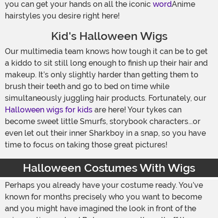
you can get your hands on all the iconic
word
Anime
hairstyles you desire right here!
Kid's Halloween Wigs
Our multimedia team knows how tough it can be to get
a kiddo to sit still long enough to finish up their hair and
makeup. It’s only slightly harder than getting them to
brush their teeth and go to bed on time while
simultaneously juggling hair products. Fortunately, our
Halloween wigs for kids
are here! Your tykes can
become sweet little Smurfs, storybook characters...or
even let out their inner Sharkboy in a snap, so you have
time to focus on taking those great pictures!
Halloween Costumes With Wigs
Perhaps you already have your costume ready. You’ve
known for months precisely who you want to become
and you might have imagined the look in front of the