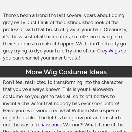
There’s been a trend the last several years about going
grey early. Just think of the distinguished look of the
professor with that brush of gray in your hair! Obviously,
it’s the wisest of all hair colors, so folks are diving into
their supplies to make it happen. Well, don’t actually go
grey trying to dye your hair. Try one of our
Grey Wigs
so
you can channel your inner Ursula!
More Wig Costume Ideas
Don’t feel restricted to transforming into the character
that you’ve always known. This is your Halloween
costume, so you get to take all sorts of liberties to
invent a character that nobody has ever seen before!
Have you ever wondered what William Shakespeare
might look like if he let his hair grow out and tussled it
until he was a
Renaissance
Warrior?! What if one of the
Presidential
founding
fathers decided to try out a stellar