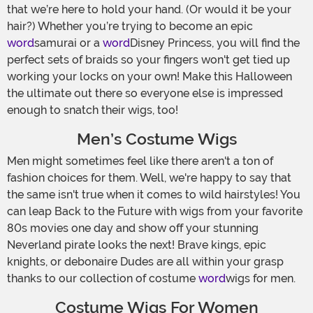
that we’re here to hold your hand. (Or would it be your
hair?) Whether you’re trying to become an epic
word
samurai or a
word
Disney Princess, you will find the
perfect sets of braids so your fingers won't get tied up
working your locks on your own! Make this Halloween
the ultimate out there so everyone else is impressed
enough to snatch their wigs, too!
Men’s Costume Wigs
Men might sometimes feel like there aren't a ton of
fashion choices for them. Well, we're happy to say that
the same isn't true when it comes to wild hairstyles! You
can leap Back to the Future with wigs from your favorite
80s movies one day and show off your stunning
Neverland pirate looks the next! Brave kings, epic
knights, or debonaire Dudes are all within your grasp
thanks to our collection of costume
word
wigs for men.
Costume Wigs For Women