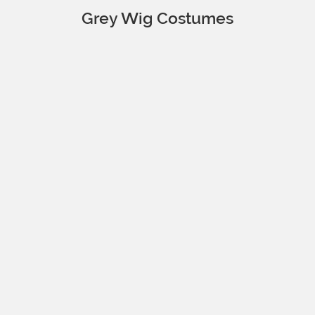
Grey Wig Costumes