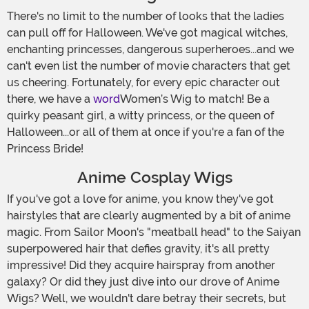
There's no limit to the number of looks that the ladies
can pull off for Halloween. We've got magical witches,
enchanting princesses, dangerous superheroes...and we
can't even list the number of movie characters that get
us cheering. Fortunately, for every epic character out
there, we have a
word
Women’s Wig to match! Be a
quirky peasant girl, a witty princess, or the queen of
Halloween...or all of them at once if you're a fan of the
Princess Bride!
Anime Cosplay Wigs
If you've got a love for anime, you know they've got
hairstyles that are clearly augmented by a bit of anime
magic. From Sailor Moon's "meatball head" to the Saiyan
superpowered hair that defies gravity, it's all pretty
impressive! Did they acquire hairspray from another
galaxy? Or did they just dive into our drove of Anime
Wigs? Well, we wouldn't dare betray their secrets, but