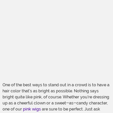
One of the best ways to stand out in a crowd is to have a
hair color that’s as bright as possible. Nothing says
bright quite like pink, of course. Whether you’re dressing
up as a cheerful clown or a sweet-as-candy character,
one of our
pink wigs
are sure to be perfect. Just ask