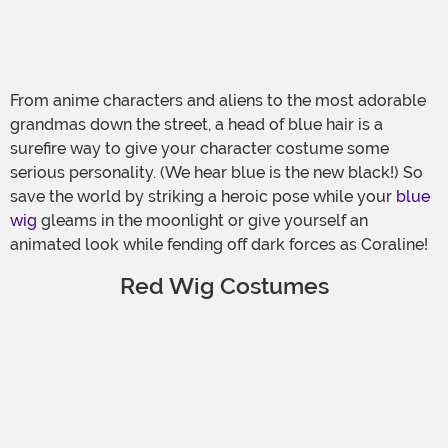
From anime characters and aliens to the most adorable
grandmas down the street, a head of blue hair is a
surefire way to give your character costume some
serious personality. (We hear blue is the new black!) So
save the world by striking a heroic pose while your
blue
wig
gleams in the moonlight or give yourself an
animated look while fending off dark forces as Coraline!
Red Wig Costumes