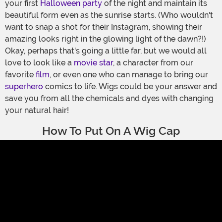
your first
Halloween party
of the night and maintain its
beautiful form even as the sunrise starts. (Who wouldn't
want to snap a shot for their Instagram, showing their
amazing looks right in the glowing light of the dawn?!)
Okay, perhaps that's going a little far, but we would all
love to look like a
movie star
, a character from our
favorite
film
, or even one who can manage to bring our
superhero
comics to life. Wigs could be your answer and
save you from all the chemicals and dyes with changing
your natural hair!
How To Put On A Wig Cap