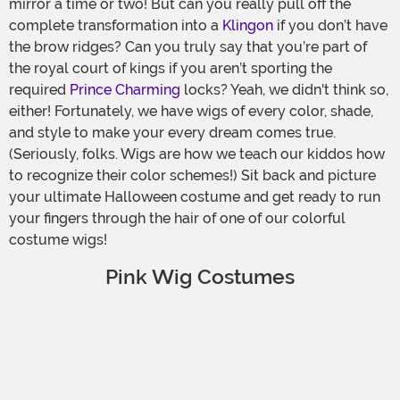
mirror a time or two! But can you really pull off the
complete transformation into a
Klingon
if you don’t have
the brow ridges? Can you truly say that you’re part of
the royal court of kings if you aren’t sporting the
required
Prince Charming
locks? Yeah, we didn't think so,
either! Fortunately, we have wigs of every color, shade,
and style to make your every dream comes true.
(Seriously, folks. Wigs are how we teach our kiddos how
to recognize their color schemes!) Sit back and picture
your ultimate Halloween costume and get ready to run
your fingers through the hair of one of our colorful
costume wigs!
Pink Wig Costumes