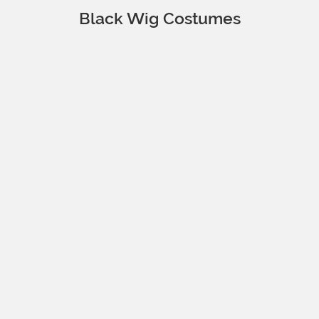
Black Wig Costumes