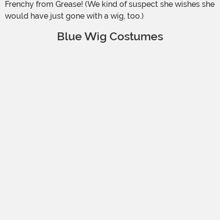
Frenchy from Grease! (We kind of suspect she wishes she
would have just gone with a wig, too.)
Blue Wig Costumes