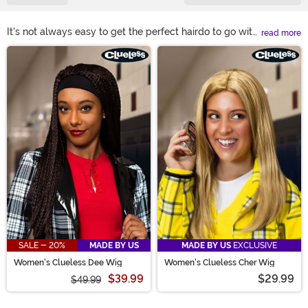
It's not always easy to get the perfect hairdo to go with
read more
our costumed look unless you have a costume wig.
Main Content
Heck, some days the bed head is just going to win, too.
You can solve any of those problems and also channel
a wild and wonderful look with one of our wigs! Check
out any of our styleable costume wigs! What's your
look, today? Short & curly 1920s glitz? Long 1950s
swagger? A wild-wigged anime character? Green-
haired witch!? Endless options!
SALE - 20%
MADE BY US
MADE BY US
EXCLUSIVE
Women's Clueless Dee Wig
Women's Clueless Cher Wig
$39.99
$29.99
$49.99