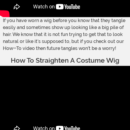
If you have worn a wig before you know that they tangle
easily and sometimes show up looking like a big pile of
hair. We know that it is not fun trying to get that to look
natural or like it’s supposed to, but if you check out our
How-To video then future tangles won’t be a worry!
How To Straighten A Costume Wig