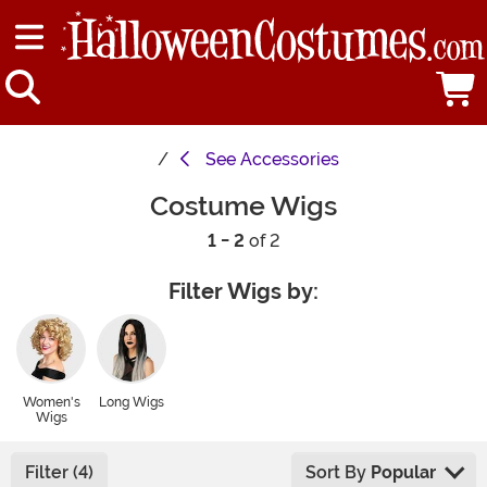
See
Accessories
Costume Wigs
1 - 2
of 2
Filter Wigs by:
Women's
Long Wigs
Wigs
Filter (4)
Sort By
Popular