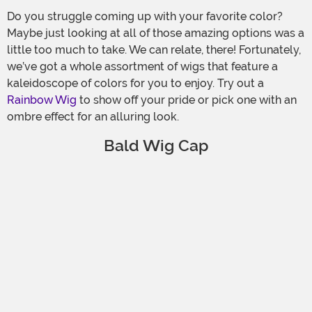
Do you struggle coming up with your favorite color?
Maybe just looking at all of those amazing options was a
little too much to take. We can relate, there! Fortunately,
we’ve got a whole assortment of wigs that feature a
kaleidoscope of colors for you to enjoy. Try out a
Rainbow Wig
to show off your pride or pick one with an
ombre effect for an alluring look.
Bald Wig Cap