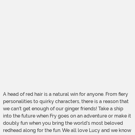
A head of red hair is a natural win for anyone. From fiery
personalities to quirky characters, there is a reason that
we can’t get enough of our ginger friends! Take a ship
into the future when Fry goes on an adventure or make it
doubly fun when you bring the world’s most beloved
redhead along for the fun. We all love Lucy and we know