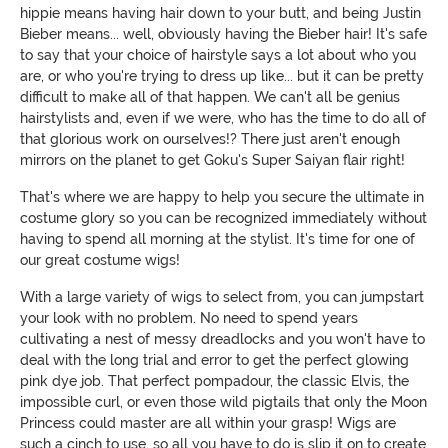
hippie means having hair down to your butt, and being Justin
Bieber means... well, obviously having the Bieber hair! It's safe
to say that your choice of hairstyle says a lot about who you
are, or who you're trying to dress up like... but it can be pretty
difficult to make all of that happen. We can't all be genius
hairstylists and, even if we were, who has the time to do all of
that glorious work on ourselves!? There just aren't enough
mirrors on the planet to get Goku's Super Saiyan flair right!
That's where we are happy to help you secure the ultimate in
costume glory so you can be recognized immediately without
having to spend all morning at the stylist. It's time for one of
our great costume wigs!
With a large variety of wigs to select from, you can jumpstart
your look with no problem. No need to spend years
cultivating a nest of messy dreadlocks and you won't have to
deal with the long trial and error to get the perfect glowing
pink dye job. That perfect pompadour, the classic Elvis, the
impossible curl, or even those wild pigtails that only the Moon
Princess could master are all within your grasp! Wigs are
such a cinch to use, so all you have to do is slip it on to create