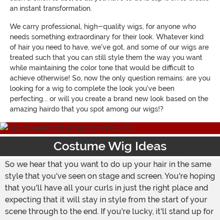
an instant transformation.
We carry professional, high-quality wigs, for anyone who
needs something extraordinary for their look. Whatever kind
of hair you need to have, we've got, and some of our wigs are
treated such that you can still style them the way you want
while maintaining the color tone that would be difficult to
achieve otherwise! So, now the only question remains: are you
looking for a wig to complete the look you've been
perfecting... or will you create a brand new look based on the
amazing hairdo that you spot among our wigs!?
Costume Wig Ideas
So we hear that you want to do up your hair in the same
style that you've seen on stage and screen. You're hoping
that you'll have all your curls in just the right place and
expecting that it will stay in style from the start of your
scene through to the end. If you're lucky, it'll stand up for