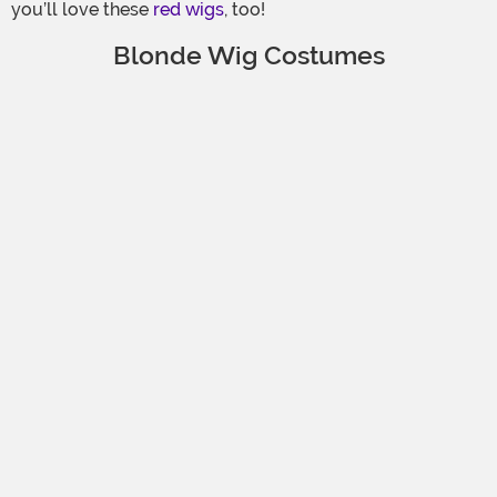
you’ll love these
red wigs
, too!
Blonde Wig Costumes