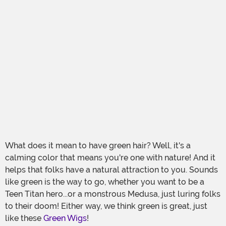
What does it mean to have green hair? Well, it's a
calming color that means you're one with nature! And it
helps that folks have a natural attraction to you. Sounds
like green is the way to go, whether you want to be a
Teen Titan hero...or a monstrous Medusa, just luring folks
to their doom! Either way, we think green is great, just
like these
Green Wigs
!