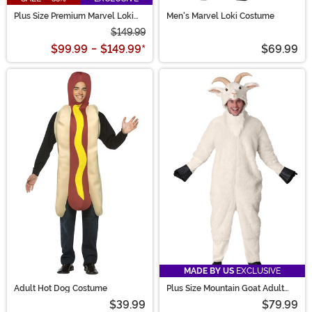
Plus Size Premium Marvel Loki
Men's Marvel Loki Costume
Costume for Men
$149.99
$99.99
-
$149.99
*
$69.99
MADE BY US
EXCLUSIVE
Adult Hot Dog Costume
Plus Size Mountain Goat Adult
Costume
$39.99
$79.99