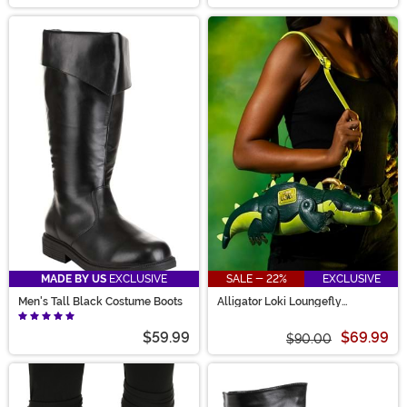
MADE BY US
EXCLUSIVE
SALE - 22%
EXCLUSIVE
Men's Tall Black Costume Boots
Alligator Loki Loungefly
Crossbody Bag
$59.99
$69.99
$90.00