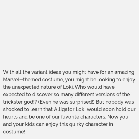
With all the variant ideas you might have for an amazing
Marvel-themed costume, you might be looking to enjoy
the unexpected nature of Loki. Who would have
expected to discover so many different versions of the
trickster god!? (Even he was surprised!) But nobody was
shocked to learn that Alligator Loki would soon hold our
hearts and be one of our favorite characters. Now you
and your kids can enjoy this quirky character in
costume!