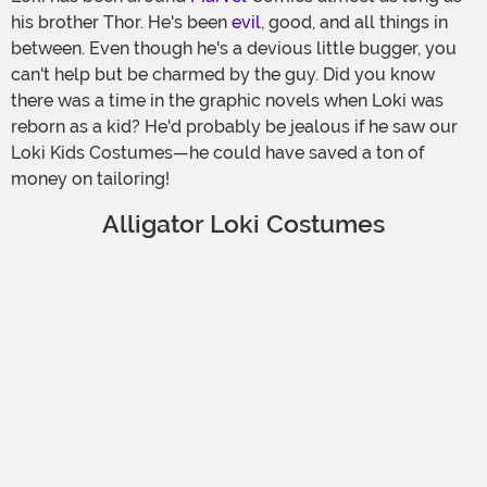
his brother Thor. He's been
evil
, good, and all things in
between. Even though he's a devious little bugger, you
can't help but be charmed by the guy. Did you know
there was a time in the graphic novels when Loki was
reborn as a kid? He'd probably be jealous if he saw our
Loki Kids Costumes—he could have saved a ton of
money on tailoring!
Alligator Loki Costumes