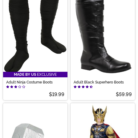
MADE BY US
EXCLUSIVE
Adult Ninja Costume Boots
Adult Black Superhero Boots
$19.99
$59.99