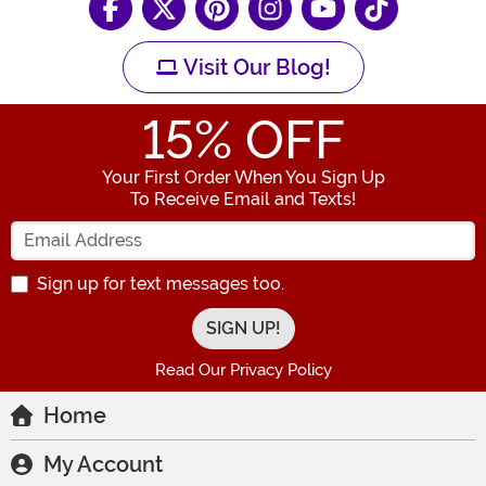
Visit Our Blog!
15
% OFF
Your First Order When You Sign Up
To Receive Email and Texts!
Enter your Email Address
Sign up for text messages too.
Read Our Privacy Policy
Home
My Account