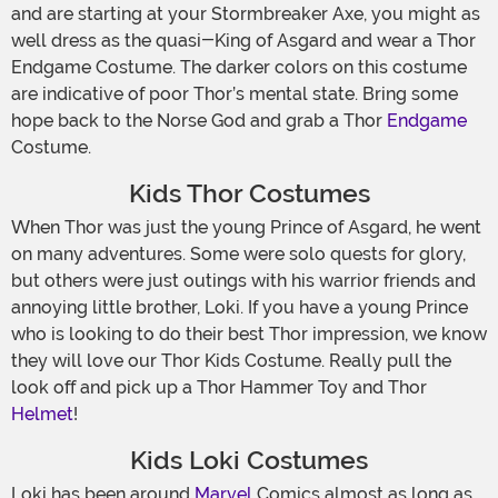
and are starting at your Stormbreaker Axe, you might as
well dress as the quasi-King of Asgard and wear a Thor
Endgame Costume. The darker colors on this costume
are indicative of poor Thor’s mental state. Bring some
hope back to the Norse God and grab a Thor
Endgame
Costume.
Kids Thor Costumes
When Thor was just the young Prince of Asgard, he went
on many adventures. Some were solo quests for glory,
but others were just outings with his warrior friends and
annoying little brother, Loki. If you have a young Prince
who is looking to do their best Thor impression, we know
they will love our Thor Kids Costume. Really pull the
look off and pick up a Thor Hammer Toy and Thor
Helmet
!
Kids Loki Costumes
Loki has been around
Marvel
Comics almost as long as