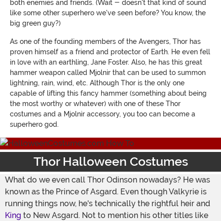
both enemies and friends. (Wait - doesn't that kind of sound
like some other superhero we've seen before? You know, the
big green guy?)
As one of the founding members of the Avengers, Thor has
proven himself as a friend and protector of Earth. He even fell
in love with an earthling, Jane Foster. Also, he has this great
hammer weapon called Mjolnir that can be used to summon
lightning, rain, wind, etc. Although Thor is the only one
capable of lifting this fancy hammer (something about being
the most worthy or whatever) with one of these Thor
costumes and a Mjolnir accessory, you too can become a
superhero god.
Thor Halloween Costumes
What do we even call Thor Odinson nowadays? He was
known as the Prince of Asgard. Even though Valkyrie is
running things now, he's technically the rightful heir and
King
to New Asgard. Not to mention his other titles like