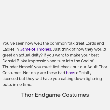
You've seen how well the common folk treat Lords and
Ladies in
Game of Thrones
. Just think of how they would
greet an actual deity? If you want to make your best
Donald Blake impression and turn into the God of
Thunder himself, you must first check out our Adult Thor
Costumes. Not only are these bad
boys
officially
licensed but they will have you calling down lightning
bolts in no time.
Thor Endgame Costumes