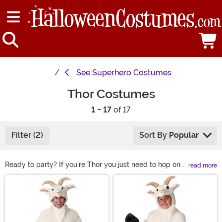
See
Superhero Costumes
Thor Costumes
1 - 17
of 17
Filter (2)
Sort By
Popular
Ready to party? If you're Thor you just need to hop on
read more
the Bifrost to ride into planet Earth from Asgard. And if
Main Content
you're not Thor, it's even easier. You just need to slip into
a Thor costume! Our Marvel costumes are officially
licensed, and if you're ready to suit up as Thor, we have
great choices for men, women, and kids.