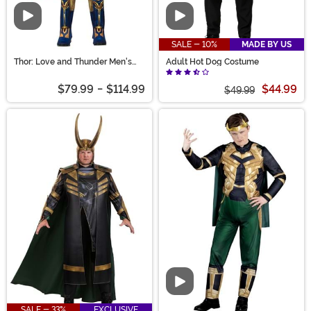
Video
Video
SALE - 10%
MADE BY US
Thor: Love and Thunder Men's
Adult Hot Dog Costume
Costume
$79.99
-
$114.99
$44.99
$49.99
Video
SALE - 33%
EXCLUSIVE