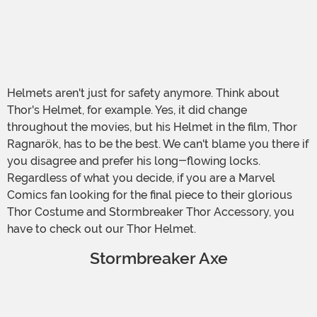
Helmets aren't just for safety anymore. Think about
Thor's Helmet, for example. Yes, it did change
throughout the movies, but his Helmet in the film, Thor
Ragnarök, has to be the best. We can't blame you there if
you disagree and prefer his long-flowing locks.
Regardless of what you decide, if you are a Marvel
Comics fan looking for the final piece to their glorious
Thor Costume and Stormbreaker Thor Accessory, you
have to check out our Thor Helmet.
Stormbreaker Axe