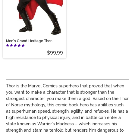
Men's Grand Heritage Thor
Costume
$99.99
Thor is the Marvel Comics superhero that proved that when
you want to make a character that is stronger than the
strongest character, you make them a god. Based on the Thor
of Norse mythology, this comic book hero has abilities such
as superhuman speed, strength, agility, and reflexes. He has a
high resistance to physical injury, and in battle can enter a
state known as Warrior's Madness – which increases his
strength and stamina tenfold but renders him dangerous to