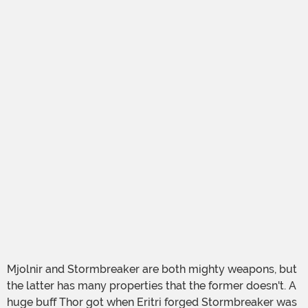
Mjolnir and Stormbreaker are both mighty weapons, but
the latter has many properties that the former doesn't. A
huge buff Thor got when Eritri forged Stormbreaker was