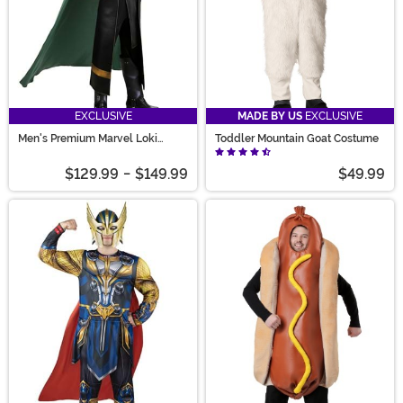
EXCLUSIVE
MADE BY US
EXCLUSIVE
Men's Premium Marvel Loki
Toddler Mountain Goat Costume
Costume
$129.99
-
$149.99
$49.99