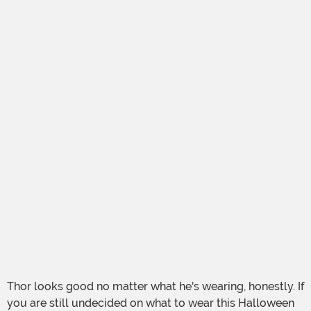
Thor looks good no matter what he's wearing, honestly. If
you are still undecided on what to wear this Halloween