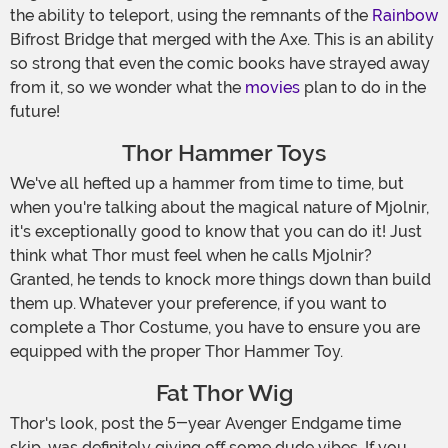
the ability to teleport, using the remnants of the
Rainbow
Bifrost Bridge that merged with the Axe. This is an ability
so strong that even the comic books have strayed away
from it, so we wonder what the
movies
plan to do in the
future!
Thor Hammer Toys
We've all hefted up a hammer from time to time, but
when you're talking about the magical nature of Mjolnir,
it's exceptionally good to know that you can do it! Just
think what Thor must feel when he calls Mjolnir?
Granted, he tends to knock more things down than build
them up. Whatever your preference, if you want to
complete a Thor Costume, you have to ensure you are
equipped with the proper Thor Hammer Toy.
Fat Thor Wig
Thor's look, post the 5-year Avenger Endgame time
skip, was definitely giving off some dude vibes. If you