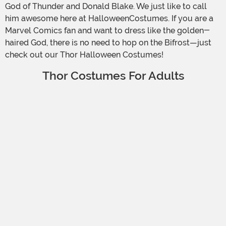
God of Thunder and Donald Blake. We just like to call
him awesome here at HalloweenCostumes. If you are a
Marvel Comics fan and want to dress like the golden-
haired God, there is no need to hop on the Bifrost—just
check out our Thor Halloween Costumes!
Thor Costumes For Adults