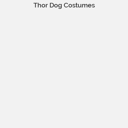
Thor Dog Costumes