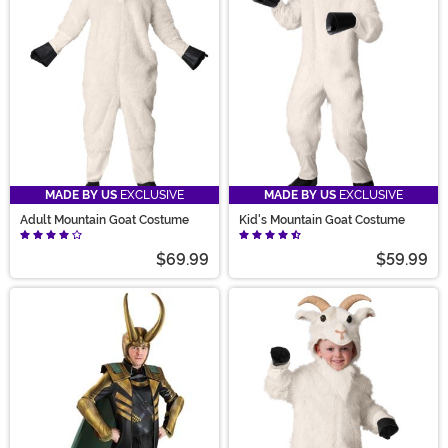
MADE BY US
EXCLUSIVE
MADE BY US
EXCLUSIVE
Adult Mountain Goat Costume
Kid's Mountain Goat Costume
$69.99
$59.99