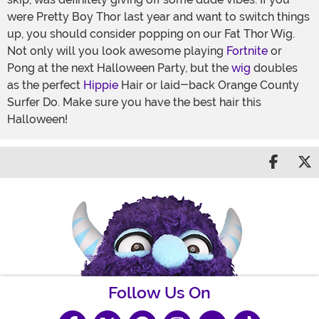
were Pretty Boy Thor last year and want to switch things
up, you should consider popping on our Fat Thor Wig.
Not only will you look awesome playing
Fortnite
or
Pong at the next Halloween Party, but the
wig
doubles
as the perfect
Hippie
Hair or laid-back Orange County
Surfer Do. Make sure you have the best hair this
Halloween!
Share 
S
Follow Us On