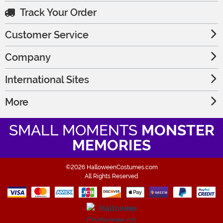
Track Your Order
Customer Service
Company
International Sites
More
SMALL MOMENTS
MONSTER
MEMORIES
©2026 HalloweenCostumes.com
All Rights Reserved