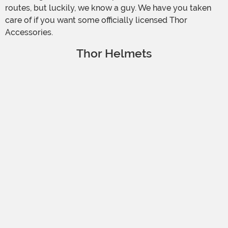
routes, but luckily, we know a guy. We have you taken
care of if you want some officially licensed Thor
Accessories.
Thor Helmets