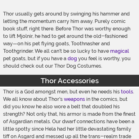
Thor usually gets around by swinging his hammer and
letting the momentum carry him away. Purely comic
book stuff, right there. Before Thor was worthy enough
to lift Mjolnir, he had to get around the old-fashioned
way—on his pet flying goats, Toothnasher and
Toothgrinder. We all can't be so lucky to have
magical
pet goats, but if you have a
dog
you feel is worthy, you
should check out our Thor Dog Costumes.
Thor Accessories
Thor is a God amongst men, but even he needs his
tools
.
We all know about Thor's
weapons
in the comics, but
did you know he also wore a belt that doubled his
strength? Not only that, his armor is made from the finest
of Asgardian metals. Our dwarf connections have been a
little spotty since Hela had her little devastating family
tiff on Asgard and messed up all the trans-realm trade