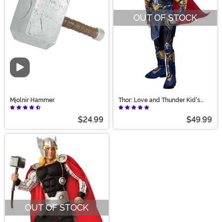
OUT OF STOCK
Video
Mjolnir Hammer
Thor: Love and Thunder Kid's
Thor Costume
$24.99
$49.99
OUT OF STOCK