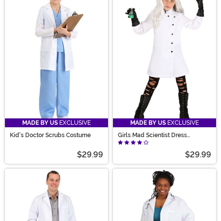
MADE BY US
EXCLUSIVE
MADE BY US
EXCLUSIVE
Kid's Doctor Scrubs Costume
Girls Mad Scientist Dress
Costume
$29.99
$29.99