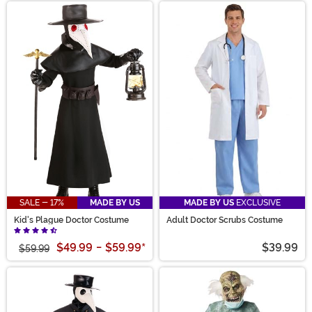
SALE - 17%
MADE BY US
MADE BY US
EXCLUSIVE
Kid's Plague Doctor Costume
Adult Doctor Scrubs Costume
$49.99
-
$59.99
*
$39.99
$59.99