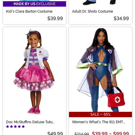
MADE BY US
EXCLUSIVE
Kid's Clara Barton Costume
Adult Dr. Shots Costume
$39.99
$34.99
SALE - 65%
Doc McStuffins Deluxe Tutu
Women's What's The 911 EMT
Costume for Girls
Costume
$49.99
$39.99
-
$99.99
$114.99