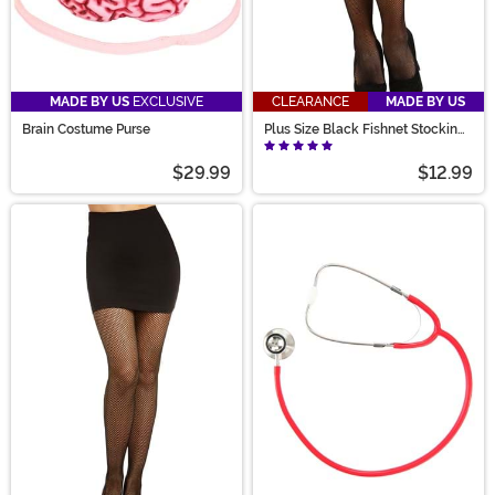
MADE BY US
EXCLUSIVE
CLEARANCE
MADE BY US
Brain Costume Purse
Plus Size Black Fishnet Stockings
for Women
$29.99
$12.99