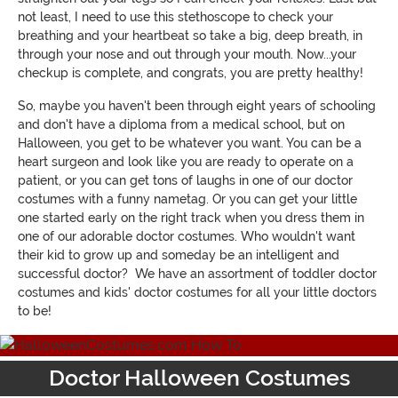
not least, I need to use this stethoscope to check your
breathing and your heartbeat so take a big, deep breath, in
through your nose and out through your mouth. Now...your
checkup is complete, and congrats, you are pretty healthy!
So, maybe you haven't been through eight years of schooling
and don't have a diploma from a medical school, but on
Halloween, you get to be whatever you want. You can be a
heart surgeon and look like you are ready to operate on a
patient, or you can get tons of laughs in one of our doctor
costumes with a funny nametag. Or you can get your little
one started early on the right track when you dress them in
one of our adorable doctor costumes. Who wouldn't want
their kid to grow up and someday be an intelligent and
successful doctor? We have an assortment of toddler doctor
costumes and kids' doctor costumes for all your little doctors
to be!
Doctor Halloween Costumes