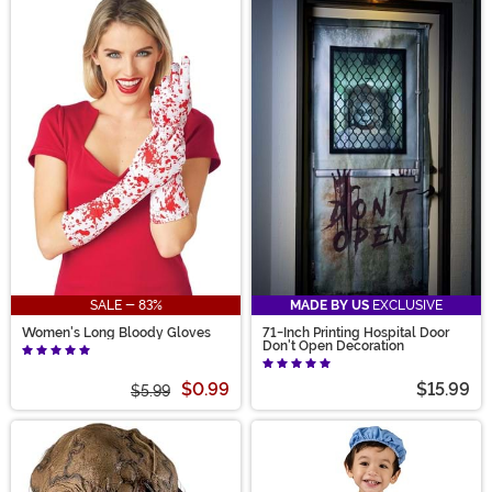
SALE - 83%
MADE BY US
EXCLUSIVE
Women's Long Bloody Gloves
71-Inch Printing Hospital Door
Don't Open Decoration
$0.99
$15.99
$5.99