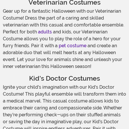
Veterinarian Costumes
Gear up for a fantastic Halloween with our Veterinarian
Costume! Dress the part of a caring and skilled
veterinarian with this casual and comfortable ensemble.
Perfect for both
adults
and kids, our Veterinarian
Costume allows you to play the role of a hero for your
furry friends. Pair it with a
pet costume
and create an
adorable duo that will melt hearts at any Halloween
event. Let your love for animals shine and unleash your
inner veterinarian this Halloween season!
Kid’s Doctor Costumes
Ignite your child's imagination with our Kid's Doctor
Costume! This playful ensemble will transform them into
a medical marvel. This casual costume allows kids to
embrace their caring and compassionate side. Whether
they're performing check-ups on their stuffed animals
or saving the day in imaginative play, our Kid's Doctor
Costume will inspire endless adventures. Pair it with