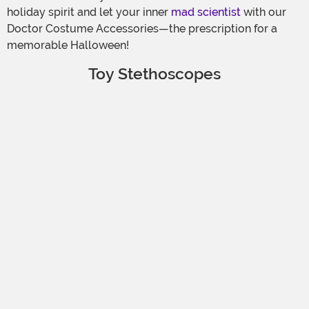
holiday spirit and let your inner
mad scientist
with our
Doctor Costume Accessories—the prescription for a
memorable Halloween!
Toy Stethoscopes