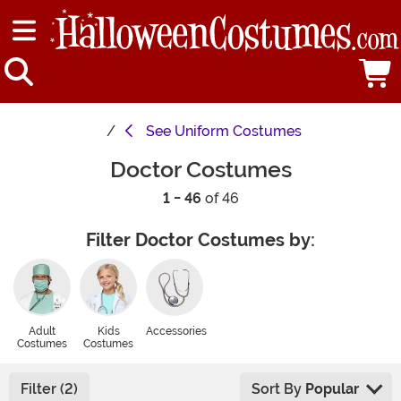
See
Uniform Costumes
Doctor Costumes
1 - 46
of 46
Filter Doctor Costumes by:
Adult
Kids
Accessories
Costumes
Costumes
Filter (2)
Sort By
Popular