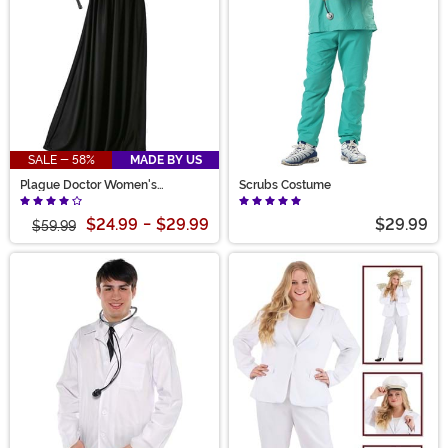
SALE - 58%
MADE BY US
Plague Doctor Women's
Scrubs Costume
Costume
$24.99
-
$29.99
$29.99
$59.99