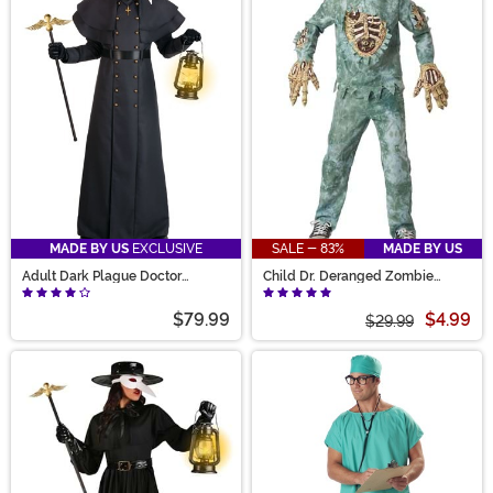
MADE BY US
EXCLUSIVE
SALE - 83%
MADE BY US
Adult Dark Plague Doctor
Child Dr. Deranged Zombie
Costume
Doctor Costume
$79.99
$4.99
$29.99