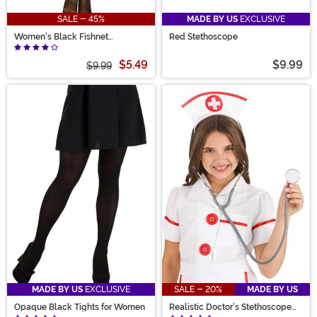
SALE - 45%
MADE BY US
EXCLUSIVE
Women's Black Fishnet
Red Stethoscope
Pantyhose with Back Seam
$5.49
$9.99
$9.99
MADE BY US
EXCLUSIVE
SALE - 20%
MADE BY US
Opaque Black Tights for Women
Realistic Doctor's Stethoscope
Prop