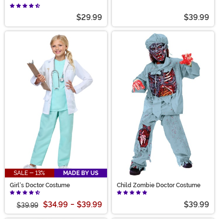
with Lab Coat
$29.99
$39.99
SALE - 13%
MADE BY US
Girl's Doctor Costume
Child Zombie Doctor Costume
$34.99
-
$39.99
$39.99
$39.99