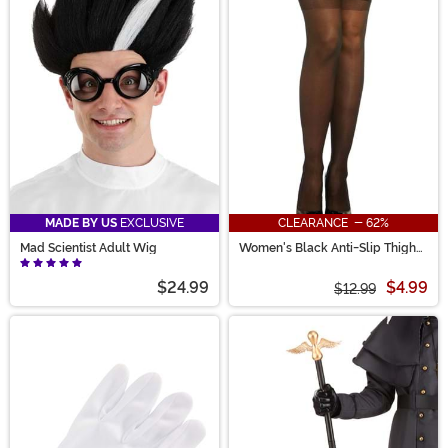
MADE BY US
EXCLUSIVE
CLEARANCE - 62%
Mad Scientist Adult Wig
Women's Black Anti-Slip Thigh
High Stockings with Lace Top
$24.99
$4.99
$12.99