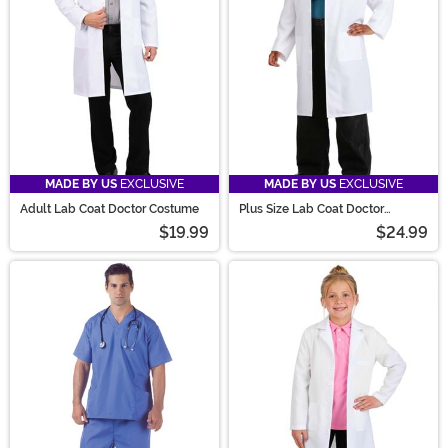
MADE BY US
EXCLUSIVE
MADE BY US
EXCLUSIVE
Adult Lab Coat Doctor Costume
Plus Size Lab Coat Doctor
Costume for Adults
$19.99
$24.99