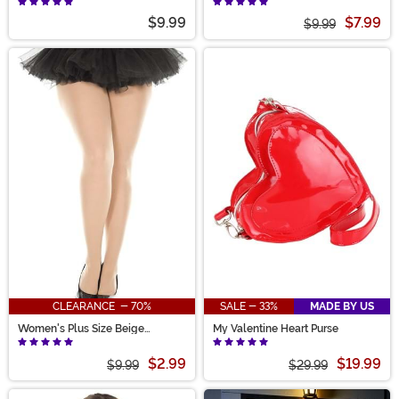
$9.99
$7.99
$9.99
CLEARANCE - 70%
SALE - 33%
MADE BY US
Women's Plus Size Beige
My Valentine Heart Purse
Opaque Tights
$2.99
$19.99
$9.99
$29.99