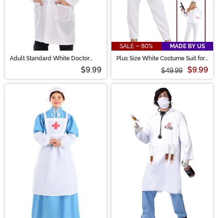
SALE - 80%
MADE BY US
Adult Standard White Doctor
Plus Size White Costume Suit for
Coat Costume
Women
$9.99
$9.99
$49.99