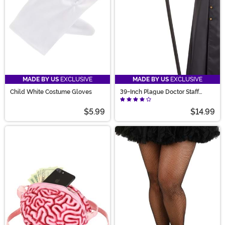
MADE BY US
EXCLUSIVE
MADE BY US
EXCLUSIVE
Child White Costume Gloves
39-Inch Plague Doctor Staff
Accessory
$5.99
$14.99