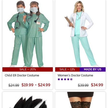
SALE - 20%
SALE - 13%
MADE BY US
Child ER Doctor Costume
Women's Doctor Costume
$19.99
-
$24.99
$34.99
$24.99
$39.99