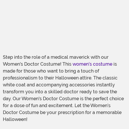
Step into the role of a medical maverick with our
Women's Doctor Costume! This
women’s costume
is
made for those who want to bring a touch of
professionalism to their Halloween attire. The classic
white coat and accompanying accessories instantly
transform you into a skilled doctor ready to save the
day. Our Women's Doctor Costume is the perfect choice
for a dose of fun and excitement. Let the Women’s
Doctor Costume be your prescription for a memorable
Halloween!