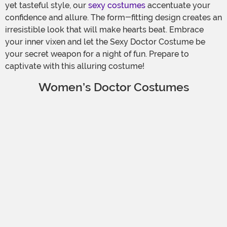
yet tasteful style, our
sexy costumes
accentuate your
confidence and allure. The form-fitting design creates an
irresistible look that will make hearts beat. Embrace
your inner vixen and let the Sexy Doctor Costume be
your secret weapon for a night of fun. Prepare to
captivate with this alluring costume!
Women’s Doctor Costumes