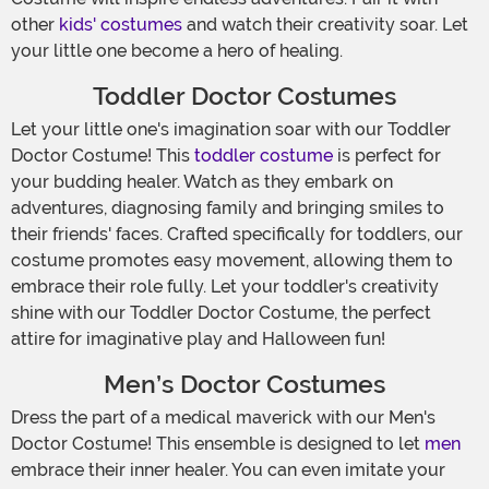
other
kids' costumes
and watch their creativity soar. Let
your little one become a hero of healing.
Toddler Doctor Costumes
Let your little one's imagination soar with our Toddler
Doctor Costume! This
toddler costume
is perfect for
your budding healer. Watch as they embark on
adventures, diagnosing family and bringing smiles to
their friends' faces. Crafted specifically for toddlers, our
costume promotes easy movement, allowing them to
embrace their role fully. Let your toddler's creativity
shine with our Toddler Doctor Costume, the perfect
attire for imaginative play and Halloween fun!
Men’s Doctor Costumes
Dress the part of a medical maverick with our Men's
Doctor Costume! This ensemble is designed to let
men
embrace their inner healer. You can even imitate your