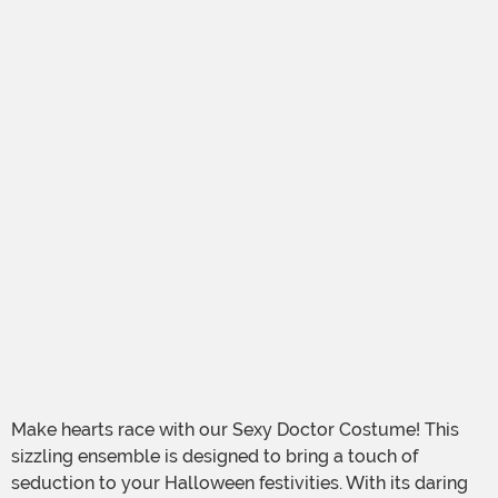
Make hearts race with our Sexy Doctor Costume! This
sizzling ensemble is designed to bring a touch of
seduction to your Halloween festivities. With its daring