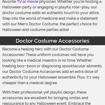
favorite
TV or movie
physician. Whether you're hosting a
Halloween party or engaging in playful role-play, our
doctor costume adds an authentic touch to your attire.
Step into the world of medicine and make a statement
with our Men's Doctor Costume, the perfect choice for
Halloween and costume parties alike!
Doctor Costume Accessories
Become a healing hero with our Doctor Costume
Accessories! These uniform costumes will have you
looking like a medical maestro in no time. Whether
treating boo-boos or diagnosing spooktacular ailments,
our Doctor Costume Accessories add an extra dose of
authenticity to your Halloween ensemble. Plus, it's way
cheaper than a medical degree.
With their professional yet playful design, these
accessories are excellent for bringing smiles and
reassurance to any Halloween event. Embrace the