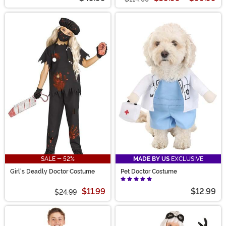
SALE - 52%
MADE BY US
EXCLUSIVE
Girl's Deadly Doctor Costume
Pet Doctor Costume
$11.99
$12.99
$24.99