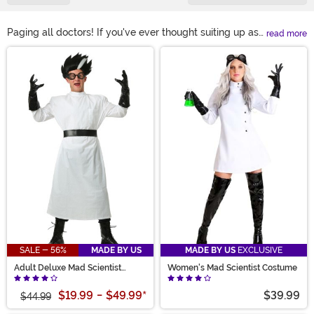
Paging all doctors! If you've ever thought suiting up as
read more
a medical professional would make for a fun
Main Content
Halloween, you've found the right shopping spot. We
have doctor costumes for adults and kid doctor
costumes for boys and girls. We even have toddler
doctor costumes to turn your tot into the cutest little
MD!
SALE - 56%
MADE BY US
MADE BY US
EXCLUSIVE
Adult Deluxe Mad Scientist
Women's Mad Scientist Costume
Costume
$19.99
-
$49.99
*
$39.99
$44.99