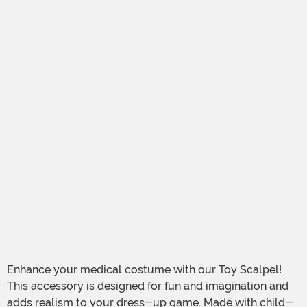
Enhance your medical costume with our Toy Scalpel!
This accessory is designed for fun and imagination and
adds realism to your dress-up game. Made with child-