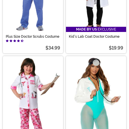
MADE BY US
EXCLUSIVE
Plus Size Doctor Scrubs Costume
Kid's Lab Coat Doctor Costume
$34.99
$19.99