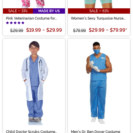
SALE - 33%
MADE BY US
SALE - 63%
Pink Veterinarian Costume for
Women's Sexy Turquoise Nurse
Girls
Costume
$19.99
-
$29.99
$29.99
-
$79.99
*
$29.99
$79.99
Child Doctor Scrubs Costume
Men's Dr. Ben Dover Costume