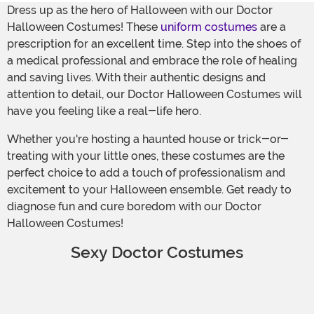
Dress up as the hero of Halloween with our Doctor
Halloween Costumes! These
uniform costumes
are a
prescription for an excellent time. Step into the shoes of
a medical professional and embrace the role of healing
and saving lives. With their authentic designs and
attention to detail, our Doctor Halloween Costumes will
have you feeling like a real-life hero.
Whether you're hosting a haunted house or trick-or-
treating with your little ones, these costumes are the
perfect choice to add a touch of professionalism and
excitement to your Halloween ensemble. Get ready to
diagnose fun and cure boredom with our Doctor
Halloween Costumes!
Sexy Doctor Costumes