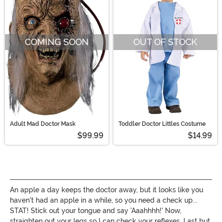
COMING SOON
OUT OF STOCK
Adult Mad Doctor Mask
Toddler Doctor Littles Costume
$99.99
$14.99
An apple a day keeps the doctor away, but it looks like you
haven't had an apple in a while, so you need a check up...
STAT! Stick out your tongue and say 'Aaahhhh!' Now,
straighten out your legs so I can check your reflexes. Last but