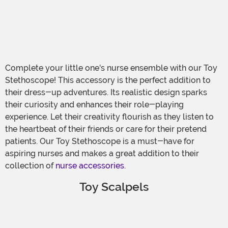
Complete your little one's nurse ensemble with our Toy
Stethoscope! This accessory is the perfect addition to
their dress-up adventures. Its realistic design sparks
their curiosity and enhances their role-playing
experience. Let their creativity flourish as they listen to
the heartbeat of their friends or care for their pretend
patients. Our Toy Stethoscope is a must-have for
aspiring nurses and makes a great addition to their
collection of
nurse accessories
.
Toy Scalpels