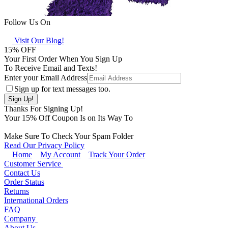
Follow Us On
Visit Our Blog!
15
% OFF
Your First Order When You Sign Up
To Receive Email and Texts!
Enter your Email Address
Sign up for text messages too.
Thanks For Signing Up!
Your
15
% Off Coupon Is on Its Way To
Make Sure To Check Your Spam Folder
Read Our Privacy Policy
Home
My Account
Track Your Order
Customer Service
Contact Us
Order Status
Returns
International Orders
FAQ
Company
About Us