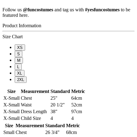
Follow us
@funcostumes
and tag us with
#yesfuncostumes
to be
featured here.
Product Information
Size Chart
XS
S
M
L
XL
2XL
Size
Measurement
Standard
Metric
X-Small
Chest
25"
64cm
X-Small
Waist
20 1/2"
52cm
X-Small
Dress Length
38"
97cm
X-Small
Child Size
4
4
Size
Measurement
Standard
Metric
Small
Chest
26 3/4"
68cm