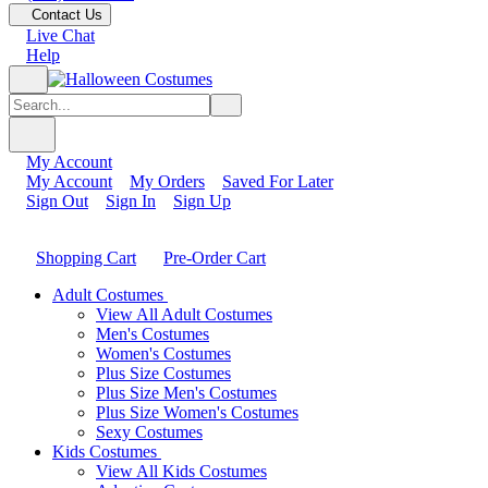
Contact Us
Live Chat
Help
My Account
My Account
My Orders
Saved For Later
Sign Out
Sign In
Sign Up
Shopping Cart
Pre-Order Cart
Adult Costumes
View All Adult Costumes
Men's Costumes
Women's Costumes
Plus Size Costumes
Plus Size Men's Costumes
Plus Size Women's Costumes
Sexy Costumes
Kids Costumes
View All Kids Costumes