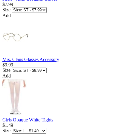
$7.99
Size
Add
Mrs. Claus Glasses Accessory
$9.99
Size
Add
Girls Opaque White Tights
$1.49
Size