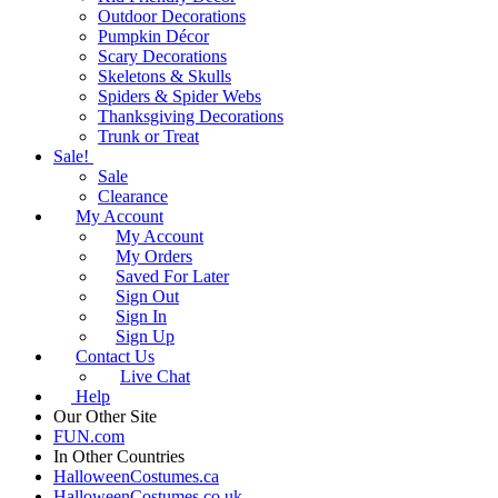
Outdoor Decorations
Pumpkin Décor
Scary Decorations
Skeletons & Skulls
Spiders & Spider Webs
Thanksgiving Decorations
Trunk or Treat
Sale!
Sale
Clearance
My Account
My Account
My Orders
Saved For Later
Sign Out
Sign In
Sign Up
Contact Us
Live Chat
Help
Our Other Site
FUN.com
In Other Countries
HalloweenCostumes.ca
HalloweenCostumes.co.uk