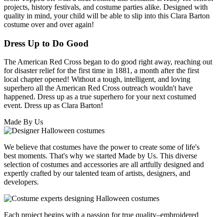
projects, history festivals, and costume parties alike. Designed with
quality in mind, your child will be able to slip into this Clara Barton
costume over and over again!
Dress Up to Do Good
The American Red Cross began to do good right away, reaching out
for disaster relief for the first time in 1881, a month after the first
local chapter opened! Without a tough, intelligent, and loving
superhero all the American Red Cross outreach wouldn't have
happened. Dress up as a true superhero for your next costumed
event. Dress up as Clara Barton!
Made By Us
We believe that costumes have the power to create some of life's
best moments. That's why we started Made by Us. This diverse
selection of costumes and accessories are all artfully designed and
expertly crafted by our talented team of artists, designers, and
developers.
Each project begins with a passion for true quality–embroidered