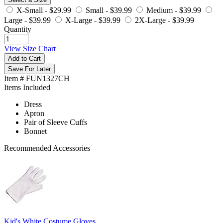
X-Small -
$29.99
Small -
$39.99
Medium -
$39.99
Large -
$39.99
X-Large -
$39.99
2X-Large -
$39.99
Quantity
View Size Chart
Add to Cart
Save For Later
Item # FUN1327CH
Items Included
Dress
Apron
Pair of Sleeve Cuffs
Bonnet
Recommended Accessories
Kid's White Costume Gloves