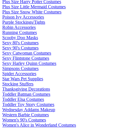
Plus Size Harry Potter Costumes
Plus Size Little Mermaid Costumes
Plus Size Snow White Costumes
Poison Ivy Accessories
Purple Stockings/Tights
Robin Accessories
Running Costumes
Scooby Doo Masks
Sexy 80's Costumes
Sexy 90's Costumes
Sexy Catwoman Costumes
Sexy Flintstone Costumes
Sexy Harley Quinn Costumes
Simpsons Costumes
Spider Accessories
Star Wars Pet Supplies
Stocking Stuffers
Thanksgiving Decorations
Toddler Batman Costumes
Toddler Elsa Costumes
Toddler Toy Story Costumes
Wednesday Addams Makeup
Western Barbie Costumes
Women's 90's Costumes
Women's Alice in Wonderland Costumes