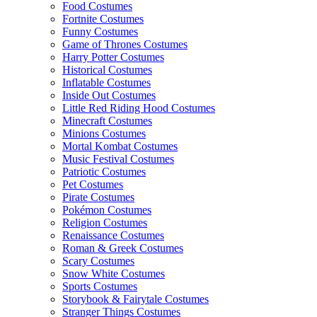
Food Costumes
Fortnite Costumes
Funny Costumes
Game of Thrones Costumes
Harry Potter Costumes
Historical Costumes
Inflatable Costumes
Inside Out Costumes
Little Red Riding Hood Costumes
Minecraft Costumes
Minions Costumes
Mortal Kombat Costumes
Music Festival Costumes
Patriotic Costumes
Pet Costumes
Pirate Costumes
Pokémon Costumes
Religion Costumes
Renaissance Costumes
Roman & Greek Costumes
Scary Costumes
Snow White Costumes
Sports Costumes
Storybook & Fairytale Costumes
Stranger Things Costumes