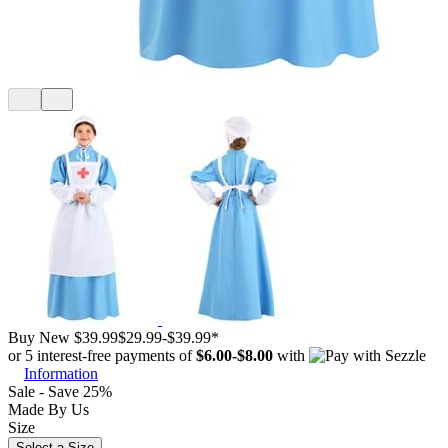
Buy New
$39.99
$29.99
-
$39.99
*
or 5 interest-free payments of
$6.00
-
$8.00
with
Information
Sale - Save 25%
Made By Us
Size
Select a Size