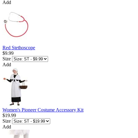
Add
Red Stethoscope
$9.99
Size
Add
Women's Pioneer Costume Accessory Kit
$19.99
Size
Add