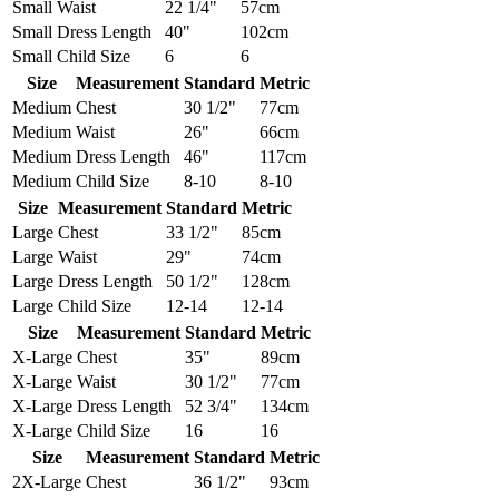
Small
Waist
22 1/4"
57cm
Small
Dress Length
40"
102cm
Small
Child Size
6
6
Size
Measurement
Standard
Metric
Medium
Chest
30 1/2"
77cm
Medium
Waist
26"
66cm
Medium
Dress Length
46"
117cm
Medium
Child Size
8-10
8-10
Size
Measurement
Standard
Metric
Large
Chest
33 1/2"
85cm
Large
Waist
29"
74cm
Large
Dress Length
50 1/2"
128cm
Large
Child Size
12-14
12-14
Size
Measurement
Standard
Metric
X-Large
Chest
35"
89cm
X-Large
Waist
30 1/2"
77cm
X-Large
Dress Length
52 3/4"
134cm
X-Large
Child Size
16
16
Size
Measurement
Standard
Metric
2X-Large
Chest
36 1/2"
93cm