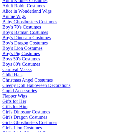
Adult Riddler Costumes
Adult Robin Costumes
Alice in Wonderland Wigs
Anime Wigs
Baby Ghostbusters Costumes
Boy's 70's Costumes
Boy's Batman Costumes
Boy's Dinosaur Costumes
Boy's Dragon Costumes
Boy's Lion Costumes
Boy's Pig Costumes
Boys 50's Costumes
Boys 80's Costumes
Carnival Masks
Child Hats
Christmas Angel Costumes
Creepy Doll Halloween Decorations
Cupid Accessories
Flapper Wigs
Gifts for Her
Gifts for Him
Girl's Dinosaur Costumes
Girl's Dragon Costumes
Girl's Ghostbusters Costumes
Girl's Lion Costumes