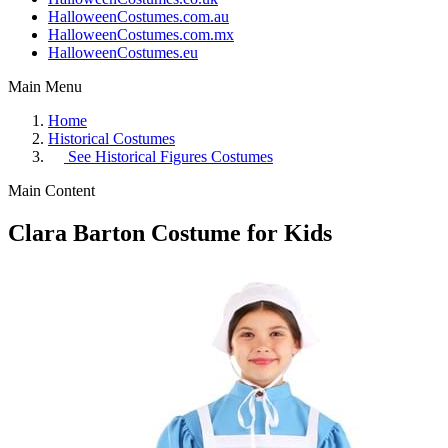
HalloweenCostumes.com.au
HalloweenCostumes.com.mx
HalloweenCostumes.eu
Main Menu
Home
Historical Costumes
See
Historical Figures Costumes
Main Content
Clara Barton Costume for Kids