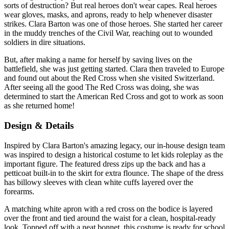
sorts of destruction? But real heroes don't wear capes. Real heroes
wear gloves, masks, and aprons, ready to help whenever disaster
strikes. Clara Barton was one of those heroes. She started her career
in the muddy trenches of the Civil War, reaching out to wounded
soldiers in dire situations.
But, after making a name for herself by saving lives on the
battlefield, she was just getting started. Clara then traveled to Europe
and found out about the Red Cross when she visited Switzerland.
After seeing all the good The Red Cross was doing, she was
determined to start the American Red Cross and got to work as soon
as she returned home!
Design & Details
Inspired by Clara Barton's amazing legacy, our in-house design team
was inspired to design a historical costume to let kids roleplay as the
important figure. The featured dress zips up the back and has a
petticoat built-in to the skirt for extra flounce. The shape of the dress
has billowy sleeves with clean white cuffs layered over the
forearms.
A matching white apron with a red cross on the bodice is layered
over the front and tied around the waist for a clean, hospital-ready
look. Topped off with a neat bonnet, this costume is ready for school