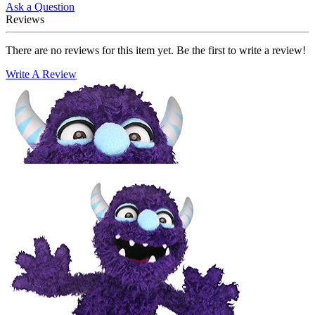
Ask a Question
Reviews
There are no reviews for this item yet. Be the first to write a review!
Write A Review