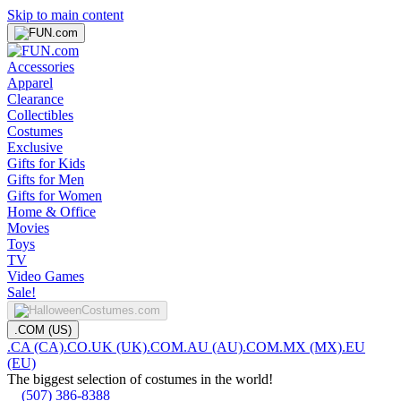
Skip to main content
Accessories
Apparel
Clearance
Collectibles
Costumes
Exclusive
Gifts for Kids
Gifts for Men
Gifts for Women
Home & Office
Movies
Toys
TV
Video Games
Sale!
.COM (US)
.CA (CA)
.CO.UK (UK)
.COM.AU (AU)
.COM.MX (MX)
.EU
(EU)
The biggest selection of costumes in the world!
(507) 386-8388