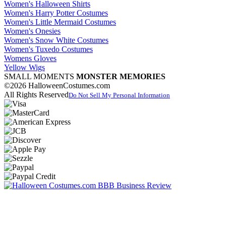
Women's Halloween Shirts
Women's Harry Potter Costumes
Women's Little Mermaid Costumes
Women's Onesies
Women's Snow White Costumes
Women's Tuxedo Costumes
Womens Gloves
Yellow Wigs
SMALL MOMENTS
MONSTER MEMORIES
©2026 HalloweenCostumes.com
All Rights Reserved
Do Not Sell My Personal Information