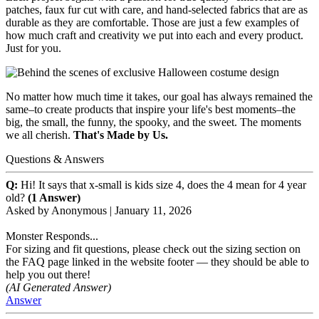
patches, faux fur cut with care, and hand-selected fabrics that are as
durable as they are comfortable. Those are just a few examples of
how much craft and creativity we put into each and every product.
Just for you.
No matter how much time it takes, our goal has always remained the
same–to create products that inspire your life's best moments–the
big, the small, the funny, the spooky, and the sweet. The moments
we all cherish.
That's Made by Us.
Questions & Answers
Q:
Hi! It says that x-small is kids size 4, does the 4 mean for 4 year
old?
(1 Answer)
Asked by
Anonymous
|
January 11, 2026
Monster Responds...
For sizing and fit questions, please check out the sizing section on
the FAQ page linked in the website footer — they should be able to
help you out there!
(AI Generated Answer)
Answer