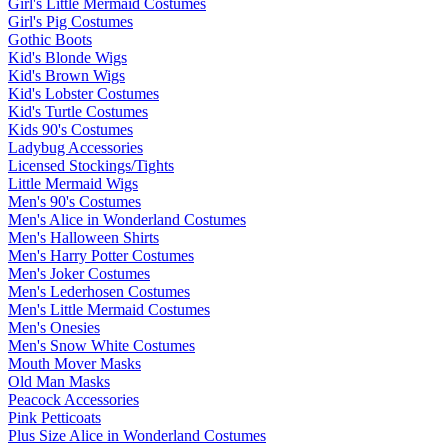
Girl's Little Mermaid Costumes
Girl's Pig Costumes
Gothic Boots
Kid's Blonde Wigs
Kid's Brown Wigs
Kid's Lobster Costumes
Kid's Turtle Costumes
Kids 90's Costumes
Ladybug Accessories
Licensed Stockings/Tights
Little Mermaid Wigs
Men's 90's Costumes
Men's Alice in Wonderland Costumes
Men's Halloween Shirts
Men's Harry Potter Costumes
Men's Joker Costumes
Men's Lederhosen Costumes
Men's Little Mermaid Costumes
Men's Onesies
Men's Snow White Costumes
Mouth Mover Masks
Old Man Masks
Peacock Accessories
Pink Petticoats
Plus Size Alice in Wonderland Costumes