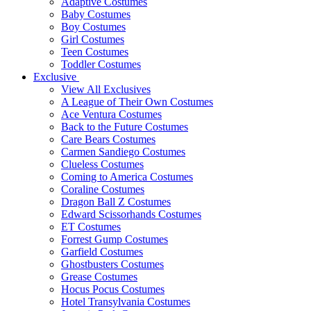
Adaptive Costumes
Baby Costumes
Boy Costumes
Girl Costumes
Teen Costumes
Toddler Costumes
Exclusive
View All Exclusives
A League of Their Own Costumes
Ace Ventura Costumes
Back to the Future Costumes
Care Bears Costumes
Carmen Sandiego Costumes
Clueless Costumes
Coming to America Costumes
Coraline Costumes
Dragon Ball Z Costumes
Edward Scissorhands Costumes
ET Costumes
Forrest Gump Costumes
Garfield Costumes
Ghostbusters Costumes
Grease Costumes
Hocus Pocus Costumes
Hotel Transylvania Costumes