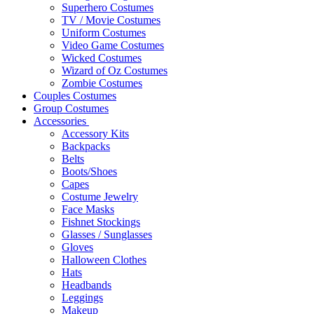
Superhero Costumes
TV / Movie Costumes
Uniform Costumes
Video Game Costumes
Wicked Costumes
Wizard of Oz Costumes
Zombie Costumes
Couples Costumes
Group Costumes
Accessories
Accessory Kits
Backpacks
Belts
Boots/Shoes
Capes
Costume Jewelry
Face Masks
Fishnet Stockings
Glasses / Sunglasses
Gloves
Halloween Clothes
Hats
Headbands
Leggings
Makeup