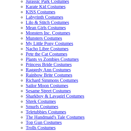
Jurassic Park Costumes
Karate Kid Costumes
KISS Costumes
Labyrinth Costumes
Lilo & Stitch Costumes
Mean Girls Costumes
Monsters Inc. Costumes
Munsters Costumes
My Little Pony Costumes
Nacho Libre Costumes
Pete the Cat Costumes
Plants vs Zombies Costumes
Princess Bride Costumes
Raggedy Ann Costumes
Rainbow Brite Costumes
Richard Simmons Costumes
Sailor Moon Costumes
Sesame Street Costumes
Sharkboy & Lavagirl Costumes
Shrek Costumes
Smurfs Costumes
Teletubbies Costumes
The Handmaid's Tale Costumes
Top Gun Costumes
Trolls Costumes