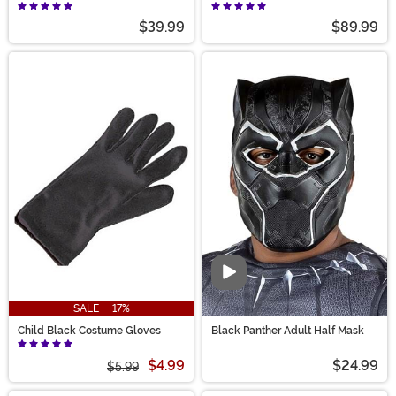
$39.99
$89.99
Video
SALE - 17%
Child Black Costume Gloves
Black Panther Adult Half Mask
$4.99
$24.99
$5.99