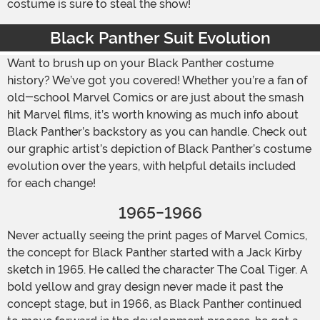
costume is sure to steal the show!
Black Panther Suit Evolution
Want to brush up on your Black Panther costume
history? We’ve got you covered! Whether you’re a fan of
old-school Marvel Comics or are just about the smash
hit Marvel films, it’s worth knowing as much info about
Black Panther’s backstory as you can handle. Check out
our graphic artist’s depiction of Black Panther’s costume
evolution over the years, with helpful details included
for each change!
1965-1966
Never actually seeing the print pages of Marvel Comics,
the concept for Black Panther started with a Jack Kirby
sketch in 1965. He called the character The Coal Tiger. A
bold yellow and gray design never made it past the
concept stage, but in 1966, as Black Panther continued