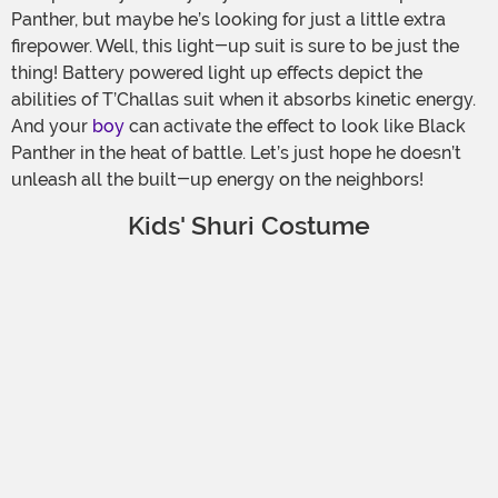
Panther, but maybe he’s looking for just a little extra
firepower. Well, this light-up suit is sure to be just the
thing! Battery powered light up effects depict the
abilities of T’Challas suit when it absorbs kinetic energy.
And your
boy
can activate the effect to look like Black
Panther in the heat of battle. Let’s just hope he doesn’t
unleash all the built-up energy on the neighbors!
Kids' Shuri Costume