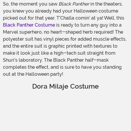
So, the moment you saw
Black Panther
in the theaters,
you knew you already had your Halloween costume
picked out for that year. T’Challa comin’ at ya! Well, this
Black Panther Costume
is ready to turn any guy into a
Marvel superhero, no heart-shaped herb required! The
polyester suit has vinyl pieces for added muscle effects,
and the entire suit is graphic printed with textures to
make it look just like a high-tech suit straight from
Shuri’s laboratory. The Black Panther half-mask
completes the effect, and is sure to have you standing
out at the Halloween party!
Dora Milaje Costume