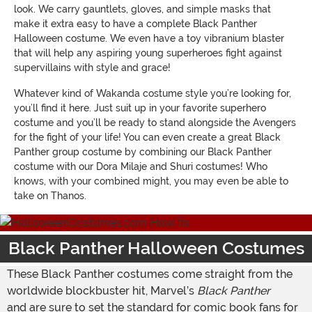
look. We carry gauntlets, gloves, and simple masks that
make it extra easy to have a complete Black Panther
Halloween costume. We even have a toy vibranium blaster
that will help any aspiring young superheroes fight against
supervillains with style and grace!
Whatever kind of Wakanda costume style you’re looking for,
you’ll find it here. Just suit up in your favorite superhero
costume and you’ll be ready to stand alongside the Avengers
for the fight of your life! You can even create a great Black
Panther group costume by combining our Black Panther
costume with our Dora Milaje and Shuri costumes! Who
knows, with your combined might, you may even be able to
take on Thanos.
Black Panther Halloween Costumes
These Black Panther costumes come straight from the
worldwide blockbuster hit, Marvel’s
Black Panther
and are sure to set the standard for comic book fans for