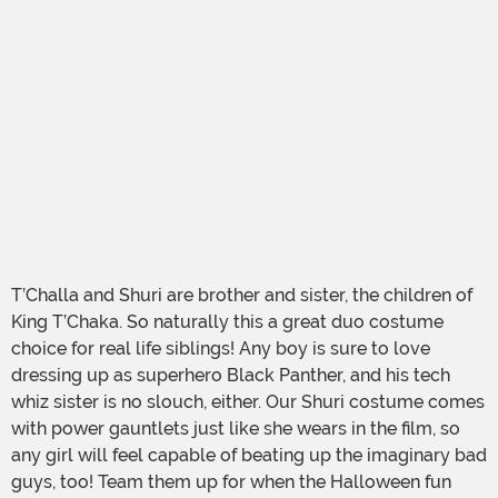
T’Challa and Shuri are brother and sister, the children of
King T’Chaka. So naturally this a great duo costume
choice for real life siblings! Any boy is sure to love
dressing up as superhero Black Panther, and his tech
whiz sister is no slouch, either. Our Shuri costume comes
with power gauntlets just like she wears in the film, so
any girl will feel capable of beating up the imaginary bad
guys, too! Team them up for when the Halloween fun