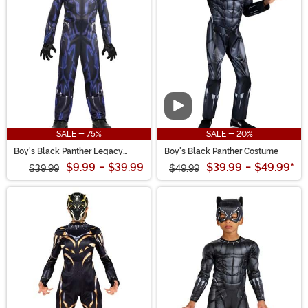
women. And don't miss out on cool accessories like a
light up Black Panther mask, T'Challa's ring or claw
necklace. Wakanda Forever!
Video
SALE - 75%
SALE - 20%
Boy's Black Panther Legacy
Boy's Black Panther Costume
Costume
$9.99
-
$39.99
$39.99
-
$49.99
*
$39.99
$49.99