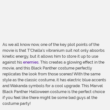
As we all know now, one of the key plot points of the
movie is that T’Challa’s vibranium suit not only absorbs
kinetic energy, but it allows him to store it up to use
against his
enemies
. This creates a glowing effect in the
movie, and this Black Panther costume perfectly
replicates the look from those scenes! With the same
style as the classic costume, it has electric blue accents
and Wakanda symbols for a cool upgrade. This Marvel
Black Panther Halloween costume is the perfect choice
if you feel like there might be some bad guys at the
costume party!