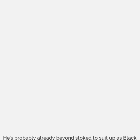
He’s probably already beyond stoked to suit up as Black