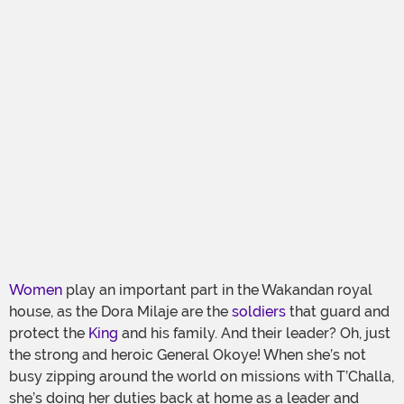
Women
play an important part in the Wakandan royal
house, as the Dora Milaje are the
soldiers
that guard and
protect the
King
and his family. And their leader? Oh, just
the strong and heroic General Okoye! When she’s not
busy zipping around the world on missions with T’Challa,
she’s doing her duties back at home as a leader and