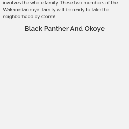
involves the whole family. These two members of the
Wakanadan royal family will be ready to take the
neighborhood by storm!
Black Panther And Okoye