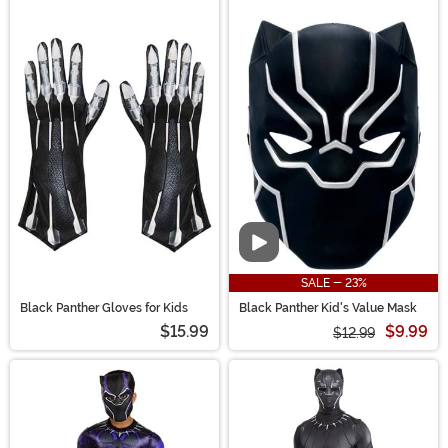
Video
SALE - 23%
Black Panther Gloves for Kids
Black Panther Kid's Value Mask
$15.99
$9.99
$12.99