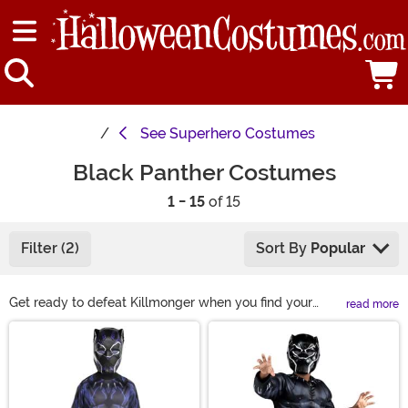
See
Superhero Costumes
Black Panther Costumes
1 - 15
of 15
Filter (2)
Sort By
Popular
Get ready to defeat Killmonger when you find your
read more
Black Panther suit among our large selection of Black
Main Content
Panther Halloween costumes! We even have Black
Panther costumes for boys, along with Shuri and Dora
Milaje costumes for girls so your entire family can trick
or treat in style. Strut in a Black Panther costume for