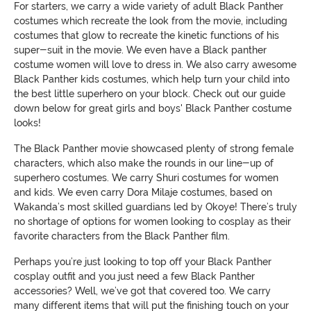
For starters, we carry a wide variety of adult Black Panther
costumes which recreate the look from the movie, including
costumes that glow to recreate the kinetic functions of his
super-suit in the movie. We even have a Black panther
costume women will love to dress in. We also carry awesome
Black Panther kids costumes, which help turn your child into
the best little superhero on your block. Check out our guide
down below for great girls and boys' Black Panther costume
looks!
The Black Panther movie showcased plenty of strong female
characters, which also make the rounds in our line-up of
superhero costumes. We carry Shuri costumes for women
and kids. We even carry Dora Milaje costumes, based on
Wakanda’s most skilled guardians led by Okoye! There’s truly
no shortage of options for women looking to cosplay as their
favorite characters from the Black Panther film.
Perhaps you’re just looking to top off your Black Panther
cosplay outfit and you just need a few Black Panther
accessories? Well, we’ve got that covered too. We carry
many different items that will put the finishing touch on your