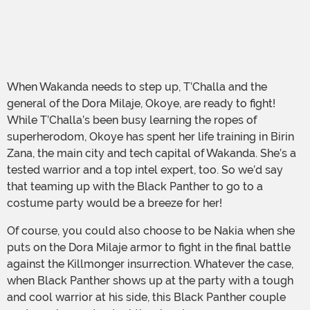
When Wakanda needs to step up, T’Challa and the
general of the Dora Milaje, Okoye, are ready to fight!
While T’Challa’s been busy learning the ropes of
superherodom, Okoye has spent her life training in Birin
Zana, the main city and tech capital of Wakanda. She’s a
tested warrior and a top intel expert, too. So we’d say
that teaming up with the Black Panther to go to a
costume party would be a breeze for her!
Of course, you could also choose to be Nakia when she
puts on the Dora Milaje armor to fight in the final battle
against the Killmonger insurrection. Whatever the case,
when Black Panther shows up at the party with a tough
and cool warrior at his side, this Black Panther couple