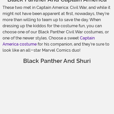
These two met in Captain America: Civil War, and while it
might not have been apparent at first, nowadays, they’re
more than willing to team up to save the day. When
dressing up the kiddos for the costume fun, you can
choose one of our Black Panther Civil War costumes, or
one of the newer styles. Choose a sweet
Captain
America costume
for his companion, and they’re sure to
look like an all-star Marvel Comics duo!
Black Panther And Shuri