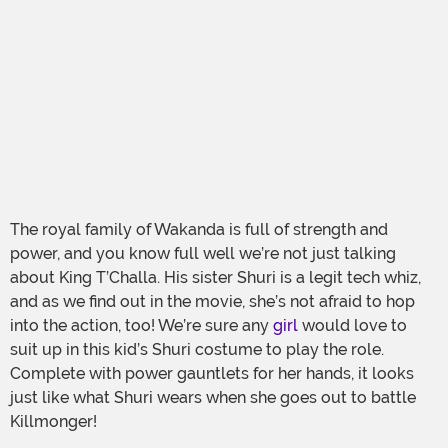
The royal family of Wakanda is full of strength and
power, and you know full well we’re not just talking
about King T’Challa. His sister Shuri is a legit tech whiz,
and as we find out in the movie, she’s not afraid to hop
into the action, too! We’re sure any
girl
would love to
suit up in this kid’s Shuri costume to play the role.
Complete with power gauntlets for her hands, it looks
just like what Shuri wears when she goes out to battle
Killmonger!