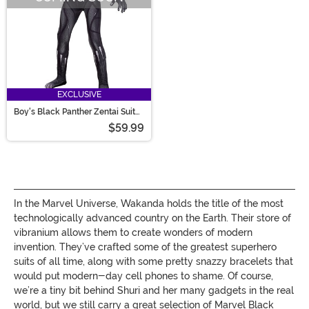
EXCLUSIVE
Boy's Black Panther Zentai Suit
Costume
$59.99
In the Marvel Universe, Wakanda holds the title of the most
technologically advanced country on the Earth. Their store of
vibranium allows them to create wonders of modern
invention. They’ve crafted some of the greatest superhero
suits of all time, along with some pretty snazzy bracelets that
would put modern-day cell phones to shame. Of course,
we’re a tiny bit behind Shuri and her many gadgets in the real
world, but we still carry a great selection of Marvel Black