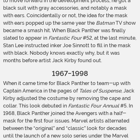
to move forward in the development process, he got a
black suit with gray accessories, and notably a mask
with ears. Coincidentally or not, the idea for the mask
with ears popped up the same year the
Batman
TV show
became a smash hit. When Black Panther was finally
slated to appear in
Fantastic Four
#52, at the last minute,
Stan Lee instructed inker Joe Sinnott to fill in the mask
with black. Nobody knows exactly why, but it was
months before artist Jack Kirby found out.
1967-1998
When it came time for Black Panther to team-up with
Captain America in the pages of
Tales of Suspense
, Jack
Kirby adjusted the costume by removing the cape and
collar. This look debuted in
Fantastic Four Annual
#5
.
In
1968, Black Panther joined the Avengers with a half-
mask for the first four issues. Marvel artists alternated
between the “original” and “classic” look for decades
until the launch of a new solo series under the Marvel