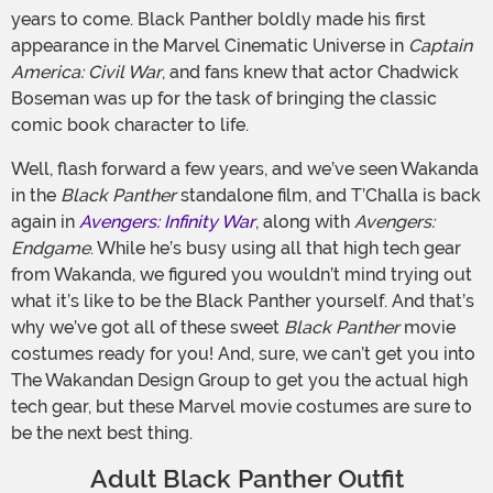
years to come. Black Panther boldly made his first
appearance in the Marvel Cinematic Universe in
Captain
America: Civil War
, and fans knew that actor Chadwick
Boseman was up for the task of bringing the classic
comic book character to life.
Well, flash forward a few years, and we’ve seen Wakanda
in the
Black Panther
standalone film, and T’Challa is back
again in
Avengers: Infinity War
, along with
Avengers:
Endgame
. While he’s busy using all that high tech gear
from Wakanda, we figured you wouldn’t mind trying out
what it’s like to be the Black Panther yourself. And that’s
why we’ve got all of these sweet
Black Panther
movie
costumes ready for you! And, sure, we can’t get you into
The Wakandan Design Group to get you the actual high
tech gear, but these Marvel movie costumes are sure to
be the next best thing.
Adult Black Panther Outfit