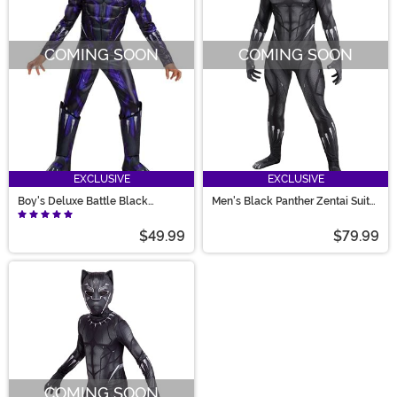
COMING SOON
COMING SOON
EXCLUSIVE
EXCLUSIVE
Boy's Deluxe Battle Black
Men's Black Panther Zentai Suit
Panther Costume
Costume
$49.99
$79.99
COMING SOON