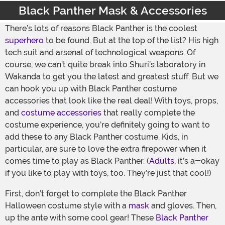
Black Panther Mask & Accessories
There’s lots of reasons Black Panther is the coolest
superhero
to be found. But at the top of the list? His high
tech suit and arsenal of technological weapons. Of
course, we can’t quite break into Shuri’s laboratory in
Wakanda to get you the latest and greatest stuff. But we
can hook you up with Black Panther costume
accessories that look like the real deal! With toys, props,
and
costume accessories
that really complete the
costume experience, you’re definitely going to want to
add these to any Black Panther costume. Kids, in
particular, are sure to love the extra firepower when it
comes time to play as Black Panther. (
Adults
, it’s a-okay
if you like to play with toys, too. They’re just that cool!)
First, don’t forget to complete the Black Panther
Halloween costume style with a
mask
and gloves. Then,
up the ante with some cool gear! These
Black Panther