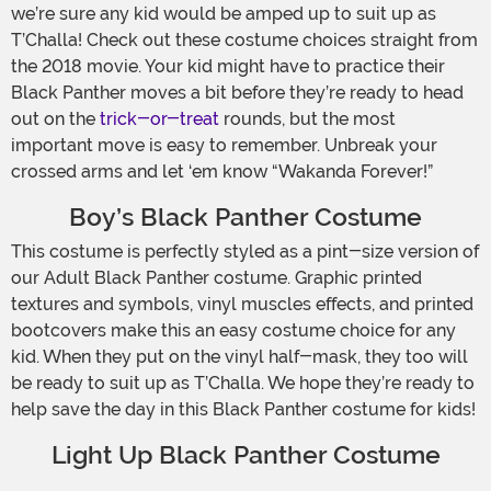
we’re sure any kid would be amped up to suit up as
T’Challa! Check out these costume choices straight from
the 2018 movie. Your kid might have to practice their
Black Panther moves a bit before they’re ready to head
out on the
trick-or-treat
rounds, but the most
important move is easy to remember. Unbreak your
crossed arms and let ‘em know “Wakanda Forever!”
Boy’s Black Panther Costume
This costume is perfectly styled as a pint-size version of
our Adult Black Panther costume. Graphic printed
textures and symbols, vinyl muscles effects, and printed
bootcovers make this an easy costume choice for any
kid. When they put on the vinyl half-mask, they too will
be ready to suit up as T’Challa. We hope they’re ready to
help save the day in this Black Panther costume for kids!
Light Up Black Panther Costume