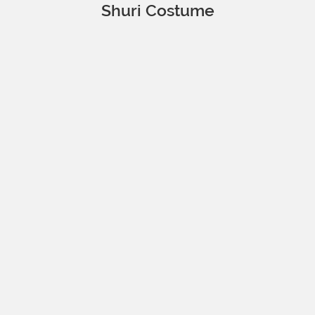
Shuri Costume