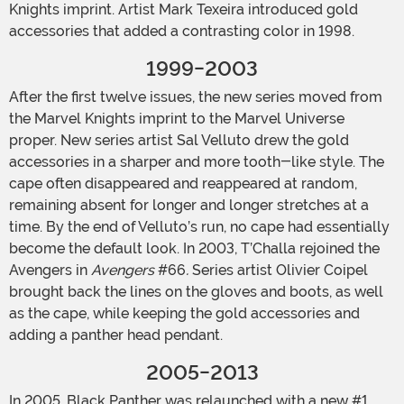
Knights imprint. Artist Mark Texeira introduced gold
accessories that added a contrasting color in 1998.
1999-2003
After the first twelve issues, the new series moved from
the Marvel Knights imprint to the Marvel Universe
proper. New series artist Sal Velluto drew the gold
accessories in a sharper and more tooth-like style. The
cape often disappeared and reappeared at random,
remaining absent for longer and longer stretches at a
time. By the end of Velluto’s run, no cape had essentially
become the default look. In 2003, T’Challa rejoined the
Avengers in
Avengers
#66
.
Series artist Olivier Coipel
brought back the lines on the gloves and boots, as well
as the cape, while keeping the gold accessories and
adding a panther head pendant.
2005-2013
In 2005, Black Panther was relaunched with a new #1