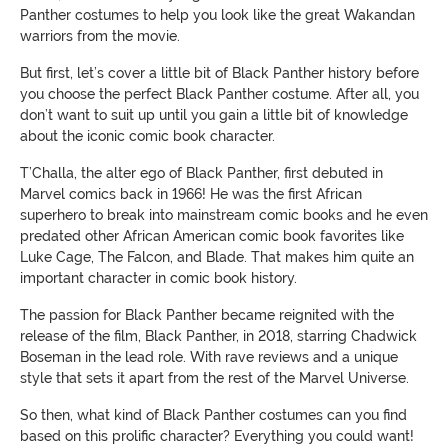
Panther costumes to help you look like the great Wakandan
warriors from the movie.
But first, let’s cover a little bit of Black Panther history before
you choose the perfect Black Panther costume. After all, you
don’t want to suit up until you gain a little bit of knowledge
about the iconic comic book character.
T’Challa, the alter ego of Black Panther, first debuted in
Marvel comics back in 1966! He was the first African
superhero to break into mainstream comic books and he even
predated other African American comic book favorites like
Luke Cage, The Falcon, and Blade. That makes him quite an
important character in comic book history.
The passion for Black Panther became reignited with the
release of the film, Black Panther, in 2018, starring Chadwick
Boseman in the lead role. With rave reviews and a unique
style that sets it apart from the rest of the Marvel Universe.
So then, what kind of Black Panther costumes can you find
based on this prolific character? Everything you could want!