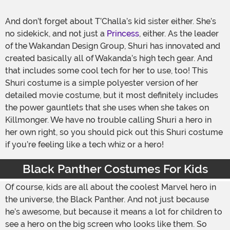
And don’t forget about T’Challa’s kid sister either. She’s
no sidekick, and not just a
Princess
, either. As the leader
of the Wakandan Design Group, Shuri has innovated and
created basically all of Wakanda’s high tech gear. And
that includes some cool tech for her to use, too! This
Shuri costume is a simple polyester version of her
detailed movie costume, but it most definitely includes
the power gauntlets that she uses when she takes on
Killmonger. We have no trouble calling Shuri a hero in
her own right, so you should pick out this Shuri costume
if you’re feeling like a tech whiz or a hero!
Black Panther Costumes For Kids
Of course, kids are all about the coolest Marvel hero in
the universe, the Black Panther. And not just because
he’s awesome, but because it means a lot for children to
see a hero on the big screen who looks like them. So