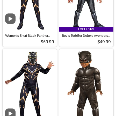
Video
EXCLUSIVE
Women's Shuri Black Panther
Boy's Toddler Deluxe Avengers
MCU Costume
Black Panther Costume
$59.99
$49.99
Video