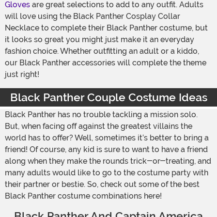
Gloves
are great selections to add to any outfit. Adults
will love using the Black Panther Cosplay Collar
Necklace to complete their Black Panther costume, but
it looks so great you might just make it an everyday
fashion choice. Whether outfitting an adult or a kiddo,
our Black Panther accessories will complete the theme
just right!
Black Panther Couple Costume Ideas
Black Panther has no trouble tackling a mission solo.
But, when facing off against the greatest villains the
world has to offer? Well, sometimes it’s better to bring a
friend! Of course, any kid is sure to want to have a friend
along when they make the rounds trick-or-treating, and
many adults would like to go to the costume party with
their partner or bestie. So, check out some of the best
Black Panther costume combinations here!
Black Panther And Captain America