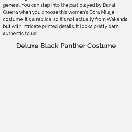
general. You can step into the part played by Danai
Guerra when you choose this women’s Dora Milaje
costume. It’s a replica, so it’s not actually from Wakanda,
but with intricate printed details, it looks pretty darn
authentic to us!
Deluxe Black Panther Costume