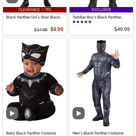
CLEARANCE - 71%
EXCLUSIVE
Black Panther Girl's Shuri Black
Toddler Boy's Black Panther
Panther Costume
Costume
$9.99
$49.99
$34.99
Video
Video
Baby Black Panther Costume
Men's Black Panther Costume