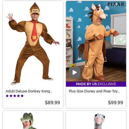
Video
MADE BY US
EXCLUSIVE
Adult Deluxe Donkey Kong
Plus Size Disney and Pixar Toy
Costume
Story Bullseye Men's Costume
$89.99
$99.99