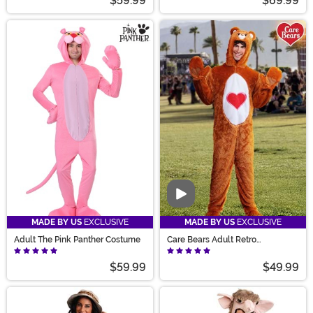
$59.99
$69.99
Video
MADE BY US
EXCLUSIVE
MADE BY US
EXCLUSIVE
Adult The Pink Panther Costume
Care Bears Adult Retro
Tenderheart Bear Costume
$59.99
$49.99