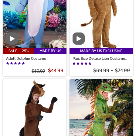
Video
Video
SALE - 25%
MADE BY US
MADE BY US
EXCLUSIVE
Adult Dolphin Costume
Plus Size Deluxe Lion Costume
for Adults
$44.99
$69.99
-
$74.99
$59.99