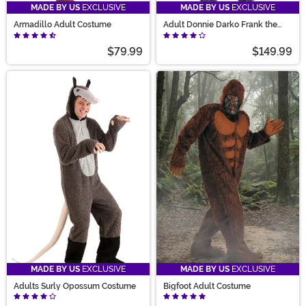
MADE BY US
EXCLUSIVE
MADE BY US
EXCLUSIVE
Armadillo Adult Costume
Adult Donnie Darko Frank the
Bunny Costume
$79.99
$149.99
MADE BY US
EXCLUSIVE
MADE BY US
EXCLUSIVE
Adults Surly Opossum Costume
Bigfoot Adult Costume