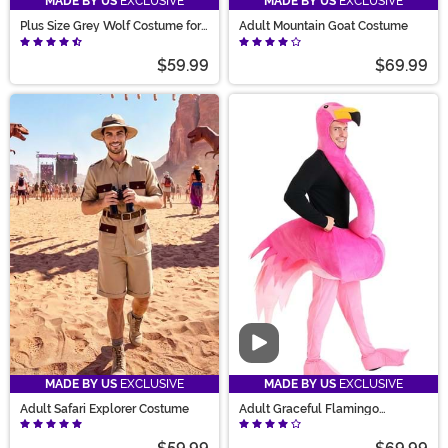
MADE BY US
EXCLUSIVE
MADE BY US
EXCLUSIVE
Plus Size Grey Wolf Costume for
Adult Mountain Goat Costume
Women
$59.99
$69.99
Video
MADE BY US
EXCLUSIVE
MADE BY US
EXCLUSIVE
Adult Safari Explorer Costume
Adult Graceful Flamingo
Costume