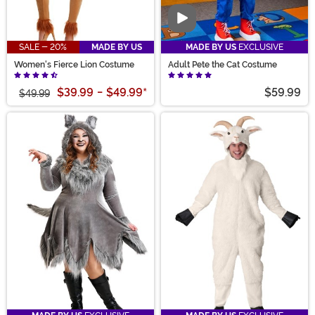
Video
SALE - 20%
MADE BY US
MADE BY US
EXCLUSIVE
Women's Fierce Lion Costume
Adult Pete the Cat Costume
$39.99
-
$49.99
*
$59.99
$49.99