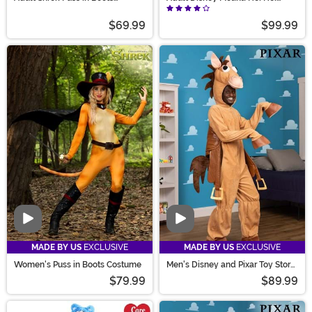
Costume
Costume
$69.99
$99.99
Video
Video
MADE BY US
EXCLUSIVE
MADE BY US
EXCLUSIVE
Women's Puss in Boots Costume
Men's Disney and Pixar Toy Story
Bullseye Costume
$79.99
$89.99