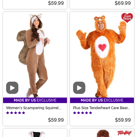
$59.99
$69.99
Video
Video
MADE BY US
EXCLUSIVE
MADE BY US
EXCLUSIVE
Women's Scampering Squirrel
Plus Size Tenderheart Care Bears
Costume
Costume for Adults
$59.99
$59.99