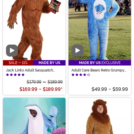
Video
Video
SALE - 11%
MADE BY US
MADE BY US
EXCLUSIVE
Jack Links Adult Sasquatch
Adult Care Bears Retro Grumpy
Costume
Bear Costume
$179.99
-
$189.99
$169.99
-
$189.99
*
$49.99
-
$59.99