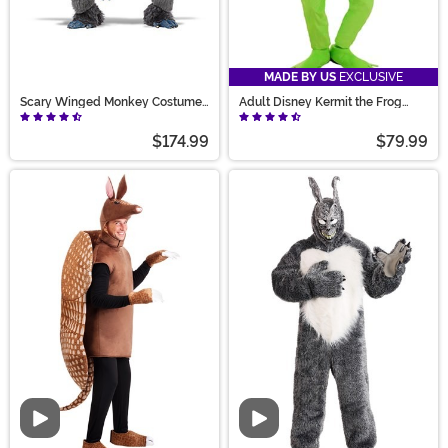
MADE BY US
EXCLUSIVE
Scary Winged Monkey Costume
Adult Disney Kermit the Frog
for Adults
Costume
$174.99
$79.99
Video
Video