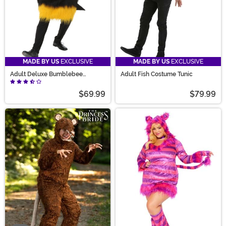
MADE BY US
EXCLUSIVE
MADE BY US
EXCLUSIVE
Adult Deluxe Bumblebee
Adult Fish Costume Tunic
Costume
$69.99
$79.99