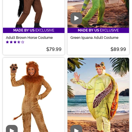
Video
MADE BY US
EXCLUSIVE
MADE BY US
EXCLUSIVE
Adult Brown Horse Costume
Green Iguana Adult Costume
$79.99
$89.99