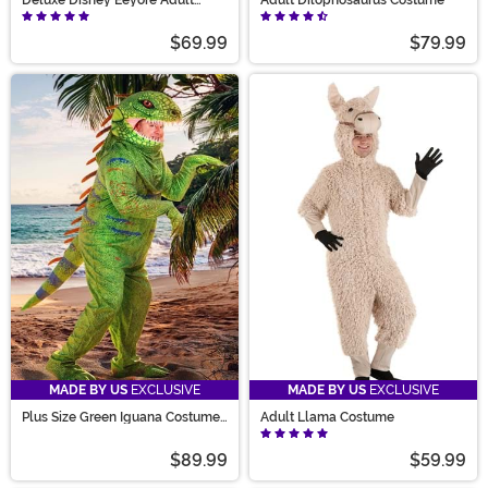
Deluxe Disney Eeyore Adult
Adult Dilophosaurus Costume
Costume
$69.99
$79.99
MADE BY US
EXCLUSIVE
MADE BY US
EXCLUSIVE
Plus Size Green Iguana Costume
Adult Llama Costume
for Adults
$89.99
$59.99