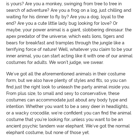
is yours? Are you a monkey, swinging from tree to tree in
search of adventure? Are you a frog on a log, just chilling and
waiting for his dinner to fly by? Are you a dog, loyal to the
end? Are you a cute little lady bug looking for love? Or
maybe, your power animal is a giant, slobbering dinosaur: the
apex predator of the universe, which eats lions, tigers and
bears for breakfast and tramples through the jungle like a
terrifying force of nature! Well, whatever you claim to be your
inner animal, you can start acting like it with one of our animal
costumes for adults. We won’t judge, we swear.
We’ve got all the aforementioned animals in their costume
form, but we also have plenty of styles and fits, so you can
find just the right look to unleash the party animal inside you.
From plus size, to small and sexy to conservative, these
costumes can accommodate just about any body type and
intention. Whether you want to be a sexy deer in headlights,
or a wacky crocodile, we’re confident you can find the animal
costume that you’re looking for…unless you want to be an
ancient psychic tandem war elephant. We’ve got the normal
elephant costume, but none of those yet.