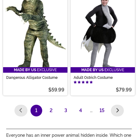
MADE BY US
EXCLUSIVE
MADE BY US
EXCLUSIVE
Dangerous Alligator Costume
Adult Ostrich Costume
$59.99
$79.99
1
2
3
4
…
15
(current)
Everyone has an inner power animal hidden inside. Which one