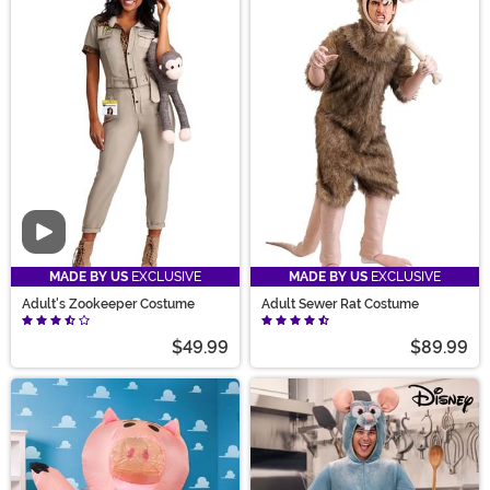
Video
MADE BY US
EXCLUSIVE
MADE BY US
EXCLUSIVE
Adult's Zookeeper Costume
Adult Sewer Rat Costume
$49.99
$89.99