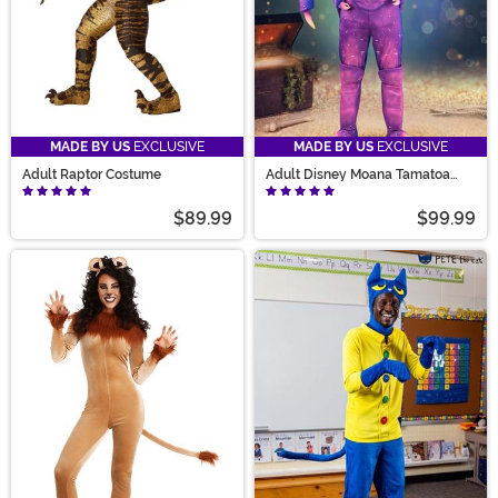
MADE BY US
EXCLUSIVE
MADE BY US
EXCLUSIVE
Adult Raptor Costume
Adult Disney Moana Tamatoa
Costume
$89.99
$99.99