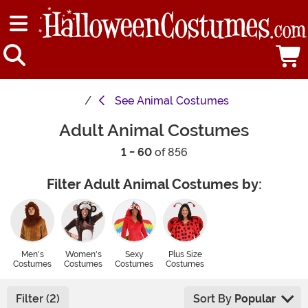
See
Animal Costumes
Adult Animal Costumes
1 - 60
of 856
Filter Adult Animal Costumes by:
Men's
Women's
Sexy
Plus Size
Costumes
Costumes
Costumes
Costumes
Filter (2)
Sort By
Popular