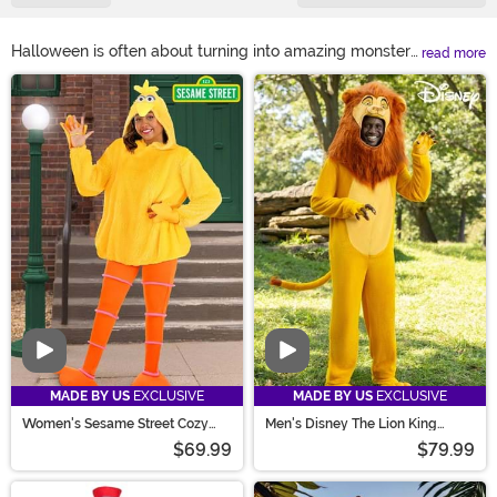
Halloween is often about turning into amazing monsters
read more
and strange beings. But, the world is filled with fantastic
Main Content
real creatures of all shapes and sizes, too! Bring your
favorites to life with our animal costumes. We have plus
size animal costumes for adults and a purr-fectly
astonishing selection of women's animal Halloween
costumes, ranging from the ferocious felines to stunning
sharks. What's your favorite animal today!?
Video
Video
MADE BY US
EXCLUSIVE
MADE BY US
EXCLUSIVE
Women's Sesame Street Cozy
Men's Disney The Lion King
Big Bird Costume
Mufasa Costume
$69.99
$79.99