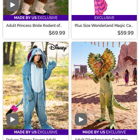
Video
MADE BY US
EXCLUSIVE
EXCLUSIVE
Adult Princess Bride Rodent of
Plus Size Wonderland Magic Cat
Unusual Size Costume
Costume for Women
$69.99
$59.99
Video
Video
MADE BY US
EXCLUSIVE
MADE BY US
EXCLUSIVE