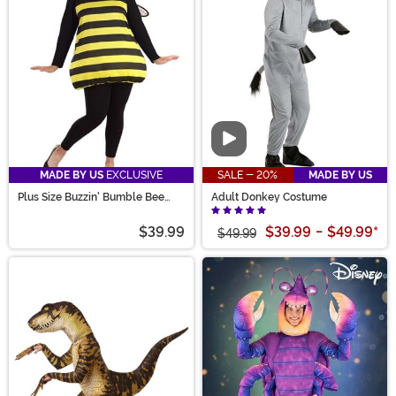
Video
MADE BY US
EXCLUSIVE
SALE - 20%
MADE BY US
Plus Size Buzzin' Bumble Bee
Adult Donkey Costume
Adult Costume
$39.99
$39.99
-
$49.99
*
$49.99