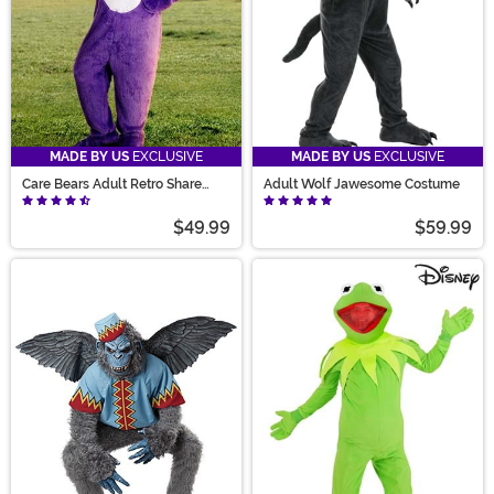
MADE BY US
EXCLUSIVE
MADE BY US
EXCLUSIVE
Care Bears Adult Retro Share
Adult Wolf Jawesome Costume
Bear Costume
$49.99
$59.99