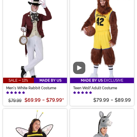
Video
SALE - 13%
MADE BY US
MADE BY US
EXCLUSIVE
Men's White Rabbit Costume
Teen Wolf Adult Costume
$69.99
-
$79.99
*
$79.99
-
$89.99
$79.99