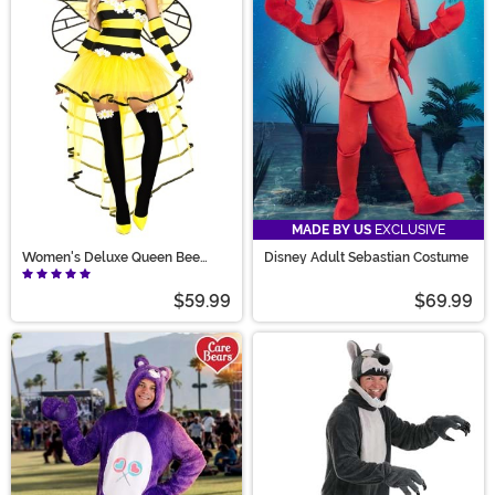
MADE BY US
EXCLUSIVE
Women's Deluxe Queen Bee
Disney Adult Sebastian Costume
Costume
$59.99
$69.99