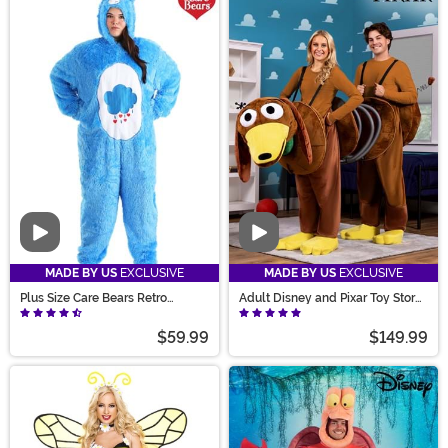
Video
Video
MADE BY US
EXCLUSIVE
MADE BY US
EXCLUSIVE
Plus Size Care Bears Retro
Adult Disney and Pixar Toy Story
Grumpy Bear Costume for Adults
Slinky Dog Costume
$59.99
$149.99