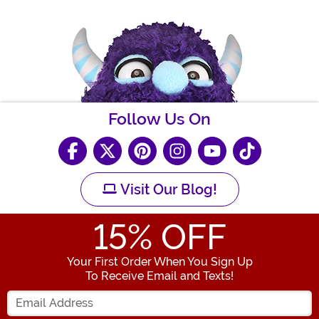
Follow Us On
Visit Our Blog!
15
% OFF
Your First Order When You Sign Up
To Receive Email and Texts!
Enter your Email Address