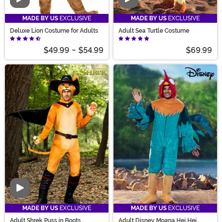
Video
Video
MADE BY US
EXCLUSIVE
MADE BY US
EXCLUSIVE
Deluxe Lion Costume for Adults
Adult Sea Turtle Costume
$49.99
-
$54.99
$69.99
Video
MADE BY US
EXCLUSIVE
MADE BY US
EXCLUSIVE
Adult Shrek Puss in Boots
Adult Disney Moana Hei Hei