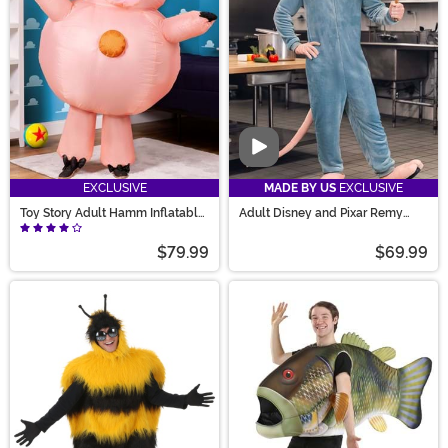
Video
EXCLUSIVE
MADE BY US
EXCLUSIVE
Toy Story Adult Hamm Inflatable
Adult Disney and Pixar Remy
Costume
Ratatouille Costume
$79.99
$69.99