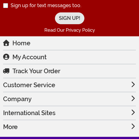
Sign up for text messages too.
Read Our Privacy Policy
Home
My Account
Track Your Order
Customer Service
Company
International Sites
More