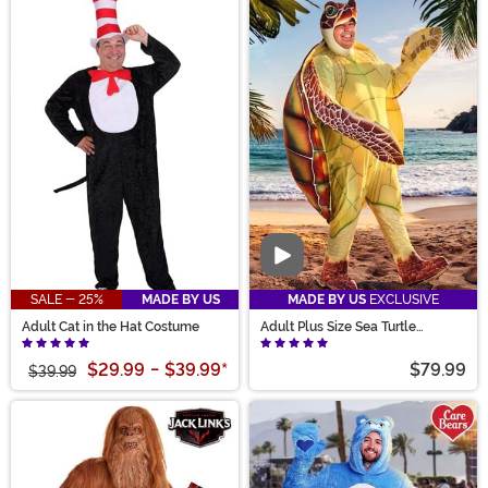
Video
SALE - 25%
MADE BY US
MADE BY US
EXCLUSIVE
Adult Cat in the Hat Costume
Adult Plus Size Sea Turtle
Costume
$29.99
-
$39.99
*
$79.99
$39.99