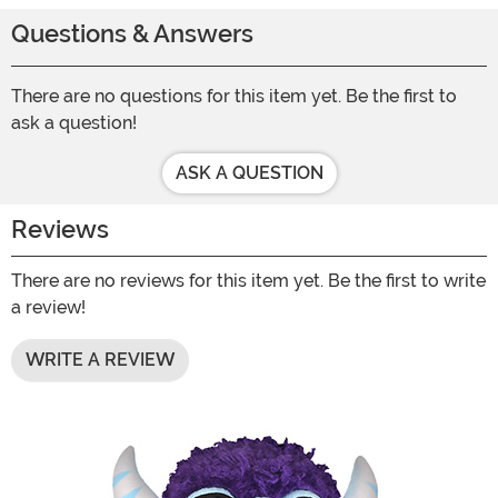
Questions & Answers
There are no questions for this item yet. Be the first to
ask a question!
ASK A QUESTION
Reviews
There are no reviews for this item yet. Be the first to write
a review!
WRITE A REVIEW