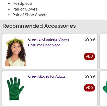
Headpiece
Pair of Gloves
Pair of Shoe Covers
Recommended Accessories
$9.99
Green Enchantress Crown
Costume Headpiece
ADD
Size
$9.99
Green Gloves for Adults
ADD
Size