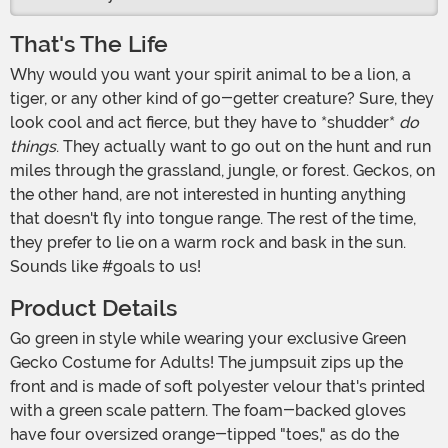
That's The Life
Why would you want your spirit animal to be a lion, a
tiger, or any other kind of go-getter creature? Sure, they
look cool and act fierce, but they have to *shudder*
do
things
. They actually want to go out on the hunt and run
miles through the grassland, jungle, or forest. Geckos, on
the other hand, are not interested in hunting anything
that doesn't fly into tongue range. The rest of the time,
they prefer to lie on a warm rock and bask in the sun.
Sounds like #goals to us!
Product Details
Go green in style while wearing your exclusive Green
Gecko Costume for Adults! The jumpsuit zips up the
front and is made of soft polyester velour that's printed
with a green scale pattern. The foam-backed gloves
have four oversized orange-tipped "toes," as do the