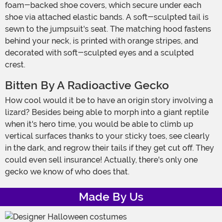
foam-backed shoe covers, which secure under each
shoe via attached elastic bands. A soft-sculpted tail is
sewn to the jumpsuit's seat. The matching hood fastens
behind your neck, is printed with orange stripes, and
decorated with soft-sculpted eyes and a sculpted
crest.
Bitten By A Radioactive Gecko
How cool would it be to have an origin story involving a
lizard? Besides being able to morph into a giant reptile
when it's hero time, you would be able to climb up
vertical surfaces thanks to your sticky toes, see clearly
in the dark, and regrow their tails if they get cut off. They
could even sell insurance! Actually, there's only one
gecko we know of who does that.
Made By Us