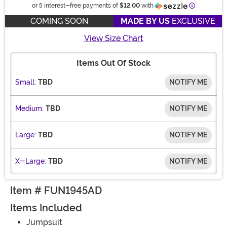
Information
or 5 interest-free payments of
$12.00
with
COMING SOON
MADE BY US
EXCLUSIVE
View Size Chart
Items Out Of Stock
Small:
TBD
NOTIFY ME
Medium:
TBD
NOTIFY ME
Large:
TBD
NOTIFY ME
X-Large:
TBD
NOTIFY ME
Item # FUN1945AD
Items Included
Jumpsuit