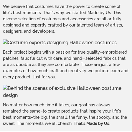
We believe that costumes have the power to create some of
life's best moments. That's why we started Made by Us. This
diverse selection of costumes and accessories are all artfully
designed and expertly crafted by our talented team of artists,
designers, and developers.
Each project begins with a passion for true quality–embroidered
patches, faux fur cut with care, and hand-selected fabrics that
are as durable as they are comfortable. Those are just a few
examples of how much craft and creativity we put into each and
every product. Just for you.
No matter how much time it takes, our goal has always
remained the same–to create products that inspire your life's
best moments–the big, the small, the funny, the spooky, and the
sweet. The moments we all cherish.
That's Made by Us.