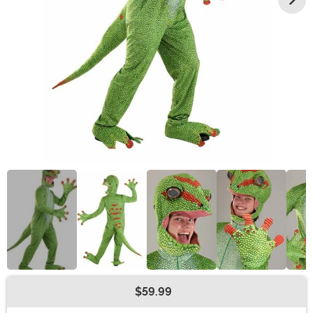
$59.99
Buy New