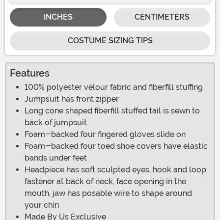
INCHES
CENTIMETERS
COSTUME SIZING TIPS
Features
100% polyester velour fabric and fiberfill stuffing
Jumpsuit has front zipper
Long cone shaped fiberfill stuffed tail is sewn to
back of jumpsuit
Foam-backed four fingered gloves slide on
Foam-backed four toed shoe covers have elastic
bands under feet
Headpiece has soft sculpted eyes, hook and loop
fastener at back of neck, face opening in the
mouth, jaw has posable wire to shape around
your chin
Made By Us Exclusive