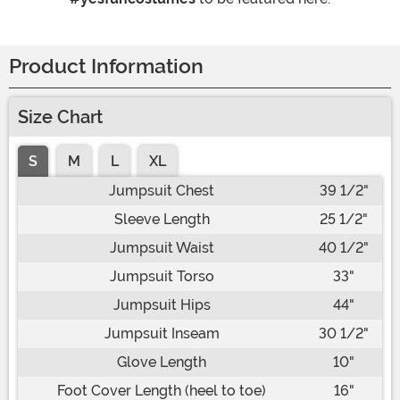
Product Information
Size Chart
S
M
L
XL
Jumpsuit Chest
39 1/2"
Sleeve Length
25 1/2"
Jumpsuit Waist
40 1/2"
Jumpsuit Torso
33"
Jumpsuit Hips
44"
Jumpsuit Inseam
30 1/2"
Glove Length
10"
Foot Cover Length (heel to toe)
16"