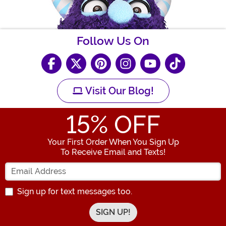
Follow Us On
Visit Our Blog!
15
% OFF
Your First Order When You Sign Up
To Receive Email and Texts!
Enter your Email Address
Sign up for text messages too.