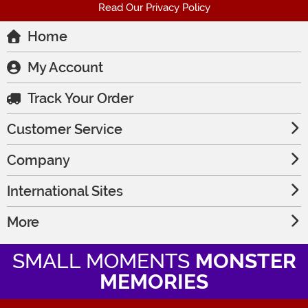
Read Our Privacy Policy
Home
My Account
Track Your Order
Customer Service
Company
International Sites
More
SMALL MOMENTS
MONSTER
MEMORIES