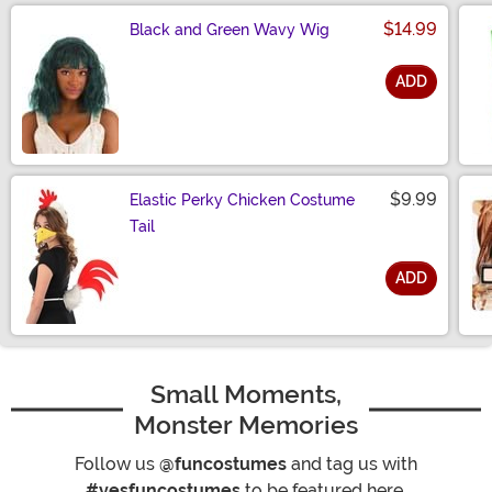
$14.99
Black and Green Wavy Wig
ADD
Size
$9.99
Elastic Perky Chicken Costume
Tail
ADD
Size
Small Moments,
Monster Memories
Follow us
@funcostumes
and tag us with
#yesfuncostumes
to be featured here.