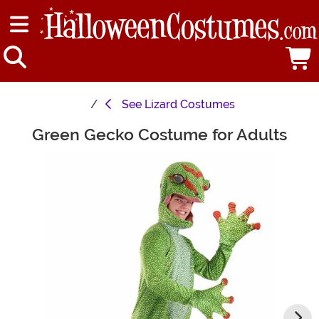
See
Lizard Costumes
Green Gecko Costume for Adults
Main Content