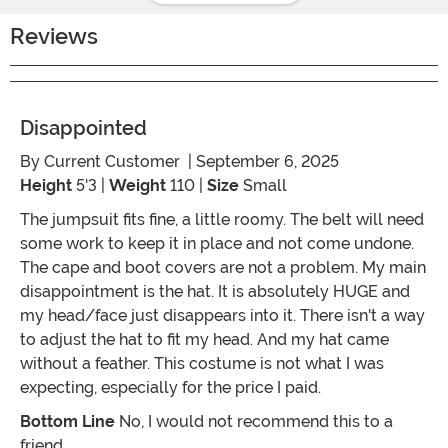
Reviews
Disappointed
By
Current Customer
| September 6, 2025
Height
5'3 |
Weight
110 |
Size
Small
The jumpsuit fits fine, a little roomy. The belt will need
some work to keep it in place and not come undone.
The cape and boot covers are not a problem. My main
disappointment is the hat. It is absolutely HUGE and
my head/face just disappears into it. There isn't a way
to adjust the hat to fit my head. And my hat came
without a feather. This costume is not what I was
expecting, especially for the price I paid.
Bottom Line
No, I would not recommend this to a
friend.