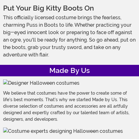
Put Your Big Kitty Boots On
This officially licensed costume brings the fearless,
charming Puss in Boots to life. Whether practicing your
big-eyed innocent look or preparing to face off against
an ogre, you'll be ready for anything. So go ahead, put on
the boots, grab your trusty sword, and take on any
adventure with flair.
Made By Us
We believe that costumes have the power to create some of
life's best moments. That's why we started Made by Us. This
diverse selection of costumes and accessories are all artfully
designed and expertly crafted by our talented team of artists,
designers, and developers.