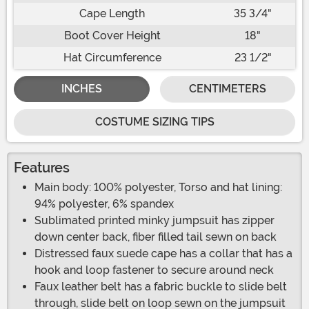
Cape Length
35 3/4"
Boot Cover Height
18"
Hat Circumference
23 1/2"
INCHES
CENTIMETERS
COSTUME SIZING TIPS
Features
Main body: 100% polyester, Torso and hat lining:
94% polyester, 6% spandex
Sublimated printed minky jumpsuit has zipper
down center back, fiber filled tail sewn on back
Distressed faux suede cape has a collar that has a
hook and loop fastener to secure around neck
Faux leather belt has a fabric buckle to slide belt
through, slide belt on loop sewn on the jumpsuit