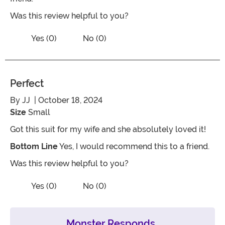
Was this review helpful to you?
Vote No on the review titled Disappoin
Vote Yes on the review titled Disappointed
Yes (0)
No (0)
Perfect
By
JJ
| October 18, 2024
Size
Small
Got this suit for my wife and she absolutely loved it!
Bottom Line
Yes, I would recommend this to a friend.
Was this review helpful to you?
Vote No on the review titled Perfect
Vote Yes on the review titled Perfect
Yes (0)
No (0)
Monster Responds...