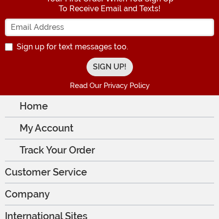
To Receive Email and Texts!
Enter your Email Address
Sign up for text messages too.
Read Our Privacy Policy
Home
My Account
Track Your Order
Customer Service
Company
International Sites