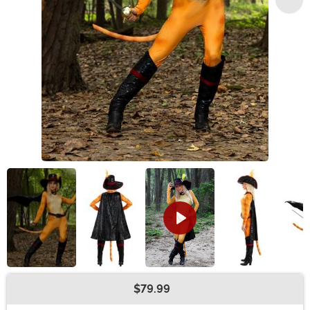
$79.99
Buy New