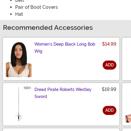
Belt
Pair of Boot Covers
Hat
Recommended Accessories
$14.99
Women's Deep Black Long Bob
Wig
ADD
Size
$19.99
Dread Pirate Roberts Westley
Sword
ADD
Size