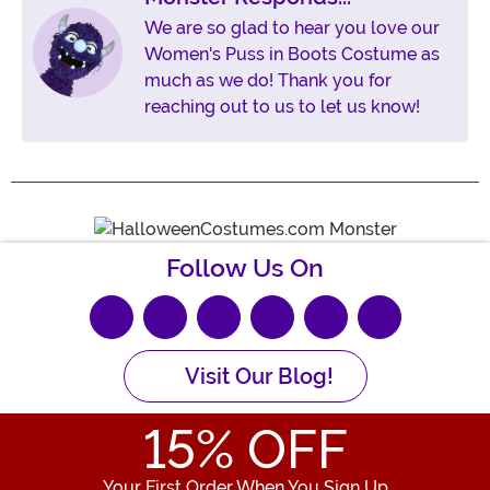
We are so glad to hear you love our
Women's Puss in Boots Costume as
much as we do! Thank you for
reaching out to us to let us know!
Follow Us On
Visit Our Blog!
15
% OFF
Your First Order When You Sign Up