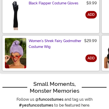
$9.99
Black Flapper Costume Gloves
ADD
Size
$29.99
Women's Shrek Fairy Godmother
Costume Wig
ADD
Size
Small Moments,
Monster Memories
Follow us
@funcostumes
and tag us with
#yesfuncostumes
to be featured here.