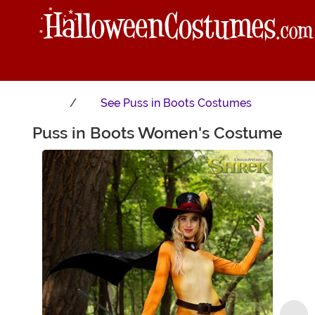
See
Puss in Boots Costumes
Puss in Boots Women's Costume
Main Content