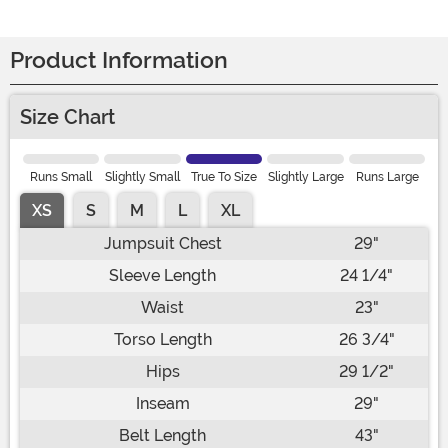
Product Information
Size Chart
Runs Small
Slightly Small
True To Size
Slightly Large
Runs Large
XS
S
M
L
XL
Jumpsuit Chest
29"
Sleeve Length
24 1/4"
Waist
23"
Torso Length
26 3/4"
Hips
29 1/2"
Inseam
29"
Belt Length
43"