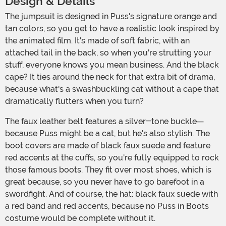
Design & Details
The jumpsuit is designed in Puss's signature orange and
tan colors, so you get to have a realistic look inspired by
the animated film. It's made of soft fabric, with an
attached tail in the back, so when you're strutting your
stuff, everyone knows you mean business. And the black
cape? It ties around the neck for that extra bit of drama,
because what's a swashbuckling cat without a cape that
dramatically flutters when you turn?
The faux leather belt features a silver-tone buckle—
because Puss might be a cat, but he's also stylish. The
boot covers are made of black faux suede and feature
red accents at the cuffs, so you're fully equipped to rock
those famous boots. They fit over most shoes, which is
great because, so you never have to go barefoot in a
swordfight. And of course, the hat: black faux suede with
a red band and red accents, because no Puss in Boots
costume would be complete without it.