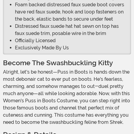
Foam backed distressed faux suede boot covers
have red faux suede, hook and loop fasteners on
the back, elastic bands to secure under feet
Distressed faux suede hat hat sewn on top has
faux suede trim, posable wire in the brim
Officially Licensed
Exclusively Made By Us
Become The Swashbuckling Kitty
Alright, let's be honest—Puss in Boots is hands down the
most debonair cat to ever put on boots. He's fearless,
charming, and somehow manages to out-duel pretty
much anyone—all while looking adorable. Now, with this
Women's Puss in Boots Costume, you can step right into
those famous boots and channel that perfect mix of
cuteness and cunning. This costume has everything you
need to become the swashbuckling feline from Shrek.