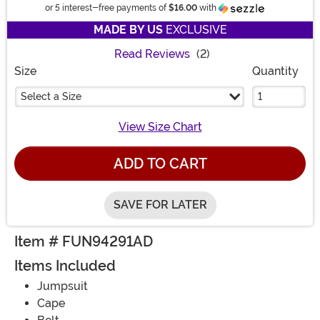
Information
or 5 interest-free payments of
$16.00
with
MADE BY US
EXCLUSIVE
Read Reviews
(2)
Size
Quantity
Select a Size
View Size Chart
ADD TO CART
SAVE FOR LATER
Item # FUN94291AD
Items Included
Jumpsuit
Cape