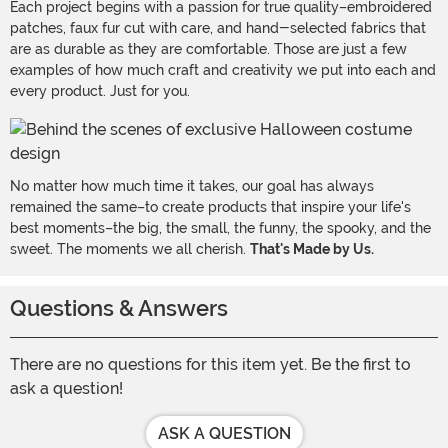
Each project begins with a passion for true quality–embroidered
patches, faux fur cut with care, and hand-selected fabrics that
are as durable as they are comfortable. Those are just a few
examples of how much craft and creativity we put into each and
every product. Just for you.
No matter how much time it takes, our goal has always
remained the same–to create products that inspire your life's
best moments–the big, the small, the funny, the spooky, and the
sweet. The moments we all cherish.
That's Made by Us.
Questions & Answers
There are no questions for this item yet. Be the first to
ask a question!
ASK A QUESTION