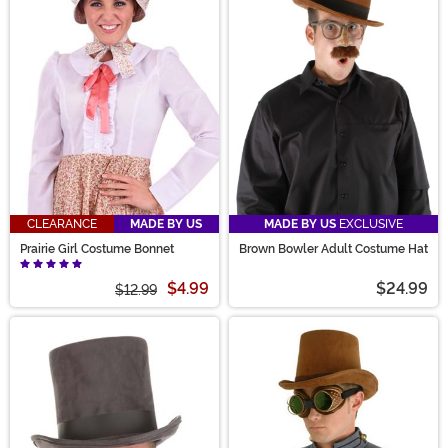
CLEARANCE
MADE BY US
MADE BY US
EXCLUSIVE
Prairie Girl Costume Bonnet
Brown Bowler Adult Costume Hat
$4.99
$24.99
$12.99