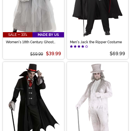
SALE - 33%
MADE BY US
Women's 18th Century Ghost
Men's Jack the Ripper Costume
Costume
$39.99
$69.99
$59.99