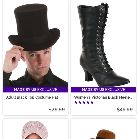
MADE BY US
EXCLUSIVE
MADE BY US
EXCLUSIVE
Adult Black Top Costume Hat
Women's Victorian Black Heeled
Costume Boots
$29.99
$49.99