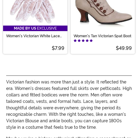
MADE BY US
EXCLUSIVE
Women's Victorian White Lace
Women's Tan Victorian Spat Boot
Costume Gloves
$7.99
$49.99
Victorian fashion was more than just a style. It reflected the
era. Women's dresses featured full skirts over petticoats. High
collars and fitted bodices were the norm. Men often wore
tailored coats, vests, and formal hats. Lace, layers, and
thoughtful details were everywhere, giving the period its
recognizable charm. With the right touches, like a woman's
Victorian Blouse and ankle boots, you can capture 1800s
style in a costume that feels true to the time.