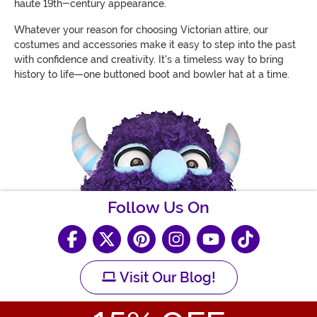
haute 19th-century appearance.
Whatever your reason for choosing Victorian attire, our
costumes and accessories make it easy to step into the past
with confidence and creativity. It's a timeless way to bring
history to life—one buttoned boot and bowler hat at a time.
Follow Us On
Visit Our Blog!