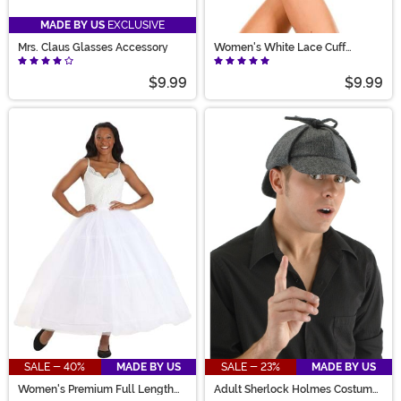
MADE BY US
EXCLUSIVE
Mrs. Claus Glasses Accessory
Women's White Lace Cuff
Costume Gloves
$9.99
$9.99
SALE - 40%
MADE BY US
SALE - 23%
MADE BY US
Women's Premium Full Length
Adult Sherlock Holmes Costume
Petticoat Costume Accessory
Hat