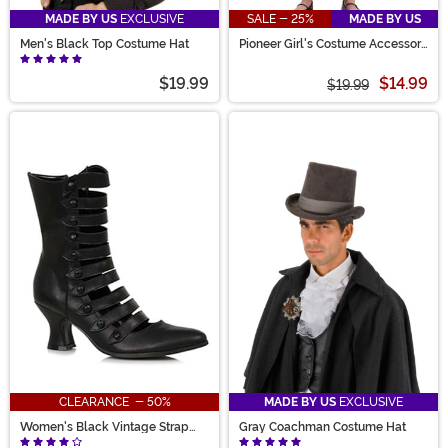
MADE BY US
EXCLUSIVE
SALE - 25%
MADE BY US
Men's Black Top Costume Hat
Pioneer Girl's Costume Accessory
Kit
$19.99
$14.99
$19.99
CLEARANCE - 50%
MADE BY US
EXCLUSIVE
Women's Black Vintage Strap
Gray Coachman Costume Hat
Boots