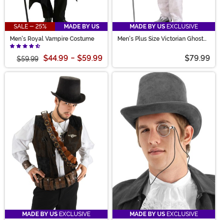
SALE - 25%
MADE BY US
MADE BY US
EXCLUSIVE
Men's Royal Vampire Costume
Men's Plus Size Victorian Ghost
Costume
$44.99
-
$59.99
$79.99
$59.99
MADE BY US
EXCLUSIVE
MADE BY US
EXCLUSIVE