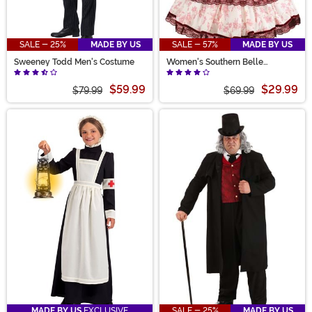
SALE - 25%
MADE BY US
SALE - 57%
MADE BY US
Sweeney Todd Men's Costume
Women's Southern Belle
Costume
$59.99
$29.99
$79.99
$69.99
MADE BY US
EXCLUSIVE
SALE - 25%
MADE BY US