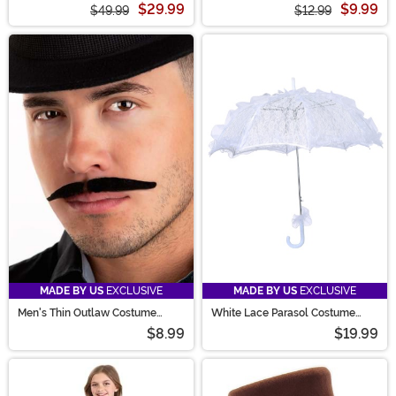
$29.99
$9.99
$49.99
$12.99
MADE BY US
EXCLUSIVE
MADE BY US
EXCLUSIVE
Men's Thin Outlaw Costume
White Lace Parasol Costume
Mustache
Prop
$8.99
$19.99