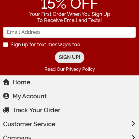
15
% OFF
Your First Order When You Sign Up
To Receive Email and Texts!
Enter your Email Address
Sign up for text messages too.
Read Our Privacy Policy
Home
My Account
Track Your Order
Customer Service
Company