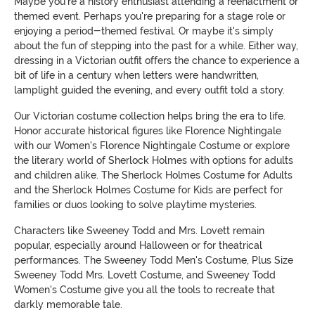
Maybe you're a history enthusiast attending a reenactment or
themed event. Perhaps you're preparing for a stage role or
enjoying a period-themed festival. Or maybe it's simply
about the fun of stepping into the past for a while. Either way,
dressing in a Victorian outfit offers the chance to experience a
bit of life in a century when letters were handwritten,
lamplight guided the evening, and every outfit told a story.
Our Victorian costume collection helps bring the era to life.
Honor accurate historical figures like Florence Nightingale
with our Women's Florence Nightingale Costume or explore
the literary world of Sherlock Holmes with options for adults
and children alike. The Sherlock Holmes Costume for Adults
and the Sherlock Holmes Costume for Kids are perfect for
families or duos looking to solve playtime mysteries.
Characters like Sweeney Todd and Mrs. Lovett remain
popular, especially around Halloween or for theatrical
performances. The Sweeney Todd Men's Costume, Plus Size
Sweeney Todd Mrs. Lovett Costume, and Sweeney Todd
Women's Costume give you all the tools to recreate that
darkly memorable tale.