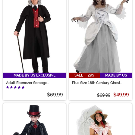
MADE BY US
EXCLUSIVE
SALE - 29%
MADE BY US
Adult Ebenezer Scrooge
Plus Size 18th Century Ghost
Costume
Costume for Women
$69.99
$49.99
$69.99