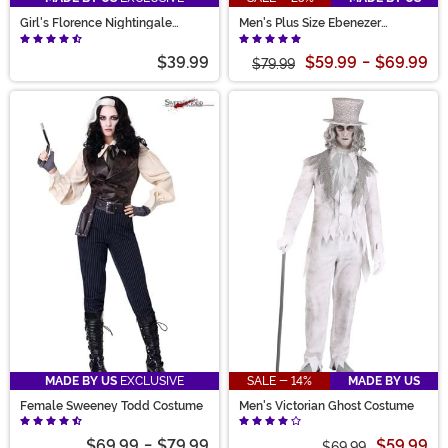
Girl's Florence Nightingale
Men's Plus Size Ebenezer
Costume
Scrooge Costume
$39.99
$59.99
-
$69.99
$79.99
MADE BY US
EXCLUSIVE
SALE - 14%
MADE BY US
Female Sweeney Todd Costume
Men's Victorian Ghost Costume
$69.99
-
$79.99
$59.99
$69.99