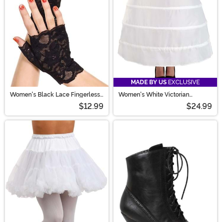
MADE BY US
EXCLUSIVE
Women's Black Lace Fingerless
Women's White Victorian
Gloves
Costume Hoop Skirt
$12.99
$24.99