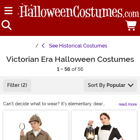
See
Historical Costumes
Victorian Era Halloween Costumes
1 - 56
of 56
Filter (2)
Sort By
Popular
Can't decide what to wear? It's elementary, dear
read more
shopper! A Victorian costume from our collection is a
Main Content
great choice. From Sherlock Holmes' coat and hat and
Mrs. Lovett's distressed dress to Florence Nightingale's
service uniform and iconic Woman in White ghost
costumes, we've got ideas for every Victorian vibe.