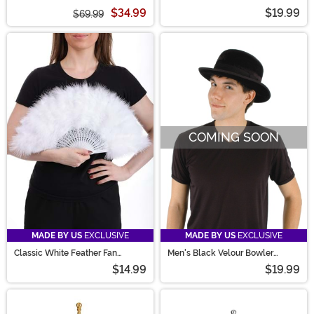
$34.99
$19.99
$69.99
COMING SOON
MADE BY US
EXCLUSIVE
MADE BY US
EXCLUSIVE
Classic White Feather Fan
Men's Black Velour Bowler
Accessory
Costume Hat
$14.99
$19.99