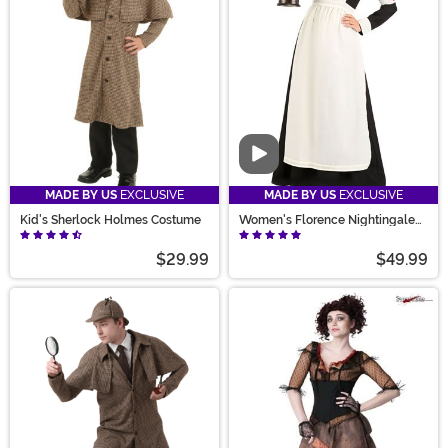
Solve the dress-up mystery with styles and sizes for
kids and adults, vampires, and historical figures when
you shop with us.
Video
MADE BY US
EXCLUSIVE
MADE BY US
EXCLUSIVE
Kid's Sherlock Holmes Costume
Women's Florence Nightingale
Costume
$29.99
$49.99