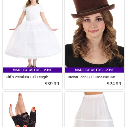
MADE BY US
EXCLUSIVE
MADE BY US
EXCLUSIVE
Girl's Premium Full Length
Brown John Bull Costume Hat
Petticoat Accessory
$39.99
$24.99