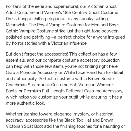
For fans of the eerie and supernatural, our Victorian Ghost
Adult Costume and Women's 18th Century Ghost Costume
Dress bring a chilling elegance to any spooky setting.
Meanwhile, The Royal Vampire Costume for Men and Boy's
Gothic Vampire Costume strike just the right tone between
polished and petrifying—a perfect choice for anyone intrigued
by horror stories with a Victorian influence.
But don't forget the accessories! This collection has a few
essentials, and our complete costume accessory collection
can help with those few items you're not finding right here.
Grab a Monocle Accessory or White Lace Hand Fan for detail
and authenticity. Perfect a costume with a Brown Suede
Coachman Steampunk Costume Hat, Victorian Women's
Boots, or Premium Full-length Petticoat Costume Accessory,
which helps you customize your outfit while ensuring it has a
more authentic look.
Whether leaning toward elegance, mystery, or historical
accuracy, accessories like the Black Top Hat and Brown
Victorian Spat Boot add the finishing touches for a haunting or