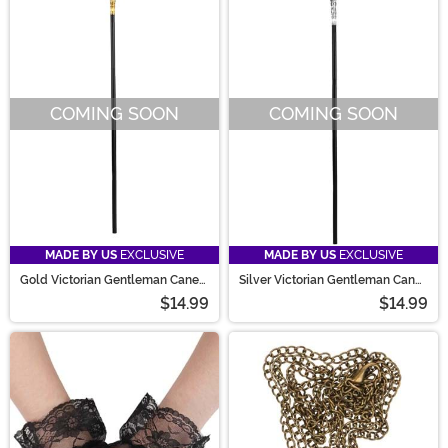
COMING SOON
COMING SOON
MADE BY US
EXCLUSIVE
MADE BY US
EXCLUSIVE
Gold Victorian Gentleman Cane
Silver Victorian Gentleman Cane
Prop
Prop
$14.99
$14.99