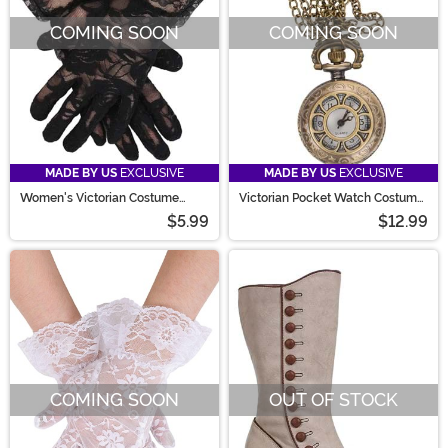
COMING SOON
COMING SOON
MADE BY US
EXCLUSIVE
MADE BY US
EXCLUSIVE
Women's Victorian Costume
Victorian Pocket Watch Costume
Black Lace Gloves
Necklace
$5.99
$12.99
COMING SOON
OUT OF STOCK