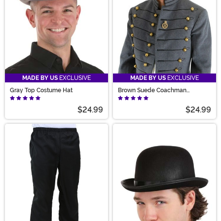
MADE BY US
EXCLUSIVE
MADE BY US
EXCLUSIVE
Gray Top Costume Hat
Brown Suede Coachman
Steampunk Costume Hat
$24.99
$24.99