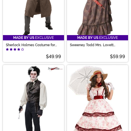
MADE BY US
EXCLUSIVE
MADE BY US
EXCLUSIVE
Sherlock Holmes Costume for
Sweeney Todd Mrs. Lovett
Men
Women's Costume
$49.99
$59.99