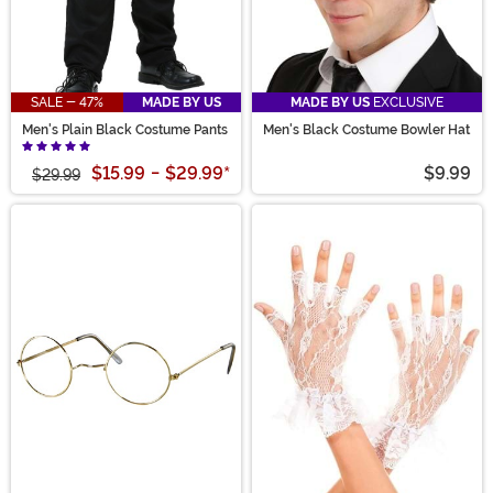
SALE - 47%
MADE BY US
MADE BY US
EXCLUSIVE
Men's Plain Black Costume Pants
Men's Black Costume Bowler Hat
$15.99
-
$29.99
*
$9.99
$29.99