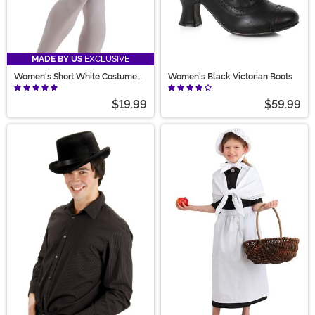
MADE BY US
EXCLUSIVE
Women's Short White Costume
Women's Black Victorian Boots
Petticoat
$19.99
$59.99