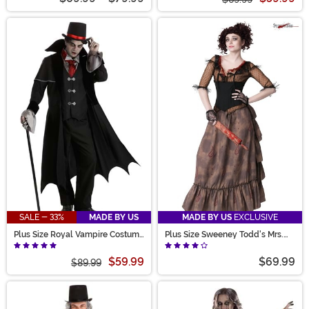
SALE - 33%
MADE BY US
MADE BY US
EXCLUSIVE
Plus Size Royal Vampire Costume
Plus Size Sweeney Todd's Mrs.
for Men
Lovett Costume
$59.99
$69.99
$89.99