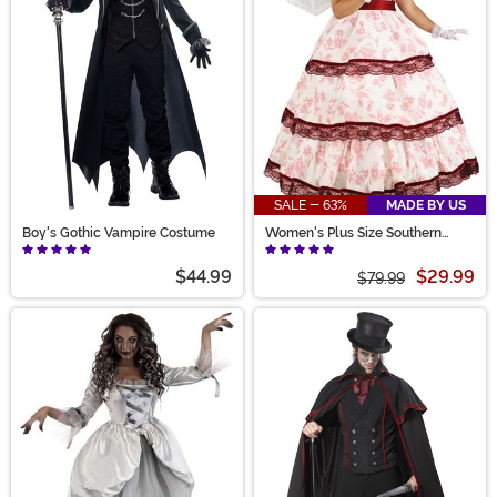
SALE - 63%
MADE BY US
Boy's Gothic Vampire Costume
Women's Plus Size Southern
Belle Costume
$44.99
$29.99
$79.99