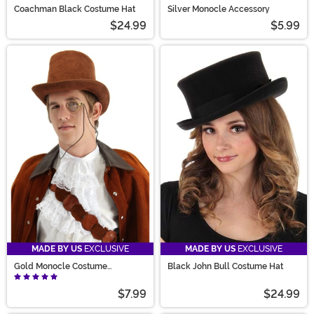
Coachman Black Costume Hat
Silver Monocle Accessory
$24.99
$5.99
MADE BY US
EXCLUSIVE
MADE BY US
EXCLUSIVE
Gold Monocle Costume
Black John Bull Costume Hat
Accessory
$7.99
$24.99