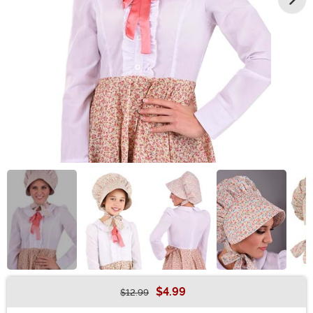
$4.99
$12.99
Buy New