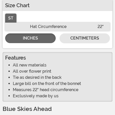
Size Chart
ST
Hat Circumference
22"
INCHES
CENTIMETERS
Features
All new materials
All over flower print
Tie as desired in the back
Large bill on the front of the bonnet
Measures 22" head circumference
Exclusively made by us
Blue Skies Ahead