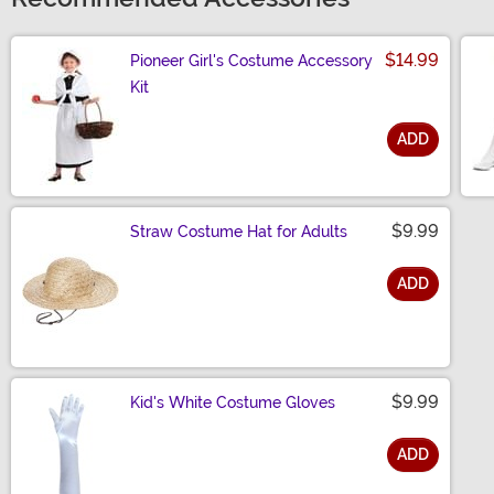
$14.99
Pioneer Girl's Costume Accessory
Kit
ADD
Size
$9.99
Straw Costume Hat for Adults
ADD
Size
$9.99
Kid's White Costume Gloves
ADD
Size