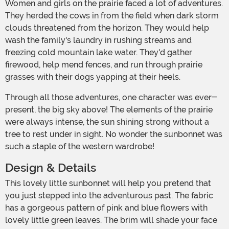
Women and girls on the prairie faced a lot of adventures.
They herded the cows in from the field when dark storm
clouds threatened from the horizon. They would help
wash the family's laundry in rushing streams and
freezing cold mountain lake water. They'd gather
firewood, help mend fences, and run through prairie
grasses with their dogs yapping at their heels.
Through all those adventures, one character was ever-
present, the big sky above! The elements of the prairie
were always intense, the sun shining strong without a
tree to rest under in sight. No wonder the sunbonnet was
such a staple of the western wardrobe!
Design & Details
This lovely little sunbonnet will help you pretend that
you just stepped into the adventurous past. The fabric
has a gorgeous pattern of pink and blue flowers with
lovely little green leaves. The brim will shade your face