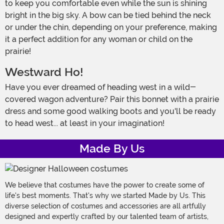
to keep you comfortable even while the sun is shining
bright in the big sky. A bow can be tied behind the neck
or under the chin, depending on your preference, making
it a perfect addition for any woman or child on the
prairie!
Westward Ho!
Have you ever dreamed of heading west in a wild-
covered wagon adventure? Pair this bonnet with a prairie
dress and some good walking boots and you'll be ready
to head west... at least in your imagination!
Made By Us
We believe that costumes have the power to create some of
life's best moments. That's why we started Made by Us. This
diverse selection of costumes and accessories are all artfully
designed and expertly crafted by our talented team of artists,