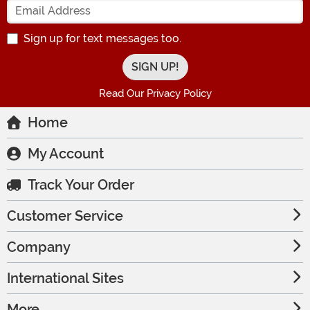
Sign up for text messages too.
Read Our Privacy Policy
Home
My Account
Track Your Order
Customer Service
Company
International Sites
More