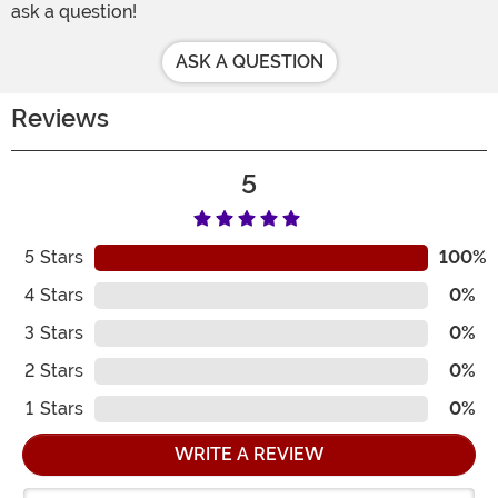
ask a question!
ASK A QUESTION
Reviews
5
5
Stars
100%
4
Stars
0%
3
Stars
0%
2
Stars
0%
1
Stars
0%
WRITE A REVIEW