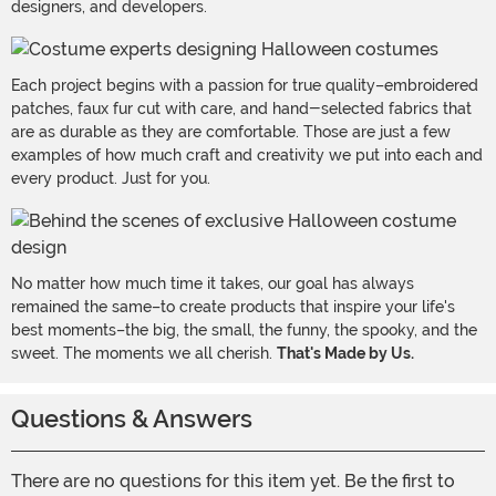
designers, and developers.
Each project begins with a passion for true quality–embroidered
patches, faux fur cut with care, and hand-selected fabrics that
are as durable as they are comfortable. Those are just a few
examples of how much craft and creativity we put into each and
every product. Just for you.
No matter how much time it takes, our goal has always
remained the same–to create products that inspire your life's
best moments–the big, the small, the funny, the spooky, and the
sweet. The moments we all cherish.
That's Made by Us.
Questions & Answers
There are no questions for this item yet. Be the first to