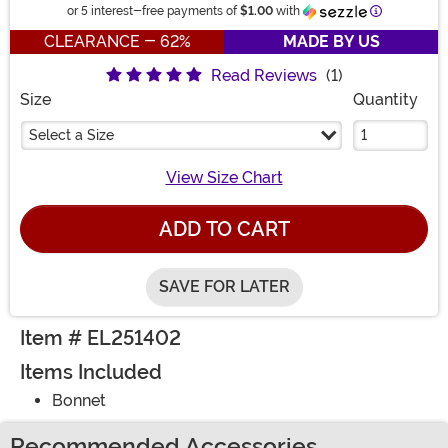
Information
or 5 interest-free payments of
$1.00
with
CLEARANCE - 62%
MADE BY US
Read Reviews
(1)
Size
Quantity
Select a Size
View Size Chart
ADD TO CART
SAVE FOR LATER
Item # EL251402
Items Included
Bonnet
Recommended Accessories