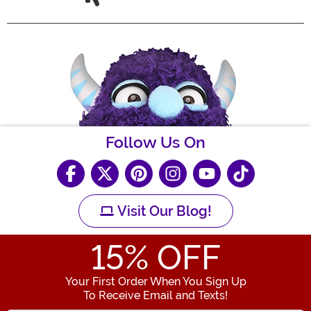
Follow Us On
Visit Our Blog!
15
% OFF
Your First Order When You Sign Up
To Receive Email and Texts!
Enter your Email Address