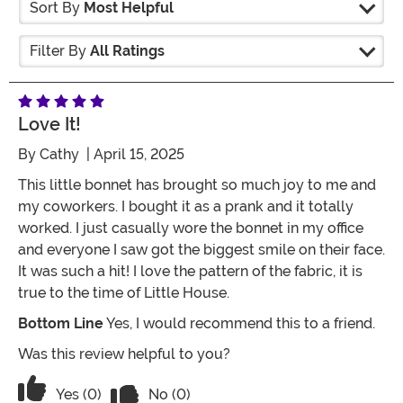
Sort By
Most Helpful
Filter By
All Ratings
Love It!
By
Cathy
| April 15, 2025
This little bonnet has brought so much joy to me and
my coworkers. I bought it as a prank and it totally
worked. I just casually wore the bonnet in my office
and everyone I saw got the biggest smile on their face.
It was such a hit! I love the pattern of the fabric, it is
true to the time of Little House.
Bottom Line
Yes, I would recommend this to a friend.
Was this review helpful to you?
Vote No on the review titled Love it!
Vote Yes on the review titled Love it!
Yes (0)
No (0)