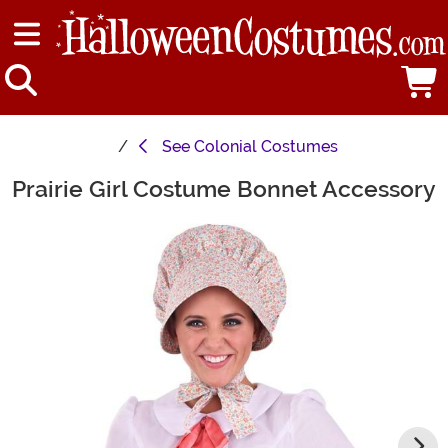
See
Colonial Costumes
Prairie Girl Costume Bonnet Accessory
Main Content