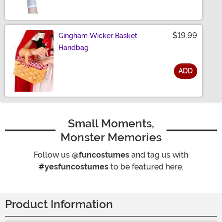
$19.99
Gingham Wicker Basket
Handbag
ADD
Size
Small Moments,
Monster Memories
Follow us
@funcostumes
and tag us with
#yesfuncostumes
to be featured here.
Product Information