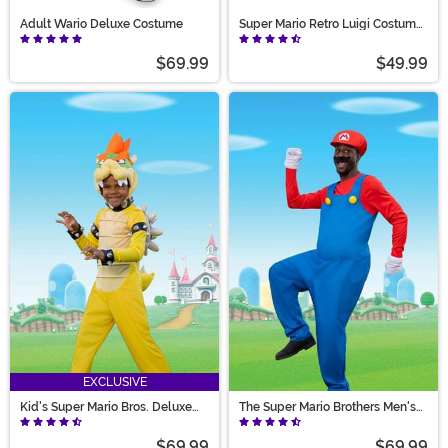
Adult Wario Deluxe Costume
Super Mario Retro Luigi Costume
for Adults
$69.99
$49.99
EXCLUSIVE
Kid's Super Mario Bros. Deluxe
The Super Mario Brothers Men's
Bowser Costume
Mario Deluxe Costume
$69.99
$69.99