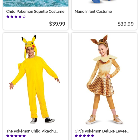
Child Pokémon Squirtle Costume
Mario Infant Costume
$39.99
$39.99
The Pokémon Child Pikachu
Girl's Pokémon Deluxe Eevee
Deluxe Costume
Costume