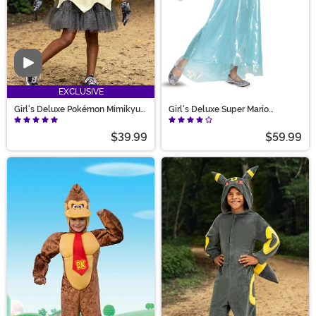
Video
EXCLUSIVE
Girl's Deluxe Pokémon Mimikyu
Girl's Deluxe Super Mario
Costume
Rosalina Halloween Costume
$39.99
$59.99