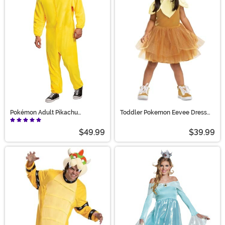
Pokémon Adult Pikachu
Toddler Pokemon Eevee Dress
Jumpsuit Costume
Costume
$49.99
$39.99