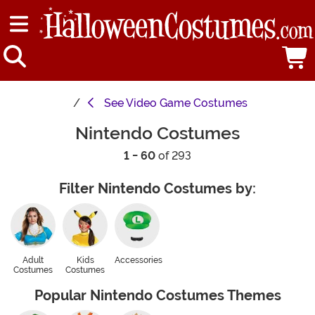
See
Video Game Costumes
Nintendo Costumes
1 - 60
of 293
Filter Nintendo Costumes by:
Adult
Kids
Accessories
Costumes
Costumes
Popular Nintendo Costumes Themes