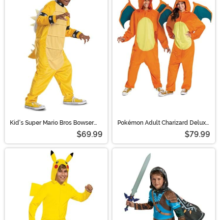
Kid's Super Mario Bros Bowser
Pokémon Adult Charizard Deluxe
Costume
Costume
$69.99
$79.99