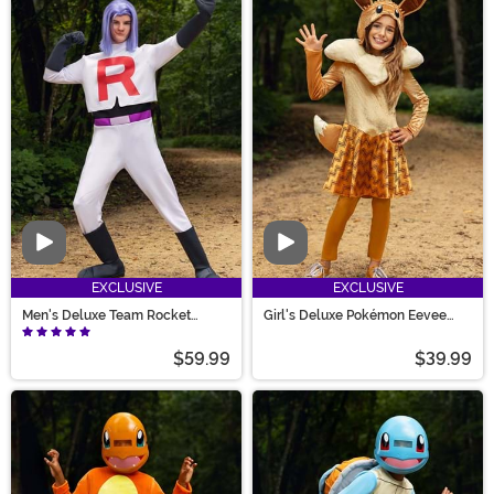
Video
Video
EXCLUSIVE
EXCLUSIVE
Men's Deluxe Team Rocket
Girl's Deluxe Pokémon Eevee
James Costume
Costume
$59.99
$39.99