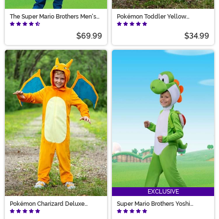
The Super Mario Brothers Men's
Pokémon Toddler Yellow
Luigi Deluxe Costume
Pikachu Costume
$69.99
$34.99
EXCLUSIVE
Pokémon Charizard Deluxe
Super Mario Brothers Yoshi
Costume
Deluxe Costume for Kids