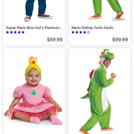
Super Mario Bros Kid's Premium
Mario Riding Yoshi Adult
Luigi Costume
Costume
$59.99
$99.99