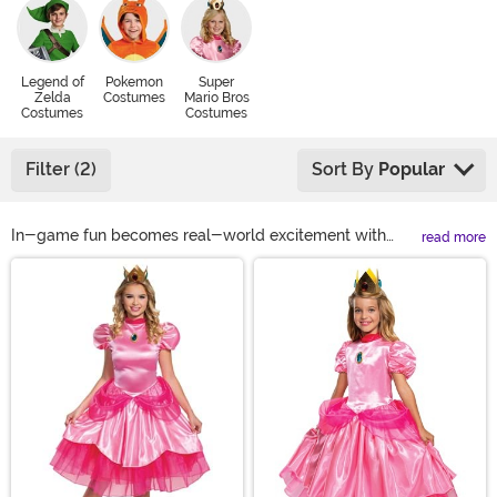
Legend of
Pokemon
Super
Zelda
Costumes
Mario Bros
Costumes
Costumes
Filter (2)
Sort By
Popular
In-game fun becomes real-world excitement with
read more
licensed Nintendo costumes for every fan! Our Nintendo
Main Content
costume selection offers styles from the Mario Bros.,
Legend of Zelda, Pokémon, and more. So, whether the
kids want to Power-Up with Super Mario costumes or
you and a partner want a dreamy pair of Breath of the
Wild costumes, we've got you covered. Discover
everything from exclusive Pokémon costumes to
Bowser costumes when you shop with us!