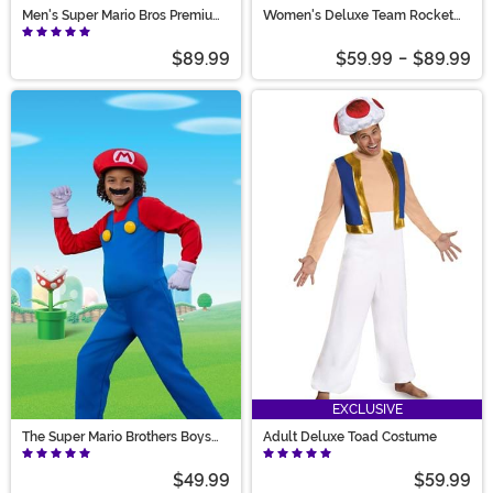
Men's Super Mario Bros Premium
Women's Deluxe Team Rocket
Mario Costume
Jessie Costume
$89.99
$59.99
-
$89.99
EXCLUSIVE
The Super Mario Brothers Boys
Adult Deluxe Toad Costume
Mario Deluxe Costume
$49.99
$59.99