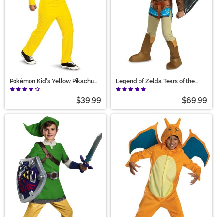
Pokémon Kid's Yellow Pikachu
Legend of Zelda Tears of the
Costume
Kingdom Deluxe Boy's Costume
$39.99
$69.99