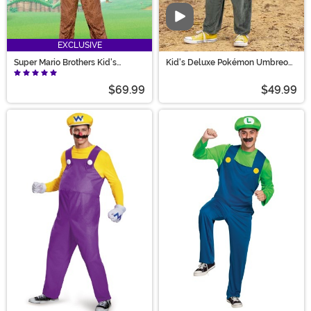
Video
EXCLUSIVE
Super Mario Brothers Kid's
Kid's Deluxe Pokémon Umbreon
Donkey Kong Deluxe Costume
Costume
$69.99
$49.99