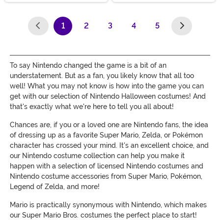
1
2
3
4
5
(current)
To say Nintendo changed the game is a bit of an
understatement. But as a fan, you likely know that all too
well! What you may not know is how into the game you can
get with our selection of Nintendo Halloween costumes! And
that's exactly what we're here to tell you all about!
Chances are, if you or a loved one are Nintendo fans, the idea
of dressing up as a favorite Super Mario, Zelda, or Pokémon
character has crossed your mind. It's an excellent choice, and
our Nintendo costume collection can help you make it
happen with a selection of licensed Nintendo costumes and
Nintendo costume accessories from Super Mario, Pokémon,
Legend of Zelda, and more!
Mario is practically synonymous with Nintendo, which makes
our Super Mario Bros. costumes the perfect place to start!