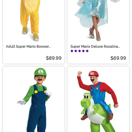
Adult Super Mario Bowser
Super Mario Deluxe Rosalina
Hooded Jumpsuit Costume
Costume for Women
$89.99
$69.99