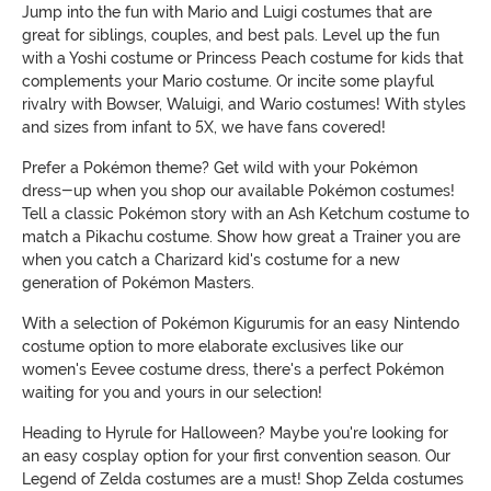
Jump into the fun with Mario and Luigi costumes that are
great for siblings, couples, and best pals. Level up the fun
with a Yoshi costume or Princess Peach costume for kids that
complements your Mario costume. Or incite some playful
rivalry with Bowser, Waluigi, and Wario costumes! With styles
and sizes from infant to 5X, we have fans covered!
Prefer a Pokémon theme? Get wild with your Pokémon
dress-up when you shop our available Pokémon costumes!
Tell a classic Pokémon story with an Ash Ketchum costume to
match a Pikachu costume. Show how great a Trainer you are
when you catch a Charizard kid's costume for a new
generation of Pokémon Masters.
With a selection of Pokémon Kigurumis for an easy Nintendo
costume option to more elaborate exclusives like our
women's Eevee costume dress, there's a perfect Pokémon
waiting for you and yours in our selection!
Heading to Hyrule for Halloween? Maybe you're looking for
an easy cosplay option for your first convention season. Our
Legend of Zelda costumes are a must! Shop Zelda costumes