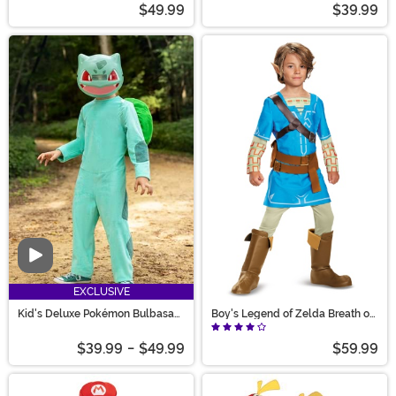
$49.99
$39.99
Video
EXCLUSIVE
Kid's Deluxe Pokémon Bulbasaur
Boy's Legend of Zelda Breath of
Costume
the Wild Dleuxe Link Costume
$39.99
-
$49.99
$59.99