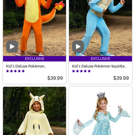
Video
Video
EXCLUSIVE
EXCLUSIVE
Kid's Deluxe Pokémon
Kid's Deluxe Pokémon Squirtle
Charmander Costume
Costume
$39.99
$39.99