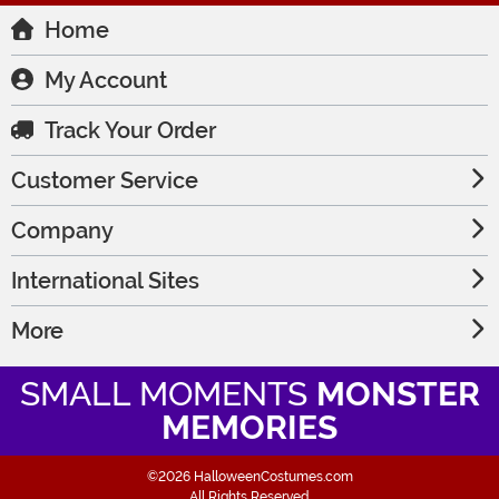
Home
My Account
Track Your Order
Customer Service
Company
International Sites
More
SMALL MOMENTS
MONSTER
MEMORIES
©2026 HalloweenCostumes.com
All Rights Reserved