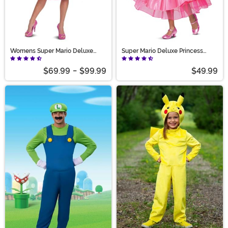
Womens Super Mario Deluxe
Super Mario Deluxe Princess
Princess Peach Costume
Peach Costume for Girls
$69.99
-
$99.99
$49.99