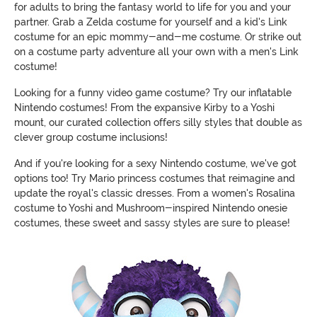
for adults to bring the fantasy world to life for you and your
partner. Grab a Zelda costume for yourself and a kid's Link
costume for an epic mommy-and-me costume. Or strike out
on a costume party adventure all your own with a men's Link
costume!
Looking for a funny video game costume? Try our inflatable
Nintendo costumes! From the expansive Kirby to a Yoshi
mount, our curated collection offers silly styles that double as
clever group costume inclusions!
And if you're looking for a sexy Nintendo costume, we've got
options too! Try Mario princess costumes that reimagine and
update the royal's classic dresses. From a women's Rosalina
costume to Yoshi and Mushroom-inspired Nintendo onesie
costumes, these sweet and sassy styles are sure to please!