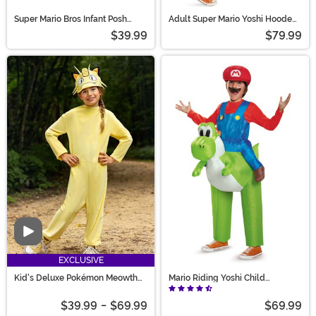
Super Mario Bros Infant Posh
Adult Super Mario Yoshi Hooded
Princess Peach Costume
Jumpsuit Costume
$39.99
$79.99
Video
EXCLUSIVE
Kid's Deluxe Pokémon Meowth
Mario Riding Yoshi Child
Costume
Costume
$39.99
-
$69.99
$69.99