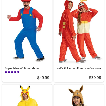
Super Mario Official Mario
Kid's Pokémon Fuecoco Costume
Costume for Adults
$49.99
$39.99