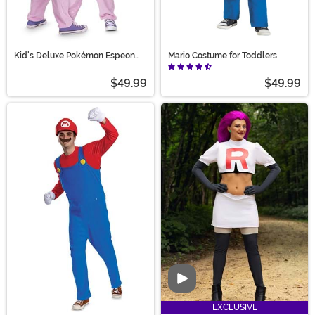
Kid's Deluxe Pokémon Espeon
Mario Costume for Toddlers
Costume
$49.99
$49.99
Video
EXCLUSIVE