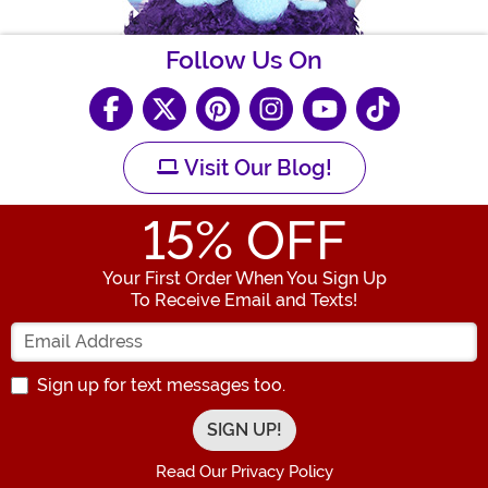
Follow Us On
Visit Our Blog!
15
% OFF
Your First Order When You Sign Up
To Receive Email and Texts!
Enter your Email Address
Sign up for text messages too.
Read Our Privacy Policy