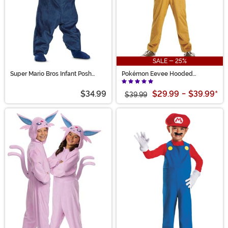
SALE - 25%
Super Mario Bros Infant Posh
Pokémon Eevee Hooded
Luigi Costume
Jumpsuit Kid's Costume
$34.99
$29.99
-
$39.99
*
$39.99