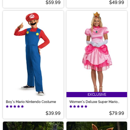
$59.99
$49.99
EXCLUSIVE
Boy's Mario Nintendo Costume
Women's Deluxe Super Mario
Pretty Princess Peach Costume
$39.99
$79.99