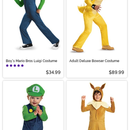
Boy's Mario Bros Luigi Costume
Adult Deluxe Bowser Costume
$34.99
$89.99