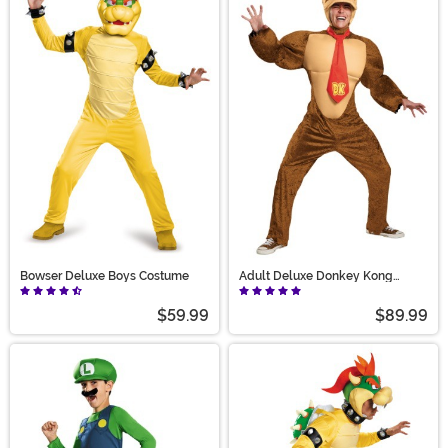
Bowser Deluxe Boys Costume
Adult Deluxe Donkey Kong
Costume
$59.99
$89.99