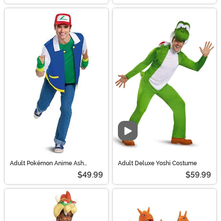
Video
Adult Pokémon Anime Ash
Adult Deluxe Yoshi Costume
Ketchum Costume
$49.99
$59.99