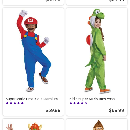
Super Mario Bros Kid's Premium
Kid's Super Mario Bros Yoshi
Mario Costume
Hooded Jumpsuit
$59.99
$69.99