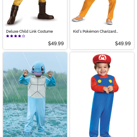
Deluxe Child Link Costume
Kid's Pokémon Charizard
Hooded Jumpsuit Costume
$49.99
$49.99