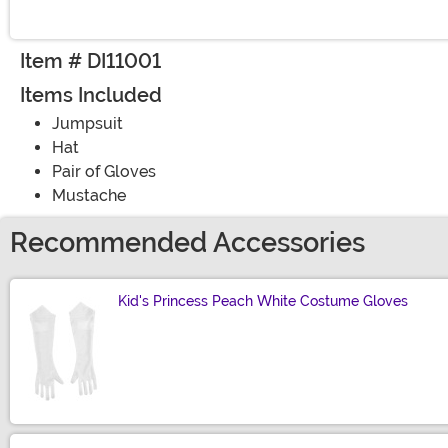
Item # DI11001
Items Included
Jumpsuit
Hat
Pair of Gloves
Mustache
Recommended Accessories
Kid's Princess Peach White Costume Gloves
Size