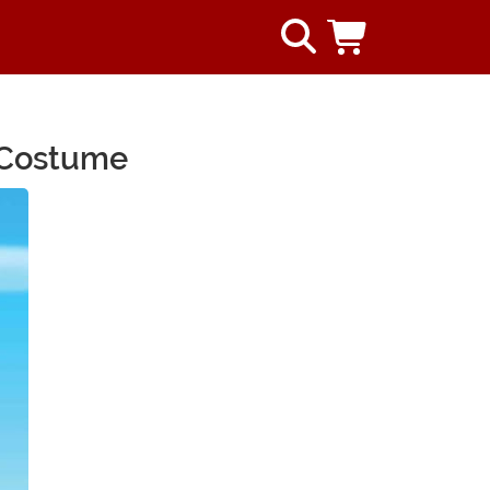
e Costume