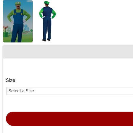
Buy New
Size
Select a Size