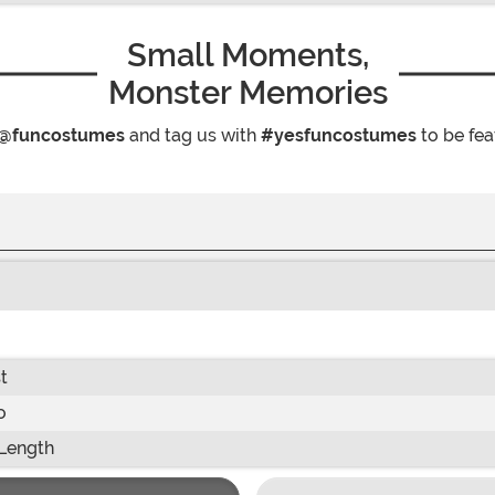
Small Moments,
Monster Memories
@funcostumes
and tag us with
#yesfuncostumes
to be fea
t
o
Length