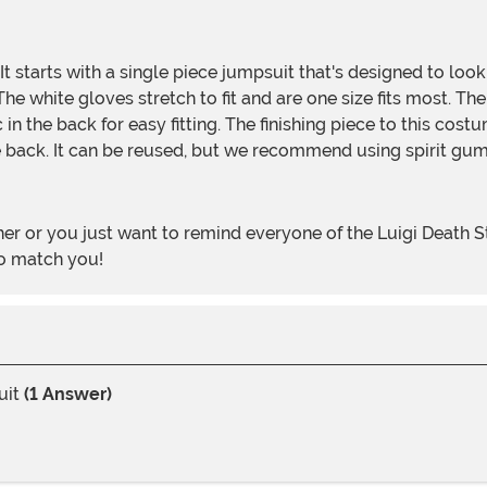
 white gloves stretch to fit and are one size fits most. The h
stic in the back for easy fitting. The finishing piece to this 
the back. It can be reused, but we recommend using spirit gum
to match you!
uit
(1 Answer)