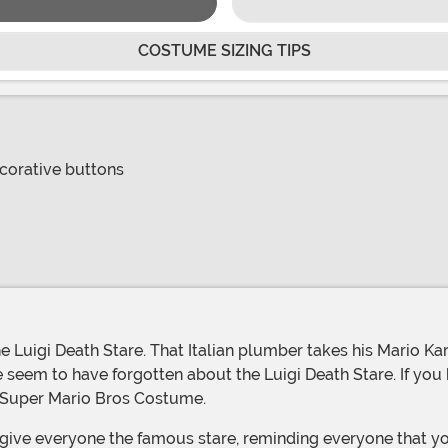
COSTUME SIZING TIPS
corative buttons
ple seem to have forgotten about the Luigi Death Stare. If you 
sed Super Mario Bros Costume.
 give everyone the famous stare, reminding everyone that yo