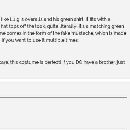
at tops off the look, quite literally! It's a matching green
costume comes in the form of the fake mustache, which is made
 if you want to use it multiple times.