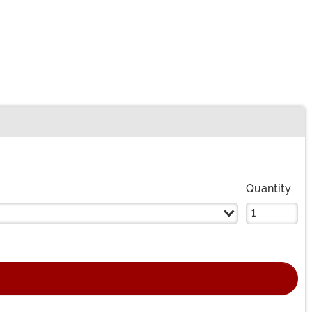
Quantity