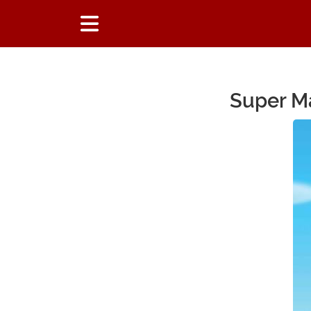
Super Ma
Main Content