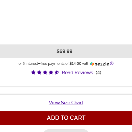
$69.99
Information
or 5 interest-free payments of
$14.00
with
Read Reviews
(4)
View Size Chart
ADD TO CART