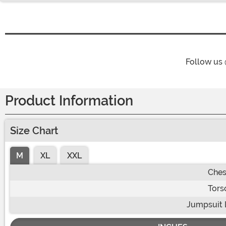
Follow us
Product Information
Size Chart
M
XL
XXL
Ches
Tors
Jumpsuit 