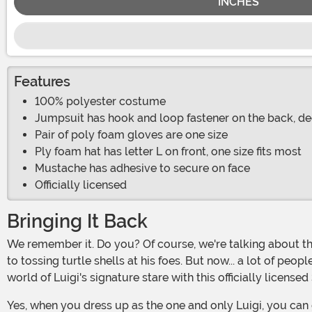
INCHES
Features
100% polyester costume
Jumpsuit has hook and loop fastener on the back, de
Pair of poly foam gloves are one size
Ply foam hat has letter L on front, one size fits most
Mustache has adhesive to secure on face
Officially licensed
Bringing It Back
We remember it. Do you? Of course, we're talking about the Luigi Death Stare. That Italian plumber takes his Mario Karting very seriously and he's quite cutthroat when it comes
to tossing turtle shells at his foes. But now... a lot of peo
world of Luigi's signature stare with this officially licen
Yes, when you dress up as the one and only Luigi, you can