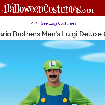
See
Luigi Costumes
rio Brothers Men's Luigi Delux