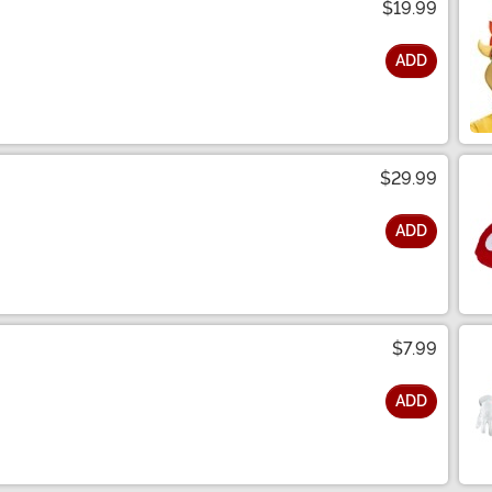
$19.99
ADD
$29.99
ADD
$7.99
ADD