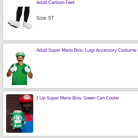
Adult Cartoon Feet
Size
Size: ST
Adult Super Mario Bros. Luigi Accessory Costume 
Size
1 Up Super Mario Bros. Green Can Cooler
Size