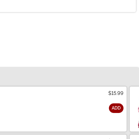
$15.99
ADD