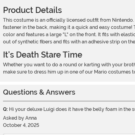
Product Details
This costume is an officially licensed outfit from Nintendo. It starts with a single piece jumpsuit that's designed to look like Luigi's overalls and his green shirt. It fits with a
fastener in the back, making it a quick and easy costume! The
color and features a large "L" on the front. It fits with ela
out of synthetic fibers and fits with an adhesive strip on 
It's Death Stare Time
Whether you want to do a round or karting with your brother or you just want to remind everyone of the Luigi Death Stare, this costume is perfect! If you DO have a brother, just
make sure to dress him up in one of our Mario costumes 
Questions & Answers
Q:
Hi your deluxe Luigi does it have the belly foam in the s
Asked by
Anna
October 4, 2025