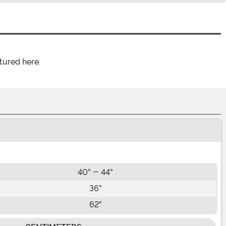
tured here.
40" - 44"
36"
62"