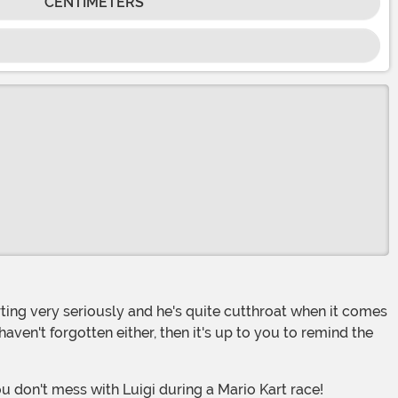
CENTIMETERS
haven't forgotten either, then it's up to you to remind the
u don't mess with Luigi during a Mario Kart race!