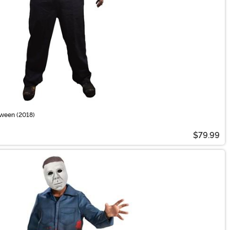
oween (2018)
$79.99