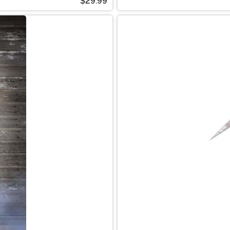
$29.99