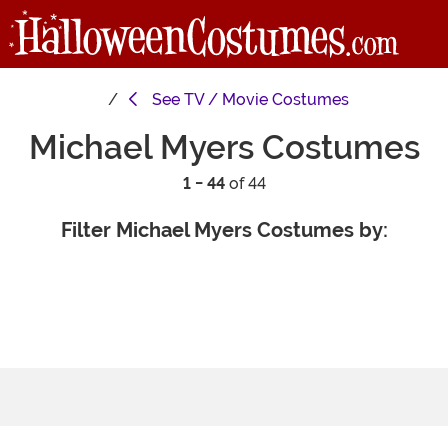
See
TV / Movie Costumes
Michael Myers Costumes
1 - 44
of 44
Filter Michael Myers Costumes by: