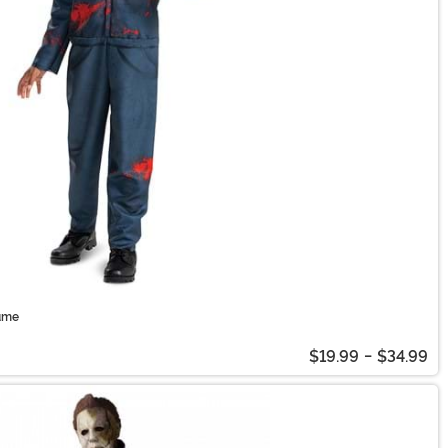
ume
$19.99
-
$34.99