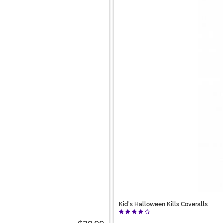
Kid's Halloween Kills Coveralls