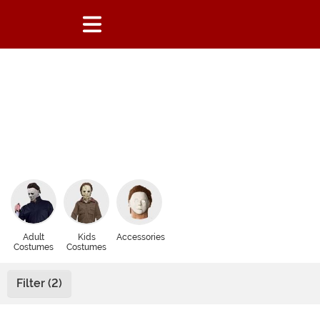
Adult
Kids
Accessories
Costumes
Costumes
Filter (2)