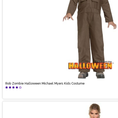
Rob Zombie Halloween Michael Myers Kids Costume