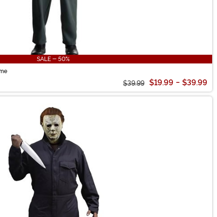
SALE - 50%
ume
$19.99
-
$39.99
$39.99