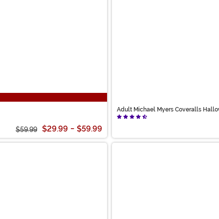
Adult Michael Myers Coveralls Hall
$29.99
-
$59.99
$59.99