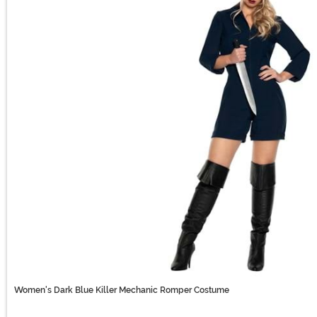
Women's Dark Blue Killer Mechanic Romper Costume