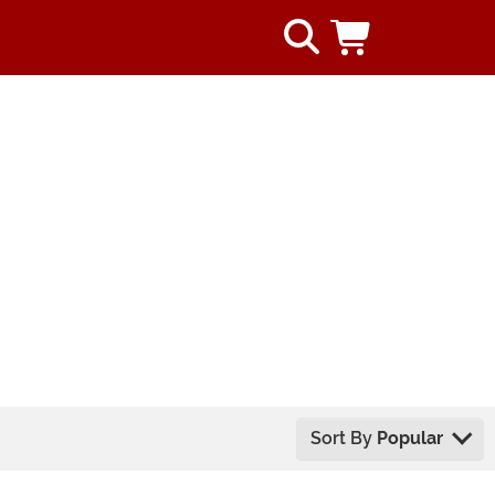
Sort By
Popular