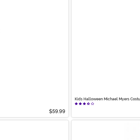
Kids Halloween Michael Myers Cost
$59.99