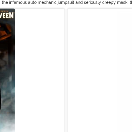
 the infamous auto mechanic jumpsuit and seriously creepy mask, the
he Rob Zombie-version of the Michael Myers Halloween costume. Don'