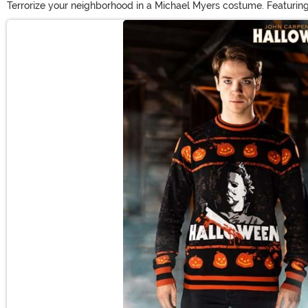
Terrorize your neighborhood in a Michael Myers costume. Featuring
elicit bloodcurdling screams. Real horror fans will appreciate t
Main Content
prop to complete the look!