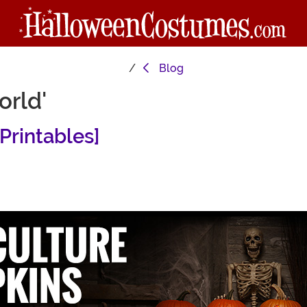
Blog
orld'
Printables]