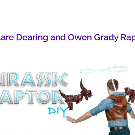
lare Dearing and Owen Grady Rapt