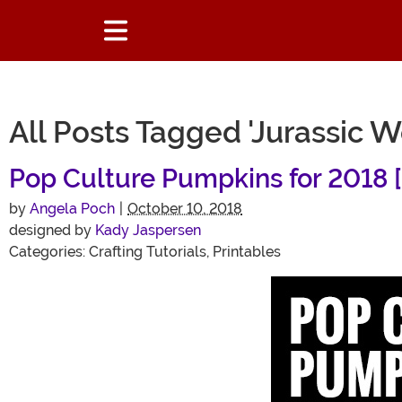
All Posts Tagged 'Jurassic W
Pop Culture Pumpkins for 2018 [
by
Angela Poch
|
October 10, 2018
designed by
Kady Jaspersen
Categories:
Crafting Tutorials
,
Printables