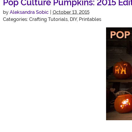
Pop Culture Pumpkins: 2015 Edit
by
Aleksandra Sobic
|
October 13, 2015
Categories:
Crafting Tutorials
,
DIY
,
Printables