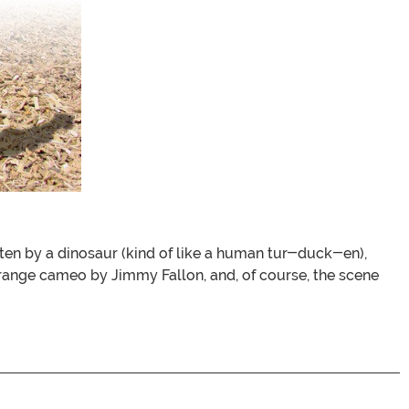
aten by a dinosaur (kind of like a human tur-duck-en),
strange cameo by Jimmy Fallon, and, of course, the scene