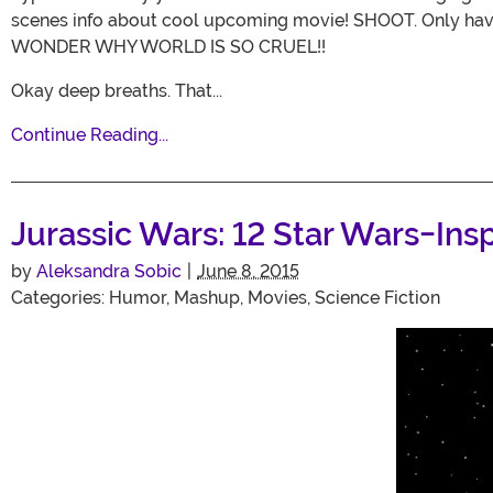
scenes info about cool upcoming movie! SHOOT. Only ha
WONDER WHY WORLD IS SO CRUEL!!
Okay deep breaths. That...
Continue Reading...
Jurassic Wars: 12 Star Wars-Ins
by
Aleksandra Sobic
|
June 8, 2015
Categories:
Humor
,
Mashup
,
Movies
,
Science Fiction