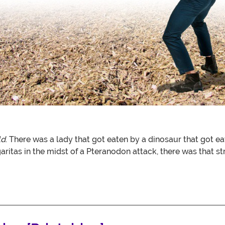
ld
. There was a lady that got eaten by a dinosaur that got e
garitas in the midst of a Pteranodon attack, there was that 