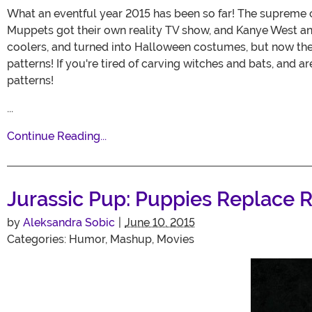
What an eventful year 2015 has been so far! The supreme 
Muppets got their own reality TV show, and Kanye West ann
coolers, and turned into Halloween costumes, but now they'
patterns! If you're tired of carving witches and bats, and a
patterns!
...
Continue Reading...
Jurassic Pup: Puppies Replace R
by
Aleksandra Sobic
|
June 10, 2015
Categories:
Humor
,
Mashup
,
Movies