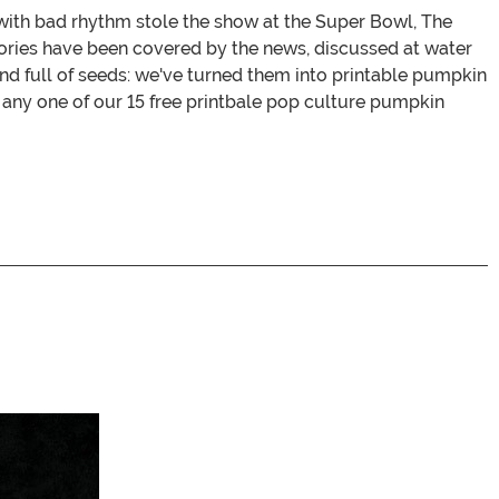
with bad rhythm stole the show at the Super Bowl, The
tories have been covered by the news, discussed at water
and full of seeds: we've turned them into printable pumpkin
at any one of our 15 free printbale pop culture pumpkin