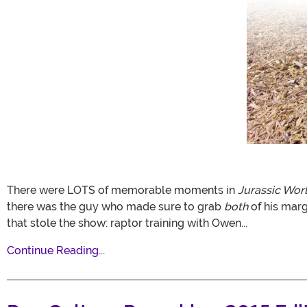
There were LOTS of memorable moments in
Jurassic Wor
there was the guy who made sure to grab
both
of his mar
that stole the show: raptor training with Owen...
Continue Reading...