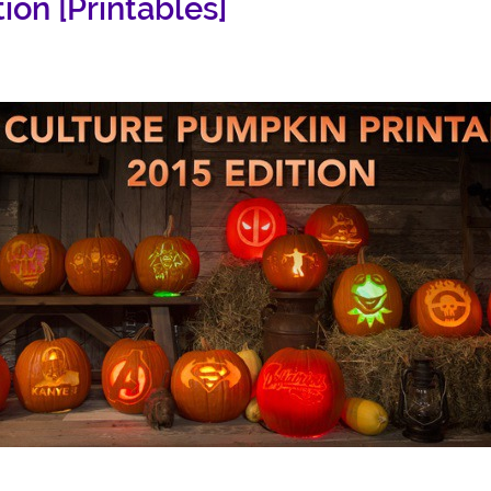
ion [Printables]