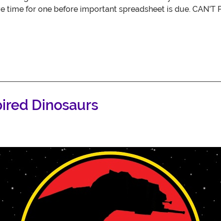
ve time for one before important spreadsheet is due. CA
pired Dinosaurs