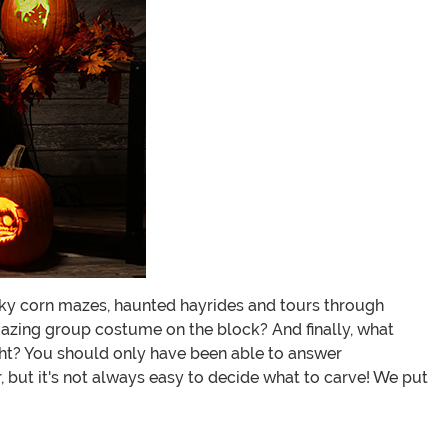
pooky corn mazes, haunted hayrides and tours through
azing group costume on the block? And finally, what
ight? You should only have been able to answer
, but it's not always easy to decide what to carve! We put