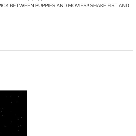
N'T PICK BETWEEN PUPPIES AND MOVIES!! SHAKE FIST AND