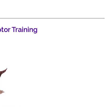
or Training