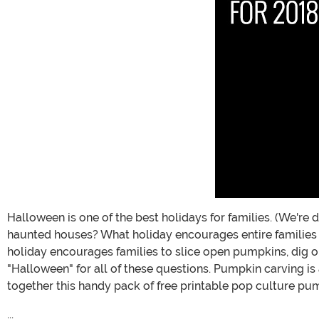
Halloween is one of the best holidays for families. (We're
haunted houses? What holiday encourages entire families
holiday encourages families to slice open pumpkins, dig o
"Halloween" for all of these questions. Pumpkin carving is 
together this handy pack of free printable pop culture pum
...