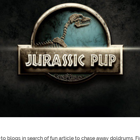
o blogs in search of fun article to chase away doldrums. F