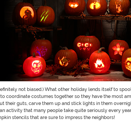
 definitely not biased.) What other holiday lends itself to s
 to coordinate costumes together so they have the most am
ut their guts, carve them up and stick lights in them overn
an activity that many people take quite seriously every year
pkin stencils that are sure to impress the neighbors!