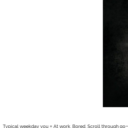
Typical weekday you = At work. Bored. Scroll through go-t