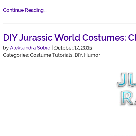
Continue Reading...
DIY Jurassic World Costumes: C
by
Aleksandra Sobic
|
October 17, 2015
Categories:
Costume Tutorials
,
DIY
,
Humor