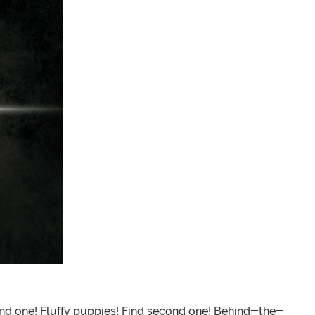
ind one! Fluffy puppies! Find second one! Behind-the-