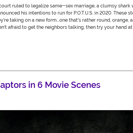
court ruled to legalize same-sex marriage, a clumsy shark 
ounced his intentions to run for P.O.T.U.S. in 2020. These s
re taking on a new form...one that's rather round, orange, 
ren't afraid to get the neighbors talking, then try your hand 
aptors in 6 Movie Scenes