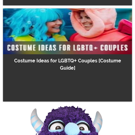
Costume Ideas for LGBTQ+ Couples [Costume
Guide]