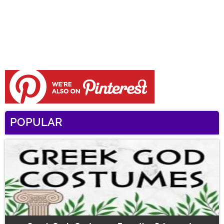
POPULAR