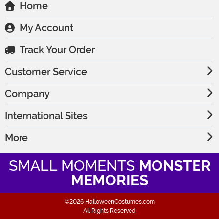
Home
My Account
Track Your Order
Customer Service
Company
International Sites
More
SMALL MOMENTS
MONSTER
MEMORIES
©2026 HalloweenCostumes.com
All Rights Reserved