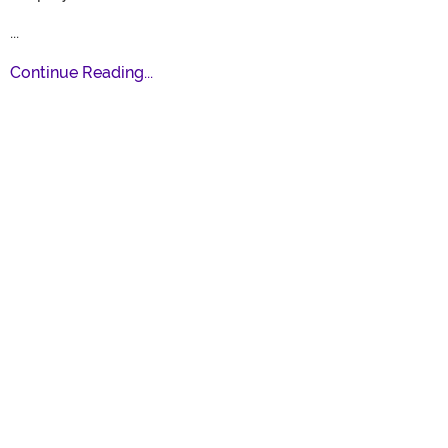
...
Continue Reading...