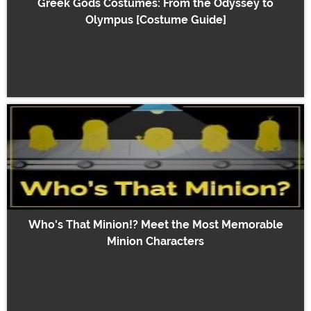
Greek Gods Costumes: From the Odyssey to
Olympus [Costume Guide]
Who's That Minion!? Meet the Most Memorable
Minion Characters