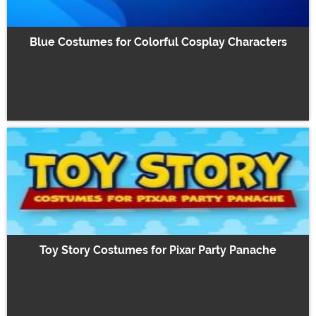
Blue Costumes for Colorful Cosplay Characters
Toy Story Costumes for Pixar Party Panache