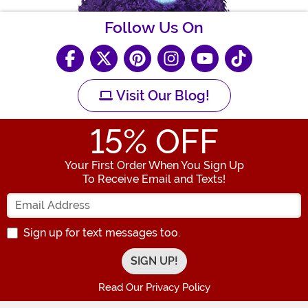
Follow Us On
Visit Our Blog!
15
% OFF
Your First Order When You Sign Up
To Receive Email and Texts!
Enter your Email Address
Sign up for text messages too.
Read Our Privacy Policy