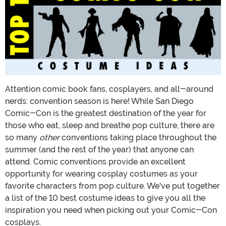
Attention comic book fans, cosplayers, and all-around
nerds: convention season is here! While San Diego
Comic-Con is the greatest destination of the year for
those who eat, sleep and breathe pop culture, there are
so many
other
conventions taking place throughout the
summer (and the rest of the year) that anyone can
attend. Comic conventions provide an excellent
opportunity for wearing cosplay costumes as your
favorite characters from pop culture. We've put together
a list of the 10 best costume ideas to give you all the
inspiration you need when picking out your Comic-Con
cosplays.