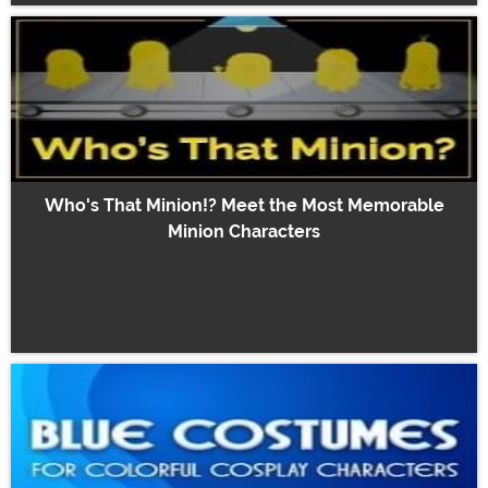
Who's That Minion!? Meet the Most Memorable
Minion Characters