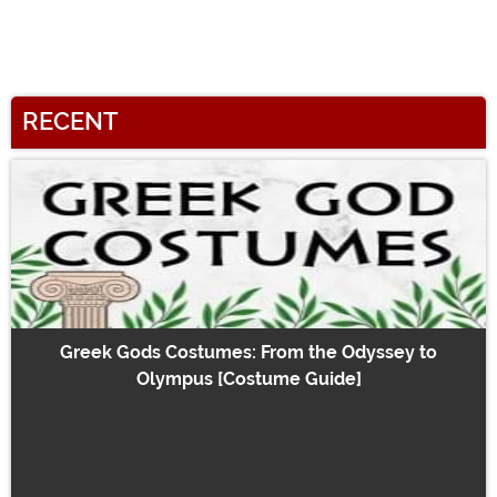
RECENT
Greek Gods Costumes: From the Odyssey to
Olympus [Costume Guide]