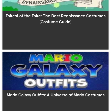
Fairest of the Faire: The Best Renaissance Costumes
[Costume Guide]
Mario Galaxy Outfits: A Universe of Mario Costumes