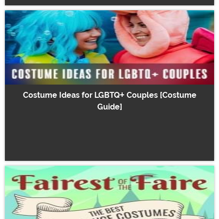
Costume Ideas for LGBTQ+ Couples [Costume
Guide]