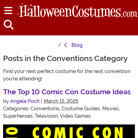
Blog
Posts in the Conventions Category
Find your next perfect costume for the next convention
you're attending!
The Top 10 Comic Con Costume Ideas
by
Angela Poch
|
March 15, 2025
Categories:
Conventions
,
Costume Guides
,
Movies
,
Superheroes
,
Television
,
Video Games