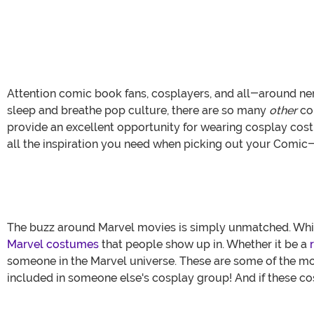
Attention comic book fans, cosplayers, and all-around ner
sleep and breathe pop culture, there are so many
other
con
provide an excellent opportunity for wearing cosplay cost
all the inspiration you need when picking out your Comic
The buzz around Marvel movies is simply unmatched. While 
Marvel costumes
that people show up in. Whether it be a
someone in the Marvel universe. These are some of the mo
included in someone else's cosplay group! And if these c