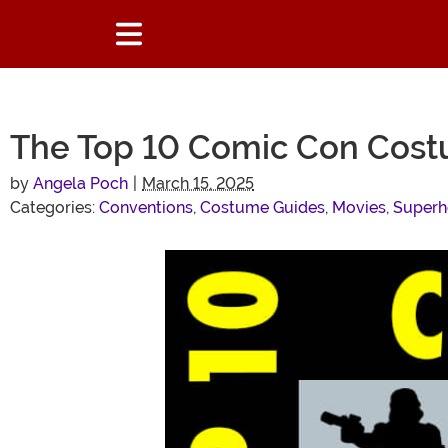
The Top 10 Comic Con Cost
by
Angela Poch
|
March 15, 2025
Categories:
Conventions
,
Costume Guides
,
Movies
,
Superh