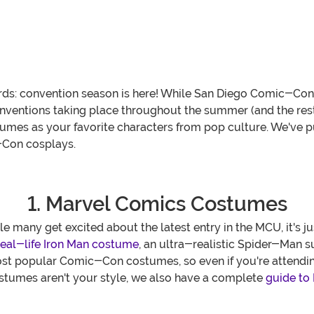
ds: convention season is here! While San Diego Comic-Con is
ventions taking place throughout the summer (and the rest
umes as your favorite characters from pop culture. We've pu
-Con cosplays.
1. Marvel Comics Costumes
many get excited about the latest entry in the MCU, it's j
real-life Iron Man costume
, an ultra-realistic Spider-Man s
st popular Comic-Con costumes, so even if you're attending
ostumes aren't your style, we also have a complete
guide to