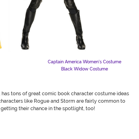
Captain America Women's Costume
Black Widow Costume
l has tons of great comic book character costume ideas
characters like Rogue and Storm are fairly common to
etting their chance in the spotlight, too!