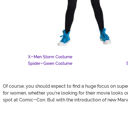
X-Men Storm Costume
Spider-Gwen Costume
Of course, you should expect to find a huge focus on su
for women, whether you're looking for their movie looks 
spot at Comic-Con. But with the introduction of new Marvel