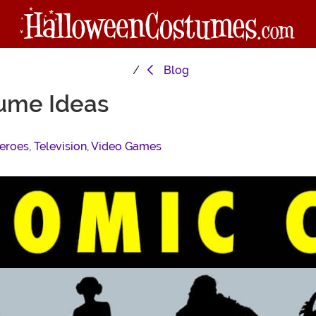
Blog
ume Ideas
eroes
,
Television
,
Video Games