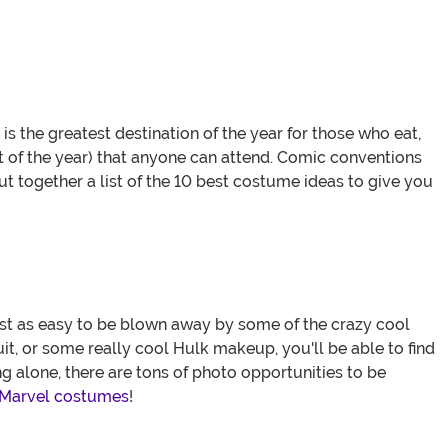
 the greatest destination of the year for those who eat,
 of the year) that anyone can attend. Comic conventions
t together a list of the 10 best costume ideas to give you
ust as easy to be blown away by some of the crazy cool
uit, or some really cool Hulk makeup, you'll be able to find
 alone, there are tons of photo opportunities to be
 Marvel costumes
!