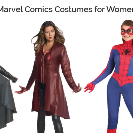
Marvel Comics Costumes for Wome