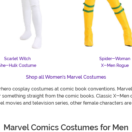
Scarlet Witch
Spider-Woman
She-Hulk Costume
X-Men Rogue
Shop all Women's Marvel Costumes
perhero cosplay costumes at comic book conventions. Marve
or something straight from the comic books. Classic X-Men 
 movies and television series, other female characters are g
Marvel Comics Costumes for Men