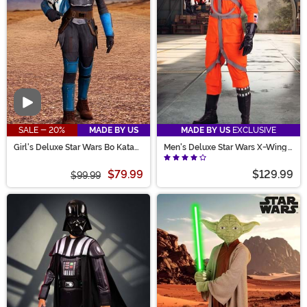
Video
SALE - 20%
MADE BY US
MADE BY US
EXCLUSIVE
Girl's Deluxe Star Wars Bo Katan
Men's Deluxe Star Wars X-Wing
Costume
Pilot Costume
$79.99
$129.99
$99.99