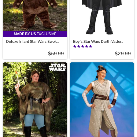
MADE BY US
EXCLUSIVE
Deluxe Infant Star Wars Ewok
Boy's Star Wars Darth Vader
Costume
Movie Costume
$59.99
$29.99