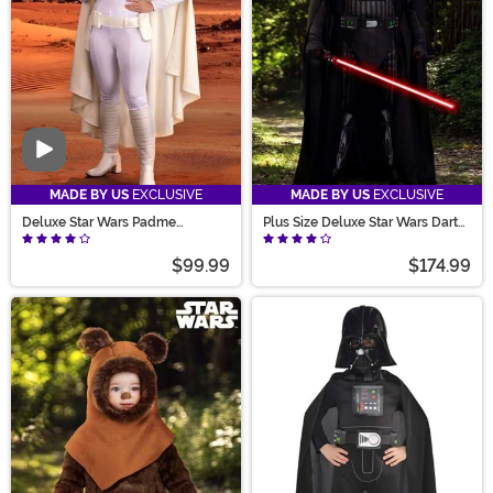
Video
MADE BY US
EXCLUSIVE
MADE BY US
EXCLUSIVE
Deluxe Star Wars Padme
Plus Size Deluxe Star Wars Darth
Costume for Women
Vader Men's Costume
$99.99
$174.99