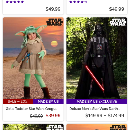
$49.99
$49.99
SALE - 20%
MADE BY US
MADE BY US
EXCLUSIVE
Girl's Toddler Star Wars Grogu
Deluxe Men's Star Wars Darth
Costume Dress
Vader Costume
$39.99
$149.99
-
$174.99
$49.99