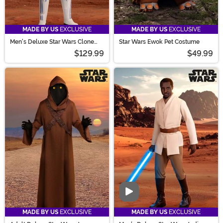
MADE BY US
EXCLUSIVE
MADE BY US
EXCLUSIVE
Men's Deluxe Star Wars Clone
Star Wars Ewok Pet Costume
Trooper Costume
$129.99
$49.99
Video
MADE BY US
EXCLUSIVE
MADE BY US
EXCLUSIVE