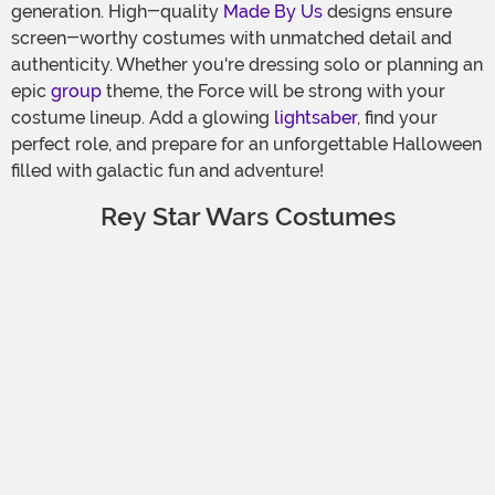
generation. High-quality
Made By Us
designs ensure
screen-worthy costumes with unmatched detail and
authenticity. Whether you're dressing solo or planning an
epic
group
theme, the Force will be strong with your
costume lineup. Add a glowing
lightsaber
, find your
perfect role, and prepare for an unforgettable Halloween
filled with galactic fun and adventure!
Rey Star Wars Costumes