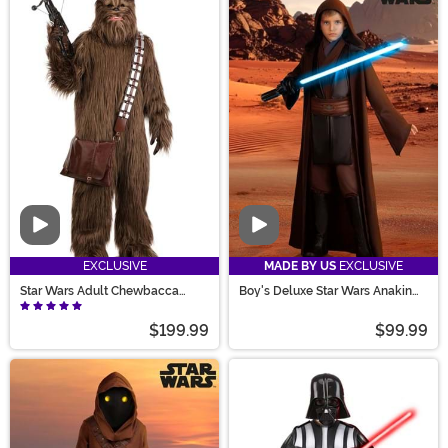
Video
Video
EXCLUSIVE
MADE BY US
EXCLUSIVE
Star Wars Adult Chewbacca
Boy's Deluxe Star Wars Anakin
Premium Costume
Skywalker Costume
$199.99
$99.99