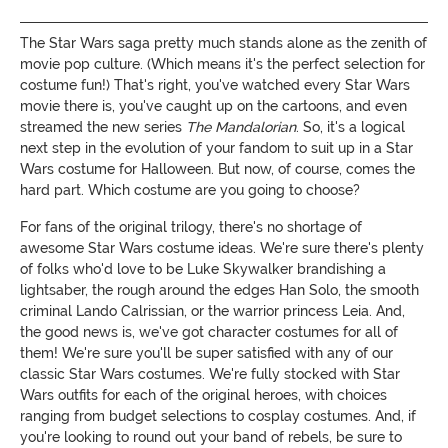
The Star Wars saga pretty much stands alone as the zenith of
movie pop culture. (Which means it's the perfect selection for
costume fun!) That's right, you've watched every Star Wars
movie there is, you've caught up on the cartoons, and even
streamed the new series
The Mandalorian
. So, it's a logical
next step in the evolution of your fandom to suit up in a Star
Wars costume for Halloween. But now, of course, comes the
hard part. Which costume are you going to choose?
For fans of the original trilogy, there's no shortage of
awesome Star Wars costume ideas. We're sure there's plenty
of folks who'd love to be Luke Skywalker brandishing a
lightsaber, the rough around the edges Han Solo, the smooth
criminal Lando Calrissian, or the warrior princess Leia. And,
the good news is, we've got character costumes for all of
them! We're sure you'll be super satisfied with any of our
classic Star Wars costumes. We're fully stocked with Star
Wars outfits for each of the original heroes, with choices
ranging from budget selections to cosplay costumes. And, if
you're looking to round out your band of rebels, be sure to