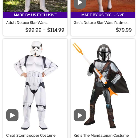
Video
MADE BY US
EXCLUSIVE
MADE BY US
EXCLUSIVE
Adult Deluxe Star Wars
Girl's Deluxe Star Wars Padme
Stormtrooper Costume
Costume
$99.99
-
$114.99
$79.99
Video
Video
Child Stormtrooper Costume
Kid's The Mandalorian Costume