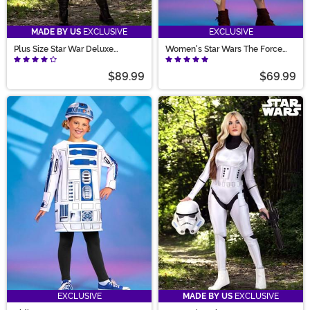
MADE BY US
EXCLUSIVE
EXCLUSIVE
Plus Size Star War Deluxe
Women's Star Wars The Force
Women's Endor Battle Leia
Awakens Rey Costume
Costume
$89.99
$69.99
EXCLUSIVE
MADE BY US
EXCLUSIVE