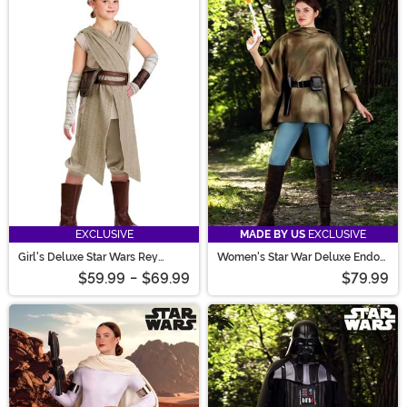
EXCLUSIVE
MADE BY US
EXCLUSIVE
Girl's Deluxe Star Wars Rey
Women's Star War Deluxe Endor
Costume
Battle Leia Costume
$59.99
-
$69.99
$79.99