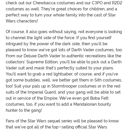
check out our Chewbacca costumes and our C3PO and R2D2
costumes as well. They're great choices for children, and a
perfect way to turn your whole family into the cast of Star
Wars characters!
Of course, it also goes without saying, not everyone is looking
to channel the light side of the force. If you find yourself
intrigued by the power of the dark side, then you'll be
pleased to know we've got lots of Darth Vader costumes, too.
From our Deluxe Darth Vader to authentic recreations like the
collectors' Supreme Edition, you'll be able to pick out a Darth
Vader suit and mask that's perfectly suited to your plans.
You'll want to grab a red lightsaber, of course, and if you've
got some buddies, well, we better get them in Sith costumes,
too! Suit your pals up in Stormtrooper costumes or in the red
suits of the Imperial Guard, and your gang will be able to set
out in service of the Empire. We've even got Boba Fett
costumes, too, if you want to add a Mandalorian bounty
hunter to the gang!
Fans of the Star Wars sequel series will be pleased to know
that we've got all of the top-selling official Star Wars