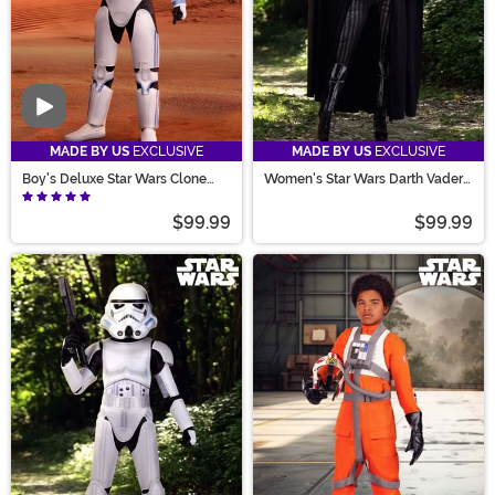
Video
MADE BY US
EXCLUSIVE
MADE BY US
EXCLUSIVE
Boy's Deluxe Star Wars Clone
Women's Star Wars Darth Vader
Trooper Costume
Costume
$99.99
$99.99