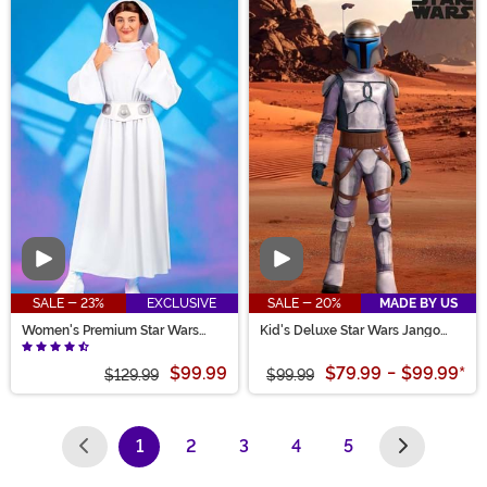
Video
Video
SALE - 23%
EXCLUSIVE
SALE - 20%
MADE BY US
Women's Premium Star Wars
Kid's Deluxe Star Wars Jango
Princess Leia Costume
Fett Costume
$99.99
$79.99
-
$99.99
*
$129.99
$99.99
1
2
3
4
5
(current)