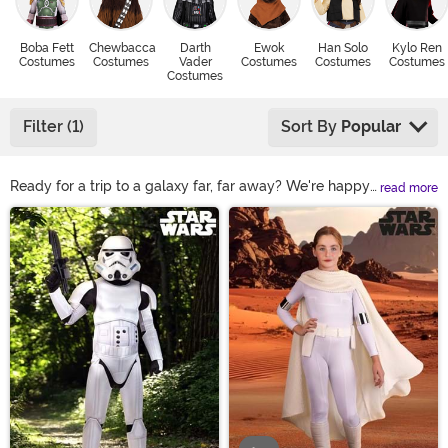
Boba Fett
Chewbacca
Darth
Ewok
Han Solo
Kylo Ren
Costumes
Costumes
Vader
Costumes
Costumes
Costumes
Costumes
Filter (1)
Sort By
Popular
Ready for a trip to a galaxy far, far away? We're happy
read more
to help get you there with our amazing selection of Star
Main Content
Wars Halloween costumes! We've got the gear to help
you become your favorite character, whether that's a
Rey Star Wars costume, a furry Chewbacca suit, or
even a Darth Vader mask and helmet! Shop them all
right here to see the most popular Star Wars outfits.