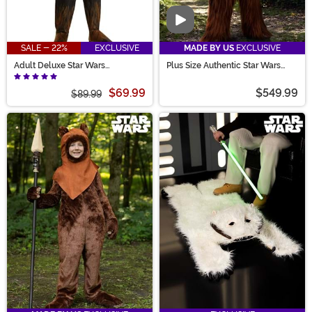
Video
SALE - 22%
EXCLUSIVE
MADE BY US
EXCLUSIVE
Adult Deluxe Star Wars
Plus Size Authentic Star Wars
Chewbacca Onesie Costume
Chewbacca Costume for Men
$69.99
$549.99
$89.99