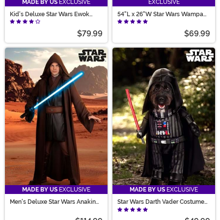
MADE BY US
EXCLUSIVE
EXCLUSIVE
Kid's Deluxe Star Wars Ewok
54"L x 26"W Star Wars Wampa
Costume
Decorative Fur Rug
$79.99
$69.99
MADE BY US
EXCLUSIVE
MADE BY US
EXCLUSIVE
Men's Deluxe Star Wars Anakin
Star Wars Darth Vader Costume
Skywalker Costume
for Pets