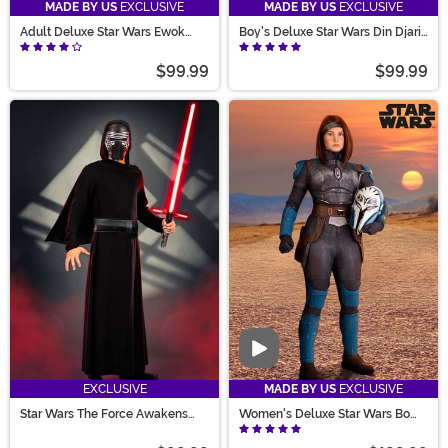
MADE BY US
EXCLUSIVE
MADE BY US
EXCLUSIVE
Adult Deluxe Star Wars Ewok
Boy's Deluxe Star Wars Din Djarin
Costume
Season 1 Mandalorian Costume
$99.99
$99.99
Video
EXCLUSIVE
MADE BY US
EXCLUSIVE
Star Wars The Force Awakens
Women's Deluxe Star Wars Bo
Kylo Ren Men's Deluxe Costume
Katan Costume