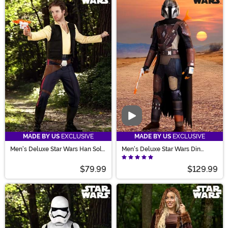
Video
MADE BY US
EXCLUSIVE
MADE BY US
EXCLUSIVE
Men's Deluxe Star Wars Han Solo
Men's Deluxe Star Wars Din
Costume
Djarin Season 1 Mandalorian
Costume
$79.99
$129.99