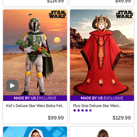
$114.99
$49.99
Video
MADE BY US
EXCLUSIVE
MADE BY US
EXCLUSIVE
Kid's Deluxe Star Wars Boba Fett
Plus Size Deluxe Star Wars
Costume
Queen Amidala Costume for
Women
$99.99
$129.99