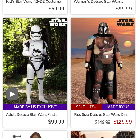
Kid's Star Wars R2-D2 Costume
Women's Deluxe Star Wars
Stormtrooper Costume
$59.99
$99.99
Video
MADE BY US
EXCLUSIVE
SALE - 13%
MADE BY US
Adult Deluxe Star Wars First
Plus Size Deluxe Star Wars Din
Order Stormtrooper Costume
Djarin Season 1 Mandalorian
$99.99
$129.99
Costume for Men
$149.99