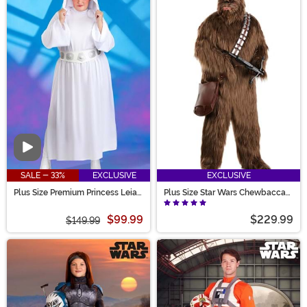
Video
SALE - 33%
EXCLUSIVE
EXCLUSIVE
Plus Size Premium Princess Leia
Plus Size Star Wars Chewbacca
Costume for Women
Premium Costume for Adults
$99.99
$229.99
$149.99