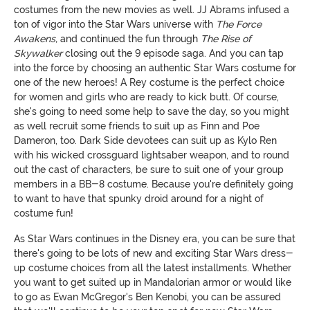
costumes from the new movies as well. JJ Abrams infused a
ton of vigor into the Star Wars universe with
The Force
Awakens,
and continued the fun through
The Rise of
Skywalker
closing out the 9 episode saga. And you can tap
into the force by choosing an authentic Star Wars costume for
one of the new heroes! A Rey costume is the perfect choice
for women and girls who are ready to kick butt. Of course,
she's going to need some help to save the day, so you might
as well recruit some friends to suit up as Finn and Poe
Dameron, too. Dark Side devotees can suit up as Kylo Ren
with his wicked crossguard lightsaber weapon, and to round
out the cast of characters, be sure to suit one of your group
members in a BB-8 costume. Because you're definitely going
to want to have that spunky droid around for a night of
costume fun!
As Star Wars continues in the Disney era, you can be sure that
there's going to be lots of new and exciting Star Wars dress-
up costume choices from all the latest installments. Whether
you want to get suited up in Mandalorian armor or would like
to go as Ewan McGregor's Ben Kenobi, you can be assured