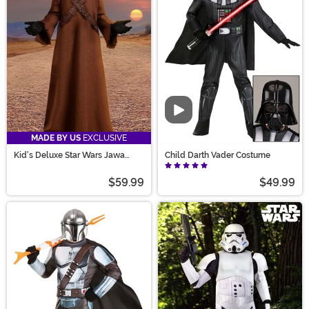
Video
MADE BY US
EXCLUSIVE
Kid's Deluxe Star Wars Jawa
Child Darth Vader Costume
Costume
$59.99
$49.99