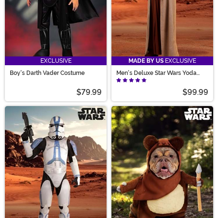
EXCLUSIVE
MADE BY US
EXCLUSIVE
Boy's Darth Vader Costume
Men's Deluxe Star Wars Yoda
Costume with Mask
$79.99
$99.99