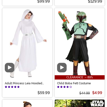
$99.99
$129.99
Video
Video
CLEARANCE - 89%
Adult Princess Leia Hooded
Child Boba Fett Costume
Costume
$59.99
$4.99
$44.99