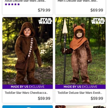
Adult Deluxe Star Wars Jawa
Men's Deluxe Star Wars Jedi
Costume
Costume
$79.99
$69.99
MADE BY US
EXCLUSIVE
MADE BY US
EXCLUSIVE
Toddler Star Wars Chewbacca
Toddler Deluxe Star Wars Ewok
Costume
Costume
$59.99
$59.99