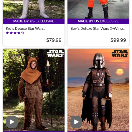
MADE BY US
EXCLUSIVE
MADE BY US
EXCLUSIVE
Kid's Deluxe Star Wars
Boy's Deluxe Star Wars X-Wing
Stormtrooper Costume
Pilot Costume
$79.99
$99.99
Video
Video