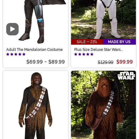
Video
SALE - 23%
MADE BY US
Adult The Mandalorian Costume
Plus Size Deluxe Star Wars
Stormtrooper Costume for Adults
$69.99
-
$89.99
$99.99
$129.99