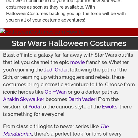
that we'll continue to be your top spot for new Star Wars
costumes as soon as they're available. With
HalloweenCostumes backing you up, the force will be with
you on all of your costume adventures!
Star Wars Halloween Costumes
Blast off into a galaxy far, far away with Star Wars outfits
that let you channel the epic
movie
franchise. Whether
you're joining the
Jedi Order
, following the path of the
Sith, or teaming up with smugglers and rebels, these
costumes bring cinematic adventure to life. Choose from
iconic heroes like
Obi-Wan
or go a darker path as
Anakin Skywalker
becomes
Darth Vader
! From the
wisdom of
Yoda
to the curious style of the
Ewoks
, there
is something for everyone!
From classic trilogies to newer series like
The
Mandalorian
, there's a perfect look for fans of every