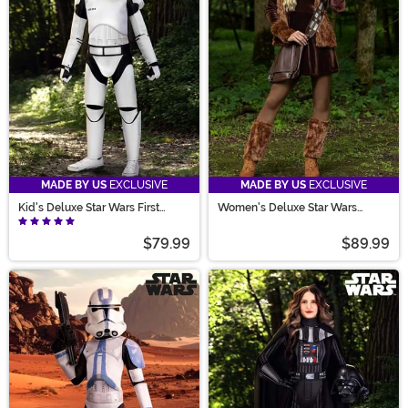
MADE BY US
EXCLUSIVE
MADE BY US
EXCLUSIVE
Kid's Deluxe Star Wars First
Women's Deluxe Star Wars
Order Stormtrooper Costume
Chewbacca Costume Dress
$79.99
$89.99