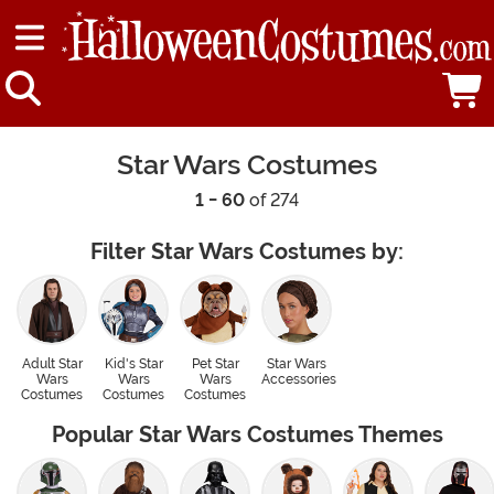
Star Wars Costumes
1 - 60
of 274
Filter Star Wars Costumes by:
Adult Star
Kid's Star
Pet Star
Star Wars
Wars
Wars
Wars
Accessories
Costumes
Costumes
Costumes
Popular Star Wars Costumes Themes