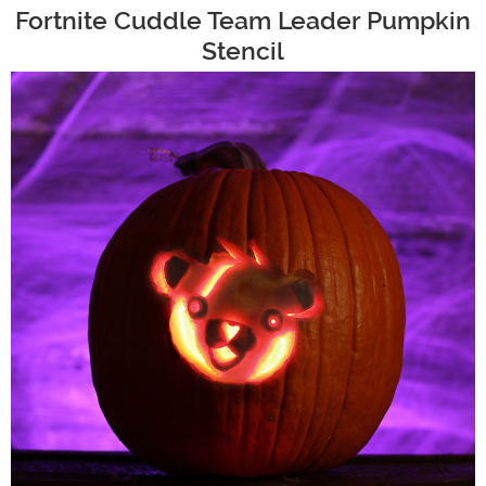
Fortnite Cuddle Team Leader Pumpkin
Stencil