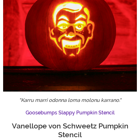
"Karru marri odonna loma molonu karrano."
Goosebumps Slappy Pumpkin Stencil
Vanellope von Schweetz Pumpkin
Stencil