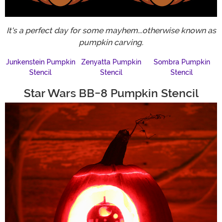
It's a perfect day for some mayhem...otherwise known as
pumpkin carving.
Junkenstein Pumpkin
Zenyatta Pumpkin
Sombra Pumpkin
Stencil
Stencil
Stencil
Star Wars BB-8 Pumpkin Stencil