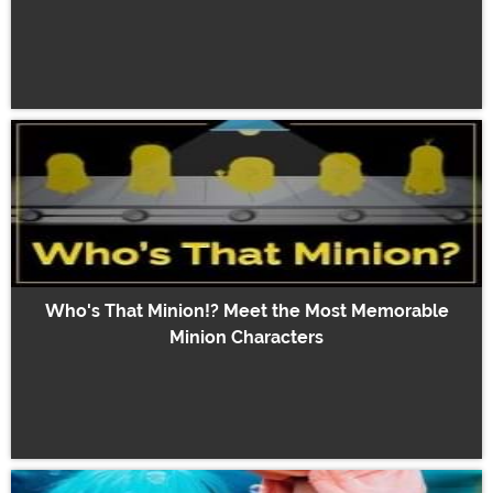
Who's That Minion!? Meet the Most Memorable
Minion Characters