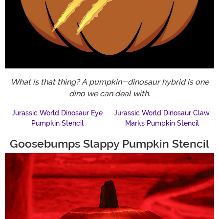
What is that thing? A pumpkin-dinosaur hybrid is one
dino we can deal with.
Jurassic World Dinosaur Eye
Jurassic World Dinosaur Claw
Pumpkin Stencil
Marks Pumpkin Stencil
Goosebumps Slappy Pumpkin Stencil