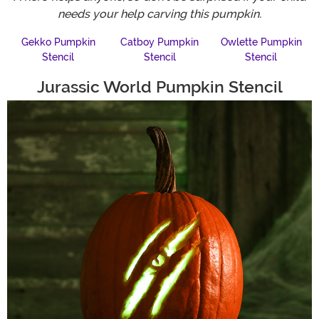
needs your help carving this pumpkin.
Gekko Pumpkin
Catboy Pumpkin
Owlette Pumpkin
Stencil
Stencil
Stencil
Jurassic World Pumpkin Stencil