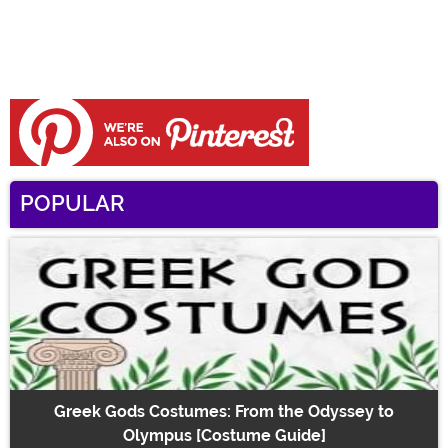
POPULAR
Greek Gods Costumes: From the Odyssey to
Olympus [Costume Guide]