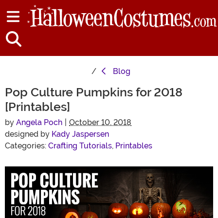
Blog
Pop Culture Pumpkins for 2018
[Printables]
by
Angela Poch
|
October 10, 2018
designed by
Kady Jaspersen
Categories:
Crafting Tutorials
,
Printables