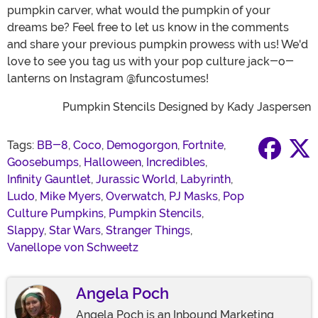
pumpkin carver, what would the pumpkin of your
dreams be? Feel free to let us know in the comments
and share your previous pumpkin prowess with us! We'd
love to see you tag us with your pop culture jack-o-
lanterns on Instagram @funcostumes!
Pumpkin Stencils Designed by Kady Jaspersen
Tags:
BB-8
,
Coco
,
Demogorgon
,
Fortnite
,
Goosebumps
,
Halloween
,
Incredibles
,
Infinity Gauntlet
,
Jurassic World
,
Labyrinth
,
Ludo
,
Mike Myers
,
Overwatch
,
PJ Masks
,
Pop
Culture Pumpkins
,
Pumpkin Stencils
,
Slappy
,
Star Wars
,
Stranger Things
,
Vanellope von Schweetz
Angela Poch
Angela Poch is an Inbound Marketing