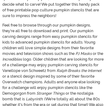
decide what to carve! We put together this handy pack
of free printable pop culture pumpkin stencils that are
sure to impress the neighbors!
Feel free to browse through our pumpkin designs,
they're all free to download and print. Our pumpkin
carving designs range from easy pumpkin stencils for
kids to advanced pumpkin stencils for adults. Young
children will love simple designs from their favorite
movies and television shows such as the
PJ Masks
or the
Incredibles
logo. Older children that are looking for more
of a challenge may enjoy pumpkin carving stencils for
Vanellope von Schweetz from
Ralph Breaks the Internet
or a stencil design inspired by some of their favorite
Overwatch champions. Adults and anyone else looking
for a challenge will enjoy pumpkin stencils like the
Demogorgon from
Stranger Things
or the nostalgia
bomb that is
Labyrinth
. (We're totally all about the 80s
whether it's from the era or set during that time!) We also