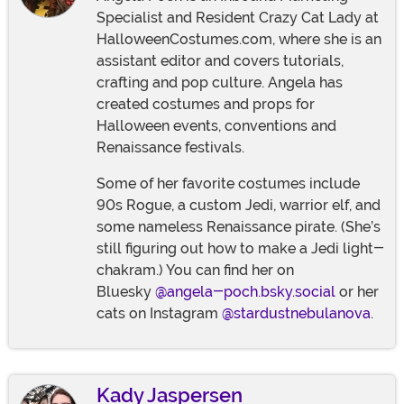
Specialist and Resident Crazy Cat Lady at
HalloweenCostumes.com, where she is an
assistant editor and covers tutorials,
crafting and pop culture. Angela has
created costumes and props for
Halloween events, conventions and
Renaissance festivals.
Some of her favorite costumes include
90s Rogue, a custom Jedi, warrior elf, and
some nameless Renaissance pirate. (She’s
still figuring out how to make a Jedi light-
chakram.) You can find her on
Bluesky
@angela-poch.bsky.social
or her
cats on Instagram
@stardustnebulanova
.
Kady Jaspersen