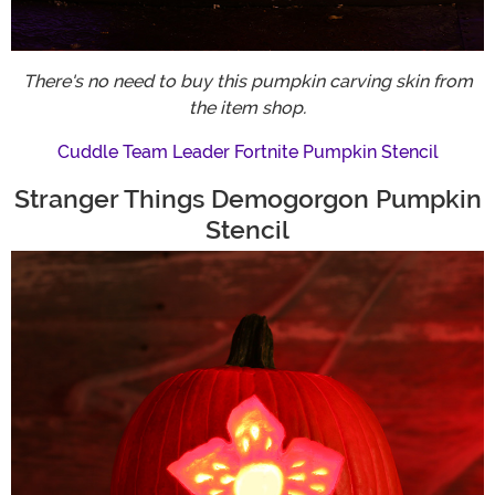
There's no need to buy this pumpkin carving skin from
the item shop.
Cuddle Team Leader Fortnite Pumpkin Stencil
Stranger Things Demogorgon Pumpkin
Stencil