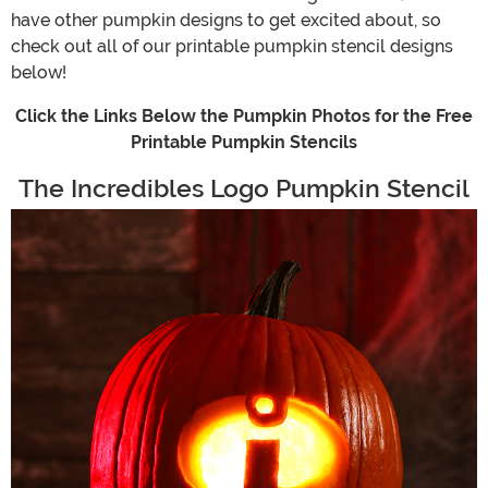
have other pumpkin designs to get excited about, so
check out all of our printable pumpkin stencil designs
below!
Click the Links Below the Pumpkin Photos for the Free
Printable Pumpkin Stencils
The Incredibles Logo Pumpkin Stencil