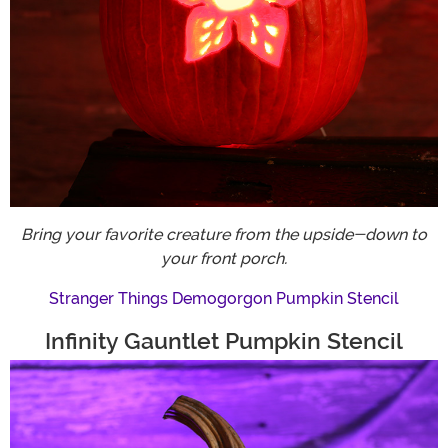
Bring your favorite creature from the upside-down to
your front porch.
Stranger Things Demogorgon Pumpkin Stencil
Infinity Gauntlet Pumpkin Stencil