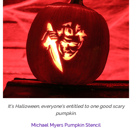
It's Halloween, everyone's entitled to one good scary
pumpkin.
Michael Myers Pumpkin Stencil