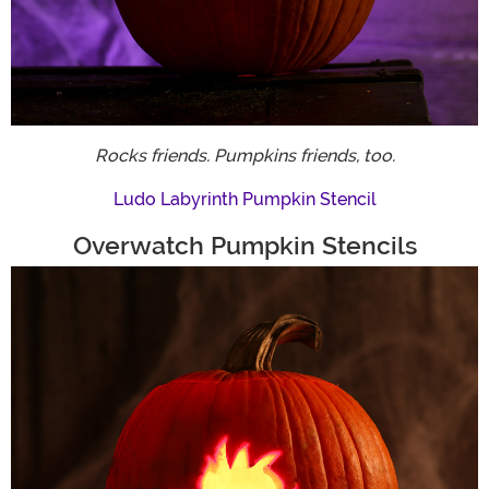
Rocks friends. Pumpkins friends, too.
Ludo Labyrinth Pumpkin Stencil
Overwatch Pumpkin Stencils