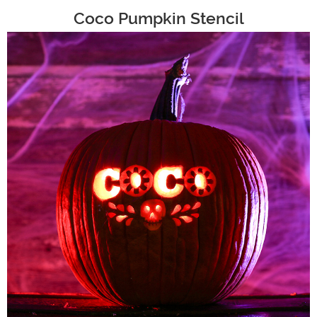
Coco Pumpkin Stencil