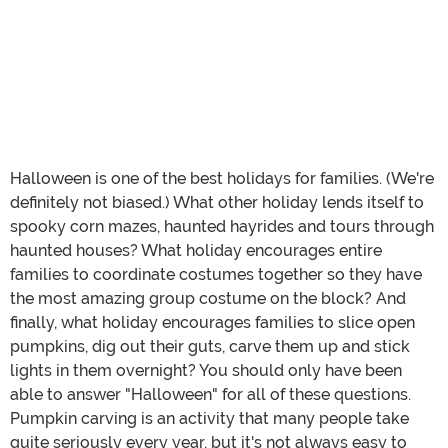
Halloween is one of the best holidays for families. (We're
definitely not biased.) What other holiday lends itself to
spooky corn mazes, haunted hayrides and tours through
haunted houses? What holiday encourages entire
families to coordinate costumes together so they have
the most amazing group costume on the block? And
finally, what holiday encourages families to slice open
pumpkins, dig out their guts, carve them up and stick
lights in them overnight? You should only have been
able to answer "Halloween" for all of these questions.
Pumpkin carving is an activity that many people take
quite seriously every year, but it's not always easy to