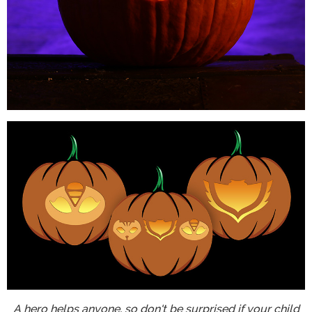
A hero helps anyone, so don't be surprised if your child