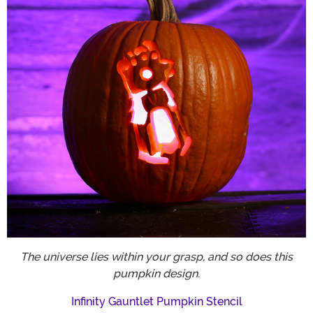
The universe lies within your grasp, and so does this
pumpkin design.
Infinity Gauntlet Pumpkin Stencil