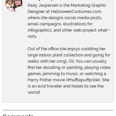
Kady Jaspersen is the Marketing Graphic
Designer at HalloweenCostumes.com,
where she designs social media posts,
email campaigns, illustrations for
infographics, and other web project what-
nots.
Out of the office she enjoys coddling her
large indoor plant collection and going for
walks with her corgi, Oli. You can usually
find her doodling or painting, playing video
games, jamming to music, or watching a
Harry Potter movie (#hufflepuffpride). She
is an avid traveler and hopes to see the
world!