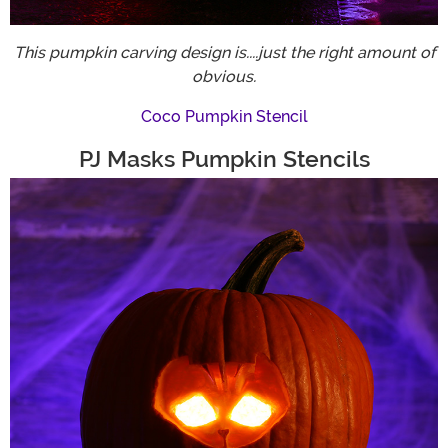
This pumpkin carving design is....just the right amount of
obvious.
Coco Pumpkin Stencil
PJ Masks Pumpkin Stencils