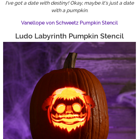
I've got a date with destiny! Okay, maybe it's just a date
with a pumpkin.
Vanellope von Schweetz Pumpkin Stencil
Ludo Labyrinth Pumpkin Stencil