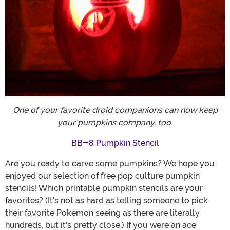
One of your favorite droid companions can now keep
your pumpkins company, too.
BB-8 Pumpkin Stencil
Are you ready to carve some pumpkins? We hope you
enjoyed our selection of free pop culture pumpkin
stencils! Which printable pumpkin stencils are your
favorites? (It's not as hard as telling someone to pick
their favorite Pokémon seeing as there are literally
hundreds, but it's pretty close.) If you were an ace