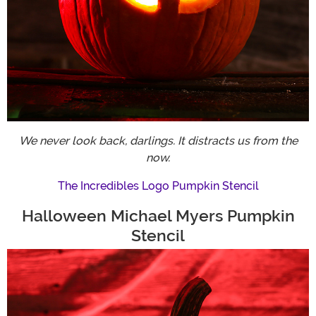
We never look back, darlings. It distracts us from the
now.
The Incredibles Logo Pumpkin Stencil
Halloween Michael Myers Pumpkin
Stencil