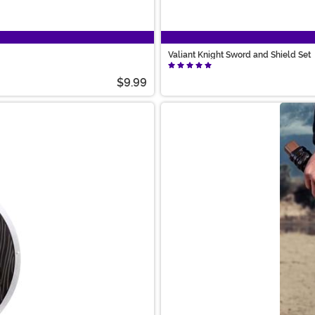
Valiant Knight Sword and Shield Set
$9.99