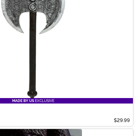
MADE BY US
EXCLUSIVE
$29.99