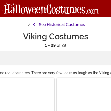
See
Historical Costumes
Viking Costumes
1 - 29
of 29
e real characters. There are very few looks as tough as the Viking ou
ed design and a sense of leadership, and you've got an award-winni
re!