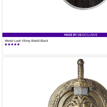
MADE BY US
EXCLUSIVE
Wood-Look Viking Shield Black