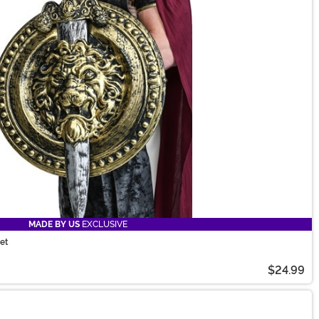
MADE BY US
EXCLUSIVE
et
$24.99