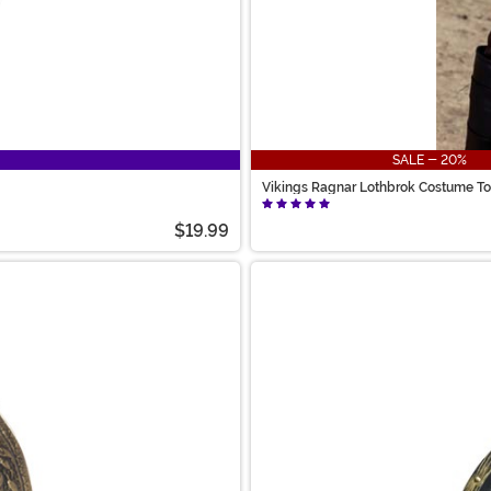
SALE - 20%
Vikings Ragnar Lothbrok Costume T
$19.99