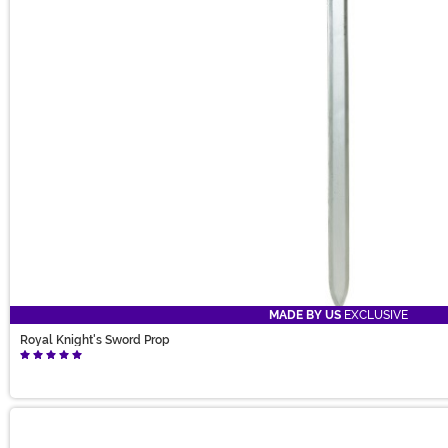
MADE BY US
EXCLUSIVE
Royal Knight's Sword Prop