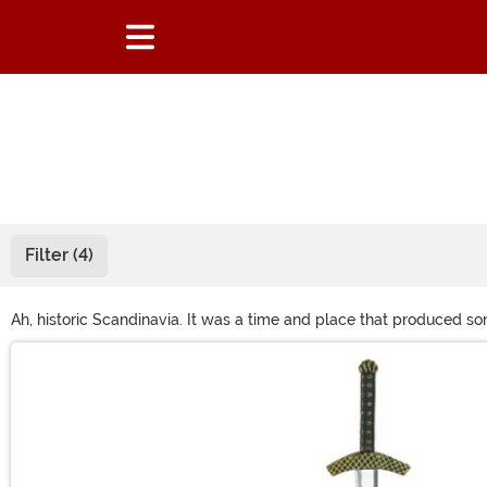
Filter (4)
Ah, historic Scandinavia. It was a time and place that produced som
beard, and pair a women's Viking costume with an intricate braid
Main Content
or Loki, a good Viking costume always stirs up a sense of adventu