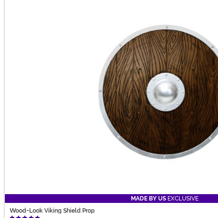
MADE BY US
EXCLUSIVE
Wood-Look Viking Shield Prop