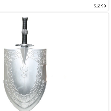
$12.99