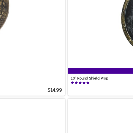
18" Round Shield Prop
$14.99