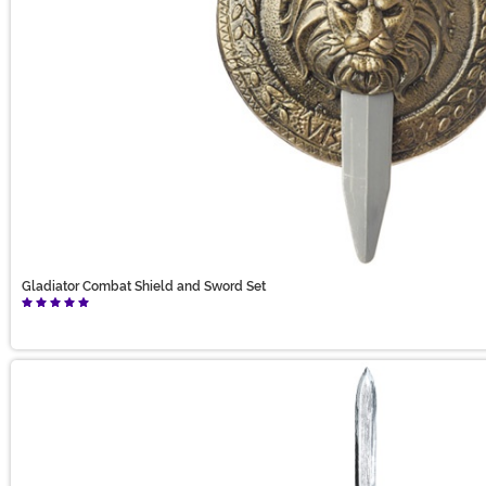
Gladiator Combat Shield and Sword Set