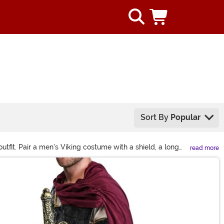
Sort By
Popular
tfit. Pair a men's Viking costume with a shield, a long
read more
ng look. Whether you're dressing up as Ragnar, Lagertha,