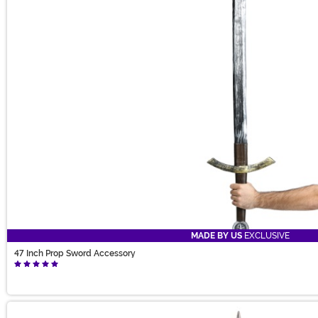
MADE BY US
EXCLUSIVE
47 Inch Prop Sword Accessory