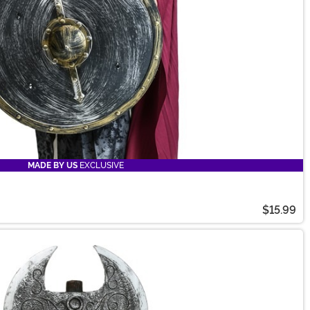
MADE BY US
EXCLUSIVE
$15.99