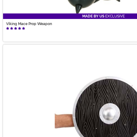
MADE BY US
EXCLUSIVE
Viking Mace Prop Weapon