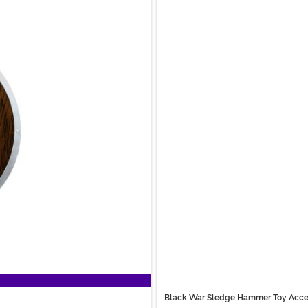
Black War Sledge Hammer Toy Acce