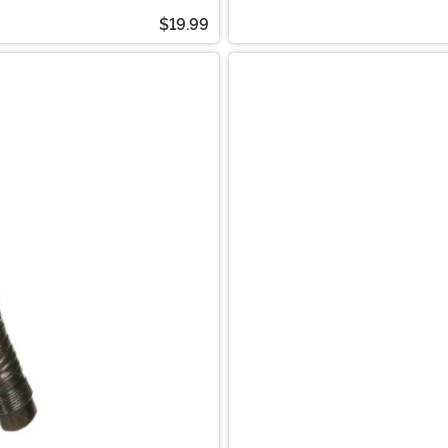
$19.99