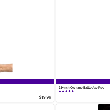
32-Inch Costume Battle Axe Prop
$19.99