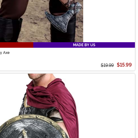
MADE BY US
oy Axe
$15.99
$19.99