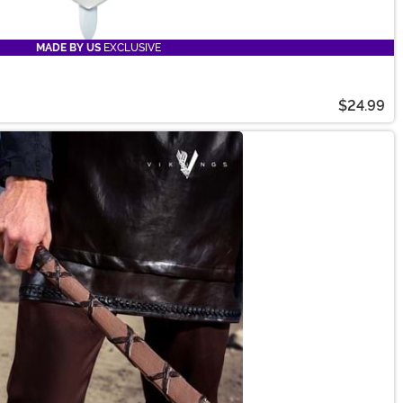
MADE BY US
EXCLUSIVE
$24.99