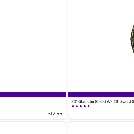
20" Gladiator Shield W/ 29" Sword S
$12.99