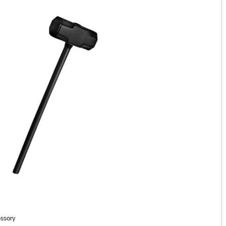
ssory